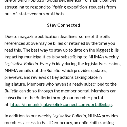
struggling to respond to “fishing expedition” requests from
out-of-state vendors or AI bots.
Stay Connected
Due to magazine publication deadlines, some of the bills
referenced above may be killed or retained by the time you
read this. The best way to stay up to date on the biggest bills
impacting municipalities is by subscribing to NHMA’s weekly
Legislative Bulletin
. Every Friday during the legislative session,
NHMA emails out the
Bulletin
, which provides updates,
previews, and reviews of key actions taking place in
legislature. Members who haven’t already subscribed to the
Bulletin
can do so through the member portal. Members can
subscribe to the Bulletin through our member portal
at:
https://nhmunicipal.weblinkconnect.com/portal&nbsp
;
In addition to our weekly
Legislative Bulletin
, NHMA provides
members access to FastDemocracy, an online bill tracking