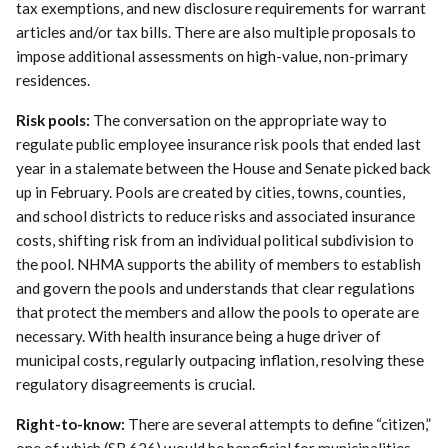
tax exemptions, and new disclosure requirements for warrant
articles and/or tax bills. There are also multiple proposals to
impose additional assessments on high-value, non-primary
residences.
Risk pools:
The conversation on the appropriate way to
regulate public employee insurance risk pools that ended last
year in a stalemate between the House and Senate picked back
up in February. Pools are created by cities, towns, counties,
and school districts to reduce risks and associated insurance
costs, shifting risk from an individual political subdivision to
the pool. NHMA supports the ability of members to establish
and govern the pools and understands that clear regulations
that protect the members and allow the pools to operate are
necessary. With health insurance being a huge driver of
municipal costs, regularly outpacing inflation, resolving these
regulatory disagreements is crucial.
Right-to-know:
There are several attempts to define “citizen,”
one of which (SB 626) would be beneficial for municipalities