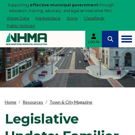
Supporting
effective municipal government
through
education, training, advocacy, and legal services since 1941.
Wage Data
Marketplace
Store
Classifieds
Public Notices
LOG IN
Home
Resources
Town & City Magazine
Legislative