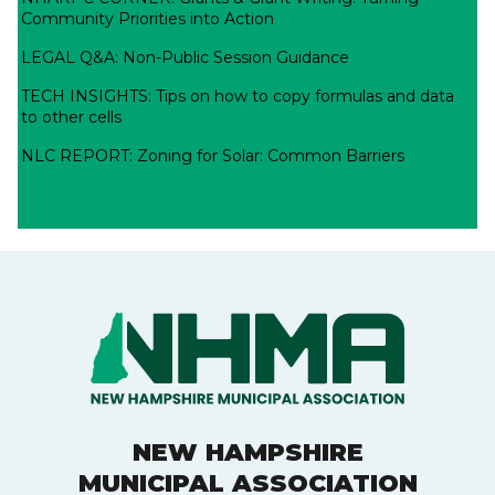
Community Priorities into Action
LEGAL Q&A: Non-Public Session Guidance
TECH INSIGHTS: Tips on how to copy formulas and data
to other cells
NLC REPORT: Zoning for Solar: Common Barriers
NEW HAMPSHIRE
MUNICIPAL ASSOCIATION