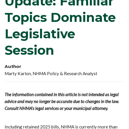
Update: Familiar
Topics Dominate
Legislative
Session
Author
Marty Karlon, NHMA Policy & Research Analyst
The information contained in this article is not intended as legal
advice and may no longer be accurate due to changes in the law.
Consult NHMA's legal services or your municipal attorney.
Including retained 2025 bills, NHMA is currently more than