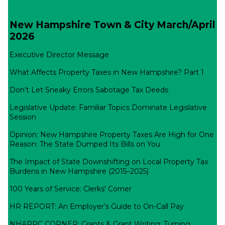
New Hampshire Town & City March/April
2026
Executive Director Message
What Affects Property Taxes in New Hampshire? Part 1
Don’t Let Sneaky Errors Sabotage Tax Deeds
Legislative Update: Familiar Topics Dominate Legislative
Session
Opinion: New Hampshire Property Taxes Are High for One
Reason: The State Dumped Its Bills on You
The Impact of State Downshifting on Local Property Tax
Burdens in New Hampshire (2015–2025)
100 Years of Service: Clerks' Corner
HR REPORT: An Employer’s Guide to On-Call Pay
NHARPC CORNER: Grants & Grant Writing: Turning