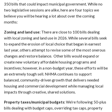
350 bills that could impact municipal government. While no
two legislative sessions are alike, here are four topics we
believe you will be hearing a lot about over the coming
months:
Zoning and land use:
There are close to 100 bills dealing
with local zoning and land use in 2026. While several bills seek
to expand the erosion of local choice that began in earnest
last year, others attempt to revise some of the most onerous
changes and restore balance. Other bills would expand or
create new voluntary affordable housing programs and
incentives; however, in a non-budget year, these efforts will be
an extremely tough sell. NHMA continues to support
balanced, community-driven growth that delivers needed
housing and commercial development while managing local
impacts through creative, shared solutions.
Property taxes/municipal budgets:
We’re following 50-plus
bills dealing with budget caps, overriding tax caps, property