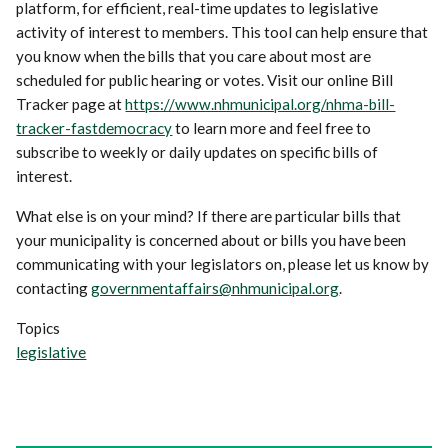
platform, for efficient, real-time updates to legislative
activity of interest to members. This tool can help ensure that
you know when the bills that you care about most are
scheduled for public hearing or votes. Visit our online Bill
Tracker page at
https://www.nhmunicipal.org/nhma-bill-
tracker-fastdemocracy
to learn more and feel free to
subscribe to weekly or daily updates on specific bills of
interest.
What else is on your mind? If there are particular bills that
your municipality is concerned about or bills you have been
communicating with your legislators on, please let us know by
contacting
governmentaffairs@nhmunicipal.org
.
Topics
legislative