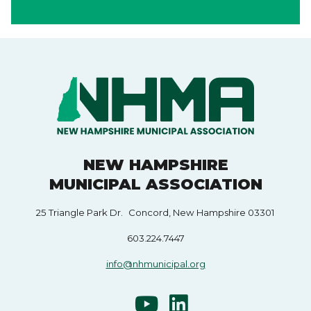
NEW HAMPSHIRE
MUNICIPAL ASSOCIATION
25 Triangle Park Dr. Concord, New Hampshire 03301
603.224.7447
info@nhmunicipal.org