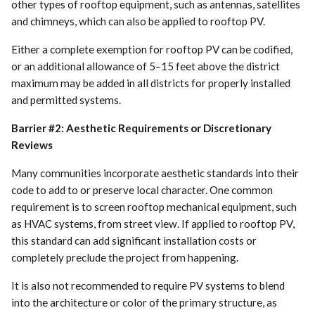
other types of rooftop equipment, such as antennas, satellites
and chimneys, which can also be applied to rooftop PV.
Either a complete exemption for rooftop PV can be codified,
or an additional allowance of 5–15 feet above the district
maximum may be added in all districts for properly installed
and permitted systems.
Barrier #2: Aesthetic Requirements or Discretionary
Reviews
Many communities incorporate aesthetic standards into their
code to add to or preserve local character. One common
requirement is to screen rooftop mechanical equipment, such
as HVAC systems, from street view. If applied to rooftop PV,
this standard can add significant installation costs or
completely preclude the project from happening.
It is also not recommended to require PV systems to blend
into the architecture or color of the primary structure, as