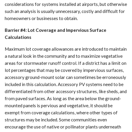
considerations for systems installed at airports, but otherwise
such an analysis is usually unnecessary, costly and difficult for
homeowners or businesses to obtain.
Barrier #4: Lot Coverage and Impervious Surface
Calculations
Maximum lot coverage allowances are introduced to maintain
a natural look in the community and to maximize vegetative
areas for stormwater runoff control. If a district has a limit on
lot percentages that may be covered by impervious surfaces,
accessory ground-mount solar can sometimes be erroneously
included in this calculation. Accessory PV systems need to be
differentiated from other accessory structures, like sheds, and
from paved surfaces. As long as the area below the ground-
mounted panels is pervious and vegetative, it should be
exempt from coverage calculations, where other types of
structures may be included. Some communities even
encourage the use of native or pollinator plants underneath