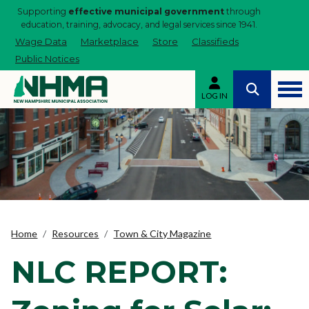
Supporting
effective municipal government
through
education, training, advocacy, and legal services since 1941.
Wage Data
Marketplace
Store
Classifieds
Public Notices
LOG IN
Home
Resources
Town & City Magazine
NLC REPORT: