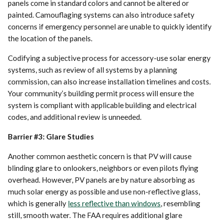
panels come in standard colors and cannot be altered or
painted. Camouflaging systems can also introduce safety
concerns if emergency personnel are unable to quickly identify
the location of the panels.
Codifying a subjective process for accessory-use solar energy
systems, such as review of all systems by a planning
commission, can also increase installation timelines and costs.
Your community’s building permit process will ensure the
system is compliant with applicable building and electrical
codes, and additional review is unneeded.
Barrier #3: Glare Studies
Another common aesthetic concern is that PV will cause
blinding glare to onlookers, neighbors or even pilots flying
overhead. However, PV panels are by nature absorbing as
much solar energy as possible and use non-reflective glass,
which is generally
less reflective than windows
, resembling
still, smooth water. The FAA requires additional glare