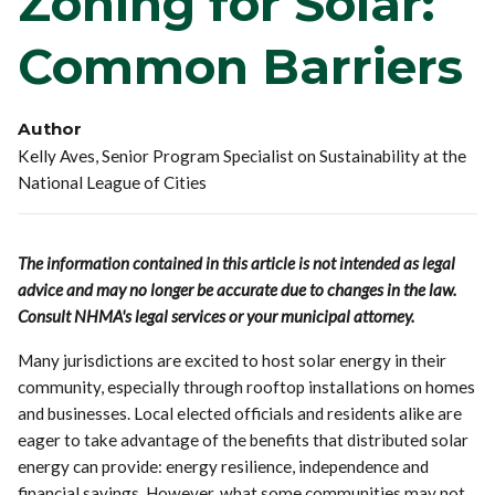
Zoning for Solar:
Common Barriers
Author
Kelly Aves, Senior Program Specialist on Sustainability at the
National League of Cities
The information contained in this article is not intended as legal
advice and may no longer be accurate due to changes in the law.
Consult NHMA's legal services or your municipal attorney.
Many jurisdictions are excited to host solar energy in their
community, especially through rooftop installations on homes
and businesses. Local elected officials and residents alike are
eager to take advantage of the benefits that distributed solar
energy can provide: energy resilience, independence and
financial savings. However, what some communities may not