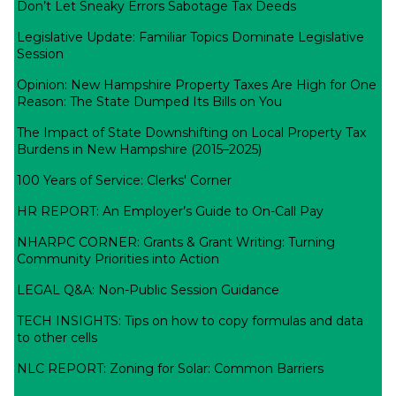
Don’t Let Sneaky Errors Sabotage Tax Deeds
Legislative Update: Familiar Topics Dominate Legislative
Session
Opinion: New Hampshire Property Taxes Are High for One
Reason: The State Dumped Its Bills on You
The Impact of State Downshifting on Local Property Tax
Burdens in New Hampshire (2015–2025)
100 Years of Service: Clerks' Corner
HR REPORT: An Employer’s Guide to On-Call Pay
NHARPC CORNER: Grants & Grant Writing: Turning
Community Priorities into Action
LEGAL Q&A: Non-Public Session Guidance
TECH INSIGHTS: Tips on how to copy formulas and data
to other cells
NLC REPORT: Zoning for Solar: Common Barriers