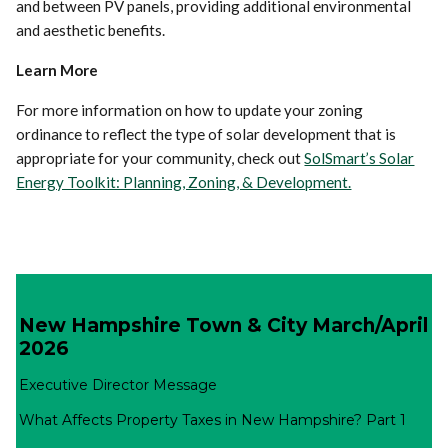
and between PV panels, providing additional environmental
and aesthetic benefits.
Learn More
For more information on how to update your zoning
ordinance to reflect the type of solar development that is
appropriate for your community, check out
SolSmart’s Solar
Energy Toolkit: Planning, Zoning, & Development.
New Hampshire Town & City March/April
2026
Executive Director Message
What Affects Property Taxes in New Hampshire? Part 1