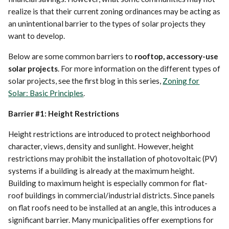
realize is that their current zoning ordinances may be acting as
an unintentional barrier to the types of solar projects they
want to develop.
Below are some common barriers to
rooftop, accessory-use
solar projects
. For more information on the different types of
solar projects, see the first blog in this series,
Zoning for
Solar: Basic Principles
.
Barrier #1: Height Restrictions
Height restrictions are introduced to protect neighborhood
character, views, density and sunlight. However, height
restrictions may prohibit the installation of photovoltaic (PV)
systems if a building is already at the maximum height.
Building to maximum height is especially common for flat-
roof buildings in commercial/industrial districts. Since panels
on flat roofs need to be installed at an angle, this introduces a
significant barrier. Many municipalities offer exemptions for