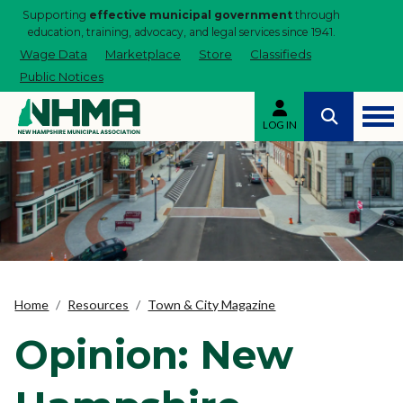
Supporting
effective municipal government
through
education, training, advocacy, and legal services since 1941.
Wage Data
Marketplace
Store
Classifieds
Public Notices
LOG IN
Home
Resources
Town & City Magazine
Opinion: New