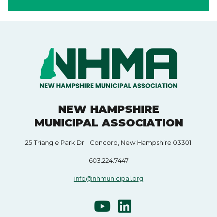
NEW HAMPSHIRE
MUNICIPAL ASSOCIATION
25 Triangle Park Dr. Concord, New Hampshire 03301
603.224.7447
info@nhmunicipal.org