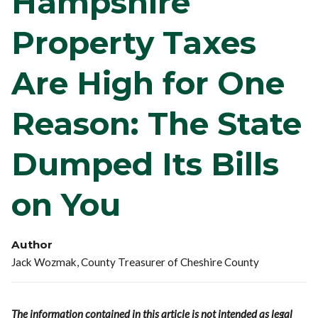
Hampshire
Property Taxes
Are High for One
Reason: The State
Dumped Its Bills
on You
Author
Jack Wozmak, County Treasurer of Cheshire County
The information contained in this article is not intended as legal