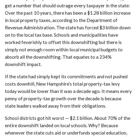
get a number that should outrage every taxpayer in the state:
Over the past 10 years, there has been a $1.28 billion increase
in local property taxes, according to the Department of
Revenue Administration. The state has forced $3 billion down
on to the local tax base. Schools and municipalities have
worked feverishly to offset this downshifting but there is
simply not enough room within local municipal budgets to
absorb all the downshifting. That equates to a 234%
downshift impact.
If the state had simply kept its commitments and not pushed
costs downhill, New Hampshire’s total property-tax levy
today would be lower than it was a decade ago. It means every
penny of property-tax growth over the decade is because
state leaders walked away from their obligations.
School districts got hit worst — $2.1 billion. About 70% of the
entire downshift landed on local schools. Why? Because
whenever the state cuts aid or underfunds special education,