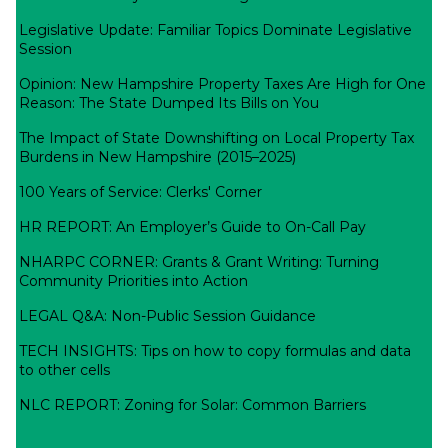
Legislative Update: Familiar Topics Dominate Legislative
Session
Opinion: New Hampshire Property Taxes Are High for One
Reason: The State Dumped Its Bills on You
The Impact of State Downshifting on Local Property Tax
Burdens in New Hampshire (2015–2025)
100 Years of Service: Clerks' Corner
HR REPORT: An Employer’s Guide to On-Call Pay
NHARPC CORNER: Grants & Grant Writing: Turning
Community Priorities into Action
LEGAL Q&A: Non-Public Session Guidance
TECH INSIGHTS: Tips on how to copy formulas and data
to other cells
NLC REPORT: Zoning for Solar: Common Barriers