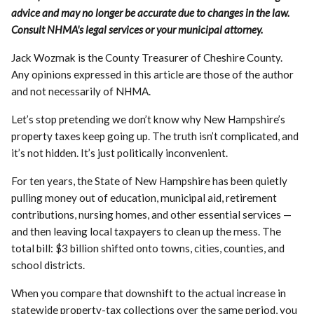
advice and may no longer be accurate due to changes in the law.
Consult NHMA's legal services or your municipal attorney.
Jack Wozmak is the County Treasurer of Cheshire County.
Any opinions expressed in this article are those of the author
and not necessarily of NHMA.
Let’s stop pretending we don’t know why New Hampshire’s
property taxes keep going up. The truth isn’t complicated, and
it’s not hidden. It’s just politically inconvenient.
For ten years, the State of New Hampshire has been quietly
pulling money out of education, municipal aid, retirement
contributions, nursing homes, and other essential services —
and then leaving local taxpayers to clean up the mess. The
total bill: $3 billion shifted onto towns, cities, counties, and
school districts.
When you compare that downshift to the actual increase in
statewide property-tax collections over the same period, you