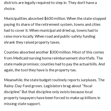
districts are legally required to step in. They don’t have a
choice.
Municipalities absorbed $600 million. When the state stopped
paying its share of the retirement system, towns and cities
had to cover it. When municipal aid dried up, towns had to
raise more locally. When road and public-safety funding
shrank they raised property taxes.
Counties absorbed another $300 million. Most of this comes
from Medicaid nursing home reimbursement shortfalls. The
state made promises; counties had to pay the actual bills. And
again, the tool they have is the property tax.
Meanwhile, the state budget routinely reports surpluses. The
Rainy-Day Fund grows. Legislators brag about “fiscal
discipline.” But that discipline only exists because local
property taxpayers have been forced to make up billions in
missing state support.