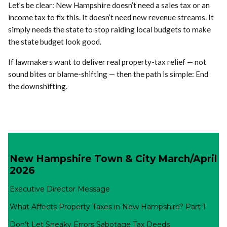
Let’s be clear: New Hampshire doesn’t need a sales tax or an
income tax to fix this. It doesn’t need new revenue streams. It
simply needs the state to stop raiding local budgets to make
the state budget look good.
If lawmakers want to deliver real property-tax relief — not
sound bites or blame-shifting — then the path is simple: End
the downshifting.
New Hampshire Town & City March/April
2026
Executive Director Message
What Affects Property Taxes in New Hampshire? Part 1
Don’t Let Sneaky Errors Sabotage Tax Deeds