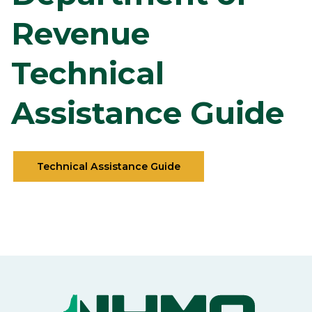
Revenue
Technical
Assistance Guide
Technical Assistance Guide