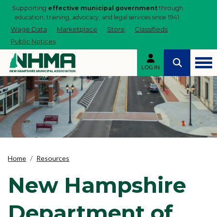
Supporting
effective municipal government
through
education, training, advocacy, and legal services since 1941.
Wage Data
Marketplace
Store
Classifieds
Public Notices
LOG IN
Home
Resources
New Hampshire
Department of