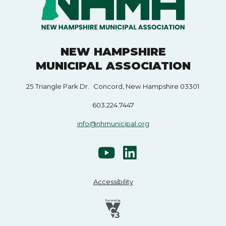
NEW HAMPSHIRE
MUNICIPAL ASSOCIATION
25 Triangle Park Dr. Concord, New Hampshire 03301
603.224.7447
info@nhmunicipal.org
Accessibility