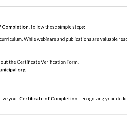
of Completion
, follow these simple steps:
urriculum. While webinars and publications are valuable res
out the Certificate Verification Form.
nicipal.org
.
eive your
Certificate of Completion
, recognizing your dedi
.