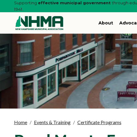
Supporting
effective municipal government
through educ
1941.
About
Advoca
Home
Events & Training
Certificate Programs