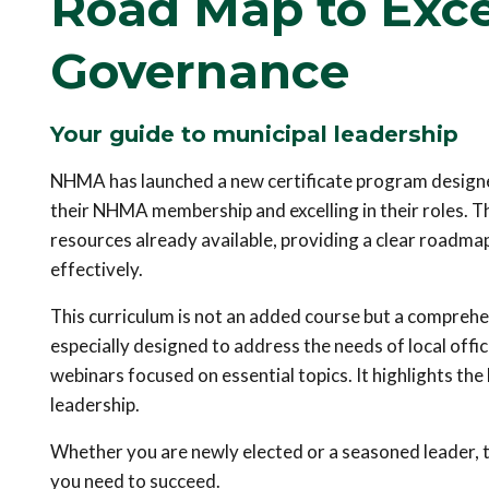
Road Map to Exce
Governance
Your guide to municipal leadership
NHMA has launched a new certificate program designed
their NHMA membership and excelling in their roles. T
resources already available, providing a clear roadmap
effectively.
This curriculum is not an added course but a comprehe
especially designed to address the needs of local offi
webinars focused on essential topics. It highlights th
leadership.
Whether you are newly elected or a seasoned leader, 
you need to succeed.