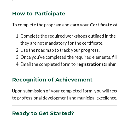
How to Participate
To complete the program and earn your
Certificate 
Complete the required workshops outlined in the c
they are not mandatory for the certificate.
Use the roadmap to track your progress.
Once you’ve completed the required elements, fill 
Email the completed form to
registrations@nhmu
Recognition of Achievement
Upon submission of your completed form, you will rec
to professional development and municipal excellence
Ready to Get Started?