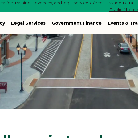
ation, training, advocacy, and legal services since
Wage Data
Public Notic
cy
Legal Services
Government Finance
Events & Tra