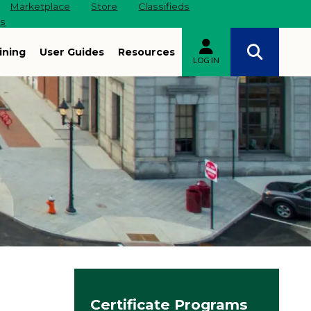
Marketplace
Store
Classifieds
es
ining
User Guides
Resources
LOG IN
Site navigation
Certificate Programs