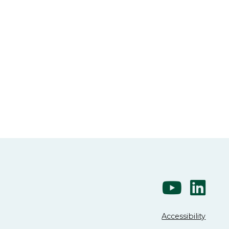
Accessibility