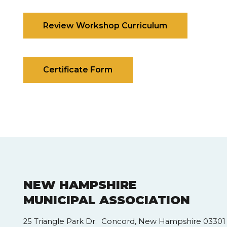
Review Workshop Curriculum
Certificate Form
NEW HAMPSHIRE
MUNICIPAL ASSOCIATION
25 Triangle Park Dr. Concord, New Hampshire 03301