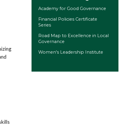
Academy for Good Governance
Financial Policies Certificate
Series
Road Map to Excellence in Local
Governance
mizing
Women's Leadership Institute
and
(opens in a new tab)
kills