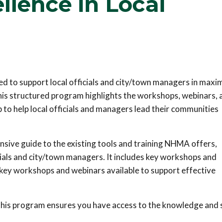
llence in Local
 to support local officials and city/town managers in maxi
his structured program highlights the workshops, webinars, 
 to help local officials and managers lead their communities
nsive guide to the existing tools and training NHMA offers,
cials and city/town managers. It includes key workshops and
e key workshops and webinars available to support effective
this program ensures you have access to the knowledge and s