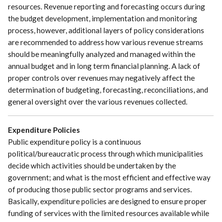
resources. Revenue reporting and forecasting occurs during
the budget development, implementation and monitoring
process, however, additional layers of policy considerations
are recommended to address how various revenue streams
should be meaningfully analyzed and managed within the
annual budget and in long term financial planning. A lack of
proper controls over revenues may negatively affect the
determination of budgeting, forecasting, reconciliations, and
general oversight over the various revenues collected.
Expenditure Policies
Public expenditure policy is a continuous
political/bureaucratic process through which municipalities
decide which activities should be undertaken by the
government; and what is the most efficient and effective way
of producing those public sector programs and services.
Basically, expenditure policies are designed to ensure proper
funding of services with the limited resources available while