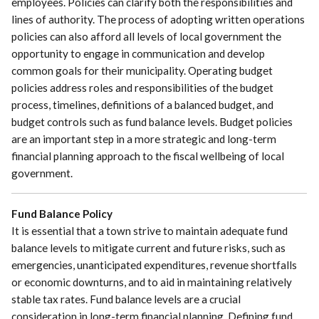
employees. Policies can clarify both the responsibilities and
lines of authority. The process of adopting written operations
policies can also afford all levels of local government the
opportunity to engage in communication and develop
common goals for their municipality. Operating budget
policies address roles and responsibilities of the budget
process, timelines, definitions of a balanced budget, and
budget controls such as fund balance levels. Budget policies
are an important step in a more strategic and long-term
financial planning approach to the fiscal wellbeing of local
government.
Fund Balance Policy
It is essential that a town strive to maintain adequate fund
balance levels to mitigate current and future risks, such as
emergencies, unanticipated expenditures, revenue shortfalls
or economic downturns, and to aid in maintaining relatively
stable tax rates. Fund balance levels are a crucial
consideration in long-term financial planning. Defining fund