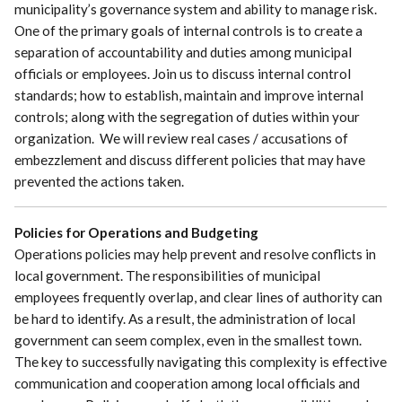
municipality’s governance system and ability to manage risk.
One of the primary goals of internal controls is to create a
separation of accountability and duties among municipal
officials or employees. Join us to discuss internal control
standards; how to establish, maintain and improve internal
controls; along with the segregation of duties within your
organization. We will review real cases / accusations of
embezzlement and discuss different policies that may have
prevented the actions taken.
Policies for Operations and Budgeting
Operations policies may help prevent and resolve conflicts in
local government. The responsibilities of municipal
employees frequently overlap, and clear lines of authority can
be hard to identify. As a result, the administration of local
government can seem complex, even in the smallest town.
The key to successfully navigating this complexity is effective
communication and cooperation among local officials and