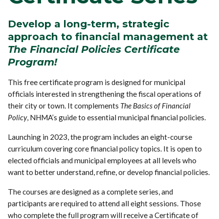
Develop a long-term, strategic
approach to financial management
at
The Financial Policies Certificate
Program!
This free certificate program is designed for municipal
officials interested in strengthening the fiscal operations of
their city or town. It complements
The Basics of Financial
Policy
, NHMA’s guide to essential municipal financial policies.
Launching in 2023, the program includes an eight-course
curriculum covering core financial policy topics. It is open to
elected officials and municipal employees at all levels who
want to better understand, refine, or develop financial policies.
The courses are designed as a complete series, and
participants are required to attend all eight sessions. Those
who complete the full program will receive a Certificate of