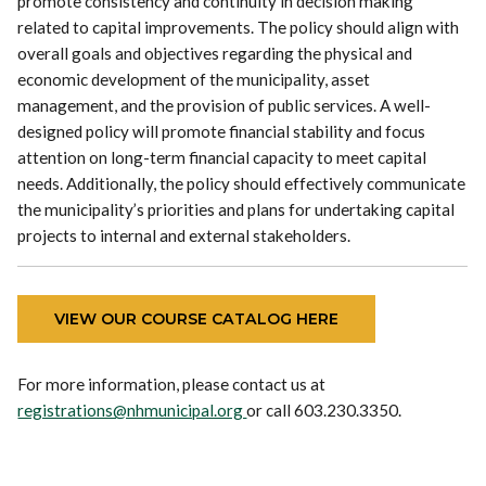
promote consistency and continuity in decision making
related to capital improvements. The policy should align with
overall goals and objectives regarding the physical and
economic development of the municipality, asset
management, and the provision of public services. A well-
designed policy will promote financial stability and focus
attention on long-term financial capacity to meet capital
needs. Additionally, the policy should effectively communicate
the municipality’s priorities and plans for undertaking capital
projects to internal and external stakeholders.
VIEW OUR COURSE CATALOG HERE
For more information, please contact us at
registrations@nhmunicipal.org
or call 603.230.3350.