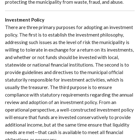
protecting the municipality from waste, fraud, and abuse.
Investment Policy
There are three primary purposes for adopting an investment
policy. The first is to establish the investment philosophy,
addressing such issues as the level of risk the municipality is
willing to tolerate in exchange for a return on its investments,
and whether or not funds should be invested with local,
statewide or national financial institutions. The second is to
provide guidelines and directives to the municipal official
statutorily responsible for investment activities, which is
usually the treasurer. The third purpose is to ensure
compliance with statutory requirements regarding the annual
review and adoption of an investment policy. From an
operational perspective, a well-constructed investment policy
will ensure that funds are invested conservatively to provide
additional income, but at the same time ensure that liquidity
needs are met—that cash is available to meet all financial
obligations as necessary.