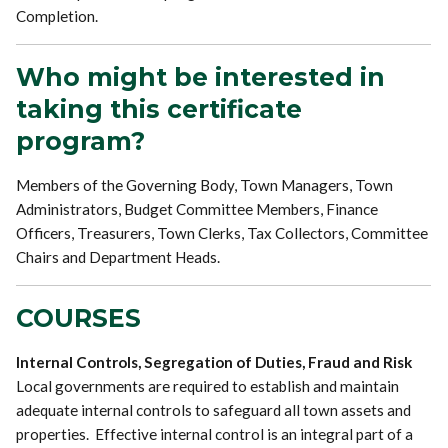
Completion.
Who might be interested in
taking this certificate
program?
Members of the Governing Body, Town Managers, Town
Administrators, Budget Committee Members, Finance
Officers, Treasurers, Town Clerks, Tax Collectors, Committee
Chairs and Department Heads.
COURSES
Internal Controls, Segregation of Duties, Fraud and Risk
Local governments are required to establish and maintain
adequate internal controls to safeguard all town assets and
properties. Effective internal control is an integral part of a