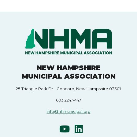
NEW HAMPSHIRE
MUNICIPAL ASSOCIATION
25 Triangle Park Dr. Concord, New Hampshire 03301
603.224.7447
info@nhmunicipal.org