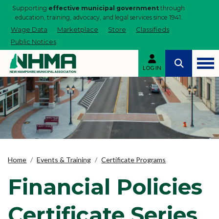
Supporting
effective municipal government
through
education, training, advocacy, and legal services since 1941.
Wage Data
Marketplace
Store
Classifieds
Public Notices
LOG IN
Home
Events & Training
Certificate Programs
Financial Policies
Certificate Series