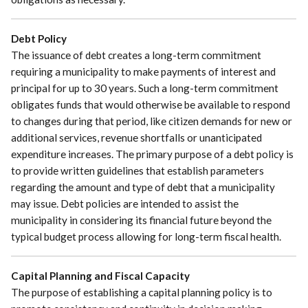
Debt Policy
The issuance of debt creates a long-term commitment
requiring a municipality to make payments of interest and
principal for up to 30 years. Such a long-term commitment
obligates funds that would otherwise be available to respond
to changes during that period, like citizen demands for new or
additional services, revenue shortfalls or unanticipated
expenditure increases. The primary purpose of a debt policy is
to provide written guidelines that establish parameters
regarding the amount and type of debt that a municipality
may issue. Debt policies are intended to assist the
municipality in considering its financial future beyond the
typical budget process allowing for long-term fiscal health.
Capital Planning and Fiscal Capacity
The purpose of establishing a capital planning policy is to