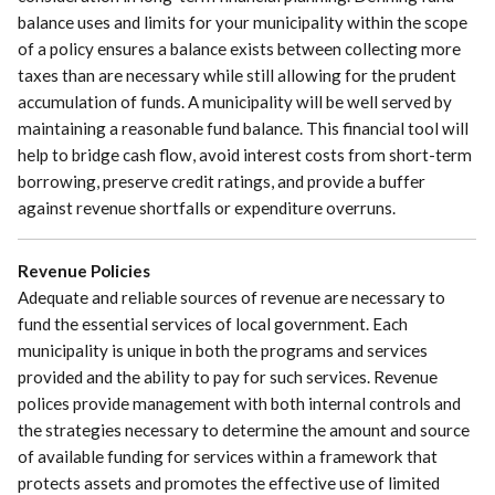
balance uses and limits for your municipality within the scope
of a policy ensures a balance exists between collecting more
taxes than are necessary while still allowing for the prudent
accumulation of funds. A municipality will be well served by
maintaining a reasonable fund balance. This financial tool will
help to bridge cash flow, avoid interest costs from short-term
borrowing, preserve credit ratings, and provide a buffer
against revenue shortfalls or expenditure overruns.
Revenue Policies
Adequate and reliable sources of revenue are necessary to
fund the essential services of local government. Each
municipality is unique in both the programs and services
provided and the ability to pay for such services. Revenue
polices provide management with both internal controls and
the strategies necessary to determine the amount and source
of available funding for services within a framework that
protects assets and promotes the effective use of limited