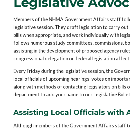
Legislative Advo
Members of the NHMA Government Affairs staff follow 
legislative session. They draft legislation to carry out
bills when appropriate, and work individually with legi
follows numerous study committees, commissions, boa
assisting in the development of proposed agency rule
congressional delegation on federal legislation affecti
Every Friday during the legislative session, the Gover
local officials of upcoming hearings, votes on important
along with methods of contacting legislators on bills
department to add your name to our Legislative Bulletin
Assisting Local Officials with 
Although members of the Government Affairs staff test