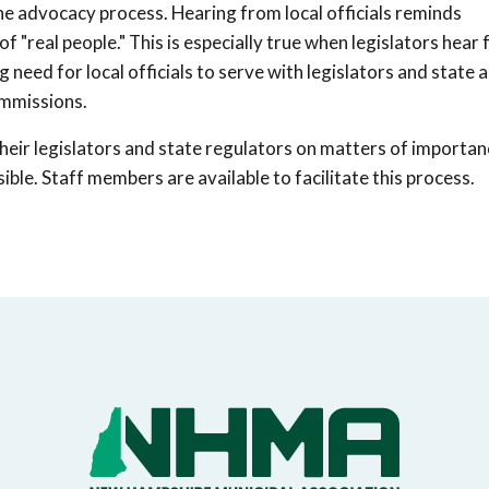
 the advocacy process. Hearing from local officials reminds
of "real people." This is especially true when legislators hear
ing need for local officials to serve with legislators and state
ommissions.
heir legislators and state regulators on matters of importan
ible. Staff members are available to facilitate this process.