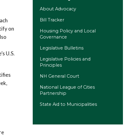
About Advocacy
each
Bill Tracker
tify on
Housing Policy and Local
lso
Governance
d
Legislative Bulletins
’s U.S.
Legislative Policies and
Principles
tifies
NH General Court
(opens in a new tab)
eek,
National League of Cities
Partnership
State Aid to Municipalities
re