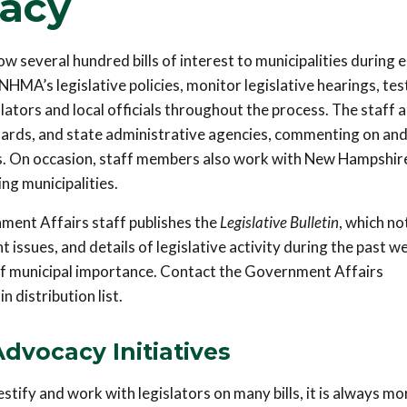
cacy
several hundred bills of interest to municipalities during 
 NHMA’s legislative policies, monitor legislative hearings, tes
slators and local officials throughout the process. The staff a
rds, and state administrative agencies, commenting on an
s. On occasion, staff members also work with New Hampshire
ng municipalities.
nment Affairs staff publishes the
Legislative Bulletin
, which no
 issues, and details of legislative activity during the past w
 of municipal importance. Contact the Government Affairs
 distribution list.
Advocacy Initiatives
ify and work with legislators on many bills, it is always mo