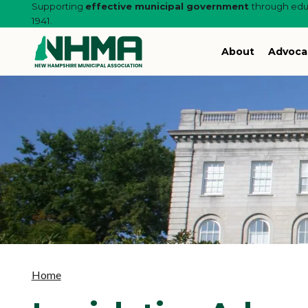
Supporting
effective municipal government
through educ
1941.
About
Advoca
Home