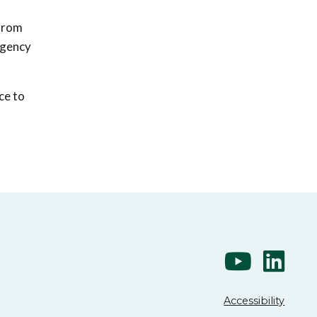
 from
 agency
ce to
Accessibility