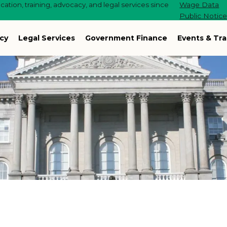
ation, training, advocacy, and legal services since
Wage Data
Public Notic
cy
Legal Services
Government Finance
Events & Tra