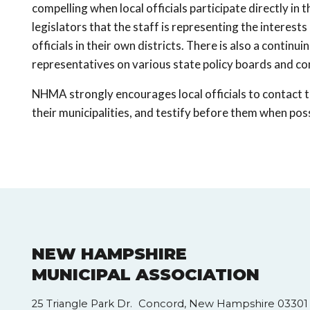
compelling when local officials participate directly in
legislators that the staff is representing the interests 
officials in their own districts. There is also a continu
representatives on various state policy boards and c
NHMA strongly encourages local officials to contact t
their municipalities, and testify before them when poss
NEW HAMPSHIRE
MUNICIPAL ASSOCIATION
25 Triangle Park Dr. Concord, New Hampshire 03301