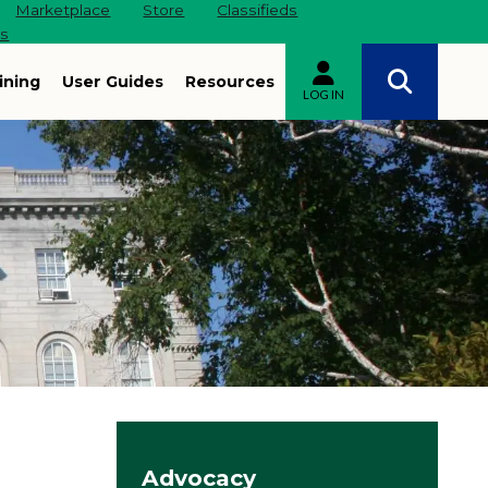
Marketplace
Store
Classifieds
es
ining
User Guides
Resources
LOG IN
Site navigation
Advocacy