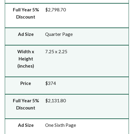
Full Year 5%
$2,798.70
Discount
Ad Size
Quarter Page
Width x
7.25 x 2.25
Height
(inches)
Price
$374
Full Year 5%
$2,131.80
Discount
Ad Size
One Sixth Page