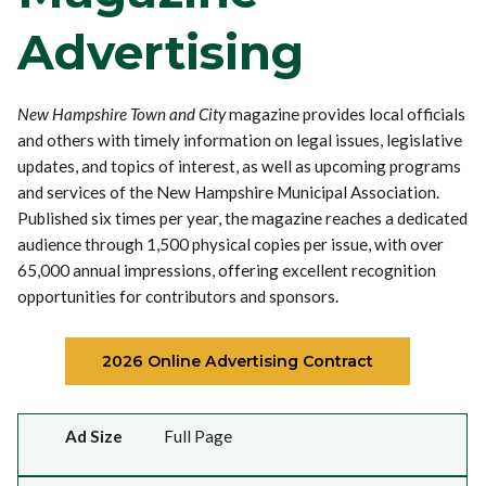
Advertising
New Hampshire Town and City
magazine provides local officials
and others with timely information on legal issues, legislative
updates, and topics of interest, as well as upcoming programs
and services of the New Hampshire Municipal Association.
Published six times per year, the magazine reaches a dedicated
audience through 1,500 physical copies per issue, with over
65,000 annual impressions, offering excellent recognition
opportunities for contributors and sponsors.
2026 Online Advertising Contract
Ad Size
Width x Height (inches)
Price
Full Year 5% Discount
Ad Size
Full Page