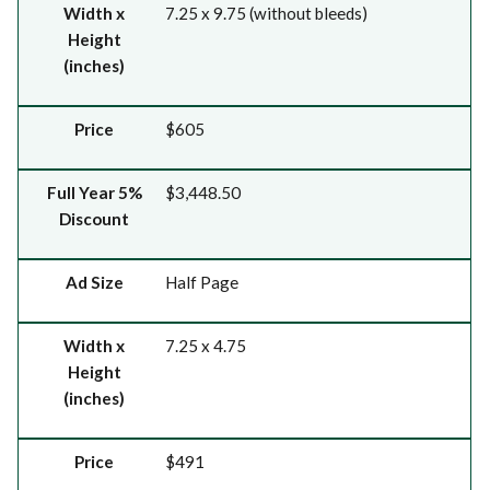
Width x
7.25 x 9.75 (without bleeds)
Height
(inches)
Price
$605
Full Year 5%
$3,448.50
Discount
Ad Size
Half Page
Width x
7.25 x 4.75
Height
(inches)
Price
$491