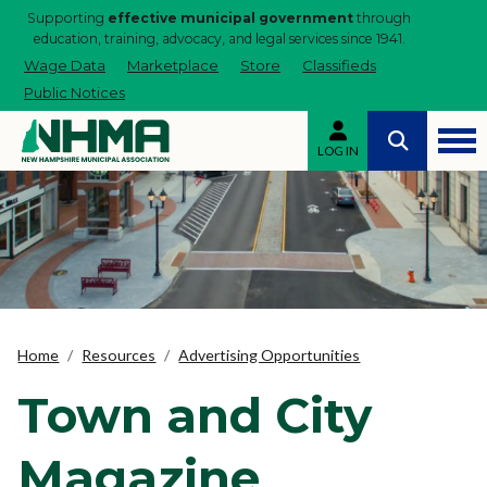
Supporting
effective municipal government
through
education, training, advocacy, and legal services since 1941.
Wage Data
Marketplace
Store
Classifieds
Public Notices
LOG IN
Home
Resources
Advertising Opportunities
Town and City
Magazine