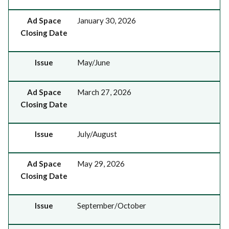
Ad Space
January 30, 2026
Closing Date
Issue
May/June
Ad Space
March 27, 2026
Closing Date
Issue
July/August
Ad Space
May 29, 2026
Closing Date
Issue
September/October