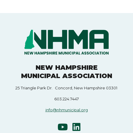
NEW HAMPSHIRE
MUNICIPAL ASSOCIATION
25 Triangle Park Dr. Concord, New Hampshire 03301
603.224.7447
info@nhmunicipal.org