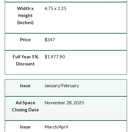
Width x
4.75 x 2.25
Height
(inches)
Price
$347
Full Year 5%
$1,977.90
Discount
Issue
Ad Space Closing Date
Issue
January/February
Ad Space
November 28, 2025
Closing Date
Issue
March/April