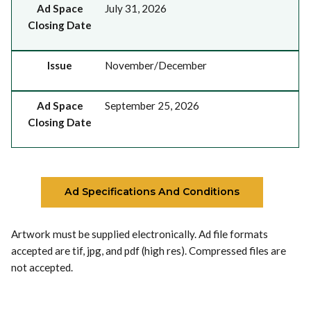
Ad Space
July 31, 2026
Closing Date
Issue
November/December
Ad Space
September 25, 2026
Closing Date
Ad Specifications And Conditions
Artwork must be supplied electronically. Ad file formats
accepted are tif, jpg, and pdf (high res). Compressed files are
not accepted.