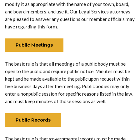
modify it as appropriate with the name of your town, board,
and board members, and use it. Our Legal Services attorneys
are pleased to answer any questions our member officials may
have regarding this form.
Public Meetings
The basic rule is that all meetings of a public body must be
open to the public and require public notice. Minutes must be
kept and be made available to the public upon request within
five business days after the meeting. Public bodies may only
enter a nonpublic session for specific reasons listed in the law,
and must keep minutes of those sessions as well.
Public Records
The basic rule is that governmental records must be made