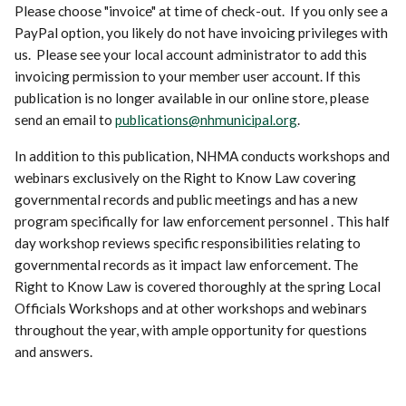
Please choose "invoice" at time of check-out. If you only see a
PayPal option, you likely do not have invoicing privileges with
us. Please see your local account administrator to add this
invoicing permission to your member user account. If this
publication is no longer available in our online store, please
send an email to
publications@nhmunicipal.org
.
In addition to this publication, NHMA conducts workshops and
webinars exclusively on the Right to Know Law covering
governmental records and public meetings and has a new
program specifically for law enforcement personnel . This half
day workshop reviews specific responsibilities relating to
governmental records as it impact law enforcement. The
Right to Know Law is covered thoroughly at the spring Local
Officials Workshops and at other workshops and webinars
throughout the year, with ample opportunity for questions
and answers.