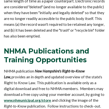
same length of time as a paper counterpart. Electronic records
are considered "deleted" (and no longer available to the public)
when they have been "initially and legally deleted" so that they
are no longer readily accessible to the public body itself. This
means (a) the record wasn't required to be retained any longer,
and (b) it has been deleted and the "trash" or "recycle bin" folder
has also been emptied.
NHMA Publications and
Training Opportunities
NHMA publication
New Hampshire's Right-to-Know
Law,
provides an in depth and updated overview of the state's
Right to Know Law. This publication is available only as a
digital download and free to NHMA members. Members may
download a free copy using your member account, by going to
www.nhmunicipal.org/store
and clicking the image of the
Right-to-Know
publication. Follow instructions to check-out.