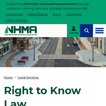
Supporting
effective municipal government
through
education, training, advocacy, and legal services since 1941.
Wage Data
Marketplace
Store
Classifieds
Public Notices
LOG IN
Home
Legal Services
Right to Know
Law