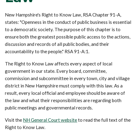
New Hampshire's Right to Know Law, RSA Chapter 91-A,
states: "Openness in the conduct of public business is essential
to a democratic society. The purpose of this chapter is to
ensure both the greatest possible public access to the actions,
discussion and records of all public bodies, and their
accountability to the people." RSA 91-A:1.
The Right to Know Law affects every aspect of local
government in our state. Every board, committee,
commission and subcommittee in every town, city and village
district in New Hampshire must comply with this law. As a
result, every local official and employee should be aware of
the law and what their responsibilities are regarding both
public meetings and governmental records.
Visit the
NH General Court website
to read the full text of the
Right to Know Law.