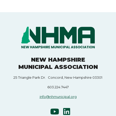
NEW HAMPSHIRE
MUNICIPAL ASSOCIATION
25 Triangle Park Dr. Concord, New Hampshire 03301
603.224.7447
info@nhmunicipal.org