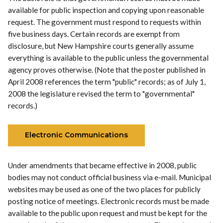
available for public inspection and copying upon reasonable
request. The government must respond to requests within
five business days. Certain records are exempt from
disclosure, but New Hampshire courts generally assume
everything is available to the public unless the governmental
agency proves otherwise. (Note that the poster published in
April 2008 references the term "public" records; as of July 1,
2008 the legislature revised the term to "governmental"
records.)
Electronic Communications
Under amendments that became effective in 2008, public
bodies may not conduct official business via e-mail. Municipal
websites may be used as one of the two places for publicly
posting notice of meetings. Electronic records must be made
available to the public upon request and must be kept for the