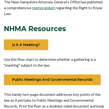
The New Hampshire Attorney General's Office has published
a comprehensive
memorandum
regarding the Right to Know
Law.
NHMA Resources
Is It A Meeting?
Use this flow chart to determine whether a gathering is a
"meeting" subject to the law.
Public Meetings And Governmental Records
This handy two-page document addresses key points of the
law as it pertains to Public Meetings and Governmental
Records. Print the flyer as a doubled-sided document and keep