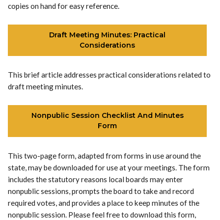
copies on hand for easy reference.
Draft Meeting Minutes: Practical
Considerations
This brief article addresses practical considerations related to
draft meeting minutes.
Nonpublic Session Checklist And Minutes
Form
This two-page form, adapted from forms in use around the
state, may be downloaded for use at your meetings. The form
includes the statutory reasons local boards may enter
nonpublic sessions, prompts the board to take and record
required votes, and provides a place to keep minutes of the
nonpublic session. Please feel free to download this form,