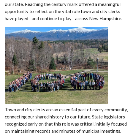
our state. Reaching the century mark offered a meaningful
opportunity to reflect on the vital role town and city clerks
have played—and continue to play—across New Hampshire.
Town and city clerks are an essential part of every community,
connecting our shared history to our future. State legislators
recognized early on that this role was critical, initially focused
on maintaining records and minutes of municipal meetings.