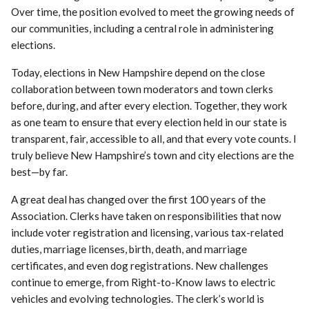
Over time, the position evolved to meet the growing needs of
our communities, including a central role in administering
elections.
Today, elections in New Hampshire depend on the close
collaboration between town moderators and town clerks
before, during, and after every election. Together, they work
as one team to ensure that every election held in our state is
transparent, fair, accessible to all, and that every vote counts. I
truly believe New Hampshire’s town and city elections are the
best—by far.
A great deal has changed over the first 100 years of the
Association. Clerks have taken on responsibilities that now
include voter registration and licensing, various tax-related
duties, marriage licenses, birth, death, and marriage
certificates, and even dog registrations. New challenges
continue to emerge, from Right-to-Know laws to electric
vehicles and evolving technologies. The clerk’s world is