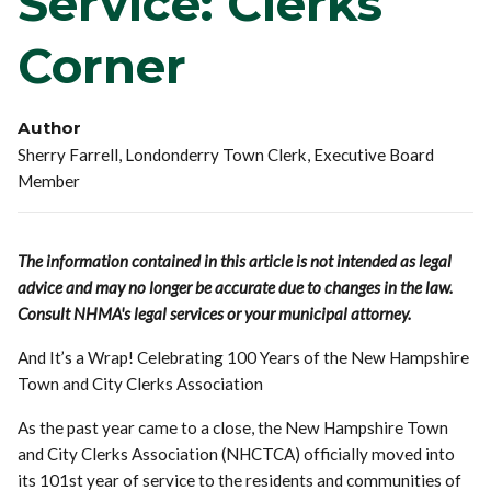
Service: Clerks'
Corner
Author
Sherry Farrell, Londonderry Town Clerk, Executive Board
Member
The information contained in this article is not intended as legal
advice and may no longer be accurate due to changes in the law.
Consult NHMA's legal services or your municipal attorney.
And It’s a Wrap! Celebrating 100 Years of the New Hampshire
Town and City Clerks Association
As the past year came to a close, the New Hampshire Town
and City Clerks Association (NHCTCA) officially moved into
its 101st year of service to the residents and communities of