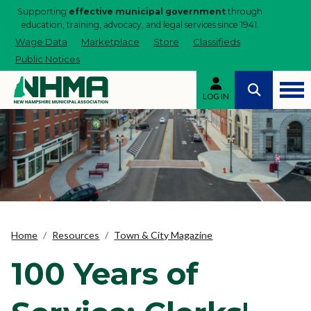
Supporting
effective municipal government
through
education, training, advocacy, and legal services since 1941.
Wage Data
Marketplace
Store
Classifieds
Public Notices
LOG IN
Home
Resources
Town & City Magazine
100 Years of