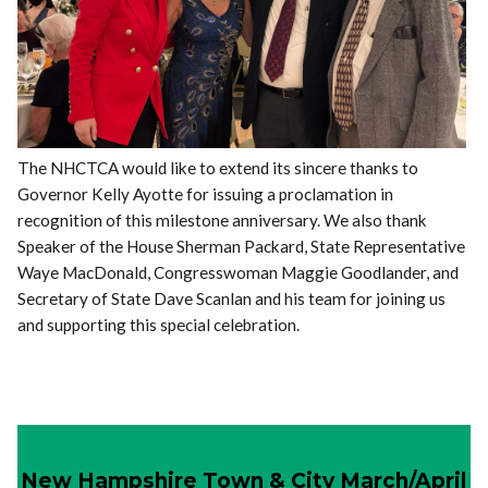
The NHCTCA would like to extend its sincere thanks to
Governor Kelly Ayotte for issuing a proclamation in
recognition of this milestone anniversary. We also thank
Speaker of the House Sherman Packard, State Representative
Waye MacDonald, Congresswoman Maggie Goodlander, and
Secretary of State Dave Scanlan and his team for joining us
and supporting this special celebration.
New Hampshire Town & City March/April