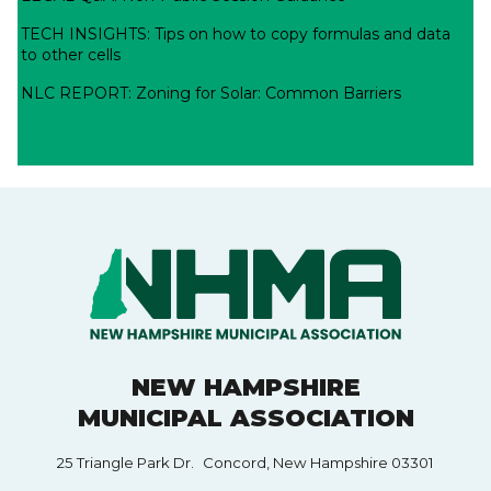
TECH INSIGHTS: Tips on how to copy formulas and data
to other cells
NLC REPORT: Zoning for Solar: Common Barriers
NEW HAMPSHIRE
MUNICIPAL ASSOCIATION
25 Triangle Park Dr. Concord, New Hampshire 03301