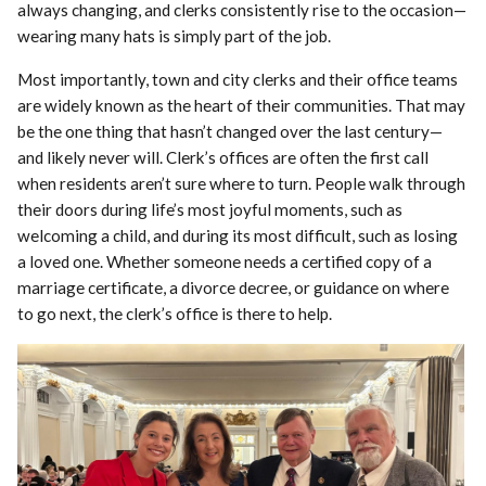
always changing, and clerks consistently rise to the occasion—
wearing many hats is simply part of the job.
Most importantly, town and city clerks and their office teams
are widely known as the heart of their communities. That may
be the one thing that hasn’t changed over the last century—
and likely never will. Clerk’s offices are often the first call
when residents aren’t sure where to turn. People walk through
their doors during life’s most joyful moments, such as
welcoming a child, and during its most difficult, such as losing
a loved one. Whether someone needs a certified copy of a
marriage certificate, a divorce decree, or guidance on where
to go next, the clerk’s office is there to help.