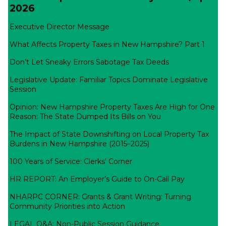
2026
Executive Director Message
What Affects Property Taxes in New Hampshire? Part 1
Don’t Let Sneaky Errors Sabotage Tax Deeds
Legislative Update: Familiar Topics Dominate Legislative
Session
Opinion: New Hampshire Property Taxes Are High for One
Reason: The State Dumped Its Bills on You
The Impact of State Downshifting on Local Property Tax
Burdens in New Hampshire (2015–2025)
100 Years of Service: Clerks' Corner
HR REPORT: An Employer’s Guide to On-Call Pay
NHARPC CORNER: Grants & Grant Writing: Turning
Community Priorities into Action
LEGAL Q&A: Non-Public Session Guidance