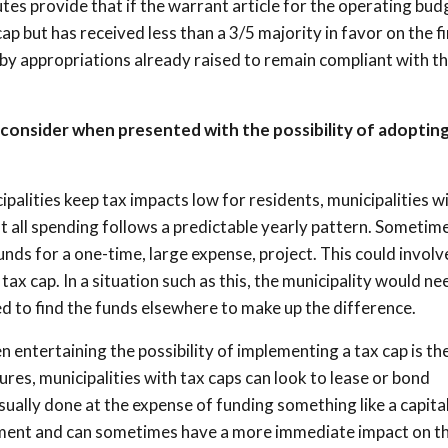
tes provide that if the warrant article for the operating bud
ap but has received less than a 3/5 majority in favor on the fi
by appropriations already raised to remain compliant with th
 consider when presented with the possibility of adopting
ipalities keep tax impacts low for residents, municipalities wi
ot all spending follows a predictable yearly pattern. Sometime
unds for a one-time, large expense, project. This could involv
tax cap. In a situation such as this, the municipality would ne
ed to find the funds elsewhere to make up the difference.
 entertaining the possibility of implementing a tax cap is th
res, municipalities with tax caps can look to lease or bond
sually done at the expense of funding something like a capita
ayment and can sometimes have a more immediate impact on t