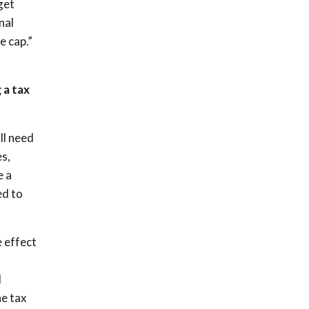
get
nal
e cap.”
 a tax
ll need
s,
e a
ed to
e effect
l
he tax