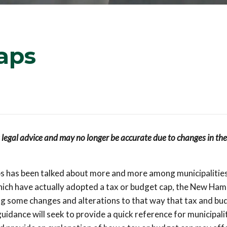
aps
s legal advice and may no longer be accurate due to changes in the
aps has been talked about more and more among municipalitie
which have actually adopted a tax or budget cap, the New Ham
ng some changes and alterations to that way that tax and bu
idance will seek to provide a quick reference for municipali