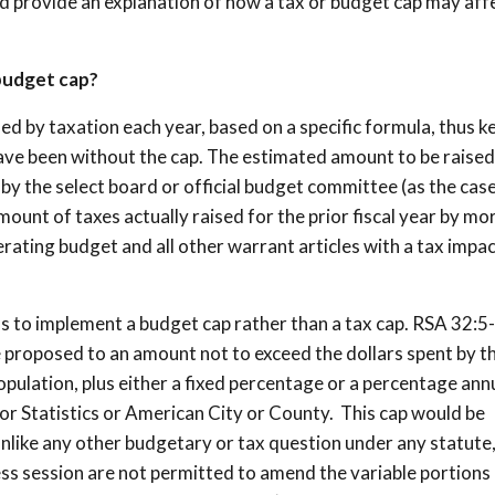
d provide an explanation of how a tax or budget cap may aff
 budget cap?
sed by taxation each year, based on a specific formula, thus k
have been without the cap. The estimated amount to be raised
 by the select board or official budget committee (as the cas
unt of taxes actually raised for the prior fiscal year by mo
erating budget and all other warrant articles with a tax impa
ns to implement a budget cap rather than a tax cap. RSA 32:5
e proposed to an amount not to exceed the dollars spent by t
population, plus either a fixed percentage or a percentage ann
bor Statistics or American City or County. This cap would be
unlike any other budgetary or tax question under any statute
ess session are not permitted to amend the variable portions 