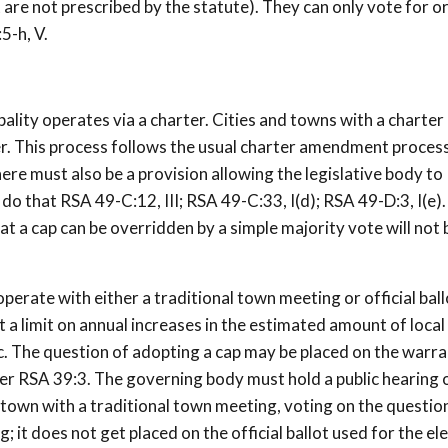
 are not prescribed by the statute). They can only vote for o
5-h, V.
ity operates via a charter. Cities and towns with a charter
r. This process follows the usual charter amendment proces
there must also be a provision allowing the legislative body to
do that RSA 49-C:12, III; RSA 49-C:33, I(d); RSA 49-D:3, I(e)
t a cap can be overridden by a simple majority vote will not 
perate with either a traditional town meeting or official ball
 limit on annual increases in the estimated amount of local
. The question of adopting a cap may be placed on the warra
der RSA 39:3. The governing body must hold a public hearing 
 town with a traditional town meeting, voting on the question
 it does not get placed on the official ballot used for the el