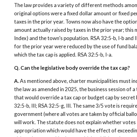
The law provides a variety of different methods amon
original options were a fixed dollar amount or fixed 
taxes in the prior year. Towns now also have the option
amount actually raised by taxes in the prior year; this 
Index) and the town’s population. RSA 32:5-b, I-b and I
for the prior year were reduced by the use of fund bal
which the tax cap is applied. RSA 32:5-b, I-a.
Q. Can the legislative body override the tax cap?
A.
As mentioned above, charter municipalities must inc
the law as amended in 2025, the business session of 
that would override a tax cap or budget cap by secret 
32:5-b, III; RSA 32:5-g, III. The same 3/5 vote is requi
government (where all votes are taken by official ballo
will work. The statute does not explain whether votes
appropriation which would have the effect of exceeding