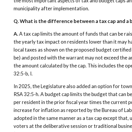
the most important aspects of tax and budget caps an
municipality after implementation.
Q. What is the difference between a tax cap and a
A.
A tax cap limits the amount of funds that can be rai
the yearly tax impact on residents lower than it may 
local taxes as shown on the proposed budget certified
be) and posted with the warrant may not exceed the amo
the amount calculated by the cap. This includes the op
32:5-b, I.
In 2025, the Legislature also added an option for tow
RSA 32:5-h. A budget cap limits the budget that can b
per resident in the prior fiscal year times the current 
increase for inflation as reported by the Bureau of La
adopted in the same manner as a tax cap except that, 
voters at the deliberative session or traditional busin