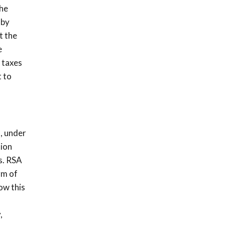
The
 by
t the
e
 taxes
t to
, under
tion
s. RSA
rm of
ow this
,