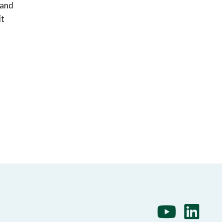
 and
it