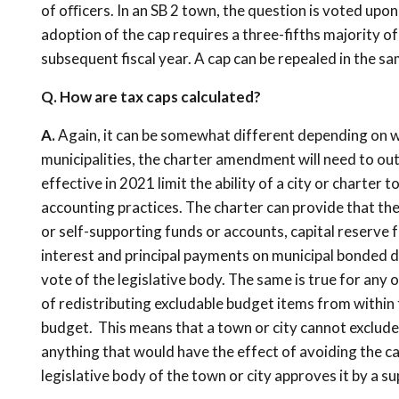
of oﬃcers. In an SB 2 town, the question is voted upon o
adoption of the cap requires a three-fifths majority of 
subsequent fiscal year. A cap can be repealed in the s
Q. How are tax caps calculated?
A.
Again, it can be somewhat different depending on wh
municipalities, the charter amendment will need to ou
effective in 2021 limit the ability of a city or charter
accounting practices. The charter can provide that the 
or self-supporting funds or accounts, capital reserve 
interest and principal payments on municipal bonded de
vote of the legislative body. The same is true for any
of redistributing excludable budget items from within 
budget. This means that a town or city cannot exclude 
anything that would have the effect of avoiding the c
legislative body of the town or city approves it by a s