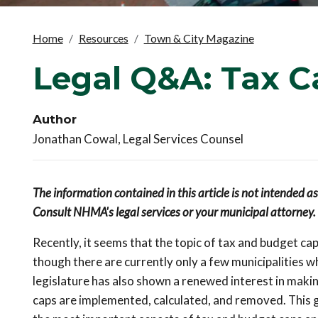
Home
Resources
Town & City Magazine
Legal Q&A: Tax C
Author
Jonathan Cowal, Legal Services Counsel
The information contained in this article is not intended a
Consult NHMA's legal services or your municipal attorney.
Recently, it seems that the topic of tax and budget c
though there are currently only a few municipalities 
legislature has also shown a renewed interest in maki
caps are implemented, calculated, and removed. This gu