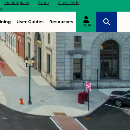
Marketplace
Store
Classifieds
es
ining
User Guides
Resources
LOG IN