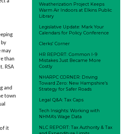
ect a
Weatherization Project Keeps
Warm Air Indoors at Elkins Public
Library
Legislative Update: Mark Your
Calendars for Policy Conference
eeping
 by
Clerks' Corner
e may
HR REPORT: Common I-9
re than
Mistakes Just Became More
ct. RSA
Costly
NHARPC CORNER: Driving
Toward Zero: New Hampshire’s
-g and
Strategy for Safer Roads
he town
Legal Q&A: Tax Caps
ual
Tech Insights: Working with
NHMA's Wage Data
,
of it
NLC REPORT: Tax Authority & Tax
and Expenditure Limits