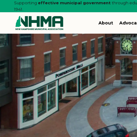
Supporting
effective municipal government
through educ
1941.
About
Advoca