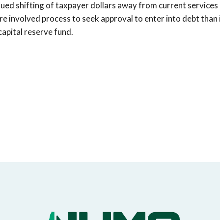
inued shifting of taxpayer dollars away from current services
re involved process to seek approval to enter into debt than 
capital reserve fund.