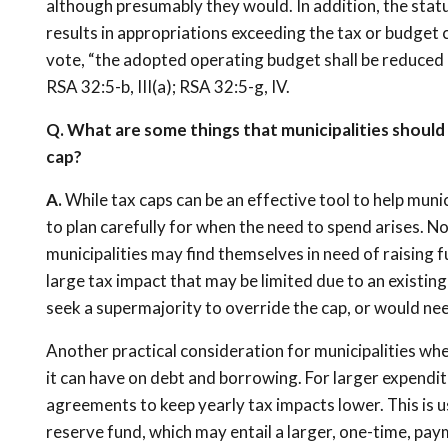
although presumably they would. In addition, the statu
results in appropriations exceeding the tax or budget c
vote, “the adopted operating budget shall be reduced 
RSA 32:5-b, III(a); RSA 32:5-g, IV.
Q. What are some things that municipalities should
cap?
A.
While tax caps can be an effective tool to help munic
to plan carefully for when the need to spend arises. N
municipalities may find themselves in need of raising f
large tax impact that may be limited due to an existing 
seek a supermajority to override the cap, or would ne
Another practical consideration for municipalities when
it can have on debt and borrowing. For larger expenditu
agreements to keep yearly tax impacts lower. This is u
reserve fund, which may entail a larger, one-time, p