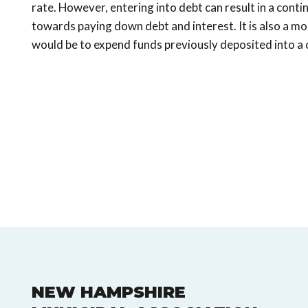
rate. However, entering into debt can result in a cont
towards paying down debt and interest. It is also a mo
would be to expend funds previously deposited into a 
NEW HAMPSHIRE