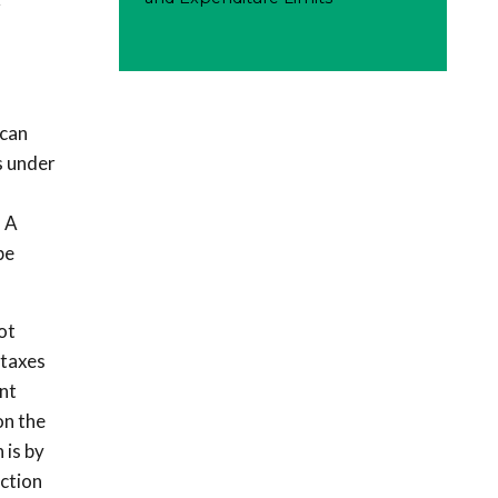
r
 can
s under
. A
be
ot
 taxes
nt
on the
 is by
ection