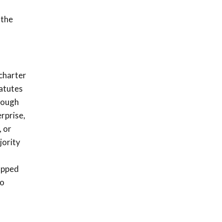
 the
 charter
tatutes
hrough
erprise,
, or
jority
capped
do