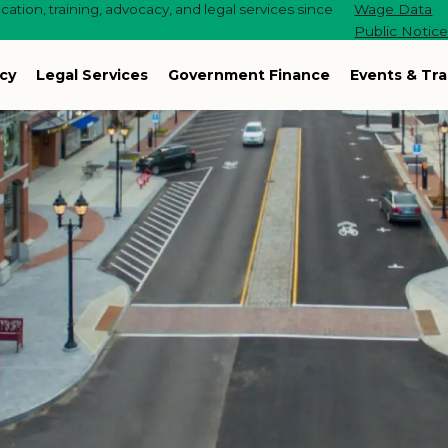
ation, training, advocacy, and legal services since
Wage Data
Public Notic
cy
Legal Services
Government Finance
Events & Tra