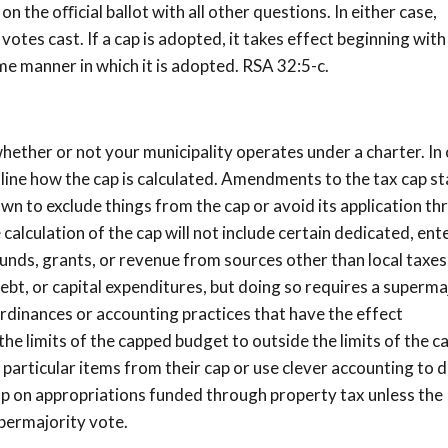
n the oﬃcial ballot with all other questions. In either case,
votes cast. If a cap is adopted, it takes effect beginning with
ame manner in which it is adopted. RSA 32:5-c.
ether or not your municipality operates under a charter. In
tline how the cap is calculated. Amendments to the tax cap s
 town to exclude things from the cap or avoid its application t
calculation of the cap will not include certain dedicated, ent
funds, grants, or revenue from sources other than local taxes
bt, or capital expenditures, but doing so requires a superma
 ordinances or accounting practices that have the effect
the limits of the capped budget to outside the limits of the 
particular items from their cap or use clever accounting to 
ap on appropriations funded through property tax unless the
upermajority vote.