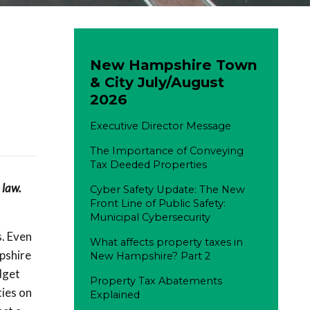
New Hampshire Town
& City July/August
2026
Executive Director Message
The Importance of Conveying
Tax Deeded Properties
 law.
Cyber Safety Update: The New
Front Line of Public Safety:
Municipal Cybersecurity
s. Even
What affects property taxes in
pshire
New Hampshire? Part 2
dget
Property Tax Abatements
ties on
Explained