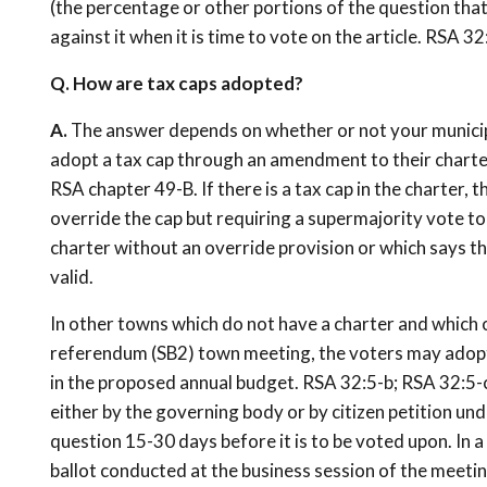
(the percentage or other portions of the question that
against it when it is time to vote on the article. RSA 32:
Q. How are tax caps adopted?
A.
The answer depends on whether or not your municipal
adopt a tax cap through an amendment to their charte
RSA chapter 49-B. If there is a tax cap in the charter, 
override the cap but requiring a supermajority vote to 
charter without an override provision or which says tha
valid.
In other towns which do not have a charter and which o
referendum (SB2) town meeting, the voters may adopt a
in the proposed annual budget. RSA 32:5-b; RSA 32:5-c
either by the governing body or by citizen petition un
question 15-30 days before it is to be voted upon. In a
ballot conducted at the business session of the meeting;