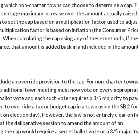
g which non-charter towns can choose to determine a cap. 
percentage maximum increase over the amount actually raised
 to set the cap based on a multiplication factor used to adjus
multiplication factor is based on inflation (the Consumer Pric
I. When calculating the cap using any of these methods, if the
ance, that amount is added back in and included in the amoun
lude an override provision to the cap. For non-charter towns
a traditional town meeting must now vote on every appropria
ballot vote and each such vote requires a 3/5 majority to pas
red to override a tax or budget cap in a town using the SB 2 fo
t on election day). However, the law is not entirely clear on h
 at the deliberative session to amend the amount of an
 the cap would require a secret ballot vote or a 3/5 majority