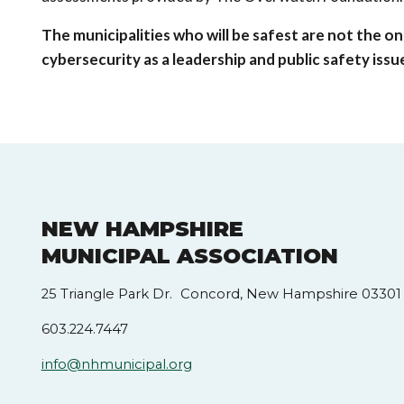
The municipalities who will be safest are not the o
cybersecurity as a leadership and public safety iss
NEW HAMPSHIRE
MUNICIPAL ASSOCIATION
25 Triangle Park Dr. Concord, New Hampshire 03301
603.224.7447
info@nhmunicipal.org