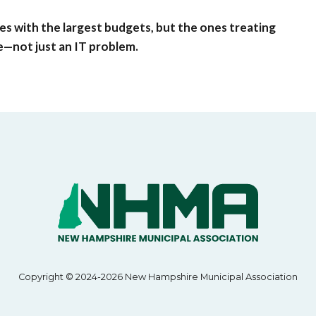
nes with the largest budgets, but the ones treating
ue—not just an IT problem.
Copyright © 2024-2026 New Hampshire Municipal Association