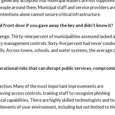
 is generally accepted that municipal leaders are not supposed
 people around them. Municipal staff and service providers ar
tentions alone cannot secure critical infrastructure.
ed front door if you gave away the key and didn’t know it?
lenge. Thirty-nine percent of municipalities assessed lacked 
ity management controls. Sixty-five percent had never cond
lly. Across towns, schools, and water systems, the average 
rational risks that can disrupt public services, compromi
rfection. Many of the most important improvements are
ving access controls, training staff to recognize phishing
cal capabilities. There are highly skilled technologists and t
lements of your environment, including but not limited to th
.