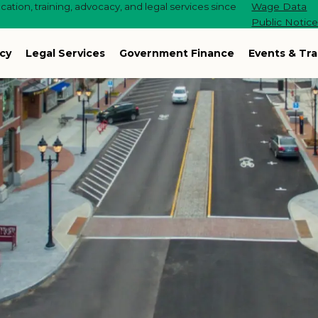
ation, training, advocacy, and legal services since
Wage Data
Public Notic
cy
Legal Services
Government Finance
Events & Tra