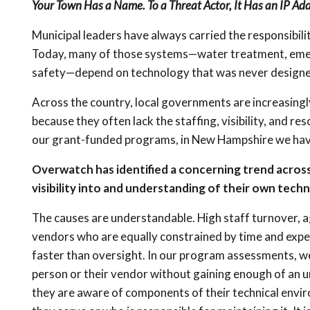
Your Town Has a Name. To a Threat Actor, It Has an IP Add
Municipal leaders have always carried the responsibili
Today, many of those systems—water treatment, emerg
safety—depend on technology that was never designe
Across the country, local governments are increasing
because they often lack the staffing, visibility, and
our grant-funded programs, in New Hampshire we have 
Overwatch has identified a concerning trend across
visibility into and understanding of their own tech
The causes are understandable. High staff turnover, a
vendors who are equally constrained by time and expe
faster than oversight. In our program assessments, we o
person or their vendor without gaining enough of an 
they are aware of components of their technical envir