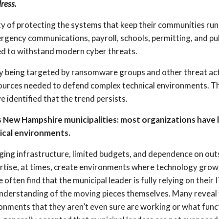
ress.
ty of protecting the systems that keep their communities run
ency communications, payroll, schools, permitting, and pub
d to withstand modern cyber threats.
ly being targeted by ransomware groups and other threat ac
 resources needed to defend complex technical environments. 
identified that the trend persists.
 New Hampshire municipalities: most organizations have 
nical environments.
ging infrastructure, limited budgets, and dependence on out
rtise, at times, create environments where technology grow
ften find that the municipal leader is fully relying on their 
understanding of the moving pieces themselves. Many reveal 
onments that they aren’t even sure are working or what func