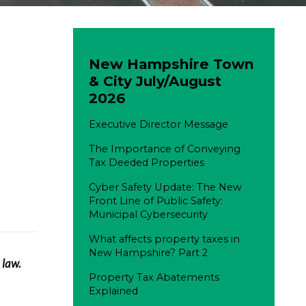
New Hampshire Town
& City July/August
2026
Executive Director Message
The Importance of Conveying
Tax Deeded Properties
Cyber Safety Update: The New
Front Line of Public Safety:
Municipal Cybersecurity
What affects property taxes in
New Hampshire? Part 2
 law.
Property Tax Abatements
Explained