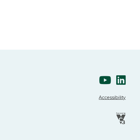
Accessibility