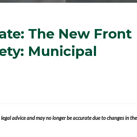
ate: The New Front
fety: Municipal
s legal advice and may no longer be accurate due to changes in the