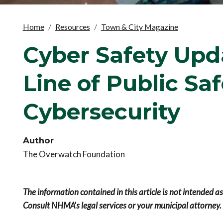
Home
Resources
Town & City Magazine
Cyber Safety Upd
Line of Public Sa
Cybersecurity
Author
The Overwatch Foundation
The information contained in this article is not intended a
Consult NHMA's legal services or your municipal attorney.