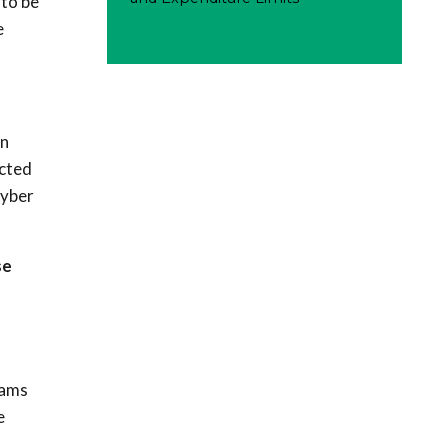
 to be
e
an
ucted
cyber
se
eams
e