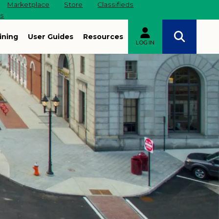
Marketplace
Store
Classifieds
es
ining
User Guides
Resources
LOG IN