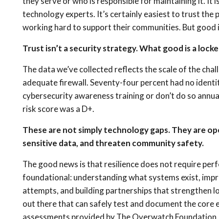
they serve or who is responsible for maintaining it. It
technology experts. It’s certainly easiest to trust the
working hard to support their communities. But good in
Trust isn’t a security strategy. What good is a lock
The data we’ve collected reflects the scale of the chal
adequate firewall. Seventy-four percent had no ident
cybersecurity awareness training or don’t do so annua
risk score was a D+.
These are not simply technology gaps. They are ope
sensitive data, and threaten community safety.
The good news is that resilience does not require pe
foundational: understanding what systems exist, impro
attempts, and building partnerships that strengthen lo
out there that can safely test and document the core e
assessments provided by The Overwatch Foundation