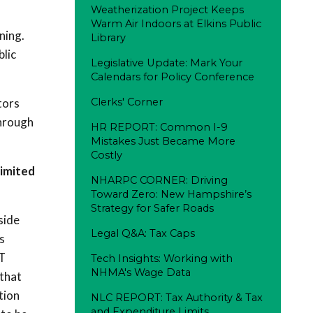
Weatherization Project Keeps
Warm Air Indoors at Elkins Public
ning.
Library
lic
Legislative Update: Mark Your
Calendars for Policy Conference
tors
Clerks' Corner
Through
HR REPORT: Common I-9
Mistakes Just Became More
Costly
limited
NHARPC CORNER: Driving
Toward Zero: New Hampshire’s
Strategy for Safer Roads
side
Legal Q&A: Tax Caps
s
IT
Tech Insights: Working with
NHMA's Wage Data
that
tion
NLC REPORT: Tax Authority & Tax
and Expenditure Limits