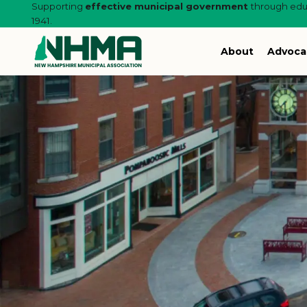
Supporting
effective municipal government
through educ
1941.
About
Advoca