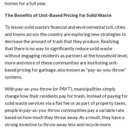
homes for a full year.
The Benefits of Unit-Based Pricing for Solid Waste
To lessen solid waste’s financial and environmental toll, cities
and towns across the country are exploring new strategies to
decrease the amount of trash that they produce. Realizing
that there is no way to significantly reduce solid waste
without engaging residents as partners at the household level,
more and more of these communities are instituting unit-
based pricing for garbage, also known as “pay-as-you-throw”
systems.
With pay-as-you-throw (or PAYT), municipalities simply
change how their residents pay for trash. Instead of paying for
solid waste services via a flat fee or as part of property taxes,
people in pay-as-you-throw communities pay a variable rate
based on how much they throw away. As a result, they have a
strong incentive to throw away less and recycle more.