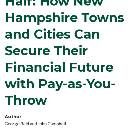
Half: How New
Hampshire Towns
and Cities Can
Secure Their
Financial Future
with Pay-as-You-
Throw
Author
George Bald and John Campbell