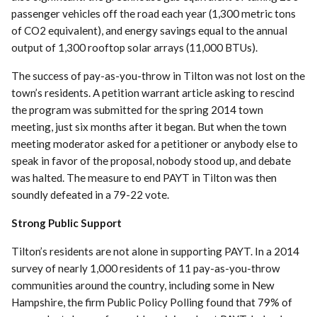
passenger vehicles off the road each year (1,300 metric tons
of CO2 equivalent), and energy savings equal to the annual
output of 1,300 rooftop solar arrays (11,000 BTUs).
The success of pay-as-you-throw in Tilton was not lost on the
town’s residents. A petition warrant article asking to rescind
the program was submitted for the spring 2014 town
meeting, just six months after it began. But when the town
meeting moderator asked for a petitioner or anybody else to
speak in favor of the proposal, nobody stood up, and debate
was halted. The measure to end PAYT in Tilton was then
soundly defeated in a 79-22 vote.
Strong Public Support
Tilton’s residents are not alone in supporting PAYT. In a 2014
survey of nearly 1,000 residents of 11 pay-as-you-throw
communities around the country, including some in New
Hampshire, the firm Public Policy Polling found that 79% of