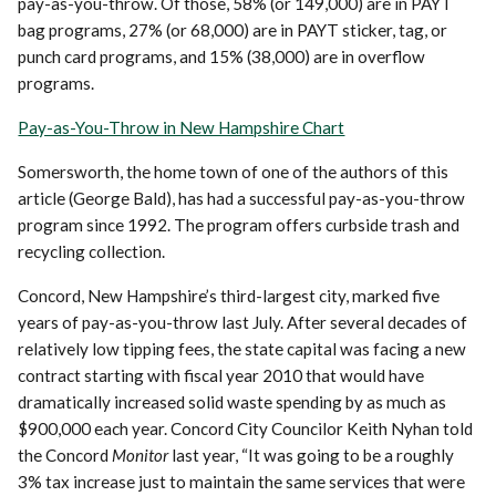
pay-as-you-throw. Of those, 58% (or 149,000) are in PAYT
bag programs, 27% (or 68,000) are in PAYT sticker, tag, or
punch card programs, and 15% (38,000) are in overflow
programs.
Pay-as-You-Throw in New Hampshire Chart
Somersworth, the home town of one of the authors of this
article (George Bald), has had a successful pay-as-you-throw
program since 1992. The program offers curbside trash and
recycling collection.
Concord, New Hampshire’s third-largest city, marked five
years of pay-as-you-throw last July. After several decades of
relatively low tipping fees, the state capital was facing a new
contract starting with fiscal year 2010 that would have
dramatically increased solid waste spending by as much as
$900,000 each year. Concord City Councilor Keith Nyhan told
the Concord
Monitor
last year, “It was going to be a roughly
3% tax increase just to maintain the same services that were