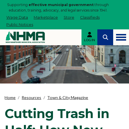
Supporting
effective municipal government
through
education, training, advocacy, and legal services since 1941.
Wage Data
Marketplace
Store
Classifieds
Public Notices
LOG IN
Home
Resources
Town & City Magazine
Cutting Trash in