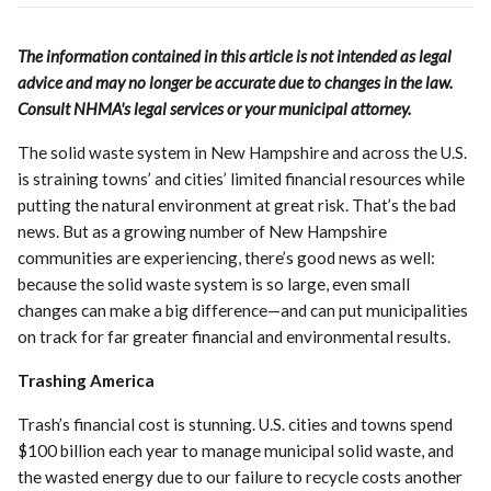
The information contained in this article is not intended as legal
advice and may no longer be accurate due to changes in the law.
Consult NHMA's legal services or your municipal attorney.
The solid waste system in New Hampshire and across the U.S.
is straining towns’ and cities’ limited financial resources while
putting the natural environment at great risk. That’s the bad
news. But as a growing number of New Hampshire
communities are experiencing, there’s good news as well:
because the solid waste system is so large, even small
changes can make a big difference—and can put municipalities
on track for far greater financial and environmental results.
Trashing America
Trash’s financial cost is stunning. U.S. cities and towns spend
$100 billion each year to manage municipal solid waste, and
the wasted energy due to our failure to recycle costs another