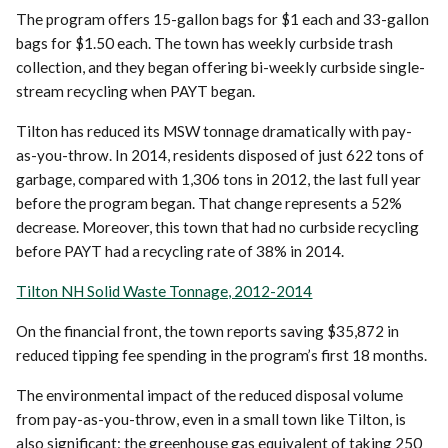
The program offers 15-gallon bags for $1 each and 33-gallon
bags for $1.50 each. The town has weekly curbside trash
collection, and they began offering bi-weekly curbside single-
stream recycling when PAYT began.
Tilton has reduced its MSW tonnage dramatically with pay-
as-you-throw. In 2014, residents disposed of just 622 tons of
garbage, compared with 1,306 tons in 2012, the last full year
before the program began. That change represents a 52%
decrease. Moreover, this town that had no curbside recycling
before PAYT had a recycling rate of 38% in 2014.
Tilton NH Solid Waste Tonnage, 2012-2014
On the financial front, the town reports saving $35,872 in
reduced tipping fee spending in the program’s first 18 months.
The environmental impact of the reduced disposal volume
from pay-as-you-throw, even in a small town like Tilton, is
also significant: the greenhouse gas equivalent of taking 250