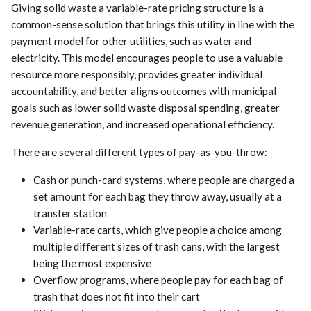
Giving solid waste a variable-rate pricing structure is a
common-sense solution that brings this utility in line with the
payment model for other utilities, such as water and
electricity. This model encourages people to use a valuable
resource more responsibly, provides greater individual
accountability, and better aligns outcomes with municipal
goals such as lower solid waste disposal spending, greater
revenue generation, and increased operational efficiency.
There are several different types of pay-as-you-throw:
Cash or punch-card systems, where people are charged a
set amount for each bag they throw away, usually at a
transfer station
Variable-rate carts, which give people a choice among
multiple different sizes of trash cans, with the largest
being the most expensive
Overflow programs, where people pay for each bag of
trash that does not fit into their cart