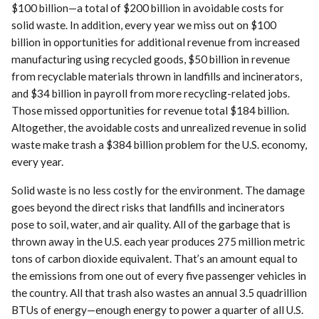
$100 billion—a total of $200 billion in avoidable costs for
solid waste. In addition, every year we miss out on $100
billion in opportunities for additional revenue from increased
manufacturing using recycled goods, $50 billion in revenue
from recyclable materials thrown in landfills and incinerators,
and $34 billion in payroll from more recycling-related jobs.
Those missed opportunities for revenue total $184 billion.
Altogether, the avoidable costs and unrealized revenue in solid
waste make trash a $384 billion problem for the U.S. economy,
every year.
Solid waste is no less costly for the environment. The damage
goes beyond the direct risks that landfills and incinerators
pose to soil, water, and air quality. All of the garbage that is
thrown away in the U.S. each year produces 275 million metric
tons of carbon dioxide equivalent. That’s an amount equal to
the emissions from one out of every five passenger vehicles in
the country. All that trash also wastes an annual 3.5 quadrillion
BTUs of energy—enough energy to power a quarter of all U.S.