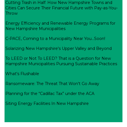
Cutting Trash in Half: How New Hampshire Towns and
Cities Can Secure Their Financial Future with Pay-as-You-
Throw
Energy Efficiency and Renewable Energy Programs for
New Hampshire Municipalities
C-PACE, Coming to a Municipality Near You...Soon!
Solarizing New Hampshire's Upper Valley and Beyond
To LEED or Not To LEED? That is a Question for New
Hampshire Municipalities Pursuing Sustainable Practices
What's Flushable
Ransomeware: The Threat That Won't Go Away
Planning for the “Cadillac Tax” under the ACA
Siting Energy Facilities In New Hampshire