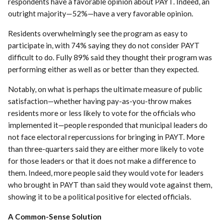
respondents have a favorable opinion about PAYT. Indeed, an
outright majority—52%—have a very favorable opinion.
Residents overwhelmingly see the program as easy to
participate in, with 74% saying they do not consider PAYT
difficult to do. Fully 89% said they thought their program was
performing either as well as or better than they expected.
Notably, on what is perhaps the ultimate measure of public
satisfaction—whether having pay-as-you-throw makes
residents more or less likely to vote for the officials who
implemented it—people responded that municipal leaders do
not face electoral repercussions for bringing in PAYT. More
than three-quarters said they are either more likely to vote
for those leaders or that it does not make a difference to
them. Indeed, more people said they would vote for leaders
who brought in PAYT than said they would vote against them,
showing it to be a political positive for elected officials.
A Common-Sense Solution