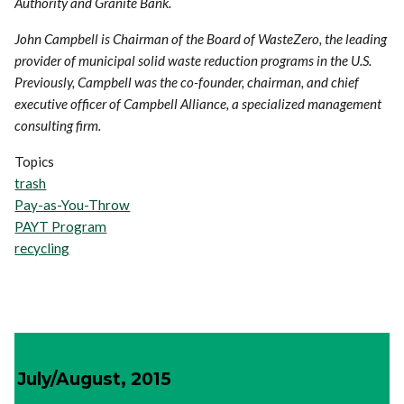
Authority and Granite Bank.
John Campbell is Chairman of the Board of WasteZero, the leading
provider of municipal solid waste reduction programs in the U.S.
Previously, Campbell was the co-founder, chairman, and chief
executive officer of Campbell Alliance, a specialized management
consulting firm.
Topics
trash
Pay-as-You-Throw
PAYT Program
recycling
July/August, 2015