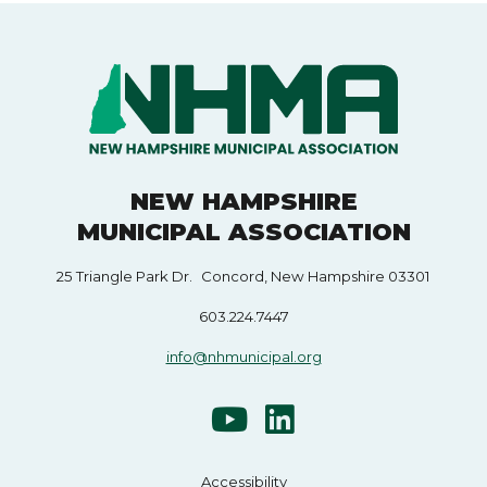
NEW HAMPSHIRE
MUNICIPAL ASSOCIATION
25 Triangle Park Dr. Concord, New Hampshire 03301
603.224.7447
info@nhmunicipal.org
Accessibility