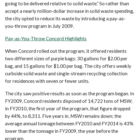
going to be delivered relative to solid waste.” So rather than
accept a nearly million-dollar increase in solid waste spending,
the city opted to reduce its waste by introducing a pay-as-
you-throw program in July 2009.
Pay-as-You-Throw Concord Highlights
When Concord rolled out the program, it offered residents
two different sizes of purple bags: 30 gallons for $2.00 per
bag, and 15 gallons for $1.00 per bag. The city offers weekly
curbside solid waste and single-stream recycling collection
for residences with seven or fewer units.
The city saw positive results as soon as the program began. In
FY2009, Concord residents disposed of 14,722 tons of MSW;
in FY2010, the first year of the program, that figure dropped
by 44%, to 8,311. Five years in, MSW remains down; the
average annual tonnage between FY2010 and FY2014 is 43%
lower than the tonnage in FY2009, the year before the
program.