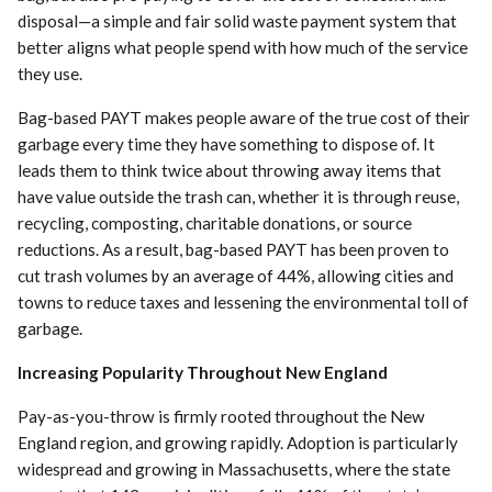
disposal—a simple and fair solid waste payment system that
better aligns what people spend with how much of the service
they use.
Bag-based PAYT makes people aware of the true cost of their
garbage every time they have something to dispose of. It
leads them to think twice about throwing away items that
have value outside the trash can, whether it is through reuse,
recycling, composting, charitable donations, or source
reductions. As a result, bag-based PAYT has been proven to
cut trash volumes by an average of 44%, allowing cities and
towns to reduce taxes and lessening the environmental toll of
garbage.
Increasing Popularity Throughout New England
Pay-as-you-throw is firmly rooted throughout the New
England region, and growing rapidly. Adoption is particularly
widespread and growing in Massachusetts, where the state