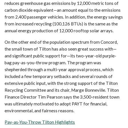
reduces greenhouse gas emissions by 12,000 metric tons of
carbon dioxide equivalent—an amount equal to the emissions
from 2,400 passenger vehicles. In addition, the energy savings
from increased recycling (100,126 BTUs) is the same as the
annual energy production of 12,000 rooftop solar arrays.
On the other end of the population spectrum from Concord,
the small town of Tilton has also seen great success with—
and significant public support for—its two-year-old purple-
bag pay-as-you-throw program. The program was
shepherded through a multi-year approval process, which
included a few temporary setbacks and several rounds of
extensive public input, with the strong support of the Tilton
Recycling Committee and its chair, Marge Bonneville. Tilton
Finance Director Tim Pearson says the 3,500-resident town
was ultimately motivated to adopt PAYT for financial,
environmental, and fairness reasons.
Pay-as-You-Throw Tilton Highlights