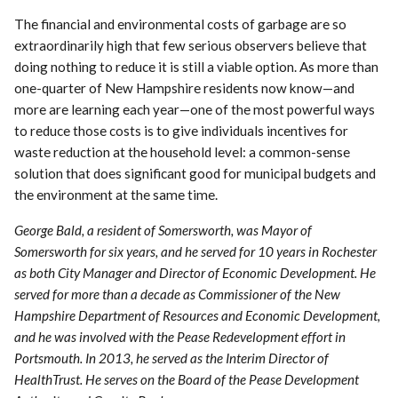
The financial and environmental costs of garbage are so
extraordinarily high that few serious observers believe that
doing nothing to reduce it is still a viable option. As more than
one-quarter of New Hampshire residents now know—and
more are learning each year—one of the most powerful ways
to reduce those costs is to give individuals incentives for
waste reduction at the household level: a common-sense
solution that does significant good for municipal budgets and
the environment at the same time.
George Bald, a resident of Somersworth, was Mayor of
Somersworth for six years, and he served for 10 years in Rochester
as both City Manager and Director of Economic Development. He
served for more than a decade as Commissioner of the New
Hampshire Department of Resources and Economic Development,
and he was involved with the Pease Redevelopment effort in
Portsmouth. In 2013, he served as the Interim Director of
HealthTrust. He serves on the Board of the Pease Development