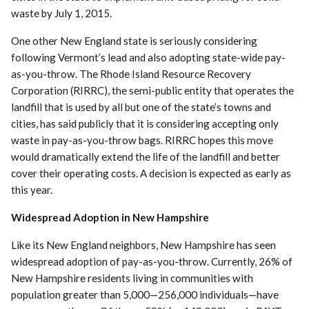
waste by July 1, 2015.
One other New England state is seriously considering
following Vermont’s lead and also adopting state-wide pay-
as-you-throw. The Rhode Island Resource Recovery
Corporation (RIRRC), the semi-public entity that operates the
landfill that is used by all but one of the state’s towns and
cities, has said publicly that it is considering accepting only
waste in pay-as-you-throw bags. RIRRC hopes this move
would dramatically extend the life of the landfill and better
cover their operating costs. A decision is expected as early as
this year.
Widespread Adoption in New Hampshire
Like its New England neighbors, New Hampshire has seen
widespread adoption of pay-as-you-throw. Currently, 26% of
New Hampshire residents living in communities with
population greater than 5,000—256,000 individuals—have