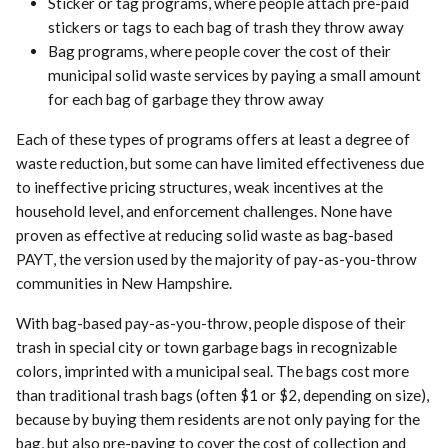
Sticker or tag programs, where people attach pre-paid
stickers or tags to each bag of trash they throw away
Bag programs, where people cover the cost of their
municipal solid waste services by paying a small amount
for each bag of garbage they throw away
Each of these types of programs offers at least a degree of
waste reduction, but some can have limited effectiveness due
to ineffective pricing structures, weak incentives at the
household level, and enforcement challenges. None have
proven as effective at reducing solid waste as bag-based
PAYT, the version used by the majority of pay-as-you-throw
communities in New Hampshire.
With bag-based pay-as-you-throw, people dispose of their
trash in special city or town garbage bags in recognizable
colors, imprinted with a municipal seal. The bags cost more
than traditional trash bags (often $1 or $2, depending on size),
because by buying them residents are not only paying for the
bag, but also pre-paying to cover the cost of collection and