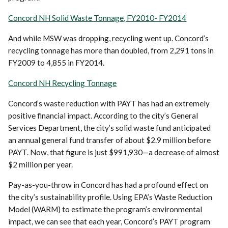
Concord NH Solid Waste Tonnage, FY2010- FY2014
And while MSW was dropping, recycling went up. Concord’s
recycling tonnage has more than doubled, from 2,291 tons in
FY2009 to 4,855 in FY2014.
Concord NH Recycling Tonnage
Concord’s waste reduction with PAYT has had an extremely
positive financial impact. According to the city’s General
Services Department, the city’s solid waste fund anticipated
an annual general fund transfer of about $2.9 million before
PAYT. Now, that figure is just $991,930—a decrease of almost
$2 million per year.
Pay-as-you-throw in Concord has had a profound effect on
the city’s sustainability profile. Using EPA’s Waste Reduction
Model (WARM) to estimate the program’s environmental
impact, we can see that each year, Concord’s PAYT program