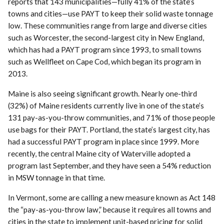
reports that 143 municipalities—fully 41% of the state’s
towns and cities—use PAYT to keep their solid waste tonnage
low. These communities range from large and diverse cities
such as Worcester, the second-largest city in New England,
which has had a PAYT program since 1993, to small towns
such as Wellfleet on Cape Cod, which began its program in
2013.
Maine is also seeing significant growth. Nearly one-third
(32%) of Maine residents currently live in one of the state’s
131 pay-as-you-throw communities, and 71% of those people
use bags for their PAYT. Portland, the state’s largest city, has
had a successful PAYT program in place since 1999. More
recently, the central Maine city of Waterville adopted a
program last September, and they have seen a 54% reduction
in MSW tonnage in that time.
In Vermont, some are calling a new measure known as Act 148
the “pay-as-you-throw law,” because it requires all towns and
cities in the state to implement unit-based pricing for solid