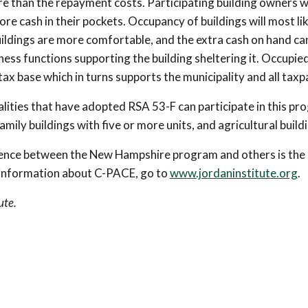
e than the repayment costs. Participating building owners wi
re cash in their pockets. Occupancy of buildings will most lik
ildings are more comfortable, and the extra cash on hand ca
ness functions supporting the building sheltering it. Occupie
tax base which in turns supports the municipality and all taxp
lities that have adopted RSA 53-F can participate in this pr
amily buildings with five or more units, and agricultural build
rence between the New Hampshire program and others is the 
 information about C-PACE, go to
www.jordaninstitute.org
.
ute.