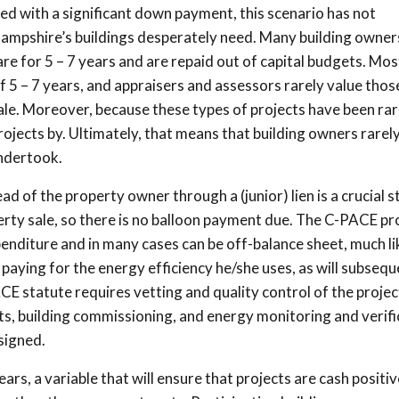
pled with a significant down payment, this scenario has not
mpshire’s buildings desperately need. Many building owners
 are for 5 – 7 years and are repaid out of capital budgets. Mos
 5 – 7 years, and appraisers and assessors rarely value thos
ale. Moreover, because these types of projects have been ra
rojects by. Ultimately, that means that building owners rarely
ndertook.
d of the property owner through a (junior) lien is a crucial st
rty sale, so there is no balloon payment due. The C-PACE pro
xpenditure and in many cases can be off-balance sheet, much li
 paying for the energy efficiency he/she uses, as will subsequ
E statute requires vetting and quality control of the proje
its, building commissioning, and energy monitoring and verifi
signed.
rs, a variable that will ensure that projects are cash positiv