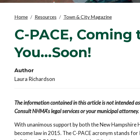
Home
Resources
Town & City Magazine
C-PACE, Coming t
You...Soon!
Author
Laura Richardson
The information contained in this article is not intended a
Consult NHMA's legal services or your municipal attorney.
With unanimous support by both the New Hampshire Ho
become law in 2015. The C-PACE acronym stands for 