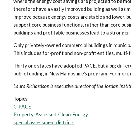
where the energy cost savings are projected to be mor
therefore have a vastly improved building as well as mo
improve because energy costs are stable and lower, bu
support core business functions, rather than core busi
buildings and profitable businesses lead to a stronger 
Only privately-owned commercial buildings in municipa
This includes for-profit and non-profit entities, multi-f
Thirty one states have adopted PACE, but a big diffe
public funding in New Hampshire’s program. For more
Laura Richardson is executive director of the Jordan Instit
Topics
C-PACE
Property-Assessed-Clean-Energy
special assessment districts