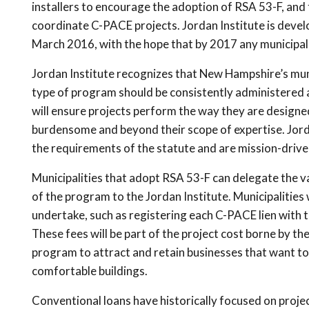
installers to encourage the adoption of RSA 53-F, and t
coordinate C-PACE projects. Jordan Institute is deve
March 2016, with the hope that by 2017 any municipali
Jordan Institute recognizes that New Hampshire’s munic
type of program should be consistently administered a
will ensure projects perform the way they are designed
burdensome and beyond their scope of expertise. Jord
the requirements of the statute and are mission-drive
Municipalities that adopt RSA 53-F can delegate the v
of the program to the Jordan Institute. Municipalities 
undertake, such as registering each C-PACE lien with 
These fees will be part of the project cost borne by th
program to attract and retain businesses that want to 
comfortable buildings.
Conventional loans have historically focused on projec