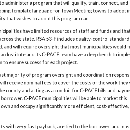
o administer a program that will qualify, train, connect, and
loping template language for Town Meeting towns to adopt i
ty that wishes to adopt this program can.
ipalities have limited resources of staff and funds and that
cross the state. RSA 53-F includes quality-control standard
, and will require oversight that most municipalities would f
an Institute and its C-PACE team have a deep bench to impl
n to ensure success for each project.
ast majority of program oversight and coordination responsib
will receive nominal fees to cover the costs of the work they w
the county and acting as a conduit for C-PACE bills and paym
e borrower. C-PACE municipalities will be able to market this
own and occupy significantly more efficient, cost-effective,
ts with very fast payback, are tied to the borrower, and mus