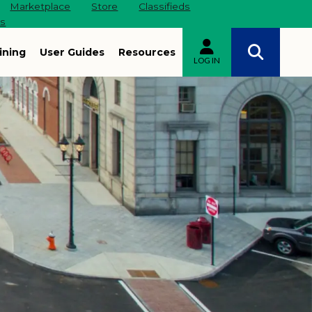
Marketplace
Store
Classifieds
es
ining
User Guides
Resources
LOG IN