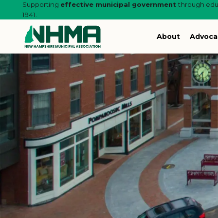
Supporting
effective municipal government
through educ
1941.
About
Advoca