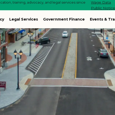
ation, training, advocacy, and legal services since
Wage Data
Public Notic
cy
Legal Services
Government Finance
Events & Tra