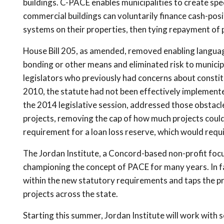
buildings. C-PACE enables municipalities to create spe
commercial buildings can voluntarily finance cash-pos
systems on their properties, then tying repayment of p
House Bill 205, as amended, removed enabling language
bonding or other means and eliminated risk to munici
legislators who previously had concerns about constit
2010, the statute had not been effectively implement
the 2014 legislative session, addressed those obstacle
projects, removing the cap of how much projects could 
requirement for a loan loss reserve, which would requir
The Jordan Institute, a Concord-based non-profit foc
championing the concept of PACE for many years. In fa
within the new statutory requirements and taps the pr
projects across the state.
Starting this summer, Jordan Institute will work with s