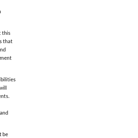
n
 this
s that
ind
ement
ilities
ill
ents.
 and
t be