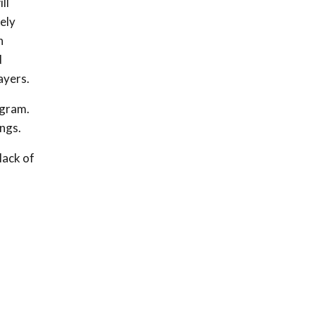
ll
ely
n
d
ayers.
ogram.
ings.
lack of