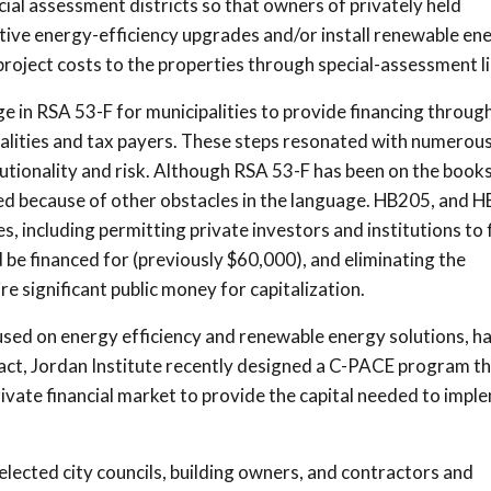
cial assessment districts so that owners of privately held
itive energy-efficiency upgrades and/or install renewable en
roject costs to the properties through special-assessment li
 in RSA 53-F for municipalities to provide financing throug
palities and tax payers. These steps resonated with numerou
utionality and risk. Although RSA 53-F has been on the books
ed because of other obstacles in the language. HB205, and H
s, including permitting private investors and institutions to 
be financed for (previously $60,000), and eliminating the
e significant public money for capitalization.
used on energy efficiency and renewable energy solutions, h
ct, Jordan Institute recently designed a C-PACE program tha
ivate financial market to provide the capital needed to impl
elected city councils, building owners, and contractors and