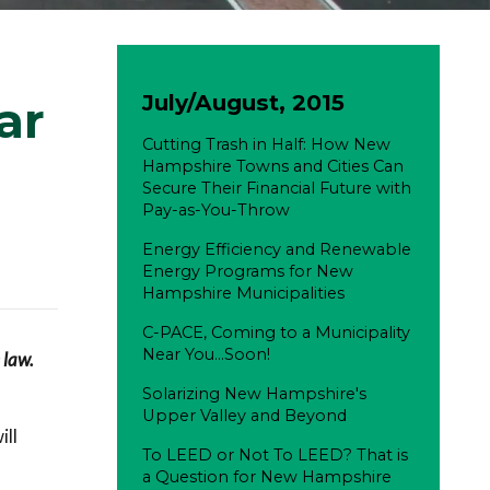
July/August, 2015
ar
Cutting Trash in Half: How New
Hampshire Towns and Cities Can
Secure Their Financial Future with
Pay-as-You-Throw
Energy Efficiency and Renewable
Energy Programs for New
Hampshire Municipalities
C-PACE, Coming to a Municipality
Near You...Soon!
 law.
Solarizing New Hampshire's
Upper Valley and Beyond
ll
To LEED or Not To LEED? That is
a Question for New Hampshire