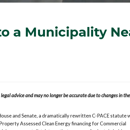
o a Municipality Ne
s legal advice and may no longer be accurate due to changes in the
use and Senate, a dramatically rewritten C-PACE statute wi
Property Assessed Clean Energy financing for Commercial