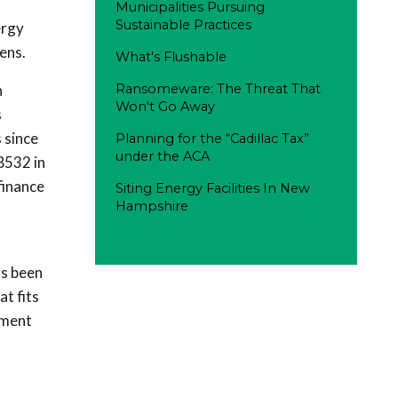
Municipalities Pursuing
Sustainable Practices
ergy
ens.
What's Flushable
h
Ransomeware: The Threat That
Won't Go Away
s
 since
Planning for the “Cadillac Tax”
under the ACA
B532 in
finance
Siting Energy Facilities In New
Hampshire
as been
t fits
ement