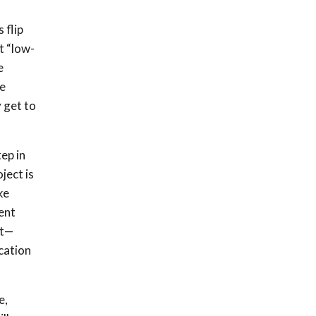
 flip
t “low-
e
re
 get to
ep in
ject is
ke
ent
ct—
cation
e,