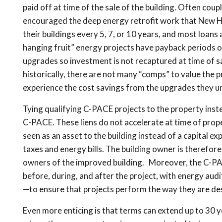
paid off at time of the sale of the building. Often cou
encouraged the deep energy retrofit work that New Ha
their buildings every 5, 7, or 10 years, and most loans
hanging fruit” energy projects have payback periods of
upgrades so investment is not recaptured at time of s
historically, there are not many “comps” to value the p
experience the cost savings from the upgrades they u
Tying qualifying C-PACE projects to the property instea
C-PACE. These liens do not accelerate at time of prope
seen as an asset to the building instead of a capital e
taxes and energy bills. The building owner is therefore
owners of the improved building. Moreover, the C-PAC
before, during, and after the project, with energy aud
—to ensure that projects perform the way they are de
Even more enticing is that terms can extend up to 30 yea