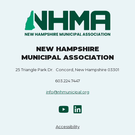
NEW HAMPSHIRE
MUNICIPAL ASSOCIATION
25 Triangle Park Dr. Concord, New Hampshire 03301
603.224.7447
info@nhmunicipal.org
Accessibility