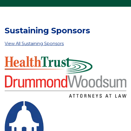
Sustaining Sponsors
View All Sustaining Sponsors