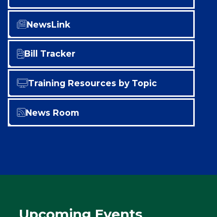
NewsLink
Bill Tracker
Training Resources by Topic
News Room
Upcoming Events