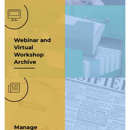
Webinar and
Virtual
Workshop
Archive
Manage