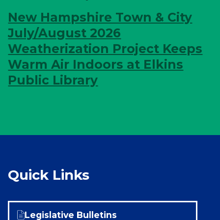
New Hampshire Town & City
July/August 2026
Weatherization Project Keeps
Warm Air Indoors at Elkins
Public Library
Quick Links
Legislative Bulletins