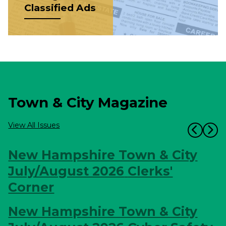
Classified Ads
Town & City Magazine
View All Issues
New Hampshire Town & City
July/August 2026
Clerks'
Corner
New Hampshire Town & City