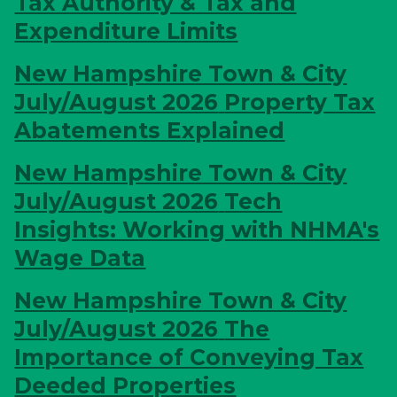
Tax Authority & Tax and
Expenditure Limits
New Hampshire Town & City
July/August 2026
Property Tax
Abatements Explained
New Hampshire Town & City
July/August 2026
Tech
Insights: Working with NHMA's
Wage Data
New Hampshire Town & City
July/August 2026
The
Importance of Conveying Tax
Deeded Properties