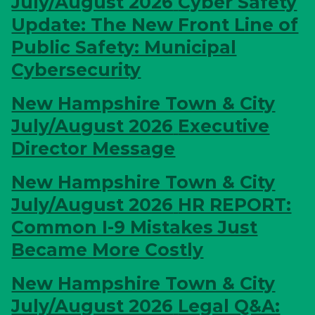
July/August 2026
Cyber Safety
Update: The New Front Line of
Public Safety: Municipal
Cybersecurity
New Hampshire Town & City
July/August 2026
Executive
Director Message
New Hampshire Town & City
July/August 2026
HR REPORT:
Common I-9 Mistakes Just
Became More Costly
New Hampshire Town & City
July/August 2026
Legal Q&A: