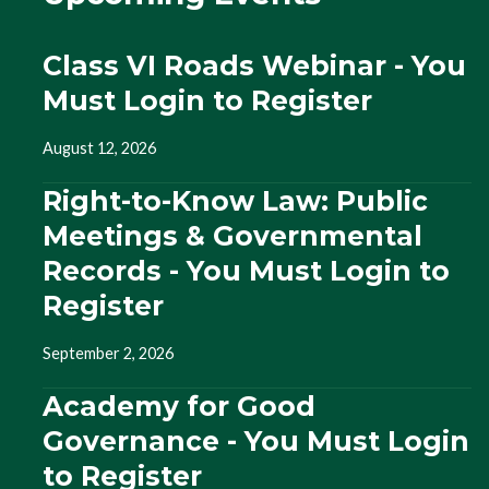
Class VI Roads Webinar - You
Must Login to Register
August 12, 2026
Right-to-Know Law: Public
Meetings & Governmental
Records - You Must Login to
Register
September 2, 2026
Academy for Good
Governance - You Must Login
to Register