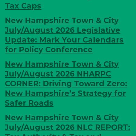
Tax Caps
New Hampshire Town & City
July/August 2026
Legislative
Update: Mark Your Calendars
for Policy Conference
New Hampshire Town & City
July/August 2026
NHARPC
CORNER: Driving Toward Zero:
New Hampshire’s Strategy for
Safer Roads
New Hampshire Town & City
July/August 2026
NLC REPORT: