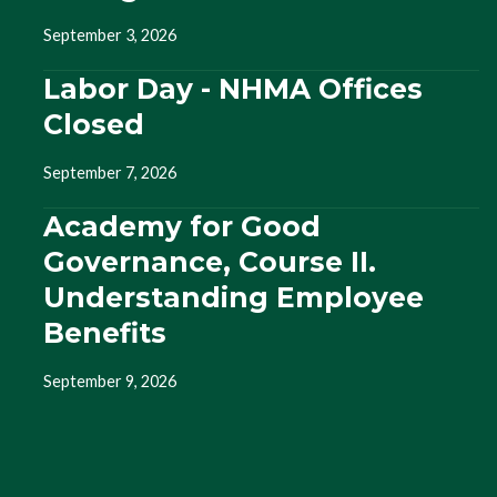
September 3, 2026
Labor Day - NHMA Offices
Closed
September 7, 2026
Academy for Good
Governance, Course II.
Understanding Employee
Benefits
September 9, 2026