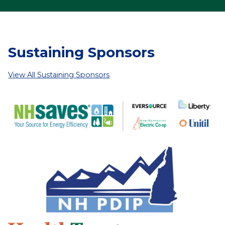
Sustaining Sponsors
View All Sustaining Sponsors