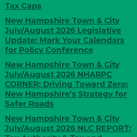
Tax Caps
New Hampshire Town & City
July/August 2026
Legislative
Update: Mark Your Calendars
for Policy Conference
New Hampshire Town & City
July/August 2026
NHARPC
CORNER: Driving Toward Zero:
New Hampshire’s Strategy for
Safer Roads
New Hampshire Town & City
July/August 2026
NLC REPORT: