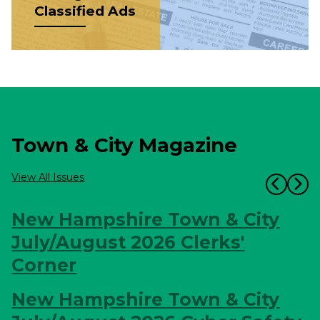
Classified Ads
Town & City Magazine
View All Issues
New Hampshire Town & City
July/August 2026
Clerks'
Corner
New Hampshire Town & City