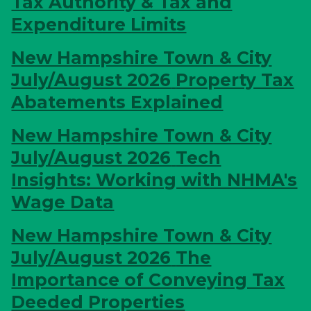
Tax Authority & Tax and
Expenditure Limits
New Hampshire Town & City
July/August 2026
Property Tax
Abatements Explained
New Hampshire Town & City
July/August 2026
Tech
Insights: Working with NHMA's
Wage Data
New Hampshire Town & City
July/August 2026
The
Importance of Conveying Tax
Deeded Properties