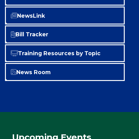
NewsLink
Bill Tracker
Training Resources by Topic
News Room
Upcoming Events