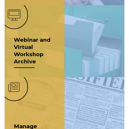
Webinar and
Virtual
Workshop
Archive
Manage