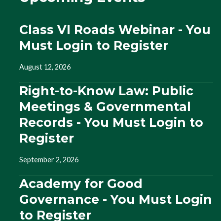
Class VI Roads Webinar - You
Must Login to Register
August 12, 2026
Right-to-Know Law: Public
Meetings & Governmental
Records - You Must Login to
Register
September 2, 2026
Academy for Good
Governance - You Must Login
to Register