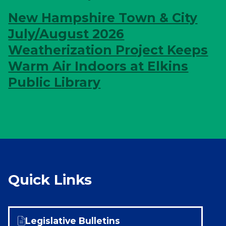
New Hampshire Town & City
July/August 2026
Weatherization Project Keeps
Warm Air Indoors at Elkins
Public Library
Quick Links
Legislative Bulletins