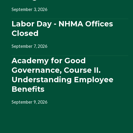
September 3, 2026
Labor Day - NHMA Offices
Closed
September 7, 2026
Academy for Good
Governance, Course II.
Understanding Employee
Benefits
September 9, 2026