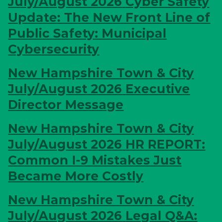
July/August 2026
Cyber Safety
Update: The New Front Line of
Public Safety: Municipal
Cybersecurity
New Hampshire Town & City
July/August 2026
Executive
Director Message
New Hampshire Town & City
July/August 2026
HR REPORT:
Common I-9 Mistakes Just
Became More Costly
New Hampshire Town & City
July/August 2026
Legal Q&A: