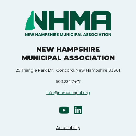
NEW HAMPSHIRE
MUNICIPAL ASSOCIATION
25 Triangle Park Dr. Concord, New Hampshire 03301
603.224.7447
info@nhmunicipal.org
Accessibility