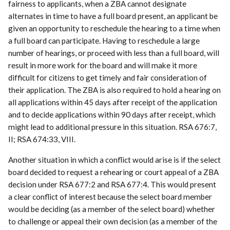
fairness to applicants, when a ZBA cannot designate
alternates in time to have a full board present, an applicant be
given an opportunity to reschedule the hearing to a time when
a full board can participate. Having to reschedule a large
number of hearings, or proceed with less than a full board, will
result in more work for the board and will make it more
difficult for citizens to get timely and fair consideration of
their application. The ZBA is also required to hold a hearing on
all applications within 45 days after receipt of the application
and to decide applications within 90 days after receipt, which
might lead to additional pressure in this situation. RSA 676:7,
II; RSA 674:33, VIII.
Another situation in which a conflict would arise is if the select
board decided to request a rehearing or court appeal of a ZBA
decision under RSA 677:2 and RSA 677:4. This would present
a clear conflict of interest because the select board member
would be deciding (as a member of the select board) whether
to challenge or appeal their own decision (as a member of the