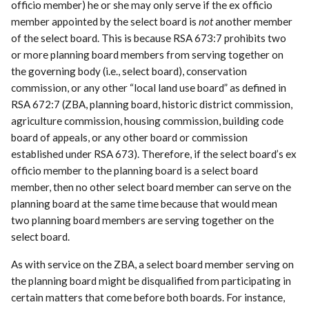
officio member) he or she may only serve if the ex officio
member appointed by the select board is
not
another member
of the select board. This is because RSA 673:7 prohibits two
or more planning board members from serving together on
the governing body (i.e., select board), conservation
commission, or any other “local land use board” as defined in
RSA 672:7 (ZBA, planning board, historic district commission,
agriculture commission, housing commission, building code
board of appeals, or any other board or commission
established under RSA 673). Therefore, if the select board’s ex
officio member to the planning board is a select board
member, then no other select board member can serve on the
planning board at the same time because that would mean
two planning board members are serving together on the
select board.
As with service on the ZBA, a select board member serving on
the planning board might be disqualified from participating in
certain matters that come before both boards. For instance,