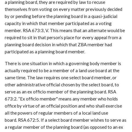
a planning board, they are required by law to recuse
themselves from voting on every matter previously decided
by or pending before the planning board in a quasi-judicial
capacity in which that member participated as a voting
member. RSA 673:3, V. This means that an alternate would be
required to sit in that person’s place for every appeal from a
planning board decision in which that ZBA member had
participated as a planning board member.
There is one situation in which a governing body member is
actually required to be a member of a land use board at the
same time. The law requires one select board member, or
other administrative official chosen by the select board, to
serve as an ex officio member of the planning board. RSA
673:2. “Ex officio member" means any member who holds
office by virtue of an official position and who shall exercise
all the powers of regular members of a local land use
board. RSA 672:5. If a select board member wishes to serve as
a regular member of the planning board (as opposed to an ex