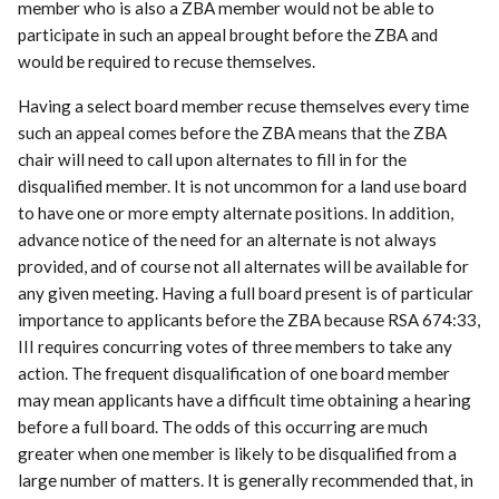
member who is also a ZBA member would not be able to
participate in such an appeal brought before the ZBA and
would be required to recuse themselves.
Having a select board member recuse themselves every time
such an appeal comes before the ZBA means that the ZBA
chair will need to call upon alternates to fill in for the
disqualified member. It is not uncommon for a land use board
to have one or more empty alternate positions. In addition,
advance notice of the need for an alternate is not always
provided, and of course not all alternates will be available for
any given meeting. Having a full board present is of particular
importance to applicants before the ZBA because RSA 674:33,
III requires concurring votes of three members to take any
action. The frequent disqualification of one board member
may mean applicants have a difficult time obtaining a hearing
before a full board. The odds of this occurring are much
greater when one member is likely to be disqualified from a
large number of matters. It is generally recommended that, in