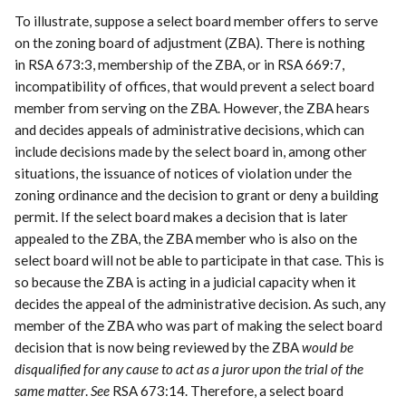
To illustrate, suppose a select board member offers to serve
on the zoning board of adjustment (ZBA). There is nothing
in RSA 673:3, membership of the ZBA, or in RSA 669:7,
incompatibility of offices, that would prevent a select board
member from serving on the ZBA. However, the ZBA hears
and decides appeals of administrative decisions, which can
include decisions made by the select board in, among other
situations, the issuance of notices of violation under the
zoning ordinance and the decision to grant or deny a building
permit. If the select board makes a decision that is later
appealed to the ZBA, the ZBA member who is also on the
select board will not be able to participate in that case. This is
so because the ZBA is acting in a judicial capacity when it
decides the appeal of the administrative decision. As such, any
member of the ZBA who was part of making the select board
decision that is now being reviewed by the ZBA
would be
disqualified for any cause to act as a juror upon the trial of the
same matter
.
See
RSA 673:14. Therefore, a select board