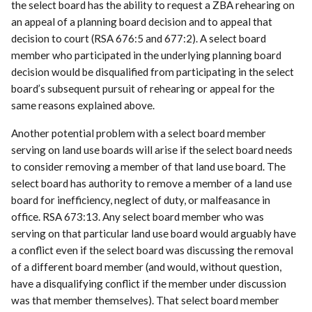
the select board has the ability to request a ZBA rehearing on
an appeal of a planning board decision and to appeal that
decision to court (RSA 676:5 and 677:2). A select board
member who participated in the underlying planning board
decision would be disqualified from participating in the select
board’s subsequent pursuit of rehearing or appeal for the
same reasons explained above.
Another potential problem with a select board member
serving on land use boards will arise if the select board needs
to consider removing a member of that land use board. The
select board has authority to remove a member of a land use
board for inefficiency, neglect of duty, or malfeasance in
office. RSA 673:13. Any select board member who was
serving on that particular land use board would arguably have
a conflict even if the select board was discussing the removal
of a different board member (and would, without question,
have a disqualifying conflict if the member under discussion
was that member themselves). That select board member