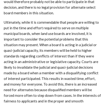
would therefore probably not be able to participate in that
decision, and there is no legal provision for alternate select
board members in this situation.
Ultimately, while it is commendable that people are willing to
put in the time and effort required to serve on multiple
municipal boards, when land use boards are involved, it is
important to consider the potential problems that this
situation may present. When a board is acting in a judicial or
quasi-judicial capacity, its members will be held to higher
standards regarding conflicts of interest than if they were
acting in an administrative or legislative capacity. Courts are
likely to invalidate the judicial and quasi-judicial decisions
made by a board when a member with a disqualifying conflict
of interest participated. This results in wasted time, effort,
and money for everyone. To avoid this, there is an increased
need for alternates because disqualified members will be
forced more often to step down from cases. In the interests of
fairness to applicants and in the proper and smooth