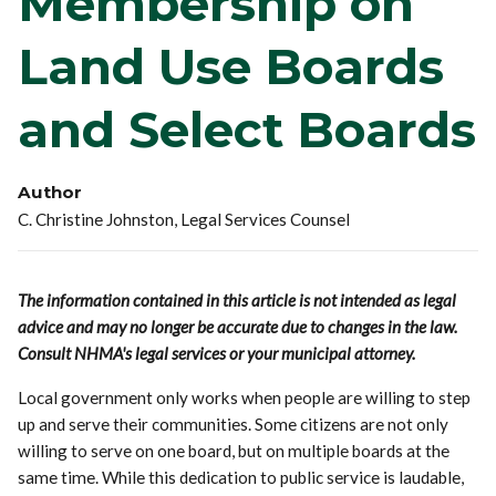
Membership on
Land Use Boards
and Select Boards
Author
C. Christine Johnston, Legal Services Counsel
The information contained in this article is not intended as legal
advice and may no longer be accurate due to changes in the law.
Consult NHMA's legal services or your municipal attorney.
Local government only works when people are willing to step
up and serve their communities. Some citizens are not only
willing to serve on one board, but on multiple boards at the
same time. While this dedication to public service is laudable,