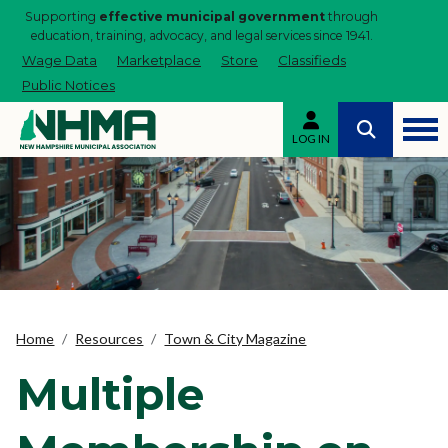
Supporting
effective municipal government
through
education, training, advocacy, and legal services since 1941.
Wage Data
Marketplace
Store
Classifieds
Public Notices
LOG IN
Home
Resources
Town & City Magazine
Multiple