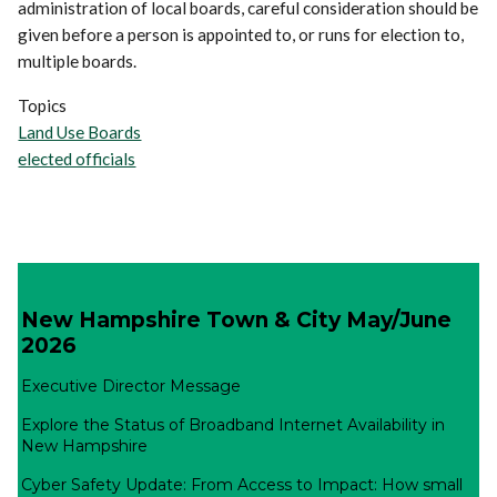
administration of local boards, careful consideration should be
given before a person is appointed to, or runs for election to,
multiple boards.
Topics
Land Use Boards
elected officials
New Hampshire Town & City May/June
2026
Executive Director Message
Explore the Status of Broadband Internet Availability in
New Hampshire
Cyber Safety Update: From Access to Impact: How small