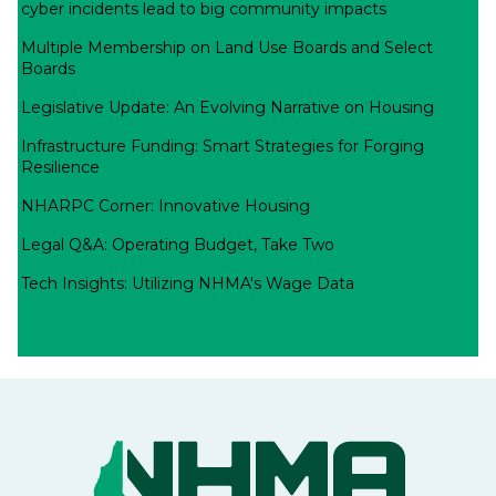
cyber incidents lead to big community impacts
Multiple Membership on Land Use Boards and Select
Boards
Legislative Update: An Evolving Narrative on Housing
Infrastructure Funding: Smart Strategies for Forging
Resilience
NHARPC Corner: Innovative Housing
Legal Q&A: Operating Budget, Take Two
Tech Insights: Utilizing NHMA's Wage Data