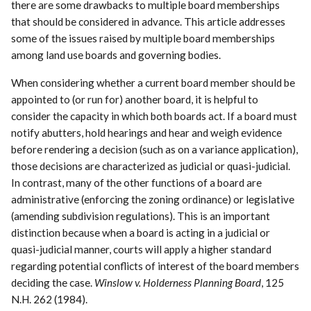
there are some drawbacks to multiple board memberships
that should be considered in advance. This article addresses
some of the issues raised by multiple board memberships
among land use boards and governing bodies.
When considering whether a current board member should be
appointed to (or run for) another board, it is helpful to
consider the capacity in which both boards act. If a board must
notify abutters, hold hearings and hear and weigh evidence
before rendering a decision (such as on a variance application),
those decisions are characterized as judicial or quasi-judicial.
In contrast, many of the other functions of a board are
administrative (enforcing the zoning ordinance) or legislative
(amending subdivision regulations). This is an important
distinction because when a board is acting in a judicial or
quasi-judicial manner, courts will apply a higher standard
regarding potential conflicts of interest of the board members
deciding the case.
Winslow v. Holderness Planning Board
, 125
N.H. 262 (1984).