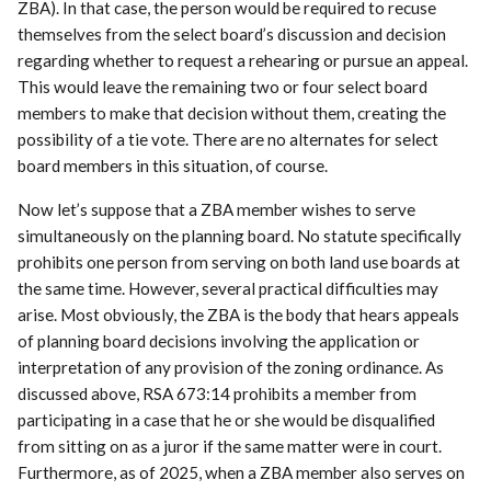
ZBA). In that case, the person would be required to recuse
themselves from the select board’s discussion and decision
regarding whether to request a rehearing or pursue an appeal.
This would leave the remaining two or four select board
members to make that decision without them, creating the
possibility of a tie vote. There are no alternates for select
board members in this situation, of course.
Now let’s suppose that a ZBA member wishes to serve
simultaneously on the planning board. No statute specifically
prohibits one person from serving on both land use boards at
the same time. However, several practical difficulties may
arise. Most obviously, the ZBA is the body that hears appeals
of planning board decisions involving the application or
interpretation of any provision of the zoning ordinance. As
discussed above, RSA 673:14 prohibits a member from
participating in a case that he or she would be disqualified
from sitting on as a juror if the same matter were in court.
Furthermore, as of 2025, when a ZBA member also serves on