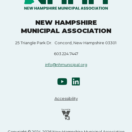
NEW HAMPSHIRE
MUNICIPAL ASSOCIATION
25 Triangle Park Dr. Concord, New Hampshire 03301
603.224.7447
info@nhmunicipal.org
Accessibility
Copyright © 2024-2026 New Hampshire Municipal Association