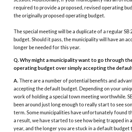
required to provide a proposed, revised operating bu
the originally proposed operating budget.
The special meeting will be a duplicate of a regular SB 
budget. Should it pass, the municipality will have an 
longer be needed for this year.
Q. Why might a municipality want to go through th
operating budget over simply accepting the defaul
A.
There are a number of potential benefits and advanta
accepting the default budget. Depending on your uniqu
work of holding a special town meeting worthwhile. SB2
been around just long enough to really start to see so
term. Some municipalities have unfortunately found th
a result, we have started to see how being trapped in 
year, and the longer you are stuck in a default budget 