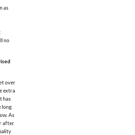
n as
g
ll no
vised
et over
e extra
t has
e long
row. As
r after
pality