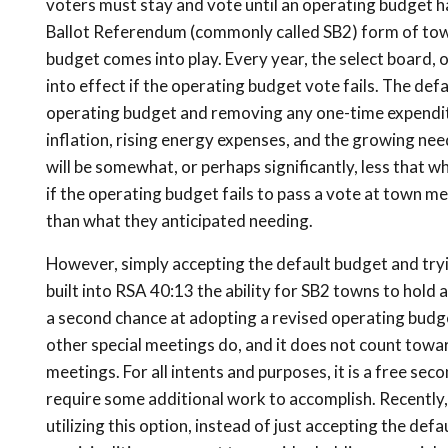
voters must stay and vote until an operating budget h
Ballot Referendum (commonly called SB2) form of town
budget comes into play. Every year, the select board,
into effect if the operating budget vote fails. The def
operating budget and removing any one-time expenditu
inflation, rising energy expenses, and the growing need
will be somewhat, or perhaps significantly, less that 
if the operating budget fails to pass a vote at town me
than what they anticipated needing.
However, simply accepting the default budget and tryin
built into RSA 40:13 the ability for SB2 towns to hold 
a second chance at adopting a revised operating budget
other special meetings do, and it does not count toward 
meetings. For all intents and purposes, it is a free se
require some additional work to accomplish. Recently,
utilizing this option, instead of just accepting the def