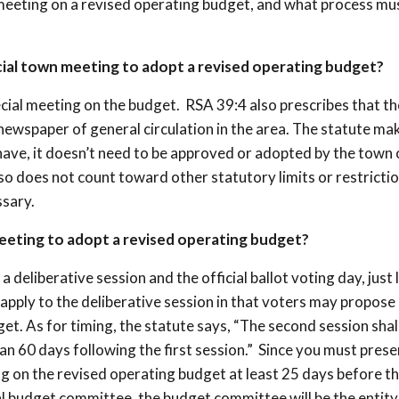
 meeting on a revised operating budget, and what process mu
ecial town meeting to adopt a revised operating budget?
ecial meeting on the budget. RSA 39:4 also prescribes that th
 newspaper of general circulation in the area. The statute mak
 have, it doesn’t need to be approved or adopted by the town 
lso does not count toward other statutory limits or restricti
ssary.
meeting to adopt a revised operating budget?
a deliberative session and the official ballot voting day, just l
apply to the deliberative session in that voters may propose
. As for timing, the statute says, “The second session shal
n 60 days following the first session.” Since you must prese
 on the revised operating budget at least 25 days before the
cial budget committee, the budget committee will be the entity