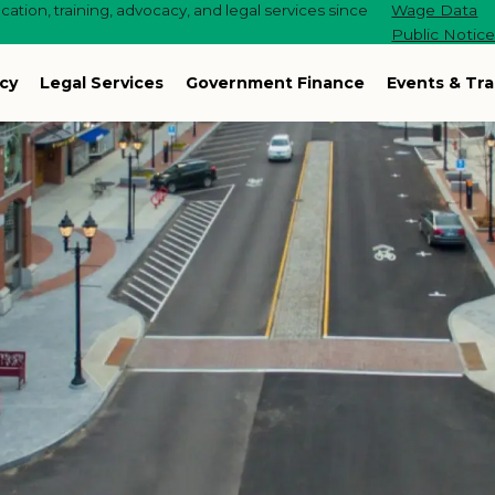
ation, training, advocacy, and legal services since
Wage Data
Public Notic
cy
Legal Services
Government Finance
Events & Tra