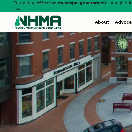
Supporting
effective municipal government
through educ
1941.
About
Advoca