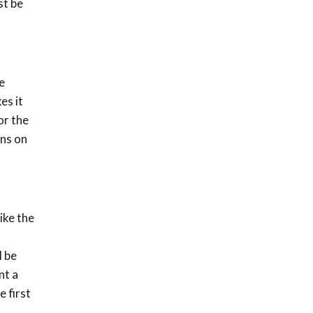
st be
e
es it
or the
ons on
ike the
l be
nt a
 first