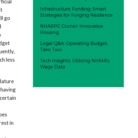
icial
Infrastructure Funding: Smart
t
Strategies for Forging Resilience
ll go
d
NHARPC Corner: Innovative
Housing
o
udget
Legal Q&A: Operating Budget,
Take Two
uently,
ch less
Tech Insights: Utilizing NHMA's
Wage Data
slature
 having
certain
does
est in