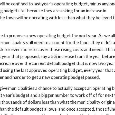
will be confined to last year's operating budget, minus any o
 budgets fail because they are asking for an increase in
he town will be operating with less than what they believed 
e to propose a new operating budget the next year. As we al
e municipality still need to account for the funds they didn’t
o ask for even more to cover those rising costs and needs. Thi
t year that proposed, say a 5% increase from the year before
crease over the current default budget that is now two yea
d using the last approved operating budget, every year that 
der and harder to get a new operating budget passed.
 give municipalities a chance to actually accept an operating 
ext year's budget and a bigger number to work off of for next 
 thousands of dollars less than what the municipality origina
than the default budget allows, and once accepted, those fun