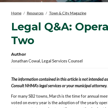
Home
Resources
Town & City Magazine
Legal Q&A: Opera
Two
Author
Jonathan Cowal, Legal Services Counsel
The information contained in this article is not intended a
Consult NHMA's legal services or your municipal attorney.
For many SB2 towns, March is the time for annual meeti
voted on every year is the adoption of the yearly oper