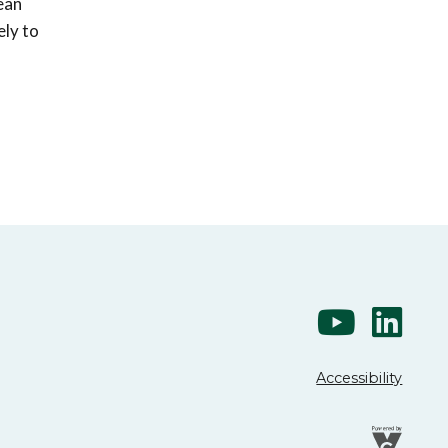
ean
ely to
Accessibility