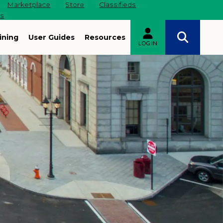
Marketplace
Store
Classifieds
es
ining
User Guides
Resources
LOG IN