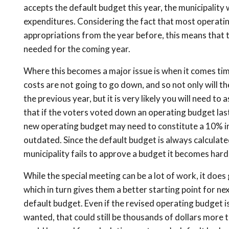
accepts the default budget this year, the municipality 
expenditures. Considering the fact that most operating
appropriations from the year before, this means that t
needed for the coming year.
Where this becomes a major issue is when it comes tim
costs are not going to go down, and so not only will th
the previous year, but it is very likely you will need t
that if the voters voted down an operating budget las
new operating budget may need to constitute a 10% in
outdated. Since the default budget is always calculate
municipality fails to approve a budget it becomes har
While the special meeting can be a lot of work, it does
which in turn gives them a better starting point for n
default budget. Even if the revised operating budget is
wanted, that could still be thousands of dollars more 