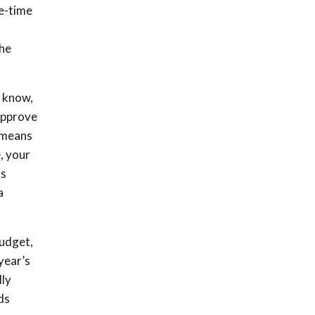
ne-time
the
l know,
 approve
s means
, your
rs
a
budget,
year’s
lly
ds