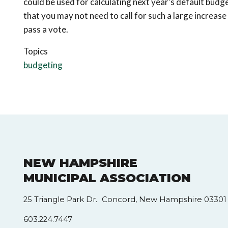
could be used for calculating next year’s default bud
that you may not need to call for such a large increase
pass a vote.
Topics
budgeting
NEW HAMPSHIRE
MUNICIPAL ASSOCIATION
25 Triangle Park Dr. Concord, New Hampshire 03301
603.224.7447