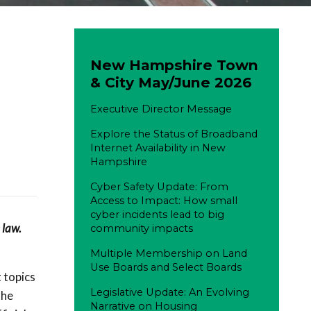
New Hampshire Town
& City May/June 2026
Executive Director Message
Explore the Status of Broadband
Internet Availability in New
Hampshire
Cyber Safety Update: From
Access to Impact: How small
cyber incidents lead to big
 law.
community impacts
Multiple Membership on Land
Use Boards and Select Boards
 topics
Legislative Update: An Evolving
the
Narrative on Housing