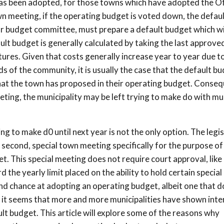
as been adopted, for those towns which have adopted the Off
 meeting, if the operating budget is voted down, the defaul
 or budget committee, must prepare a default budget which wi
ault budget is generally calculated by taking the last approve
res. Given that costs generally increase year to year due t
s of the community, it is usually the case that the default b
what the town has proposed in their operating budget. Conseq
eting, the municipality may be left trying to make do with mu
g to make d0 until next year is not the only option. The legi
a second, special town meeting specifically for the purpose of
. This special meeting does not require court approval, like 
the yearly limit placed on the ability to hold certain special
cond chance at adopting an operating budget, albeit one that 
 it seems that more and more municipalities have shown inter
ault budget. This article will explore some of the reasons why