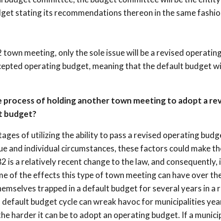
dget stating its recommendations thereon in the same fashio
2 town meeting, only the sole issue will be a revised operatin
accepted operating budget, meaning that the default budget wi
e process of holding another town meeting to adopt a re
t budget?
ges of utilizing the ability to pass a revised operating budg
e and individual circumstances, these factors could make th
 is a relatively recent change to the law, and consequently, i
me of the effects this type of town meeting can have over th
emselves trapped in a default budget for several years in a 
a default budget cycle can wreak havoc for municipalities yea
the harder it can be to adopt an operating budget. If a munici