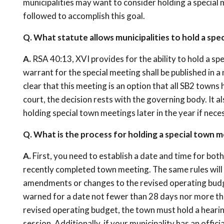
municipalities may want to consider holding a special
followed to accomplish this goal.
Q. What statute allows municipalities to hold a sp
A.
RSA 40:13, XVI provides for the ability to hold a sp
warrant for the special meeting shall be published in a
clear that this meeting is an option that all SB2 towns
court, the decision rests with the governing body. It a
holding special town meetings later in the year if nece
Q. What is the process for holding a special town 
A.
First, you need to establish a date and time for both 
recently completed town meeting. The same rules will 
amendments or changes to the revised operating budget
warned for a date not fewer than 28 days nor more tha
revised operating budget, the town must hold a hearing
session. Additionally, if your municipality has an offi