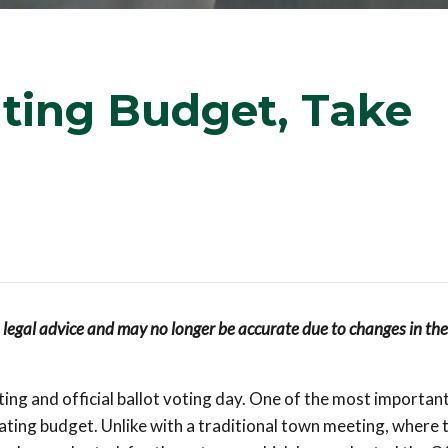
ting Budget, Take
s legal advice and may no longer be accurate due to changes in the
ng and official ballot voting day. One of the most important
ating budget. Unlike with a traditional town meeting, where 