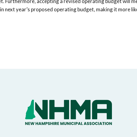
get. Furthermore, accepting a revised operating budget will m
 in next year’s proposed operating budget, making it more lik