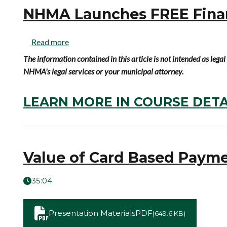
NHMA Launches FREE Financ
Read more
The information contained in this article is not intended as leg
NHMA's legal services or your municipal attorney.
LEARN MORE IN COURSE DETA
Value of Card Based Paym
35:04
Presentation Materials
PDF
(649.6 KB)