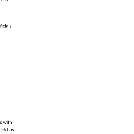
icials
s with
eck has