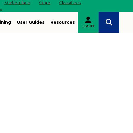
Marketplace
Store
Classifieds
es
ining
User Guides
Resources
LOG IN
Site navigation