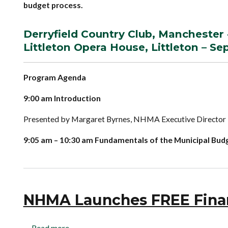
budget process.
Derryfield Country Club, Manchester 
Littleton Opera House, Littleton – S
Program Agenda
9:00 am Introduction
Presented by Margaret Byrnes, NHMA Executive Director
9:05 am – 10:30 am Fundamentals of the Municipal Bud
NHMA Launches FREE Financ
Read more