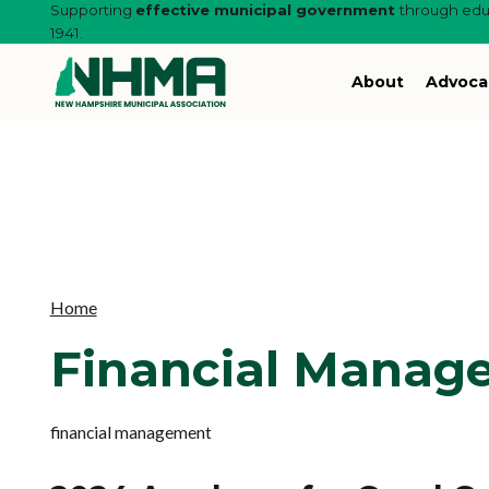
Supporting
effective municipal government
through educ
1941.
About
Advoca
Home
Financial Manag
financial management