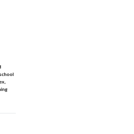
d
 school
ex,
ning