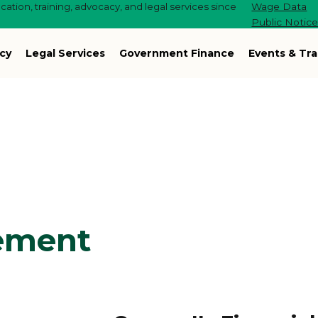
ation, training, advocacy, and legal services since
Wage Data
Public Notic
cy
Legal Services
Government Finance
Events & Tra
ement