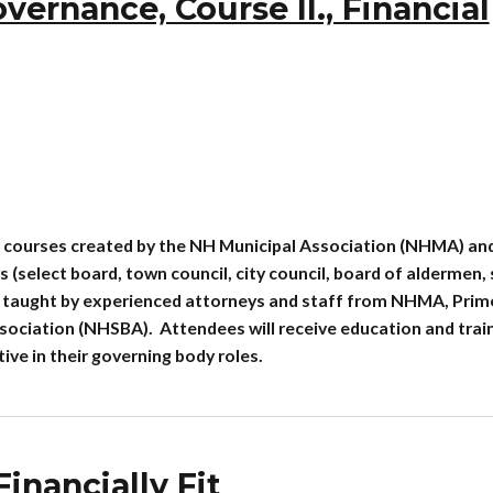
rnance, Course II., Financial
 courses created by the NH Municipal Association (NHMA) an
(select board, town council, city council, board of aldermen,
re taught by experienced attorneys and staff from NHMA, Prim
ociation (NHSBA). Attendees will receive education and trai
e in their governing body roles.
inancially Fit