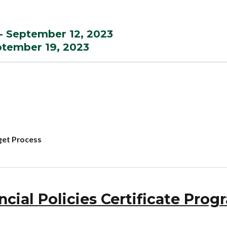
- September 12, 2023
eptember 19, 2023
get Process
ial Policies Certificate Prog