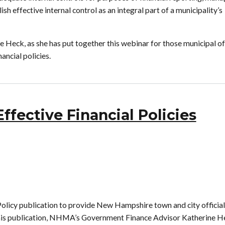
h effective internal control as an integral part of a municipality’s
eck, as she has put together this webinar for those municipal off
ancial policies.
fective Financial Policies
licy publication to provide New Hampshire town and city official
th this publication, NHMA’s Government Finance Advisor Katherine H