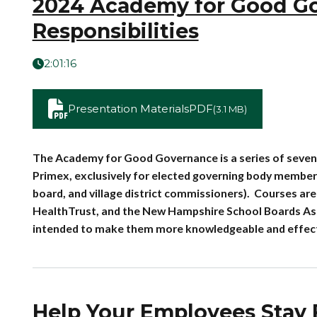
2024 Academy for Good Gove
Responsibilities
2:01:16
Presentation Materials
PDF
(3.1 MB)
The Academy for Good Governance is a series of seven
Primex, exclusively for elected governing body members 
board, and village district commissioners). Courses a
HealthTrust, and the New Hampshire School Boards Ass
intended to make them more knowledgeable and effectiv
Help Your Employees Stay F