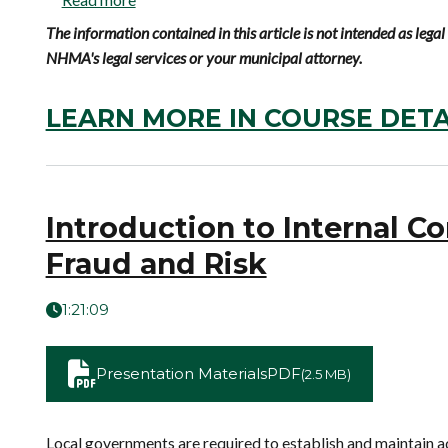
The information contained in this article is not intended as leg
NHMA's legal services or your municipal attorney.
LEARN MORE IN COURSE DETA
Introduction to Internal Co
Fraud and Risk
1:21:09
Presentation Materials
PDF
(2.5 MB)
Local governments are required to establish and maintain ad