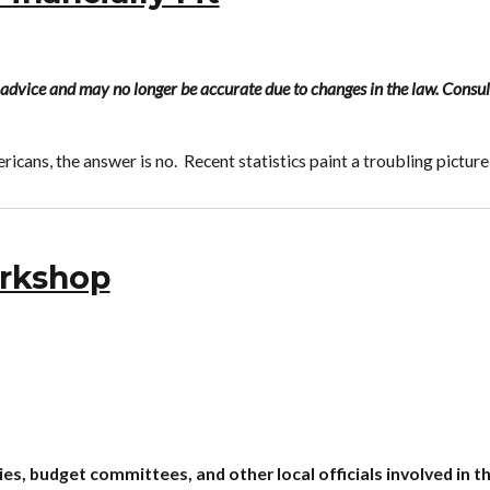
al advice and may no longer be accurate due to changes in the law. Consul
ricans, the answer is no. Recent statistics paint a troubling picture
rkshop
s, budget committees, and other local officials involved in t