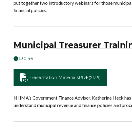
put together two introductory webinars for those municipal 
financial policies.
Municipal Treasurer Traini
1:30:46
Presentation Materials
PDF
(2 MB)
NHMA’s Government Finance Advisor, Katherine Heck has pla
understand municipal revenue and finance policies and proc