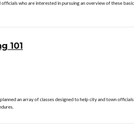
officials who are interested in pursuing an overview of these basic
ng 101
nned an array of classes designed to help city and town officials
edures.