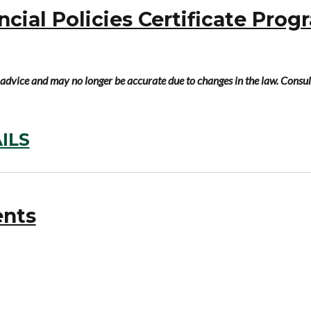
ial Policies Certificate Prog
al advice and may no longer be accurate due to changes in the law. Consul
ILS
ents