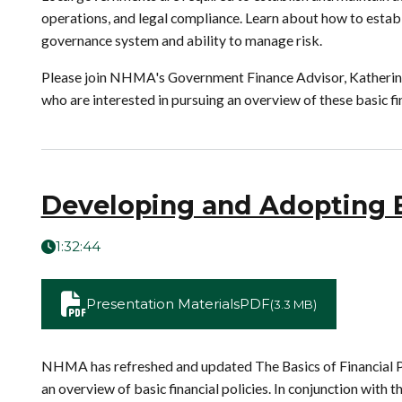
operations, and legal compliance. Learn about how to establis
governance system and ability to manage risk.
Please join NHMA's Government Finance Advisor, Katherine H
who are interested in pursuing an overview of these basic fin
Developing and Adopting Ef
1:32:44
Presentation Materials
PDF
(3.3 MB)
NHMA has refreshed and updated The Basics of Financial Po
an overview of basic financial policies. In conjunction wi