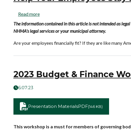
Read more
The information contained in this article is not intended as leg
NHMA's legal services or your municipal attorney.
Are your employees financially fit? If they are like many Ame
2023 Budget & Finance Wo
6:07:23
Presentation Materials
PDF
(146 KB)
This workshop is a must for members of governing bodie