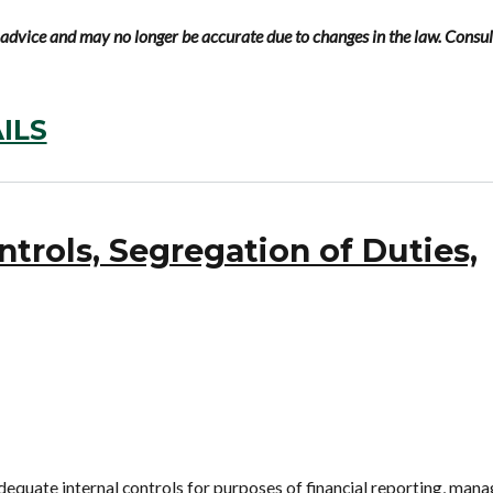
al advice and may no longer be accurate due to changes in the law. Consul
ILS
ntrols, Segregation of Duties,
equate internal controls for purposes of financial reporting, mana