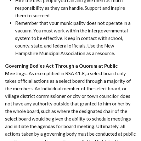
Hire the best people you can and give them as much
responsibility as they can handle. Support and inspire
them to succeed.
Remember that your municipality does not operate in a
vacuum. You must work within the intergovernmental
system to be effective. Keep in contact with school,
county, state, and federal officials. Use the New
Hampshire Municipal Association as a resource.
Governing Bodies Act Through a Quorum at Public
Meetings:
As exemplified in RSA 41:8, a select board only
takes official actions as a select board through a majority of
the members. An individual member of the select board, or
village district commissioner or city or town councilor, does
not have any authority outside that granted to him or her by
the whole board, such as where the designated chair of the
select board would be given the ability to schedule meetings
and initiate the agendas for board meeting. Ultimately, all
actions taken by a governing body must be conducted at public