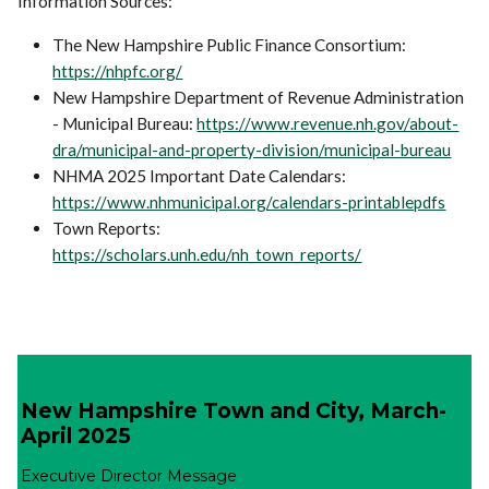
Information Sources:
The New Hampshire Public Finance Consortium:
https://nhpfc.org/
New Hampshire Department of Revenue Administration
- Municipal Bureau:
https://www.revenue.nh.gov/about-
dra/municipal-and-property-division/municipal-bureau
NHMA 2025 Important Date Calendars:
https://www.nhmunicipal.org/calendars-printablepdfs
Town Reports:
https://scholars.unh.edu/nh_town_reports/
New Hampshire Town and City, March-
April 2025
Executive Director Message