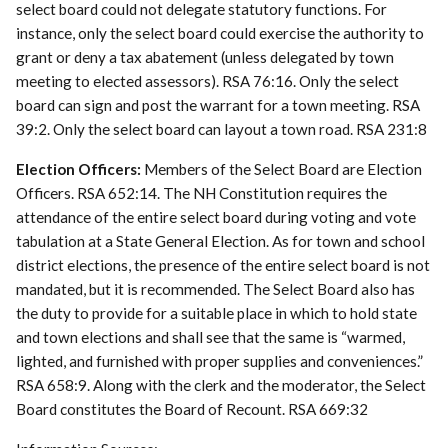
select board could not delegate statutory functions. For
instance, only the select board could exercise the authority to
grant or deny a tax abatement (unless delegated by town
meeting to elected assessors). RSA 76:16. Only the select
board can sign and post the warrant for a town meeting. RSA
39:2. Only the select board can layout a town road. RSA 231:8
Election Officers:
Members of the Select Board are Election
Officers. RSA 652:14. The NH Constitution requires the
attendance of the entire select board during voting and vote
tabulation at a State General Election. As for town and school
district elections, the presence of the entire select board is not
mandated, but it is recommended. The Select Board also has
the duty to provide for a suitable place in which to hold state
and town elections and shall see that the same is “warmed,
lighted, and furnished with proper supplies and conveniences.”
RSA 658:9. Along with the clerk and the moderator, the Select
Board constitutes the Board of Recount. RSA 669:32