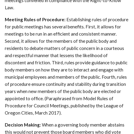
meetings convened in compliance with the Right-to-Know
Law.
Meeting Rules of Procedure:
Establishing rules of procedure
for public meetings has several benefits. First, it allows for
meetings to be run in an efficient and consistent manner.
Second, it allows for the members of the public body and
residents to debate matters of public concern in a courteous
and respectful manner that lessens the likelihood of
discontent and friction. Third, rules provide guidance to public
body members on how they are to interact and engage with
municipal employees and members of the public. Fourth, rules
of procedure ensure continuity and stability during transition
years when new members of the public body are elected or
appointed to office. (Paraphrased from Model Rules of
Procedure for Council Meetings, published by the League of
Oregon Cities, March 2017).
Decision Making:
When a governing body member abstains
this would not prevent those board members who did vote