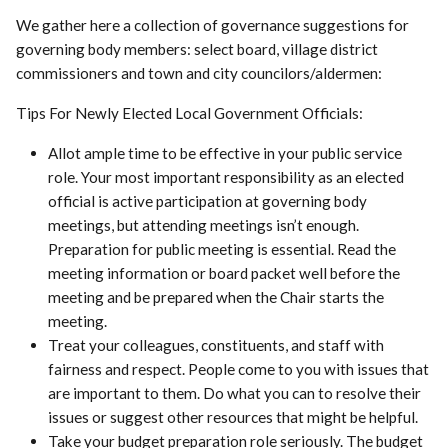
We gather here a collection of governance suggestions for
governing body members: select board, village district
commissioners and town and city councilors/aldermen:
Tips For Newly Elected Local Government Officials:
Allot ample time to be effective in your public service
role. Your most important responsibility as an elected
official is active participation at governing body
meetings, but attending meetings isn’t enough.
Preparation for public meeting is essential. Read the
meeting information or board packet well before the
meeting and be prepared when the Chair starts the
meeting.
Treat your colleagues, constituents, and staff with
fairness and respect. People come to you with issues that
are important to them. Do what you can to resolve their
issues or suggest other resources that might be helpful.
Take your budget preparation role seriously. The budget