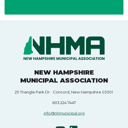
NEW HAMPSHIRE
MUNICIPAL ASSOCIATION
25 Triangle Park Dr. Concord, New Hampshire 03301
603.224.7447
info@nhmunicipal.org