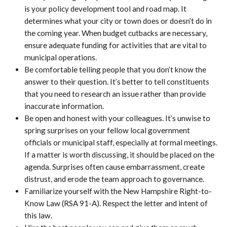
is your policy development tool and road map. It
determines what your city or town does or doesn’t do in
the coming year. When budget cutbacks are necessary,
ensure adequate funding for activities that are vital to
municipal operations.
Be comfortable telling people that you don’t know the
answer to their question. It’s better to tell constituents
that you need to research an issue rather than provide
inaccurate information.
Be open and honest with your colleagues. It’s unwise to
spring surprises on your fellow local government
officials or municipal staff, especially at formal meetings.
If a matter is worth discussing, it should be placed on the
agenda. Surprises often cause embarrassment, create
distrust, and erode the team approach to governance.
Familiarize yourself with the New Hampshire Right-to-
Know Law (RSA 91-A). Respect the letter and intent of
this law.