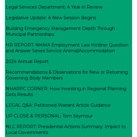
Legal Services Department: A Year in Review
Legislative Update: A New Session Begins
Building Emergency Management Depth Through
Municipal Partnerships
HR REPORT: NHMA Employment Law Hotline: Question
and Answer Series Service Animal/Accommodation
2024 Annual Report
Recommendations & Observations for New or Returning
Governing Body Members
NHARPC CORNER: How Investing in Regional Planning
Gets Results
LEGAL Q&A: Petitioned Warrant Article Guidance
UP CLOSE & PERSONAL: Tom Seymour
NLC REPORT: Presidential Actions Summary: Impact to
Local Governments