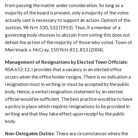
from passing the matter under consideration. So long as a
majority of the board is present, only a majority of the votes
actually cast is necessary to support an action. Opinion of the
Justices, 98 N.H. 530, 532 (1953). Thus, if a member of a
governing body chooses to abstain from voting this does not
defeat the action of the majority of those who voted. Town of
Merrimack v. McCray, 150 N.H. 811, 813 (2004).
Management of Resignations by Elected Town Officials:
RSA 652:12, I provides that a vacancy in an elected office
occurs when the office holder resigns. There is no indication a
resignation must in writing or must be accepted by the public
body. Hence, a verbal resignation statement by an elected
official would be sufficient. The best practice would be to have
a policy in place which requires resignations to be provided in
writing and that they take effect upon receipt by the public
body.
Non-Delegable Duties:
There are circumstances where the