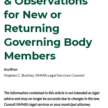
& Observations
for New or
Returning
Governing Body
Members
Author
Stephen C. Buckley, NHMA Legal Services Counsel
The information contained in this article is not intended as legal
advice and may no longer be accurate due to changes in the law.
Consult NHMA's legal services or your municipal attorney.