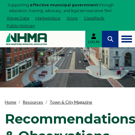
Supporting
effective municipal government
through
education, training, advocacy, and legal services since 1941.
Wage Data
Marketplace
Store
Classifieds
Public Notices
LOG IN
Home
Resources
Town & City Magazine
Recommendation