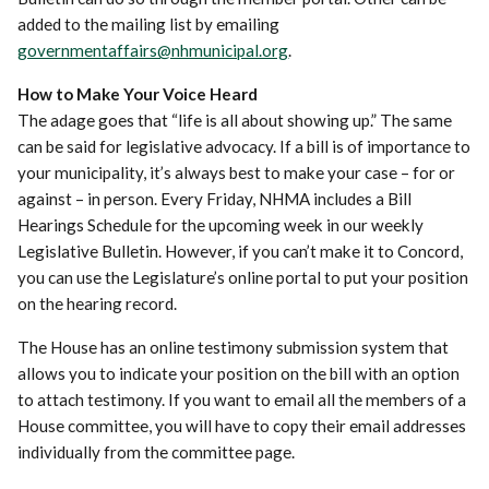
added to the mailing list by emailing
governmentaffairs@nhmunicipal.org
.
How to Make Your Voice Heard
The adage goes that “life is all about showing up.” The same
can be said for legislative advocacy. If a bill is of importance to
your municipality, it’s always best to make your case – for or
against – in person. Every Friday, NHMA includes a Bill
Hearings Schedule for the upcoming week in our weekly
Legislative Bulletin. However, if you can’t make it to Concord,
you can use the Legislature’s online portal to put your position
on the hearing record.
The House has an online testimony submission system that
allows you to indicate your position on the bill with an option
to attach testimony. If you want to email all the members of a
House committee, you will have to copy their email addresses
individually from the committee page.