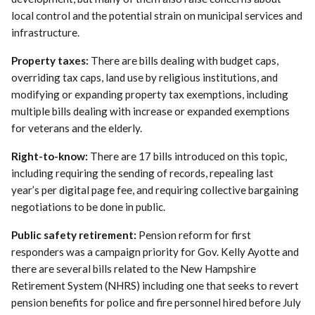
local control and the potential strain on municipal services and
infrastructure.
Property taxes:
There are bills dealing with budget caps,
overriding tax caps, land use by religious institutions, and
modifying or expanding property tax exemptions, including
multiple bills dealing with increase or expanded exemptions
for veterans and the elderly.
Right-to-know:
There are 17 bills introduced on this topic,
including requiring the sending of records, repealing last
year’s per digital page fee, and requiring collective bargaining
negotiations to be done in public.
Public safety retirement:
Pension reform for first
responders was a campaign priority for Gov. Kelly Ayotte and
there are several bills related to the New Hampshire
Retirement System (NHRS) including one that seeks to revert
pension benefits for police and fire personnel hired before July