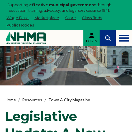
Supporting
effective municipal government
through
education, training, advocacy, and legal services since 1941.
Wage Data
Marketplace
Store
Classifieds
Public Notices
LOG IN
Home
Resources
Town & City Magazine
Legislative