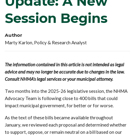
Update: A New
Session Begins
Author
Marty Karlon, Policy & Research Analyst
The information contained in this article is not intended as legal
advice and may no longer be accurate due to changes in the law.
Consult NHMA's legal services or your municipal attorney.
Two months into the 2025-26 legislative session, the NHMA
Advocacy Team is following close to 400 bills that could
impact municipal government, for better or for worse.
As the text of these bills became available throughout
January, we reviewed each proposal and determined whether
to support, oppose, or remain neutral on a bill based on our