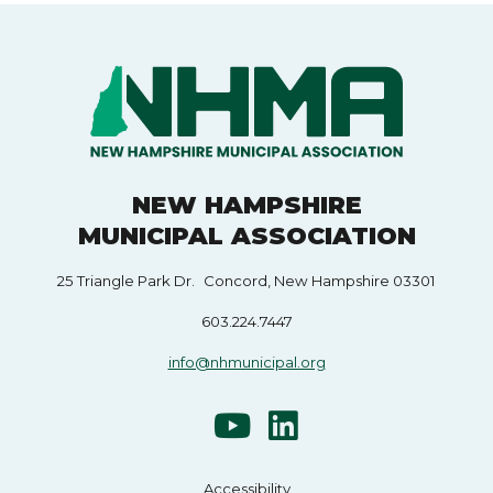
NEW HAMPSHIRE
MUNICIPAL ASSOCIATION
25 Triangle Park Dr. Concord, New Hampshire 03301
603.224.7447
info@nhmunicipal.org
Accessibility