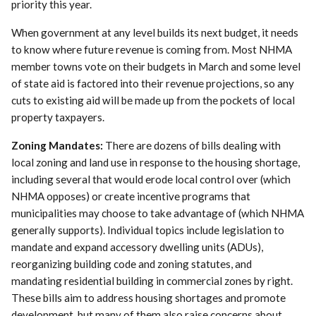
priority this year.
When government at any level builds its next budget, it needs
to know where future revenue is coming from. Most NHMA
member towns vote on their budgets in March and some level
of state aid is factored into their revenue projections, so any
cuts to existing aid will be made up from the pockets of local
property taxpayers.
Zoning Mandates:
There are dozens of bills dealing with
local zoning and land use in response to the housing shortage,
including several that would erode local control over (which
NHMA opposes) or create incentive programs that
municipalities may choose to take advantage of (which NHMA
generally supports). Individual topics include legislation to
mandate and expand accessory dwelling units (ADUs),
reorganizing building code and zoning statutes, and
mandating residential building in commercial zones by right.
These bills aim to address housing shortages and promote
development, but many of them also raise concerns about