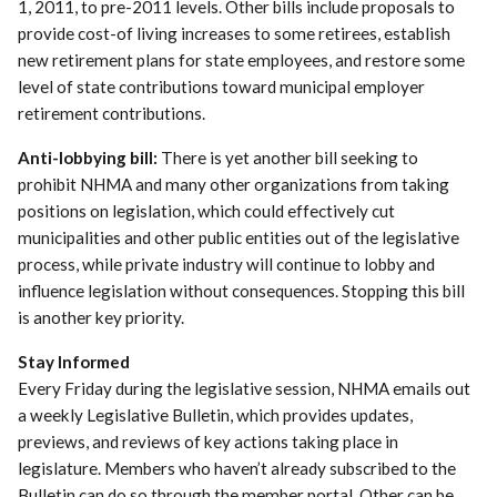
1, 2011, to pre-2011 levels. Other bills include proposals to
provide cost-of living increases to some retirees, establish
new retirement plans for state employees, and restore some
level of state contributions toward municipal employer
retirement contributions.
Anti-lobbying bill:
There is yet another bill seeking to
prohibit NHMA and many other organizations from taking
positions on legislation, which could effectively cut
municipalities and other public entities out of the legislative
process, while private industry will continue to lobby and
influence legislation without consequences. Stopping this bill
is another key priority.
Stay Informed
Every Friday during the legislative session, NHMA emails out
a weekly Legislative Bulletin, which provides updates,
previews, and reviews of key actions taking place in
legislature. Members who haven’t already subscribed to the
Bulletin can do so through the member portal. Other can be