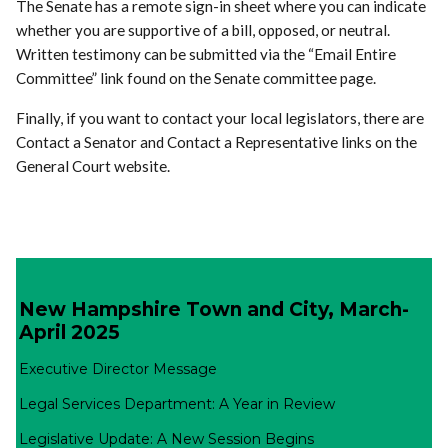
The Senate has a remote sign-in sheet where you can indicate
whether you are supportive of a bill, opposed, or neutral.
Written testimony can be submitted via the “Email Entire
Committee” link found on the Senate committee page.
Finally, if you want to contact your local legislators, there are
Contact a Senator and Contact a Representative links on the
General Court website.
New Hampshire Town and City, March-
April 2025
Executive Director Message
Legal Services Department: A Year in Review
Legislative Update: A New Session Begins