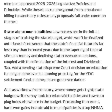
member-approved 2025-2026 Legislative Policies and
Principles. While these bills run the gamut from ambulance
billing to sanctuary cities, many proposals fall under common
themes:
State aid to municipalities:
Lawmakers are in the initial
stages of crafting the state budget, which won’t be finalized
until June. It’s no secret that the state’s financial future is far
less rosy than in recent years due to the tapering of federal
stimulus money and declining state revenue collections,
coupled with the elimination of the Interest and Dividends
Tax. Add a pending state Supreme Court decision on education
funding and the ever-ballooning price tag for the YDC
settlement fund and the picture gets even darker.
And, as we know from history, when money gets tight, state
budget writers may look to reduce aid to cities and towns to
plug holes elsewhere in the budget. Protecting the recent,
hard-won gains in state aid to municipalities is a top NHMA