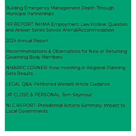
Building Emergency Management Depth Through
Municipal Partnerships
HR REPORT: NHMA Employment Law Hotline: Question
and Answer Series Service Animal/Accommodation
2024 Annual Report
Recommendations & Observations for New or Returning
Governing Body Members
NHARPC CORNER: How Investing in Regional Planning
Gets Results
LEGAL Q&A: Petitioned Warrant Article Guidance
UP CLOSE & PERSONAL: Tom Seymour
NLC REPORT: Presidential Actions Summary: Impact to
Local Governments