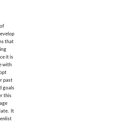
of
develop
ns that
ing
e it is
e with
 opt
r past
d goals
r this
sage
ate. It
enlist