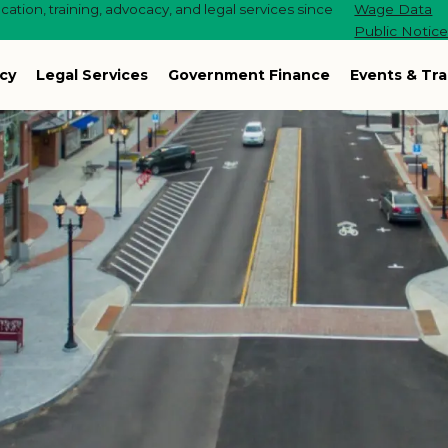
ation, training, advocacy, and legal services since
Wage Data
Public Notic
cy
Legal Services
Government Finance
Events & Tra