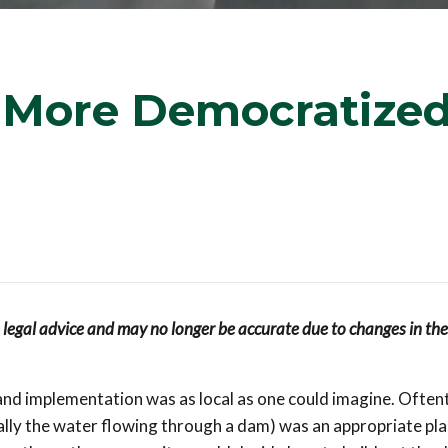
 More Democratize
s legal advice and may no longer be accurate due to changes in the
 and implementation was as local as one could imagine. Often
ally the water flowing through a dam) was an appropriate pla