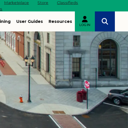
Marketplace
Store
Classifieds
es
ining
User Guides
Resources
LOG IN