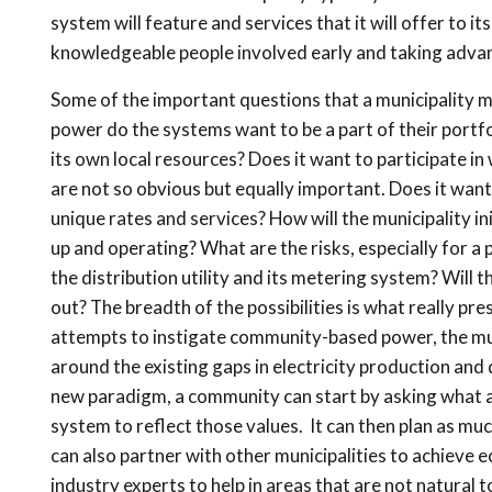
system will feature and services that it will offer to 
knowledgeable people involved early and taking advan
Some of the important questions that a municipality m
power do the systems want to be a part of their portfo
its own local resources? Does it want to participate in
are not so obvious but equally important. Does it want 
unique rates and services? How will the municipality ini
up and operating? What are the risks, especially for a
the distribution utility and its metering system? Will t
out? The breadth of the possibilities is what really p
attempts to instigate community-based power, the mun
around the existing gaps in electricity production and
new paradigm, a community can start by asking what ar
system to reflect those values. It can then plan as muc
can also partner with other municipalities to achieve e
industry experts to help in areas that are not natural 