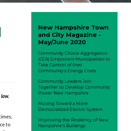
New Hampshire Town
d
and City Magazine -
May/June 2020
Community Choice Aggregation
(CCA) Empowers Municipalities to
Take Control of their
Community's Energy Costs
Community Leaders Join
Together to Develop Community
Power New Hampshire
 law.
Moving Toward a More
Democratized Electric System
times,
Improving the Resiliency of New
ce to
Hampshire’s Buildings