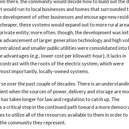
rom there, the community would decide how to build out the d
nt would run to local businesses and homes that surrounded 
 the development of other businesses and encourage new resid
heaper, these systems would expand out to more rural area
rivate entity; more often, though, the development was init
the advancement of larger generation technology and high vo
tralized and smaller public utilities were consolidated into 
 advantages (e.g., lower cost per kilowatt-hour), it lacks in
cant contrast with the roots of the electric system, which were
 most importantly, locally-owned systems.
urse over the past couple of decades. There is an understandi
ilient when the sources of power, delivery and storage are m
 has taken longer for law and regulation to catch up. The
s a critical step in the continued path toward a more democr
s to utilize all of the resources available to them in order to
f the community they represent.