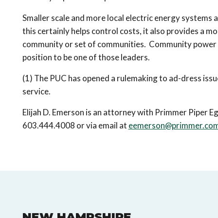
Smaller scale and more local electric energy systems a
this certainly helps control costs, it also provides a m
community or set of communities. Community power wil
position to be one of those leaders.
(1) The PUC has opened a rulemaking to ad-dress issues
service.
Elijah D. Emerson is an attorney with Primmer Piper Egg
603.444.4008 or via email at
eemerson@primmer.co
NEW HAMPSHIRE