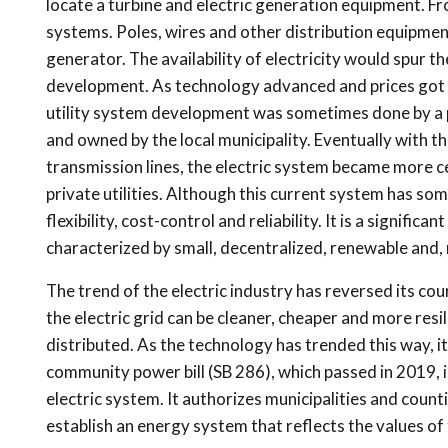
locate a turbine and electric generation equipment. F
systems. Poles, wires and other distribution equipme
generator. The availability of electricity would spur
development. As technology advanced and prices got c
utility system development was sometimes done by a p
and owned by the local municipality. Eventually with 
transmission lines, the electric system became more cen
private utilities. Although this current system has some
flexibility, cost-control and reliability. It is a signifi
characterized by small, decentralized, renewable and,
The trend of the electric industry has reversed its co
the electric grid can be cleaner, cheaper and more res
distributed. As the technology has trended this way, it
community power bill (SB 286), which passed in 2019, i
electric system. It authorizes municipalities and countie
establish an energy system that reflects the values o