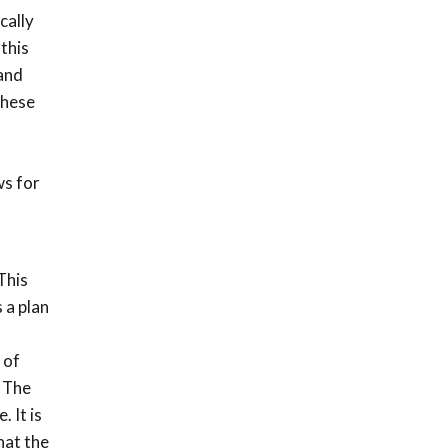
cally
 this
 and
these
ws for
This
 a plan
 of
. The
. It is
hat the