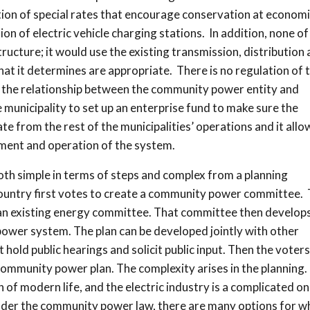
on of special rates that encourage conservation at economi
ion of electric vehicle charging stations. In addition, none of
structure; it would use the existing transmission, distribution
at it determines are appropriate. There is no regulation of 
or the relationship between the community power entity and
the municipality to set up an enterprise fund to make sure the
 from the rest of the municipalities’ operations and it allo
ment and operation of the system.
th simple in terms of steps and complex from a planning
country first votes to create a community power committee. 
e an existing energy committee. That committee then develops
ower system. The plan can be developed jointly with other
hold public hearings and solicit public input. Then the voters
community power plan. The complexity arises in the planning
n of modern life, and the electric industry is a complicated one
 under the community power law, there are many options for w