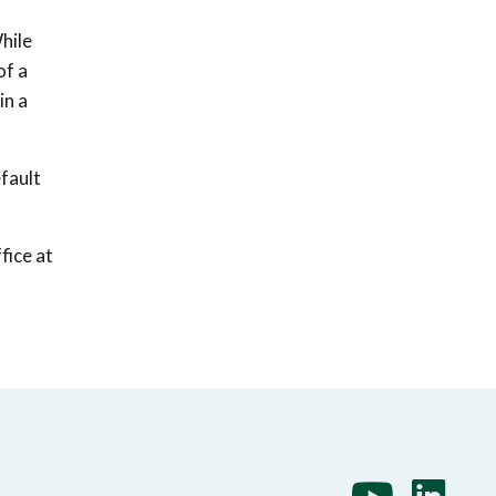
hile
of a
in a
fault
fice at