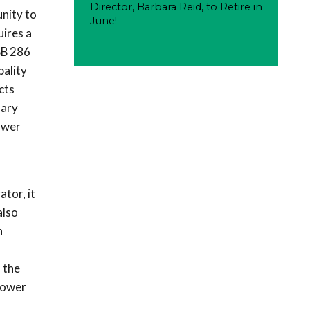
Director, Barbara Reid, to Retire in
unity to
June!
uires a
SB 286
pality
cts
sary
ower
s
ator, it
also
n
 the
power