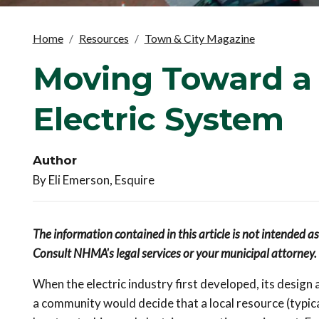
Home
Resources
Town & City Magazine
Moving Toward a
Electric System
Author
By Eli Emerson, Esquire
The information contained in this article is not intended a
Consult NHMA's legal services or your municipal attorney.
When the electric industry first developed, its design
a community would decide that a local resource (typic