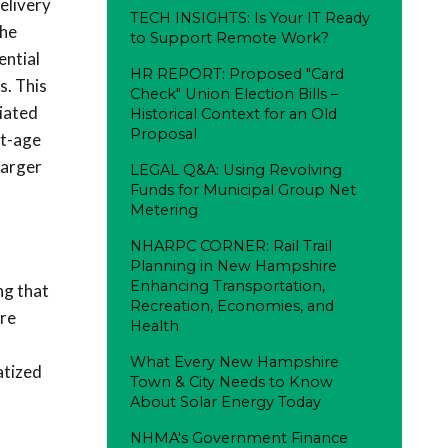
elivery
TECH INSIGHTS: Is Your IT Ready
the
to Support Remote Work?
ential
HR REPORT: Proposed "Card
s. This
Check" Union Election Bills –
iated
Historical Context for an Old
Proposal
lt-age
larger
LEGAL Q&A: Using Revolving
Funds for Municipal Group Net
Metering
NHARPC CORNER: Rail Trail
Planning in New Hampshire
Enhancing Transportation,
ng that
Recreation, Economies, and
ore
Health
What Every New Hampshire
atized
Town & City Needs to Know
About Solar Energy Today
NHMA's Government Finance