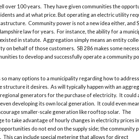
 well over 100 years. They have given communities the opport
idents and at what price. But operating an electric utility req
frastructure. Community power is not a new idea either, and 
ampshire law for years. For instance, the ability for a munici
existed in statute. Aggregation simply means an entity colle
city on behalf of those customers. SB 286 makes some neces
mmunities to develop and successfully operate a community p
ves so many options to a municipality regarding how to addres
e structure it desires. As will typically happen with an aggreg
egional generators for the purchase of electricity. It could 
even developing its own local generation. It could even mea
ncourage smaller-scale generation like rooftop solar. The
to take advantage of hourly changes in electricity prices in
opportunities do not end on the supply side; the community 
e. This can include special metering that allows for direct