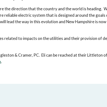
re the direction that the country and the world is heading. W
ore reliable electric system that is designed around the goals 
l lead the way in this evolution and New Hampshire is now 
 related to impacts on the utilities and their provision of de
leston & Cramer, PC. Eli can be reached at their Littleton of
m
.