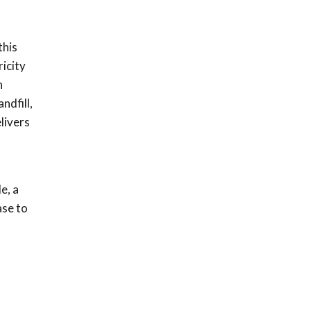
this
icity
n
ndfill,
livers
e, a
ase to