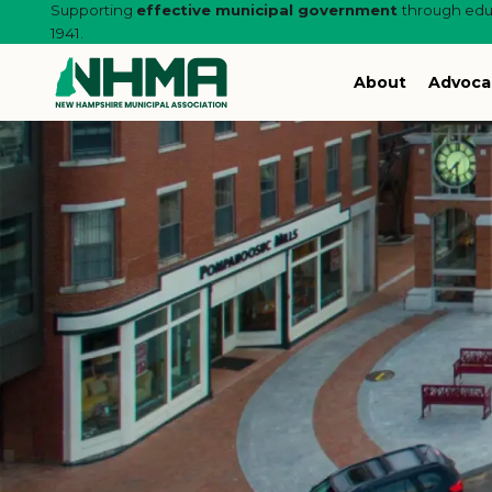
Supporting
effective municipal government
through educ
1941.
About
Advoca