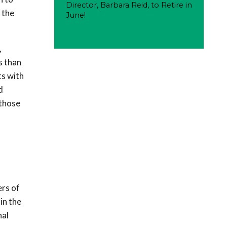
Director, Barbara Reid, to Retire in
 the
June!
,
s than
ts with
d
 those
ers of
in the
nal