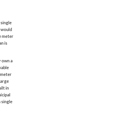
 single
s would
e meter
n is
y own a
wable
a meter
large
lt in
icipal
 single