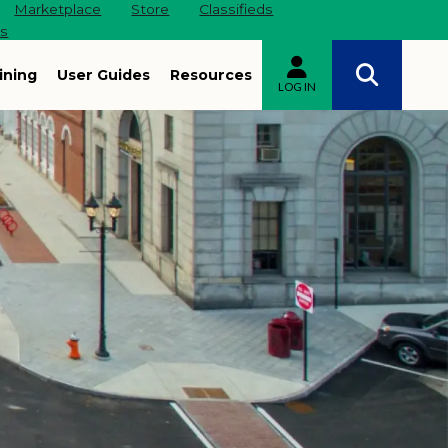
Marketplace
Store
Classifieds
es
ining
User Guides
Resources
LOG IN