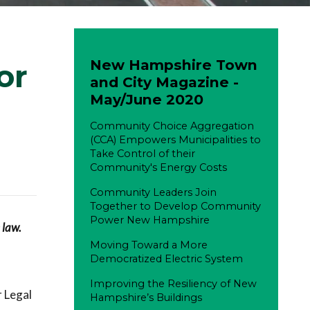
New Hampshire Town
or
and City Magazine -
May/June 2020
Community Choice Aggregation
(CCA) Empowers Municipalities to
Take Control of their
Community's Energy Costs
Community Leaders Join
Together to Develop Community
Power New Hampshire
 law.
Moving Toward a More
Democratized Electric System
Improving the Resiliency of New
r Legal
Hampshire’s Buildings