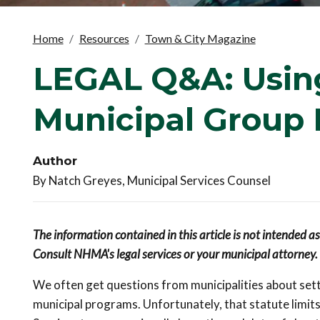
Home
Resources
Town & City Magazine
LEGAL Q&A: Using
Municipal Group 
Author
By Natch Greyes, Municipal Services Counsel
The information contained in this article is not intended a
Consult NHMA's legal services or your municipal attorney.
We often get questions from municipalities about sett
municipal programs. Unfortunately, that statute limits