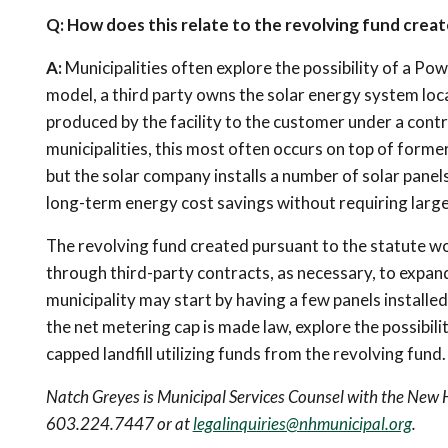
Q: How does this relate to the revolving fund creat
A:
Municipalities often explore the possibility of a Po
model, a third party owns the solar energy system loca
produced by the facility to the customer under a contr
municipalities, this most often occurs on top of former,
but the solar company installs a number of solar panel
long-term energy cost savings without requiring large
The revolving fund created pursuant to the statute woul
through third-party contracts, as necessary, to expan
municipality may start by having a few panels install
the net metering cap is made law, explore the possibili
capped landfill utilizing funds from the revolving fund.
Natch Greyes is Municipal Services Counsel with the New
603.224.7447 or at
legalinquiries@nhmunicipal.org
.