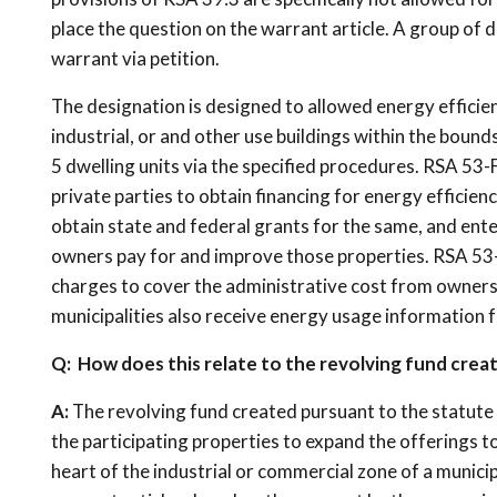
place the question on the warrant article. A group of 
warrant via petition.
The designation is designed to allowed energy efficie
industrial, or and other use buildings within the bounds
5 dwelling units via the specified procedures. RSA 53-F
private parties to obtain financing for energy efficien
obtain state and federal grants for the same, and ente
owners pay for and improve those properties. RSA 53-F
charges to cover the administrative cost from owners
municipalities also receive energy usage information 
Q: How does this relate to the revolving fund creat
A:
The revolving fund created pursuant to the statute w
the participating properties to expand the offerings to 
heart of the industrial or commercial zone of a munic