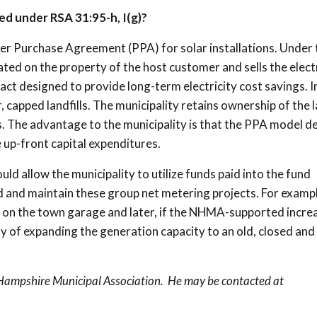
ed under RSA 31:95-h, I(g)?
wer Purchase Agreement (PPA) for solar installations. Under 
ted on the property of the host customer and sells the electr
act designed to provide long-term electricity cost savings. I
 capped landfills. The municipality retains ownership of the la
s. The advantage to the municipality is that the PPA model de
 up-front capital expenditures.
d allow the municipality to utilize funds paid into the fund
d and maintain these group net metering projects. For exampl
ed on the town garage and later, if the NHMA-supported incre
ty of expanding the generation capacity to an old, closed and
 Hampshire Municipal Association. He may be contacted at