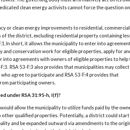
dedicated clean energy activists cannot force the question on
ncy or clean energy improvements to residential, commercial
 of the district, excluding residential property containing les
:1.In short, it allows the municipality to enter into agreemen
cy and conservation work for eligible properties, apply for an
r into agreements with owners of eligible properties to help
:3. RSA 53-F:3 also provides that municipalities may collect
 who agree to participate and RSA 53-F:4 provides that
from participating owners.
ed under RSA 31:95-h, I(f)?
ould allow the municipality to utilize funds paid by the own
other qualified properties. Potentially, a district could start 
ipality and be expanded outward via amendments to the origi