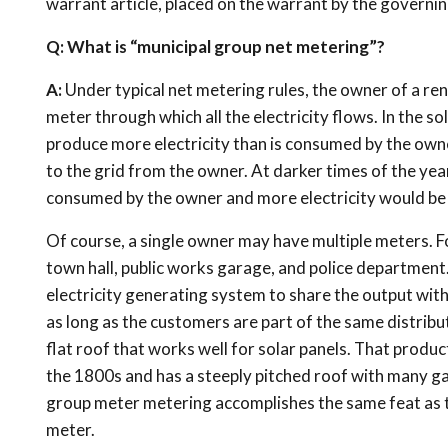
warrant article, placed on the warrant by the governin
Q: What is “municipal group net metering”?
A:
Under typical net metering rules, the owner of a rene
meter through which all the electricity flows. In the so
produce more electricity than is consumed by the owne
to the grid from the owner. At darker times of the year
consumed by the owner and more electricity would be
Of course, a single owner may have multiple meters. Fo
town hall, public works garage, and police department
electricity generating system to share the output wi
as long as the customers are part of the same distribut
flat roof that works well for solar panels. That produc
the 1800s and has a steeply pitched roof with many gab
group meter metering accomplishes the same feat as ty
meter.