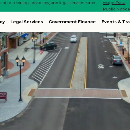
ation, training, advocacy, and legal services since
Wage Data
Public Notic
cy
Legal Services
Government Finance
Events & Tra