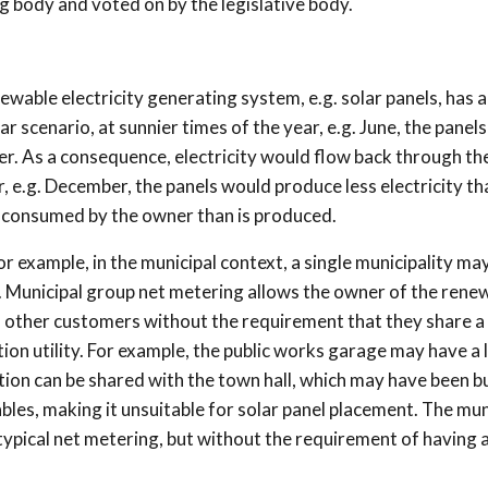
g body and voted on by the legislative body.
wable electricity generating system, e.g. solar panels, has a
lar scenario, at sunnier times of the year, e.g. June, the panel
r. As a consequence, electricity would flow back through th
, e.g. December, the panels would produce less electricity tha
 consumed by the owner than is produced.
r example, in the municipal context, a single municipality ma
. Municipal group net metering allows the owner of the rene
th other customers without the requirement that they share 
ion utility. For example, the public works garage may have a 
tion can be shared with the town hall, which may have been bui
les, making it unsuitable for solar panel placement. The mun
pical net metering, but without the requirement of having a