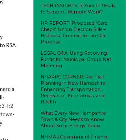
as
TECH INSIGHTS: Is Your IT Ready
to Support Remote Work?
HR REPORT: Proposed "Card
Check" Union Election Bills –
Historical Context for an Old
gy
Proposal
 to RSA
LEGAL Q&A: Using Revolving
Funds for Municipal Group Net
Metering
NHARPC CORNER: Rail Trail
Planning in New Hampshire
mercial
Enhancing Transportation,
Recreation, Economies, and
l-
Health
53-F:2
What Every New Hampshire
d town-
Town & City Needs to Know
ny
About Solar Energy Today
NHMA's Government Finance
n to