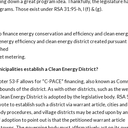
ing down a great program idea. Thankfully, the legislature h
rams. Those exist under RSA 31:95-h, I (f) & (g).
to finance energy conservation and efficiency and clean ener
nergy efficiency and clean energy district created pursuant
shed
net metering.
cipalities establish a Clean Energy District?
pter 53-F allows for “C-PACE” financing, also known as Com
unds of the district. As with other districts, such as the wel
ean Energy District is adopted by the legislative body. RSA 
e to establish such a district via warrant article, cities an
body procedures, and village districts may be acted upon by a
doption to point out is that the petitioned warrant article
r towns. The governing body must affirmatively act on its ow