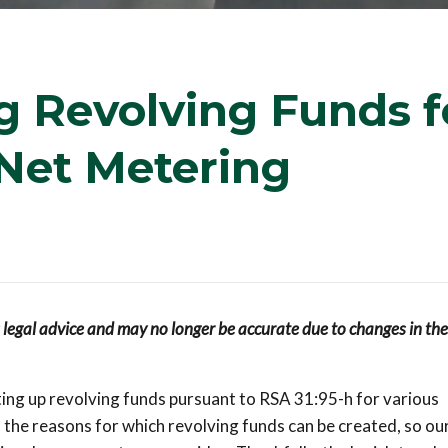
 Revolving Funds f
Net Metering
s legal advice and may no longer be accurate due to changes in the
ing up revolving funds pursuant to RSA 31:95-h for various
 the reasons for which revolving funds can be created, so ou