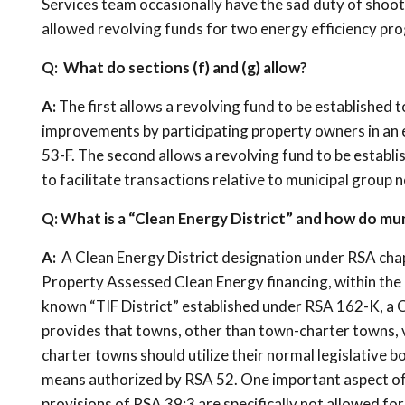
Services team occasionally have the sad duty of shoot
allowed revolving funds for two energy efficiency prog
Q: What do sections (f) and (g) allow?
A:
The first allows a revolving fund to be established 
improvements by participating property owners in an e
53-F. The second allows a revolving fund to be establi
to facilitate transactions relative to municipal group 
Q: What is a “Clean Energy District” and how do muni
A:
A Clean Energy District designation under RSA cha
Property Assessed Clean Energy financing, within the bo
known “TIF District” established under RSA 162-K, a Cl
provides that towns, other than town-charter towns, vot
charter towns should utilize their normal legislative 
means authorized by RSA 52. One important aspect of a
provisions of RSA 39:3 are specifically not allowed fo