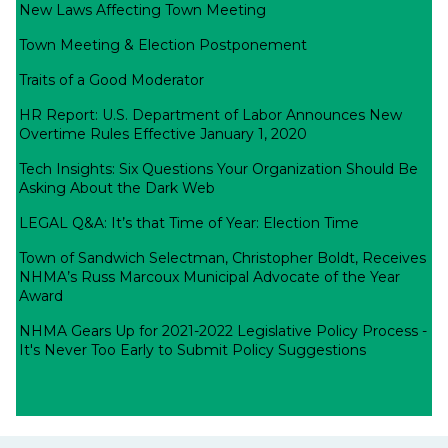
New Laws Affecting Town Meeting
Town Meeting & Election Postponement
Traits of a Good Moderator
HR Report: U.S. Department of Labor Announces New
Overtime Rules Effective January 1, 2020
Tech Insights: Six Questions Your Organization Should Be
Asking About the Dark Web
LEGAL Q&A: It’s that Time of Year: Election Time
Town of Sandwich Selectman, Christopher Boldt, Receives
NHMA’s Russ Marcoux Municipal Advocate of the Year
Award
NHMA Gears Up for 2021-2022 Legislative Policy Process -
It's Never Too Early to Submit Policy Suggestions