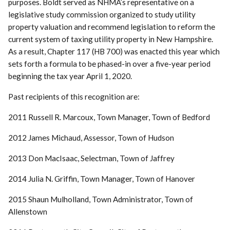
purposes. Boldt served as NHMA’s representative on a
legislative study commission organized to study utility
property valuation and recommend legislation to reform the
current system of taxing utility property in New Hampshire.
As a result, Chapter 117 (HB 700) was enacted this year which
sets forth a formula to be phased-in over a five-year period
beginning the tax year April 1, 2020.
Past recipients of this recognition are:
2011 Russell R. Marcoux, Town Manager, Town of Bedford
2012 James Michaud, Assessor, Town of Hudson
2013 Don MacIsaac, Selectman, Town of Jaffrey
2014 Julia N. Griffin, Town Manager, Town of Hanover
2015 Shaun Mulholland, Town Administrator, Town of
Allenstown