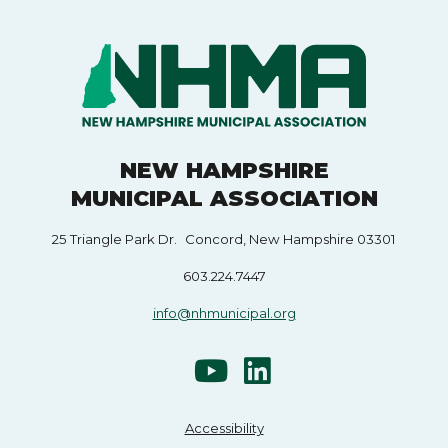
NEW HAMPSHIRE
MUNICIPAL ASSOCIATION
25 Triangle Park Dr. Concord, New Hampshire 03301
603.224.7447
info@nhmunicipal.org
Accessibility