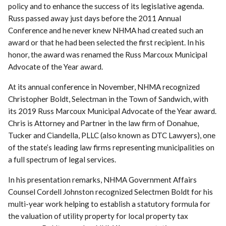
policy and to enhance the success of its legislative agenda.
Russ passed away just days before the 2011 Annual
Conference and he never knew NHMA had created such an
award or that he had been selected the first recipient. In his
honor, the award was renamed the Russ Marcoux Municipal
Advocate of the Year award.
At its annual conference in November, NHMA recognized
Christopher Boldt, Selectman in the Town of Sandwich, with
its 2019 Russ Marcoux Municipal Advocate of the Year award.
Chris is Attorney and Partner in the law firm of Donahue,
Tucker and Ciandella, PLLC (also known as DTC Lawyers), one
of the state’s leading law firms representing municipalities on
a full spectrum of legal services.
In his presentation remarks, NHMA Government Affairs
Counsel Cordell Johnston recognized Selectmen Boldt for his
multi-year work helping to establish a statutory formula for
the valuation of utility property for local property tax