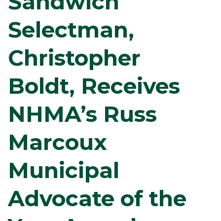
Sandwich
Selectman,
Christopher
Boldt, Receives
NHMA’s Russ
Marcoux
Municipal
Advocate of the