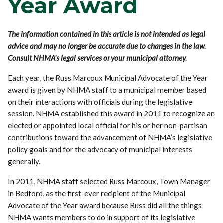
Year Award
The information contained in this article is not intended as legal
advice and may no longer be accurate due to changes in the law.
Consult NHMA's legal services or your municipal attorney.
Each year, the Russ Marcoux Municipal Advocate of the Year
award is given by NHMA staff to a municipal member based
on their interactions with officials during the legislative
session. NHMA established this award in 2011 to recognize an
elected or appointed local official for his or her non-partisan
contributions toward the advancement of NHMA’s legislative
policy goals and for the advocacy of municipal interests
generally.
In 2011, NHMA staff selected Russ Marcoux, Town Manager
in Bedford, as the first-ever recipient of the Municipal
Advocate of the Year award because Russ did all the things
NHMA wants members to do in support of its legislative