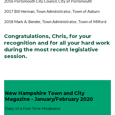
2016 Portsmouth City Council, City of Portsmouth
2017 Bill Herman, Town Administrator, Town of Auburn
2018 Mark A. Bender, Town Administrator, Town of Milford
Congratulations, Chris, for your
recognition and for all your hard work
during the most recent legislative
session.
New Hampshire Town and City
Magazine - January/February 2020
Diary of a First-Time Moderator