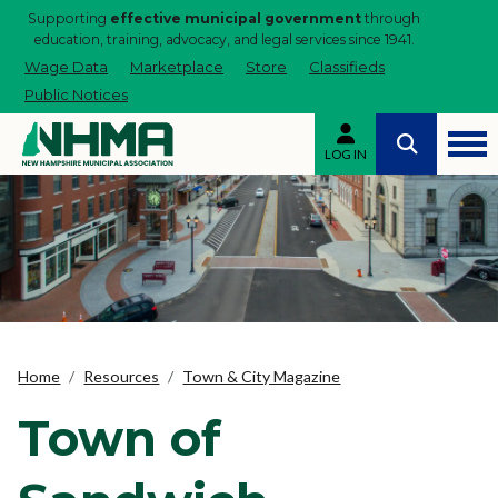
Supporting
effective municipal government
through
education, training, advocacy, and legal services since 1941.
Wage Data
Marketplace
Store
Classifieds
Public Notices
LOG IN
Home
Resources
Town & City Magazine
Town of