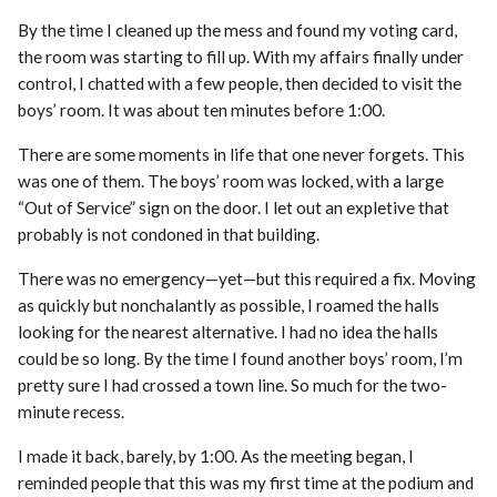
By the time I cleaned up the mess and found my voting card,
the room was starting to fill up. With my affairs finally under
control, I chatted with a few people, then decided to visit the
boys’ room. It was about ten minutes before 1:00.
There are some moments in life that one never forgets. This
was one of them. The boys’ room was locked, with a large
“Out of Service” sign on the door. I let out an expletive that
probably is not condoned in that building.
There was no emergency—yet—but this required a fix. Moving
as quickly but nonchalantly as possible, I roamed the halls
looking for the nearest alternative. I had no idea the halls
could be so long. By the time I found another boys’ room, I’m
pretty sure I had crossed a town line. So much for the two-
minute recess.
I made it back, barely, by 1:00. As the meeting began, I
reminded people that this was my first time at the podium and