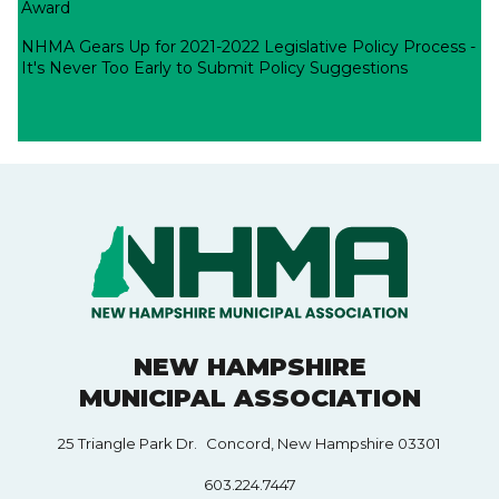
Award
NHMA Gears Up for 2021-2022 Legislative Policy Process -
It's Never Too Early to Submit Policy Suggestions
NEW HAMPSHIRE
MUNICIPAL ASSOCIATION
25 Triangle Park Dr. Concord, New Hampshire 03301
603.224.7447