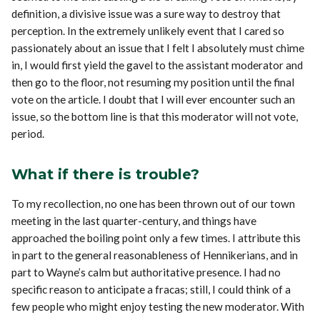
definition, a divisive issue was a sure way to destroy that
perception. In the extremely unlikely event that I cared so
passionately about an issue that I felt I absolutely must chime
in, I would first yield the gavel to the assistant moderator and
then go to the floor, not resuming my position until the final
vote on the article. I doubt that I will ever encounter such an
issue, so the bottom line is that this moderator will not vote,
period.
What if there is trouble?
To my recollection, no one has been thrown out of our town
meeting in the last quarter-century, and things have
approached the boiling point only a few times. I attribute this
in part to the general reasonableness of Hennikerians, and in
part to Wayne’s calm but authoritative presence. I had no
specific reason to anticipate a fracas; still, I could think of a
few people who might enjoy testing the new moderator. With