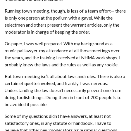
Running town meeting, though, is less of a team effort— there
is only one person at the podium with a gavel. While the
selectmen and others present the warrant articles, only the
moderator is in charge of keeping the order.
On paper, I was well prepared. With my background as a
municipal lawyer, my attendance at all those meetings over
the years, and the training I received at NHMA workshops, I
probably knew the laws and the rules as well as any rookie.
But town meeting isn’t all about laws and rules. There is also a
certain etiquette involved, and frankly, I was nervous.
Understanding the law doesn’t necessarily prevent one from
doing foolish things. Doing them in front of 200 people is to
be avoided if possible.
Some of my questions didn’t have answers, at least not
satisfactory ones, in any statute or handbook. I have to
believe that other new moderators have similar questions.