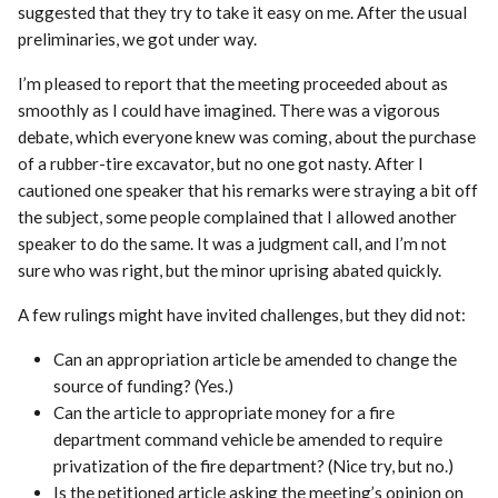
suggested that they try to take it easy on me. After the usual
preliminaries, we got under way.
I’m pleased to report that the meeting proceeded about as
smoothly as I could have imagined. There was a vigorous
debate, which everyone knew was coming, about the purchase
of a rubber-tire excavator, but no one got nasty. After I
cautioned one speaker that his remarks were straying a bit off
the subject, some people complained that I allowed another
speaker to do the same. It was a judgment call, and I’m not
sure who was right, but the minor uprising abated quickly.
A few rulings might have invited challenges, but they did not:
Can an appropriation article be amended to change the
source of funding? (Yes.)
Can the article to appropriate money for a fire
department command vehicle be amended to require
privatization of the fire department? (Nice try, but no.)
Is the petitioned article asking the meeting’s opinion on