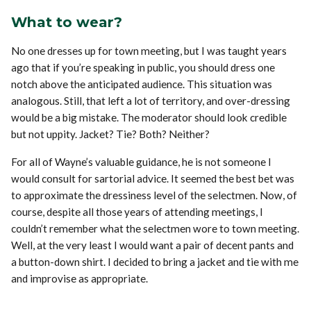
What to wear?
No one dresses up for town meeting, but I was taught years
ago that if you’re speaking in public, you should dress one
notch above the anticipated audience. This situation was
analogous. Still, that left a lot of territory, and over-dressing
would be a big mistake. The moderator should look credible
but not uppity. Jacket? Tie? Both? Neither?
For all of Wayne’s valuable guidance, he is not someone I
would consult for sartorial advice. It seemed the best bet was
to approximate the dressiness level of the selectmen. Now, of
course, despite all those years of attending meetings, I
couldn’t remember what the selectmen wore to town meeting.
Well, at the very least I would want a pair of decent pants and
a button-down shirt. I decided to bring a jacket and tie with me
and improvise as appropriate.