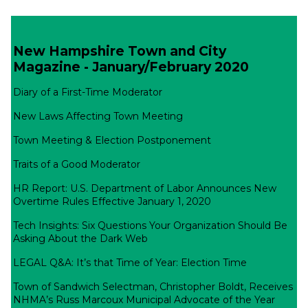
New Hampshire Town and City
Magazine - January/February 2020
Diary of a First-Time Moderator
New Laws Affecting Town Meeting
Town Meeting & Election Postponement
Traits of a Good Moderator
HR Report: U.S. Department of Labor Announces New
Overtime Rules Effective January 1, 2020
Tech Insights: Six Questions Your Organization Should Be
Asking About the Dark Web
LEGAL Q&A: It’s that Time of Year: Election Time
Town of Sandwich Selectman, Christopher Boldt, Receives
NHMA’s Russ Marcoux Municipal Advocate of the Year