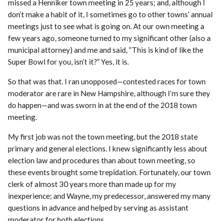
missed a Henniker town meeting in 25 years; and, although I
don’t make a habit of it, I sometimes go to other towns’ annual
meetings just to see what is going on. At our own meeting a
few years ago, someone turned to my significant other (also a
municipal attorney) and me and said, “This is kind of like the
Super Bowl for you, isn’t it?” Yes, it is.
So that was that. I ran unopposed—contested races for town
moderator are rare in New Hampshire, although I’m sure they
do happen—and was sworn in at the end of the 2018 town
meeting.
My first job was not the town meeting, but the 2018 state
primary and general elections. I knew significantly less about
election law and procedures than about town meeting, so
these events brought some trepidation. Fortunately, our town
clerk of almost 30 years more than made up for my
inexperience; and Wayne, my predecessor, answered my many
questions in advance and helped by serving as assistant
moderator for both elections.