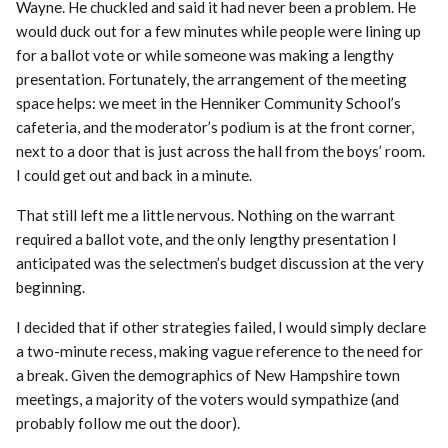
Wayne. He chuckled and said it had never been a problem. He
would duck out for a few minutes while people were lining up
for a ballot vote or while someone was making a lengthy
presentation. Fortunately, the arrangement of the meeting
space helps: we meet in the Henniker Community School’s
cafeteria, and the moderator’s podium is at the front corner,
next to a door that is just across the hall from the boys’ room.
I could get out and back in a minute.
That still left me a little nervous. Nothing on the warrant
required a ballot vote, and the only lengthy presentation I
anticipated was the selectmen’s budget discussion at the very
beginning.
I decided that if other strategies failed, I would simply declare
a two-minute recess, making vague reference to the need for
a break. Given the demographics of New Hampshire town
meetings, a majority of the voters would sympathize (and
probably follow me out the door).