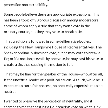
perception more credibility.
Some people believe there are appropriate exceptions. This
has been a topic of vigorous discussion among moderators,
some of whom apply a rule that they won’t vote in the
ordinary course, but they may vote to break a tie.
That tradition is followed in some deliberative bodies,
including the New Hampshire House of Representatives. The
Speaker ordinarily does not vote, but he may vote to break a
tie; or if a motion prevails by one vote, he may cast his vote to
create a tie, thus causing the motion to fail.
That may be fine for the Speaker of the House—who, after all,
is the unofficial leader of a political caucus. As such, while he is
expected to run a fair process, no one really expects him to be
neutral.
I wanted to preserve the perception of neutrality, and it
seemed to me that casting a tie-breaking vote on what is, by