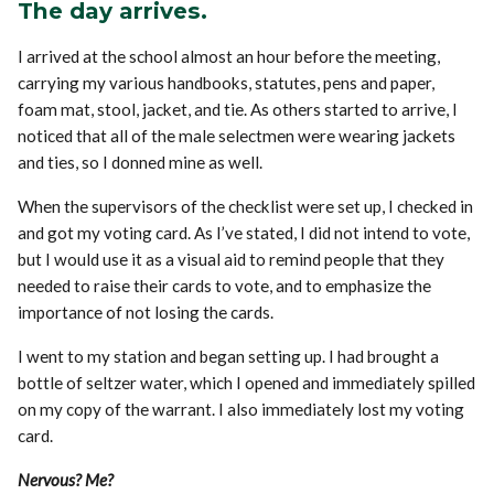
The day arrives.
I arrived at the school almost an hour before the meeting,
carrying my various handbooks, statutes, pens and paper,
foam mat, stool, jacket, and tie. As others started to arrive, I
noticed that all of the male selectmen were wearing jackets
and ties, so I donned mine as well.
When the supervisors of the checklist were set up, I checked in
and got my voting card. As I’ve stated, I did not intend to vote,
but I would use it as a visual aid to remind people that they
needed to raise their cards to vote, and to emphasize the
importance of not losing the cards.
I went to my station and began setting up. I had brought a
bottle of seltzer water, which I opened and immediately spilled
on my copy of the warrant. I also immediately lost my voting
card.
Nervous? Me?