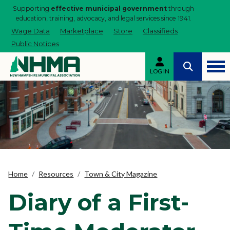
Supporting
effective municipal government
through
education, training, advocacy, and legal services since 1941.
Wage Data
Marketplace
Store
Classifieds
Public Notices
LOG IN
Home
Resources
Town & City Magazine
Diary of a First-