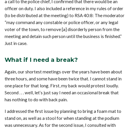
a call to the police chief, I confirmed that there would be an
officer on duty. I also included a reference in my rules of order
(to be distributed at the meeting) to RSA 40:8: The moderator
“may command any constable or police officer, or any legal
voter of the town, to remove [a] disorderly person from the
meeting and detain such person until the business is finished.”
Just in case.
What if I need a break?
Again, our shortest meetings over the years have been about
three hours, and some have been twice that. I cannot stand in
one place for that long. First, my back would protest loudly.
Second . . . well, let’s just say I need an occasional break that
has nothing to do with back pain.
I addressed the first issue by planning to bring a foam mat to
stand on, as well as a stool for when standing at the podium
was unnecessary. As for the second issue, I consulted with