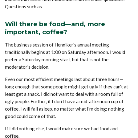
Questions such as . . .
Will there be food—and, more
important, coffee?
The business session of Henniker’s annual meeting
traditionally begins at 1:00 on Saturday afternoon. I would
prefer a Saturday morning start, but that is not the
moderator’s decision.
Even our most efficient meetings last about three hours—
long enough that some people might get ugly if they can’t at
least get a snack. I did not want to deal with a room full of
ugly people. Further, if I don’t have a mid-afternoon cup of
coffee, I will fall asleep, no matter what I’m doing; nothing
good could come of that.
If I did nothing else, I would make sure we had food and
coffee.