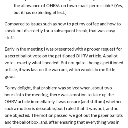
the allowance of OHRVs on town roads permissible? (Yes,
but it has no binding effect.)
Compared to issues such as how to get my coffee and how to
sneak out discreetly for a subsequent break, that was easy
stuff.
Early in the meeting I was presented with a proper request for
a secret ballot vote on the petitioned OHRV article. A ballot
vote—exactly what I needed! But not quite—being a petitioned
article, it was last on the warrant, which would do me little
good.
To my delight, that problem was solved when, about two
hours into the meeting, there was a motion to take up the
OHRV article immediately. I was unsure (and still am) whether
such a motion is debatable, but I ruled that it was not, and no
one objected. The motion passed, we got out the paper ballots
and the ballot box, and, after ensuring that everything was in