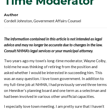
Time Moderator
Author
Cordell Johnston, Government Affairs Counsel
The information contained in this article is not intended as legal
advice and may no longer be accurate due to changes in the law.
Consult NHMA's legal services or your municipal attorney.
Two years ago my town’s long-time moderator, Wayne Colby,
told me he was thinking of retiring from the position and
asked whether I would be interested in succeeding him. This
was an easy question. I love town government. In addition to
my full-time job at NHMA, I had previously served three terms
on Henniker’s planning board and one term as a selectman and
had been involved in various other unofficial capacities.
I especially love town meeting. I am pretty sure that I haven’t