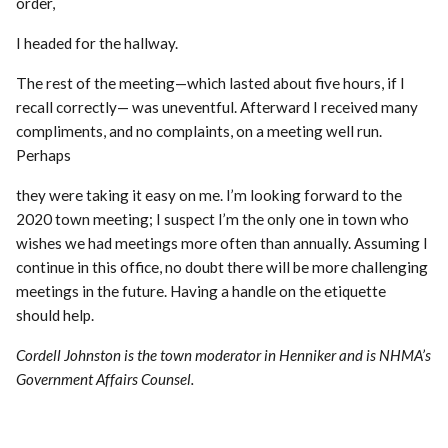
order,
I headed for the hallway.
The rest of the meeting—which lasted about five hours, if I
recall correctly— was uneventful. Afterward I received many
compliments, and no complaints, on a meeting well run.
Perhaps
they were taking it easy on me. I’m looking forward to the
2020 town meeting; I suspect I’m the only one in town who
wishes we had meetings more often than annually. Assuming I
continue in this office, no doubt there will be more challenging
meetings in the future. Having a handle on the etiquette
should help.
Cordell Johnston is the town moderator in Henniker and is NHMA’s
Government Affairs Counsel.