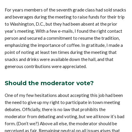
For years members of the seventh grade class had sold snacks
and beverages during the meeting to raise funds for their trip
to Washington, D.C., but they had been absent at the prior
year’s meeting. With a few e-mails, I found the right contact
person and secured a commitment to resume the tradition,
emphasizing the importance of coffee. In gratitude, I made a
point of noting at least ten times during the meeting that
snacks and drinks were available down the hall, and that
generous contributions were appreciated.
Should the moderator vote?
One of my few hesitations about accepting this job had been
the need to give up my right to participate in town meeting
debates. Officially, there is no law that prohibits the
moderator from debating and voting, but we all know it’s bad
form. (Don’t we?) Above all else, the moderator should be
perceived as fair. Remaining neutral on all issues gives that