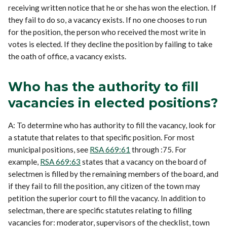
receiving written notice that he or she has won the election. If
they fail to do so, a vacancy exists. If no one chooses to run
for the position, the person who received the most write in
votes is elected. If they decline the position by failing to take
the oath of office, a vacancy exists.
Who has the authority to fill
vacancies in elected positions?
A: To determine who has authority to fill the vacancy, look for
a statute that relates to that specific position. For most
municipal positions, see
RSA 669:61
through :75. For
example,
RSA 669:63
states that a vacancy on the board of
selectmen is filled by the remaining members of the board, and
if they fail to fill the position, any citizen of the town may
petition the superior court to fill the vacancy. In addition to
selectman, there are specific statutes relating to filling
vacancies for: moderator, supervisors of the checklist, town