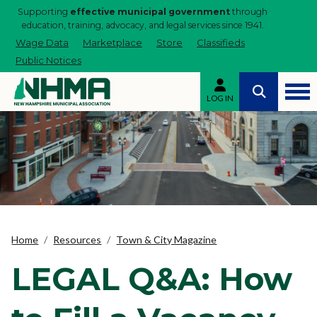
Supporting
effective municipal government
through
education, training, advocacy, and legal services since 1941.
Wage Data
Marketplace
Store
Classifieds
Public Notices
LOG IN
Home
Resources
Town & City Magazine
LEGAL Q&A: How