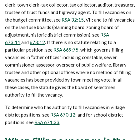
clerk, town clerk-tax collector, tax collector, auditor, treasurer,
trustee of trust funds and highway agent. To fill vacancies on
the budget committee, see
RSA 32:15
, VII; and to fill vacancies
on the land use boards (planning board, zoning board of
adjustment, historic district commission), see
RSA
673:11
and
673:12
. If there is no statute relating to a
particular position, see
RSA 669:75
, which governs filling
vacancies in “other offices," including constable, sewer
commissioner, assessor, overseer of public welfare, library
trustee and other optional offices where no method of filling
vacancies has been provided by town meeting vote. In all
these cases, the statute gives the board of selectmen
authority to fill the vacancy.
To determine who has authority to fill vacancies in village
district positions, see
RSA 670:12
; and for school district
positions, see
RSA 671:33
.