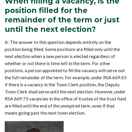
When filling a vacancy, is the
position filled for the
remainder of the term or just
until the next election?
A: The answer to this question depends entirely on the
position being filled. Some positions are filled only until the
next election when a new person is elected regardless of
whether or not there is time left in the term. For other
positions, a person appointed to fill the vacancy will serve out
the full remainder of the term. For example, under RSA 669:65
if there is a vacancy in the Town Clerk position, the Deputy
Town Clerk shall serve until the next election. However, under
RSA 669:73 vacancies in the office of trustee of the trust fund
are filled until the end of the unexpired term, even if that
means going past the next town election.