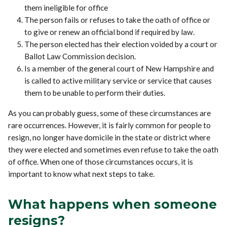
them ineligible for office
The person fails or refuses to take the oath of office or
to give or renew an official bond if required by law.
The person elected has their election voided by a court or
Ballot Law Commission decision.
Is a member of the general court of New Hampshire and
is called to active military service or service that causes
them to be unable to perform their duties.
As you can probably guess, some of these circumstances are
rare occurrences. However, it is fairly common for people to
resign, no longer have domicile in the state or district where
they were elected and sometimes even refuse to take the oath
of office. When one of those circumstances occurs, it is
important to know what next steps to take.
What happens when someone
resigns?