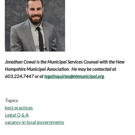
Jonathan Cowal is the Municipal Services Counsel with the New
Hampshire Municipal Association. He may be contacted at
603.224.7447 or at
legalinquiries@nhmunicipal.org
.
Topics
best practices
Legal Q & A
vacancy in local governments