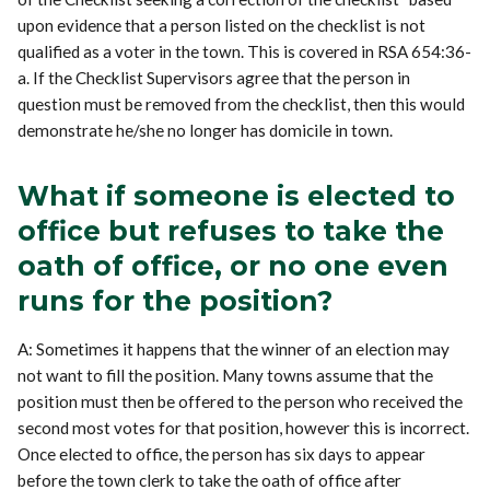
upon evidence that a person listed on the checklist is not
qualified as a voter in the town. This is covered in RSA 654:36-
a. If the Checklist Supervisors agree that the person in
question must be removed from the checklist, then this would
demonstrate he/she no longer has domicile in town.
What if someone is elected to
office but refuses to take the
oath of office, or no one even
runs for the position?
A: Sometimes it happens that the winner of an election may
not want to fill the position. Many towns assume that the
position must then be offered to the person who received the
second most votes for that position, however this is incorrect.
Once elected to office, the person has six days to appear
before the town clerk to take the oath of office after