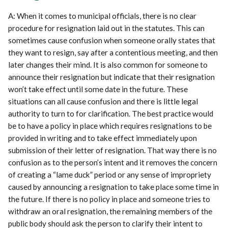
A: When it comes to municipal officials, there is no clear
procedure for resignation laid out in the statutes. This can
sometimes cause confusion when someone orally states that
they want to resign, say after a contentious meeting, and then
later changes their mind. It is also common for someone to
announce their resignation but indicate that their resignation
won’t take effect until some date in the future. These
situations can all cause confusion and there is little legal
authority to turn to for clarification. The best practice would
be to have a policy in place which requires resignations to be
provided in writing and to take effect immediately upon
submission of their letter of resignation. That way there is no
confusion as to the person’s intent and it removes the concern
of creating a “lame duck” period or any sense of impropriety
caused by announcing a resignation to take place some time in
the future. If there is no policy in place and someone tries to
withdraw an oral resignation, the remaining members of the
public body should ask the person to clarify their intent to