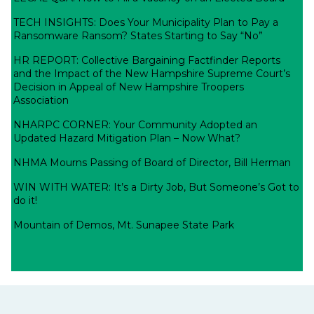
TECH INSIGHTS: Does Your Municipality Plan to Pay a
Ransomware Ransom? States Starting to Say “No”
HR REPORT: Collective Bargaining Factfinder Reports
and the Impact of the New Hampshire Supreme Court’s
Decision in Appeal of New Hampshire Troopers
Association
NHARPC CORNER: Your Community Adopted an
Updated Hazard Mitigation Plan – Now What?
NHMA Mourns Passing of Board of Director, Bill Herman
WIN WITH WATER: It’s a Dirty Job, But Someone’s Got to
do it!
Mountain of Demos, Mt. Sunapee State Park