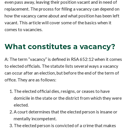
even pass away, leaving their position vacant and in need of
replacement. The process for filling a vacancy can depend on
how the vacancy came about and what position has been left
vacant. This article will cover some of the basics when it
comes to vacancies.
What constitutes a vacancy?
A: The term “vacancy” is defined in RSA 652:12 when it comes
to elected officials. The statute lists several ways a vacancy
can occur after an election, but before the end of the term of
office. They are as follows:
The elected official dies, resigns, or ceases to have
domicile in the state or the district from which they were
elected.
A court determines that the elected person is insane or
mentally incompetent.
The elected person is convicted of a crime that makes