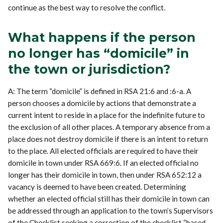
continue as the best way to resolve the conflict.
What happens if the person
no longer has “domicile” in
the town or jurisdiction?
A: The term “domicile” is defined in RSA 21:6 and :6-a. A
person chooses a domicile by actions that demonstrate a
current intent to reside in a place for the indefinite future to
the exclusion of all other places. A temporary absence from a
place does not destroy domicile if there is an intent to return
to the place. All elected officials are required to have their
domicile in town under RSA 669:6. If an elected official no
longer has their domicile in town, then under RSA 652:12 a
vacancy is deemed to have been created. Determining
whether an elected official still has their domicile in town can
be addressed through an application to the town’s Supervisors
of the Checklist seeking a correction of the checklist “based