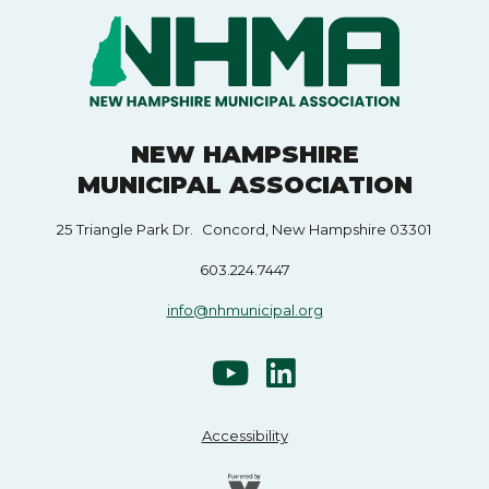
NEW HAMPSHIRE
MUNICIPAL ASSOCIATION
25 Triangle Park Dr. Concord, New Hampshire 03301
603.224.7447
info@nhmunicipal.org
Accessibility