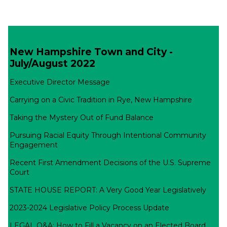
New Hampshire Town and City -
July/August 2022
Executive Director Message
Carrying on a Civic Tradition in Rye, New Hampshire
Taking the Mystery Out of Fund Balance
Pursuing Racial Equity Through Intentional Community
Engagement
Recent First Amendment Decisions of the U.S. Supreme
Court
STATE HOUSE REPORT: A Very Good Year Legislatively
2023-2024 Legislative Policy Process Update
LEGAL Q&A: How to Fill a Vacancy on an Elected Board