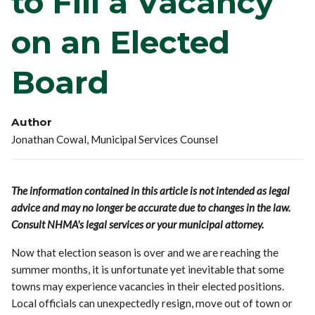
to Fill a Vacancy
on an Elected
Board
Author
Jonathan Cowal, Municipal Services Counsel
The information contained in this article is not intended as legal
advice and may no longer be accurate due to changes in the law.
Consult NHMA's legal services or your municipal attorney.
Now that election season is over and we are reaching the
summer months, it is unfortunate yet inevitable that some
towns may experience vacancies in their elected positions.
Local officials can unexpectedly resign, move out of town or