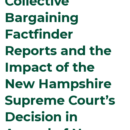
Collective
Bargaining
Factfinder
Reports and the
Impact of the
New Hampshire
Supreme Court’s
Decision in