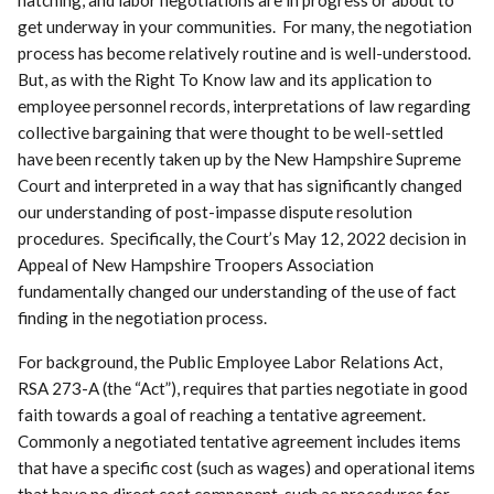
get underway in your communities. For many, the negotiation
process has become relatively routine and is well-understood.
But, as with the Right To Know law and its application to
employee personnel records, interpretations of law regarding
collective bargaining that were thought to be well-settled
have been recently taken up by the New Hampshire Supreme
Court and interpreted in a way that has significantly changed
our understanding of post-impasse dispute resolution
procedures. Specifically, the Court’s May 12, 2022 decision in
Appeal of New Hampshire Troopers Association
fundamentally changed our understanding of the use of fact
finding in the negotiation process.
For background, the Public Employee Labor Relations Act,
RSA 273-A (the “Act”), requires that parties negotiate in good
faith towards a goal of reaching a tentative agreement.
Commonly a negotiated tentative agreement includes items
that have a specific cost (such as wages) and operational items
that have no direct cost component, such as procedures for