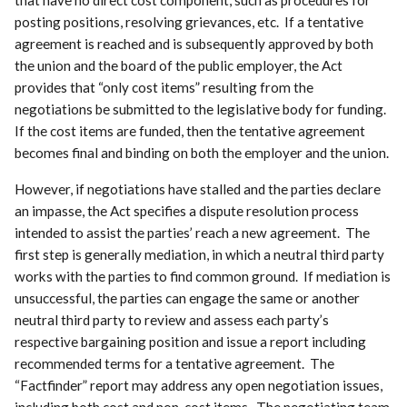
posting positions, resolving grievances, etc. If a tentative
agreement is reached and is subsequently approved by both
the union and the board of the public employer, the Act
provides that “only cost items” resulting from the
negotiations be submitted to the legislative body for funding.
If the cost items are funded, then the tentative agreement
becomes final and binding on both the employer and the union.
However, if negotiations have stalled and the parties declare
an impasse, the Act specifies a dispute resolution process
intended to assist the parties’ reach a new agreement. The
first step is generally mediation, in which a neutral third party
works with the parties to find common ground. If mediation is
unsuccessful, the parties can engage the same or another
neutral third party to review and assess each party’s
respective bargaining position and issue a report including
recommended terms for a tentative agreement. The
“Factfinder” report may address any open negotiation issues,
including both cost and non-cost items. The negotiating team