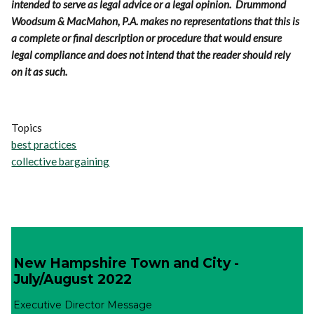
intended to serve as legal advice or a legal opinion. Drummond
Woodsum & MacMahon, P.A. makes no representations that this is
a complete or final description or procedure that would ensure
legal compliance and does not intend that the reader should rely
on it as such.
Topics
best practices
collective bargaining
New Hampshire Town and City -
July/August 2022
Executive Director Message