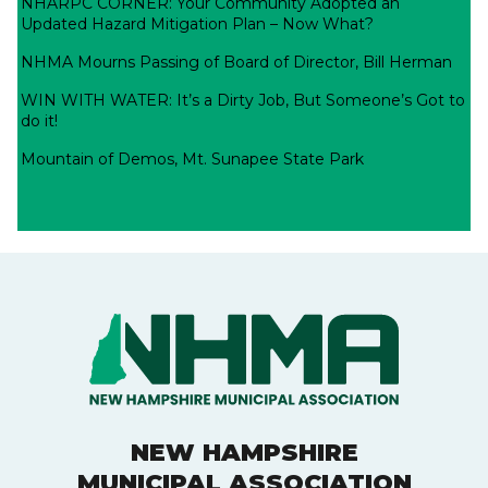
NHARPC CORNER: Your Community Adopted an
Updated Hazard Mitigation Plan – Now What?
NHMA Mourns Passing of Board of Director, Bill Herman
WIN WITH WATER: It’s a Dirty Job, But Someone’s Got to
do it!
Mountain of Demos, Mt. Sunapee State Park
NEW HAMPSHIRE
MUNICIPAL ASSOCIATION