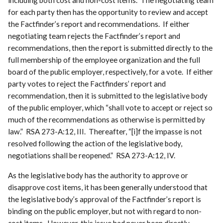
for each party then has the opportunity to review and accept
the Factfinder’s report and recommendations. If either
negotiating team rejects the Factfinder’s report and
recommendations, then the report is submitted directly to the
full membership of the employee organization and the full
board of the public employer, respectively, for a vote. If either
party votes to reject the Factfinders’ report and
recommendation, then it is submitted to the legislative body
of the public employer, which “shall vote to accept or reject so
much of the recommendations as otherwise is permitted by
law.” RSA 273-A:12, III. Thereafter, “[i]f the impasse is not
resolved following the action of the legislative body,
negotiations shall be reopened.” RSA 273-A:12, IV.
As the legislative body has the authority to approve or
disapprove cost items, it has been generally understood that
the legislative body’s approval of the Factfinder’s report is
binding on the public employer, but not with regard to non-
cost items. However, this issue had never been directly