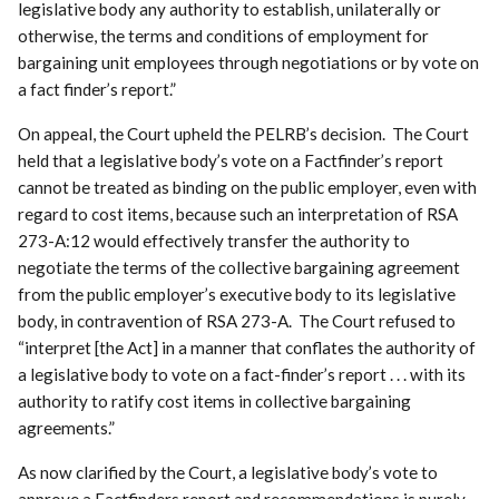
legislative body any authority to establish, unilaterally or
otherwise, the terms and conditions of employment for
bargaining unit employees through negotiations or by vote on
a fact finder’s report.”
On appeal, the Court upheld the PELRB’s decision. The Court
held that a legislative body’s vote on a Factfinder’s report
cannot be treated as binding on the public employer, even with
regard to cost items, because such an interpretation of RSA
273-A:12 would effectively transfer the authority to
negotiate the terms of the collective bargaining agreement
from the public employer’s executive body to its legislative
body, in contravention of RSA 273-A. The Court refused to
“interpret [the Act] in a manner that conflates the authority of
a legislative body to vote on a fact-finder’s report . . . with its
authority to ratify cost items in collective bargaining
agreements.”
As now clarified by the Court, a legislative body’s vote to
approve a Factfinders report and recommendations is purely