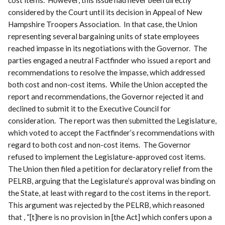
considered by the Court until its decision in Appeal of New
Hampshire Troopers Association. In that case, the Union
representing several bargaining units of state employees
reached impasse in its negotiations with the Governor. The
parties engaged a neutral Factfinder who issued a report and
recommendations to resolve the impasse, which addressed
both cost and non-cost items. While the Union accepted the
report and recommendations, the Governor rejected it and
declined to submit it to the Executive Council for
consideration. The report was then submitted the Legislature,
which voted to accept the Factfinder’s recommendations with
regard to both cost and non-cost items. The Governor
refused to implement the Legislature-approved cost items.
The Union then filed a petition for declaratory relief from the
PELRB, arguing that the Legislature’s approval was binding on
the State, at least with regard to the cost items in the report.
This argument was rejected by the PELRB, which reasoned
that , “[t]here is no provision in [the Act] which confers upon a