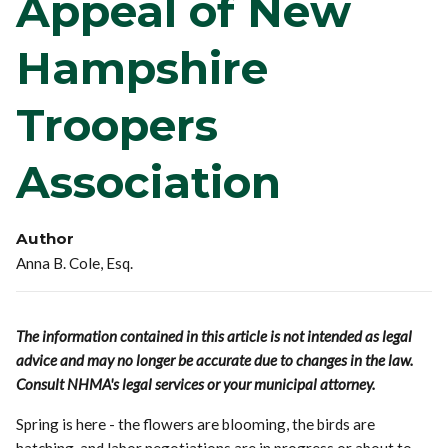
Appeal of New
Hampshire
Troopers
Association
Author
Anna B. Cole, Esq.
The information contained in this article is not intended as legal
advice and may no longer be accurate due to changes in the law.
Consult NHMA's legal services or your municipal attorney.
Spring is here - the flowers are blooming, the birds are
hatching, and labor negotiations are in progress or about to