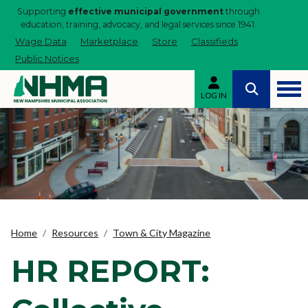
Supporting
effective municipal government
through
education, training, advocacy, and legal services since 1941.
Wage Data
Marketplace
Store
Classifieds
Public Notices
LOG IN
Home
Resources
Town & City Magazine
HR REPORT: