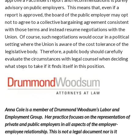
advisory on public employers. This means that, even if a
report is approved, the board of the public employer may opt
not to agree to a collective bargaining agreement consistent
with those terms and instead resume negotiations with the
Union. Of course, such negotiations would occur in a political
setting where the Union is aware of the cost tolerance of the
legislative body. Therefore, a public body should carefully
evaluate the circumstances with legal counsel when deciding
what steps to take if it finds itself in this position.
Anna Cole is a member of Drummond Woodsum’s Labor and
Employment Group. Her practice focuses on the representation of
private and public employers in all aspects of the employer-
employee relationship. This is not a legal document nor is it