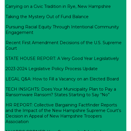
Carrying on a Civic Tradition in Rye, New Hampshire
Taking the Mystery Out of Fund Balance
Pursuing Racial Equity Through Intentional Community
Engagement
Recent First Amendment Decisions of the U.S. Supreme
Court
STATE HOUSE REPORT: A Very Good Year Legislatively
2023-2024 Legislative Policy Process Update
LEGAL Q&A: How to Fill a Vacancy on an Elected Board
TECH INSIGHTS: Does Your Municipality Plan to Pay a
Ransomware Ransom? States Starting to Say “No”
HR REPORT: Collective Bargaining Factfinder Reports
and the Impact of the New Hampshire Supreme Court’s
Decision in Appeal of New Hampshire Troopers
Association