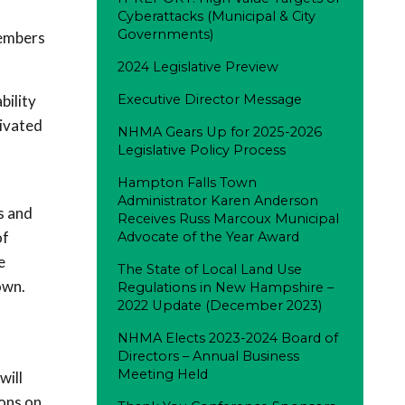
Cyberattacks (Municipal & City
Governments)
members
2024 Legislative Preview
bility
Executive Director Message
tivated
NHMA Gears Up for 2025-2026
Legislative Policy Process
Hampton Falls Town
Administrator Karen Anderson
s and
Receives Russ Marcoux Municipal
of
Advocate of the Year Award
e
The State of Local Land Use
town.
Regulations in New Hampshire –
2022 Update (December 2023)
NHMA Elects 2023-2024 Board of
Directors – Annual Business
Meeting Held
will
ions on