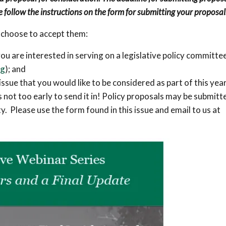
e follow the instructions on the form for submitting your proposal
 choose to accept them:
u are interested in serving on a legislative policy committe
rg
); and
issue that you would like to be considered as part of this year
is not too early to send it in! Policy proposals may be submitt
y. Please use the form found in this issue and email to us at