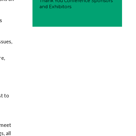
Thank You Conference Sponsors
and Exhibitors
s
ssues,
re,
t to
 meet
, all