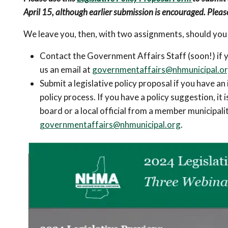
April 15, although earlier submission is encouraged. Pleas
We leave you, then, with two assignments, should you
Contact the Government Affairs Staff (soon!) if yo
us an email at
governmentaffairs@nhmunicipal.o
Submit a legislative policy proposal if you have an 
policy process. If you have a policy suggestion, it 
board or a local official from a member municipalit
governmentaffairs@nhmunicipal.org
.