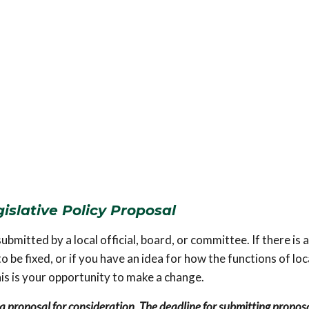
islative Policy Proposal
bmitted by a local official, board, or committee. If there is a
be fixed, or if you have an idea for how the functions of loc
s is your opportunity to make a change.
a proposal for consideration. The deadline for submitting proposa