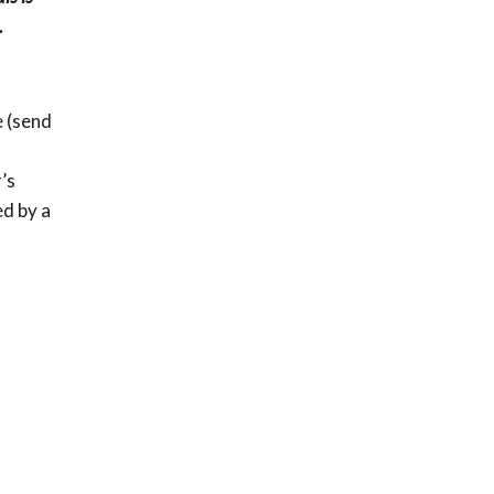
.
e (send
’s
ed by a