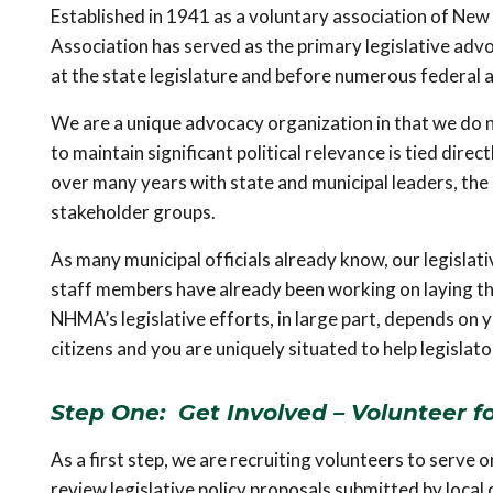
Established in 1941 as a voluntary association of Ne
Association has served as the primary legislative adv
at the state legislature and before numerous federal 
We are a unique advocacy organization in that we do no
to maintain significant political relevance is tied dire
over many years with state and municipal leaders, the
stakeholder groups.
As many municipal officials already know, our legislati
staff members have already been working on laying the
NHMA’s legislative efforts, in large part, depends on y
citizens and you are uniquely situated to help legisla
Step One: Get Involved – Volunteer f
As a first step, we are recruiting volunteers to serve 
review legislative policy proposals submitted by loc