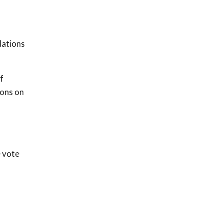
dations
f
ions on
e vote