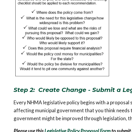
Step 2: Create Change - Submit a Leg
Every NHMA legislative policy begins with a proposal su
affecting municipal government that you think needs to 
government might be improved through legislation, thi
Please use this
Legislative Policy Proposal Form
to submit 