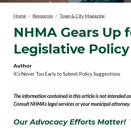
Home
Resources
Town & City Magazine
NHMA Gears Up f
Legislative Polic
Author
It’s Never Too Early to Submit Policy Suggestions
The information contained in this article is not intended a
Consult NHMA's legal services or your municipal attorney.
Our Advocacy Efforts Matter! 