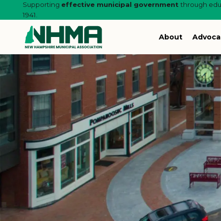
Supporting
effective municipal government
through educ
1941.
About
Advoca