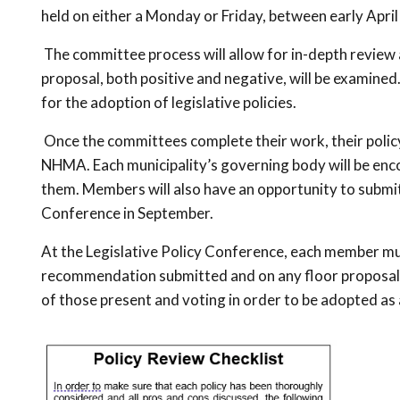
held on either a Monday or Friday, between early April
The committee process will allow for in-depth review a
proposal, both positive and negative, will be examin
for the adoption of legislative policies.
Once the committees complete their work, their polic
NHMA. Each municipality’s governing body will be en
them. Members will also have an opportunity to submit 
Conference in September.
At the Legislative Policy Conference, each member muni
recommendation submitted and on any floor proposals.
of those present and voting in order to be adopted as