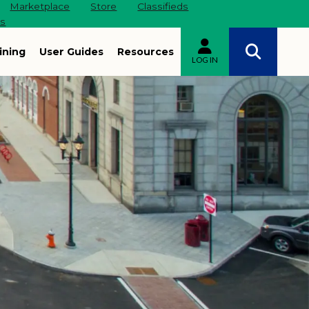
Marketplace
Store
Classifieds
es
ining
User Guides
Resources
LOG IN