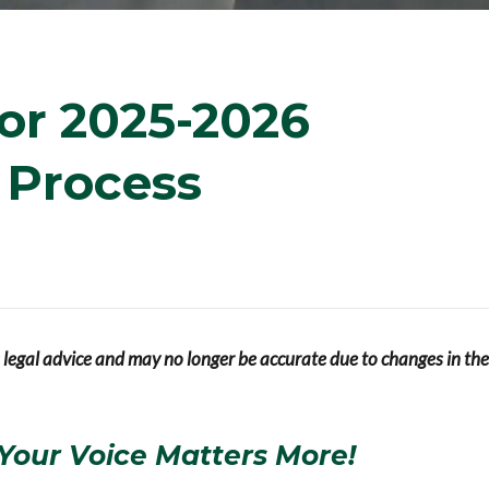
or 2025-2026
y Process
s legal advice and may no longer be accurate due to changes in the
Your Voice Matters More!