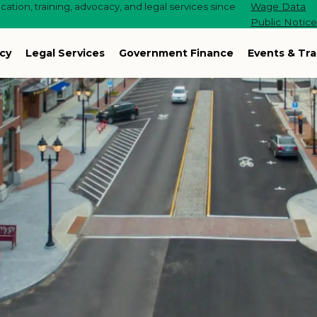
ation, training, advocacy, and legal services since
Wage Data
Public Notic
cy
Legal Services
Government Finance
Events & Tra