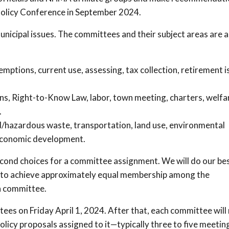
 Policy Conference in September 2024.
unicipal issues. The committees and their subject areas are a
ptions, current use, assessing, tax collection, retirement i
s, Right-to-Know Law, labor, town meeting, charters, welfa
.
d/hazardous waste, transportation, land use, environmental
, economic development.
econd choices for a committee assignment. We will do our bes
 to achieve approximately equal membership among the
h committee.
tees on Friday April 1, 2024. After that, each committee will
licy proposals assigned to it—typically three to five meetings