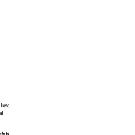
 law
al
ls is