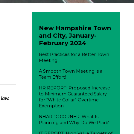
New Hampshire Town
and City, January-
February 2024
Best Practices for a Better Town
Meeting
A Smooth Town Meeting is a
Team Effort!
HR REPORT: Proposed Increase
to Minimum Guaranteed Salary
 law.
for “White Collar” Overtime
Exemption
NHARPC CORNER: What Is
Planning and Why Do We Plan?
IT REPORT: High Value Targets of