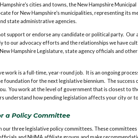
w Hampshire’s cities and towns, the New Hampshire Municipal
ocate for New Hampshire’s municipalities, representing its 
and state administrative agencies.
t support or endorse any candidate or political party. Our a
ctly to our advocacy efforts and the relationships we have cul
 New Hampshire Legislature, state agency officials and other
ve work is a full-time, year-round job. It is an ongoing proces
 foundation for the next legislative biennium. The success 
ou. You work at the level of government that is closest to th
tors understand how pending legislation affects your city or 
or a Policy Committee
on our three legislative policy committees. These committees 
al officials and NHMA affiliate groups and make recommendat