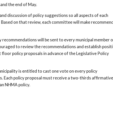
 and the end of May.
nd discussion of policy suggestions so all aspects of each
ed. Based on that review, each committee will make recommen
y recommendations will be sent to every municipal member o
couraged to review the recommendations and establish posit
floor policy proposals in advance of the Legislative Policy
cipality is entitled to cast one vote on every policy
 Each policy proposal must receive a two-thirds affirmativ
 an NHMA policy.