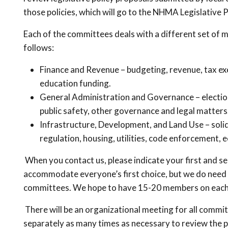
those policies, which will go to the NHMA Legislative
Each of the committees deals with a different set of m
follows:
Finance and Revenue – budgeting, revenue, tax exem
education funding.
General Administration and Governance – election
public safety, other governance and legal matters
Infrastructure, Development, and Land Use – soli
regulation, housing, utilities, code enforcement
When you contact us, please indicate your first and s
accommodate everyone’s first choice, but we do need
committees. We hope to have 15-20 members on eac
There will be an organizational meeting for all commit
separately as many times as necessary to review the po