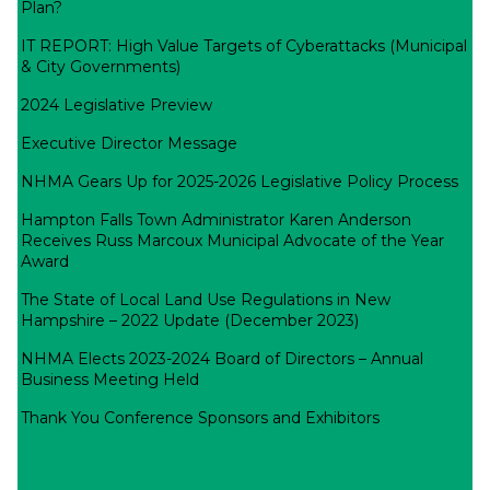
Plan?
IT REPORT: High Value Targets of Cyberattacks (Municipal
& City Governments)
2024 Legislative Preview
Executive Director Message
NHMA Gears Up for 2025-2026 Legislative Policy Process
Hampton Falls Town Administrator Karen Anderson
Receives Russ Marcoux Municipal Advocate of the Year
Award
The State of Local Land Use Regulations in New
Hampshire – 2022 Update (December 2023)
NHMA Elects 2023-2024 Board of Directors – Annual
Business Meeting Held
Thank You Conference Sponsors and Exhibitors