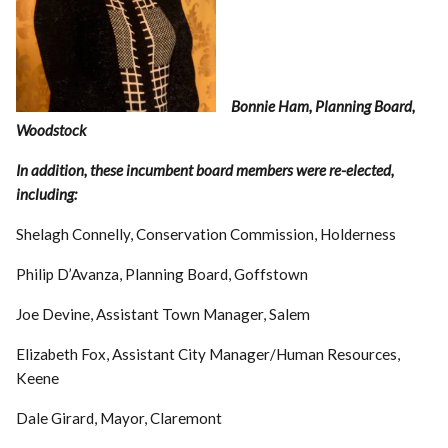
Bonnie Ham, Planning Board,
Woodstock
In addition, these incumbent board members were re-elected,
including:
Shelagh Connelly, Conservation Commission, Holderness
Philip D’Avanza, Planning Board, Goffstown
Joe Devine, Assistant Town Manager, Salem
Elizabeth Fox, Assistant City Manager/Human Resources,
Keene
Dale Girard, Mayor, Claremont