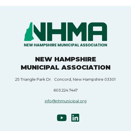
NEW HAMPSHIRE
MUNICIPAL ASSOCIATION
25 Triangle Park Dr. Concord, New Hampshire 03301
603.224.7447
info@nhmunicipal.org