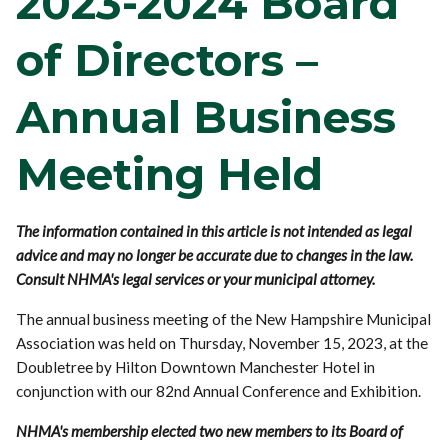
2023-2024 Board
of Directors –
Annual Business
Meeting Held
The information contained in this article is not intended as legal
advice and may no longer be accurate due to changes in the law.
Consult NHMA's legal services or your municipal attorney.
The annual business meeting of the New Hampshire Municipal
Association was held on Thursday, November 15, 2023, at the
Doubletree by Hilton Downtown Manchester Hotel in
conjunction with our 82nd Annual Conference and Exhibition.
NHMA's membership elected two new members to its Board of