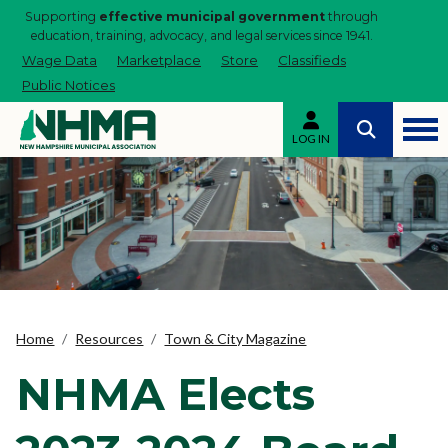
Supporting
effective municipal government
through
education, training, advocacy, and legal services since 1941.
Wage Data
Marketplace
Store
Classifieds
Public Notices
LOG IN
Home
Resources
Town & City Magazine
NHMA Elects