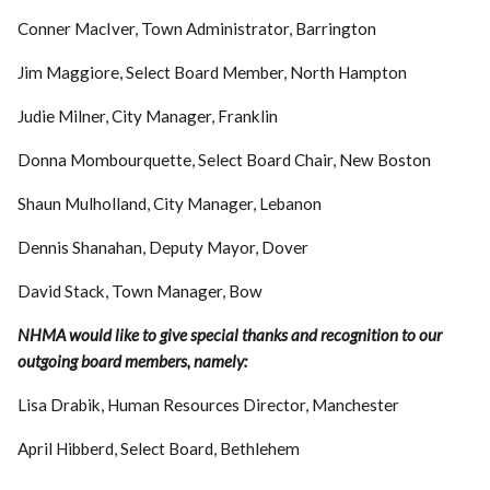
Conner MacIver, Town Administrator, Barrington
Jim Maggiore, Select Board Member, North Hampton
Judie Milner, City Manager, Franklin
Donna Mombourquette, Select Board Chair, New Boston
Shaun Mulholland, City Manager, Lebanon
Dennis Shanahan, Deputy Mayor, Dover
David Stack, Town Manager, Bow
NHMA would like to give special thanks and recognition to our
outgoing board members, namely:
Lisa Drabik, Human Resources Director, Manchester
April Hibberd, Select Board, Bethlehem