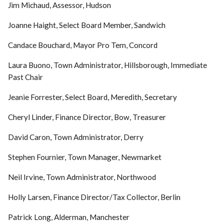
Jim Michaud, Assessor, Hudson
Joanne Haight, Select Board Member, Sandwich
Candace Bouchard, Mayor Pro Tem, Concord
Laura Buono, Town Administrator, Hillsborough, Immediate
Past Chair
Jeanie Forrester, Select Board, Meredith, Secretary
Cheryl Linder, Finance Director, Bow, Treasurer
David Caron, Town Administrator, Derry
Stephen Fournier, Town Manager, Newmarket
Neil Irvine, Town Administrator, Northwood
Holly Larsen, Finance Director/Tax Collector, Berlin
Patrick Long, Alderman, Manchester