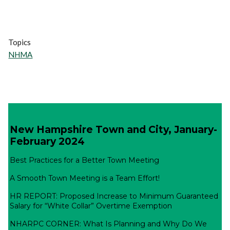
Topics
NHMA
New Hampshire Town and City, January-
February 2024
Best Practices for a Better Town Meeting
A Smooth Town Meeting is a Team Effort!
HR REPORT: Proposed Increase to Minimum Guaranteed
Salary for “White Collar” Overtime Exemption
NHARPC CORNER: What Is Planning and Why Do We