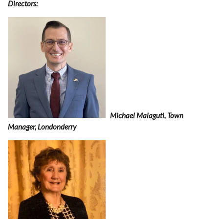
Directors:
Michael Malaguti, Town
Manager, Londonderry