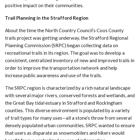
positive impact on their communities.
Trail Planning in the Strafford Region
About the time the North Country Council’s Coos County
trails project was getting underway, the Strafford Regional
Planning Commission (SRPC) began collecting data on
recreational trails in its region. The goal was to develop a
consistent, centralized inventory of new and improved trails in
order to improve the transportation network and help
increase public awareness and use of the trails.
The SRPC region is characterized by a rich natural landscape
with several major rivers, conserved forests and wetlands, and
the Great Bay tidal estuary in Strafford and Rockingham
counties. This diverse environment is populated by a variety
of trail types for many uses—all a stone’s throw from several
densely populated urban communities. SRPC wanted to ensure
that users as disparate as snowmobilers and hikers would