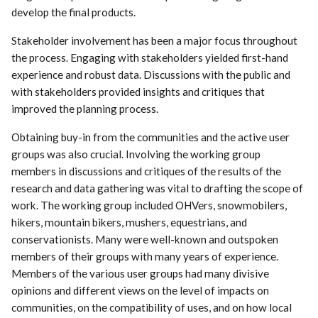
develop the final products.
Stakeholder involvement has been a major focus throughout
the process. Engaging with stakeholders yielded first-hand
experience and robust data. Discussions with the public and
with stakeholders provided insights and critiques that
improved the planning process.
Obtaining buy-in from the communities and the active user
groups was also crucial. Involving the working group
members in discussions and critiques of the results of the
research and data gathering was vital to drafting the scope of
work. The working group included OHVers, snowmobilers,
hikers, mountain bikers, mushers, equestrians, and
conservationists. Many were well-known and outspoken
members of their groups with many years of experience.
Members of the various user groups had many divisive
opinions and different views on the level of impacts on
communities, on the compatibility of uses, and on how local