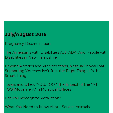
July/August 2018
Pregnancy Discrimination
The Americans with Disabilities Act (ADA) And People with
Disabilities in New Hampshire
Beyond Parades and Proclamations, Nashua Shows That
Supporting Veterans Isn’t Just the Right Thing; It’s the
Smart Thing
Towns and Cities: "YOU, TOO!" The Impact of the "ME,
TOO! Movement" in Municipal Offices
Can You Recognize Retaliation?
What You Need to Know About Service Animals