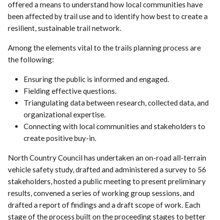
offered a means to understand how local communities have
been affected by trail use and to identify how best to create a
resilient, sustainable trail network.
Among the elements vital to the trails planning process are
the following:
Ensuring the public is informed and engaged.
Fielding effective questions.
Triangulating data between research, collected data, and
organizational expertise.
Connecting with local communities and stakeholders to
create positive buy-in.
North Country Council has undertaken an on-road all-terrain
vehicle safety study, drafted and administered a survey to 56
stakeholders, hosted a public meeting to present preliminary
results, convened a series of working group sessions, and
drafted a report of findings and a draft scope of work. Each
stage of the process built on the proceeding stages to better