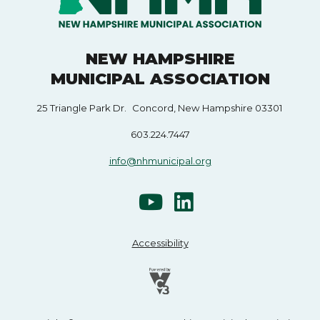
NEW HAMPSHIRE
MUNICIPAL ASSOCIATION
25 Triangle Park Dr. Concord, New Hampshire 03301
603.224.7447
info@nhmunicipal.org
Accessibility