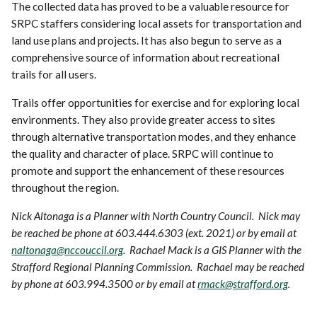
The collected data has proved to be a valuable resource for
SRPC staffers considering local assets for transportation and
land use plans and projects. It has also begun to serve as a
comprehensive source of information about recreational
trails for all users.
Trails offer opportunities for exercise and for exploring local
environments. They also provide greater access to sites
through alternative transportation modes, and they enhance
the quality and character of place. SRPC will continue to
promote and support the enhancement of these resources
throughout the region.
Nick Altonaga is a Planner with North Country Council. Nick may
be reached be phone at 603.444.6303 (ext. 2021) or by email at
naltonaga@nccouccil.org
. Rachael Mack is a GIS Planner with the
Strafford Regional Planning Commission. Rachael may be reached
by phone at 603.994.3500 or by email at
rmack@strafford.org
.