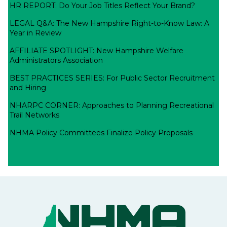
HR REPORT: Do Your Job Titles Reflect Your Brand?
LEGAL Q&A: The New Hampshire Right-to-Know Law: A
Year in Review
AFFILIATE SPOTLIGHT: New Hampshire Welfare
Administrators Association
BEST PRACTICES SERIES: For Public Sector Recruitment
and Hiring
NHARPC CORNER: Approaches to Planning Recreational
Trail Networks
NHMA Policy Committees Finalize Policy Proposals