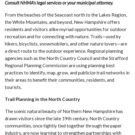
Consult NHMA's legal services or your municipal attorney.
From the beaches of the Seacoast north to the Lakes Region,
the White Mountains, and beyond, New Hampshire offers
residents and visitors alike myriad opportunities for outdoor
recreation and for connecting with nature. Trails—used by
hikers, bicyclists, snowmobilers, and other nature lovers—are
a direct route to the outdoor experience. Regional planning
agencies such as the North Country Council and the Strafford
Regional Planning Commission are using planning best
practices to identify, map, grow, and publicize trail networks in
their areas to benefit their communities, residents, and
tourists.
Trail Planning in the North Country
The scenic natural beauty of Northern New Hampshire has
drawn visitors since the late 19th century. North Country
communities, once tightly tied together through the paper
industry, are now learning to strengthen partnerships with