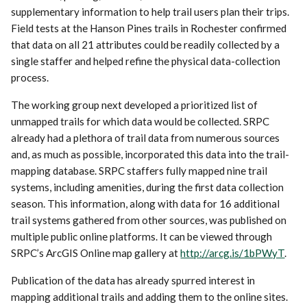
supplementary information to help trail users plan their trips.
Field tests at the Hanson Pines trails in Rochester confirmed
that data on all 21 attributes could be readily collected by a
single staffer and helped refine the physical data-collection
process.
The working group next developed a prioritized list of
unmapped trails for which data would be collected. SRPC
already had a plethora of trail data from numerous sources
and, as much as possible, incorporated this data into the trail-
mapping database. SRPC staffers fully mapped nine trail
systems, including amenities, during the first data collection
season. This information, along with data for 16 additional
trail systems gathered from other sources, was published on
multiple public online platforms. It can be viewed through
SRPC’s ArcGIS Online map gallery at
http://arcg.is/1bPWyT
.
Publication of the data has already spurred interest in
mapping additional trails and adding them to the online sites.