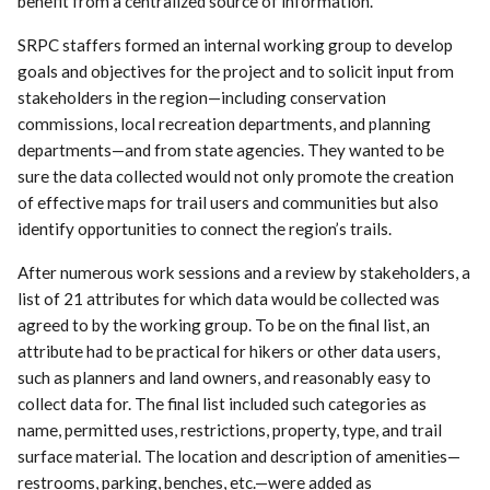
benefit from a centralized source of information.
SRPC staffers formed an internal working group to develop
goals and objectives for the project and to solicit input from
stakeholders in the region—including conservation
commissions, local recreation departments, and planning
departments—and from state agencies. They wanted to be
sure the data collected would not only promote the creation
of effective maps for trail users and communities but also
identify opportunities to connect the region’s trails.
After numerous work sessions and a review by stakeholders, a
list of 21 attributes for which data would be collected was
agreed to by the working group. To be on the final list, an
attribute had to be practical for hikers or other data users,
such as planners and land owners, and reasonably easy to
collect data for. The final list included such categories as
name, permitted uses, restrictions, property, type, and trail
surface material. The location and description of amenities—
restrooms, parking, benches, etc.—were added as