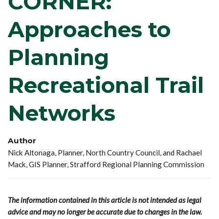
CORNER:
Approaches to
Planning
Recreational Trail
Networks
Author
Nick Altonaga, Planner, North Country Council, and Rachael
Mack, GIS Planner, Strafford Regional Planning Commission
The information contained in this article is not intended as legal
advice and may no longer be accurate due to changes in the law.