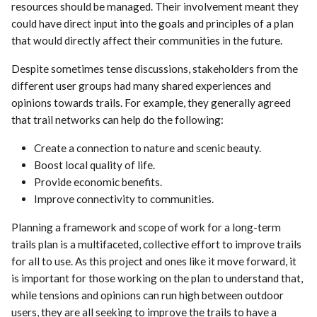
resources should be managed. Their involvement meant they
could have direct input into the goals and principles of a plan
that would directly affect their communities in the future.
Despite sometimes tense discussions, stakeholders from the
different user groups had many shared experiences and
opinions towards trails. For example, they generally agreed
that trail networks can help do the following:
Create a connection to nature and scenic beauty.
Boost local quality of life.
Provide economic benefits.
Improve connectivity to communities.
Planning a framework and scope of work for a long-term
trails plan is a multifaceted, collective effort to improve trails
for all to use. As this project and ones like it move forward, it
is important for those working on the plan to understand that,
while tensions and opinions can run high between outdoor
users, they are all seeking to improve the trails to have a