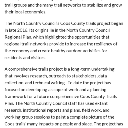
trail groups and the many trail networks to stabilize and grow
their local economies.
The North Country Council’s Coos County trails project began
in late 2016. Its origins lie in the North Country Council
Regional Plan, which highlighted the opportunities that
regional trail networks provide to increase the resiliency of
the economy and create healthy outdoor activities for
residents and visitors.
A comprehensive trails project is a long-term undertaking
that involves research, outreach to stakeholders, data
collection, and technical writing. To date the project has
focused on developing a scope of work and a planning
framework for a future comprehensive Coos County Trails
Plan. The North Country Council staff has used extant
research, institutional reports and plans, field work, and
working group sessions to paint a complete picture of the
Coos trails’ many impacts on people and place. The project has