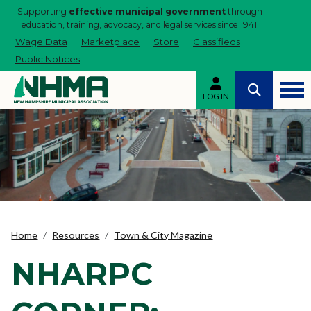
Supporting
effective municipal government
through
education, training, advocacy, and legal services since 1941.
Wage Data
Marketplace
Store
Classifieds
Public Notices
LOG IN
Home
Resources
Town & City Magazine
NHARPC