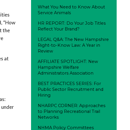
What You Need to Know About
Service Animals
ities
d, “How
HR REPORT: Do Your Job Titles
Reflect Your Brand?
t the
ve
LEGAL Q&A: The New Hampshire
Right-to-Know Law: A Year in
Review
s at
AFFILIATE SPOTLIGHT: New
Hampshire Welfare
Administrators Association
BEST PRACTICES SERIES: For
Public Sector Recruitment and
Hiring
as:
NHARPC CORNER: Approaches
y under
to Planning Recreational Trail
Networks
NHMA Policy Committees