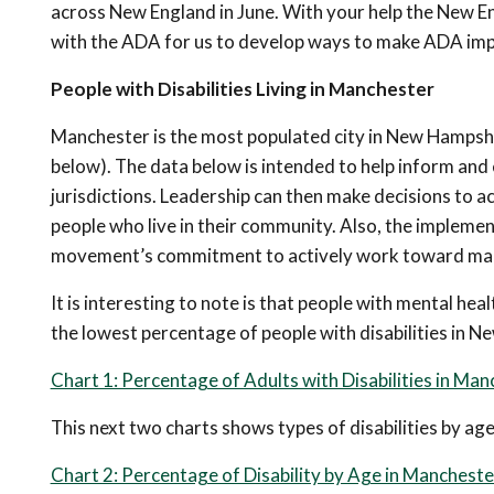
across New England in June. With your help the New 
with the ADA for us to develop ways to make ADA imp
People with Disabilities Living in Manchester
Manchester is the most populated city in New Hampshire
below). The data below is intended to help inform and ed
jurisdictions. Leadership can then make decisions to 
people who live in their community. Also, the impleme
movement’s commitment to actively work toward making
It is interesting to note is that people with mental hea
the lowest percentage of people with disabilities in 
Chart 1: Percentage of Adults with Disabilities in Ma
This next two charts shows types of disabilities by ag
Chart 2: Percentage of Disability by Age in Mancheste