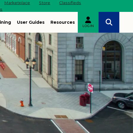
Marketplace
Store
Classifieds
es
ining
User Guides
Resources
LOG IN