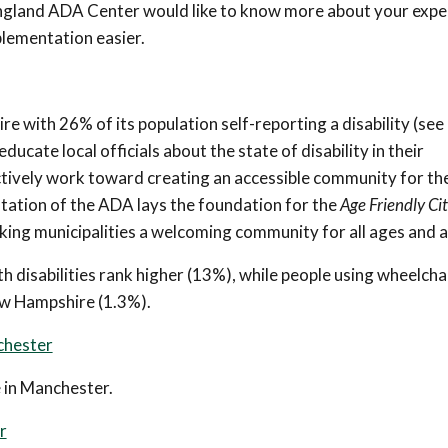
England ADA Center would like to know more about your expe
lementation easier.
 with 26% of its population self-reporting a disability (see
ucate local officials about the state of disability in their
actively work toward creating an accessible community for th
ntation of the ADA lays the foundation for the
Age Friendly Cit
 municipalities a welcoming community for all ages and abi
lth disabilities rank higher (13%), while people using wheelcha
New Hampshire (1.3%).
nchester
e in Manchester.
r