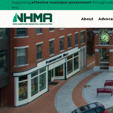
Supporting
effective municipal government
through educ
1941.
About
Advoca