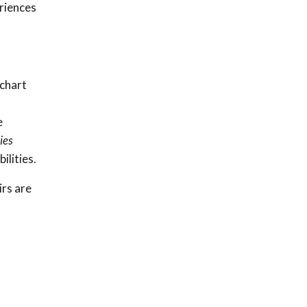
riences
 chart
e
ies
lities.
irs are