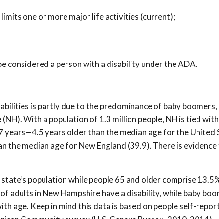
limits one or more major life activities (current);
be considered a person with a disability under the ADA.
abilities is partly due to the predominance of baby boomers,
NH). With a population of 1.3 million people, NH is tied wit
2.7 years—4.5 years older than the median age for the United 
han the median age for New England (39.9). There is evidence 
state’s population while people 65 and older comprise 13.5%
% of adults in New Hampshire have a disability, while baby bo
ith age. Keep in mind this data is based on people self-report