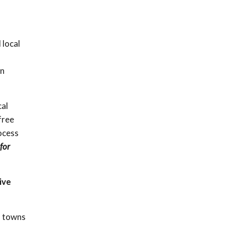
 local
en
cal
free
rocess
for
ive
d towns