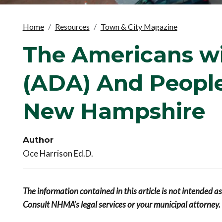
Home
Resources
Town & City Magazine
The Americans wit
(ADA) And People 
New Hampshire
Author
Oce Harrison Ed.D.
The information contained in this article is not intended a
Consult NHMA's legal services or your municipal attorney.