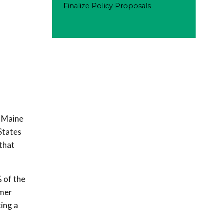
Finalize Policy Proposals
h Maine
States
that
 of the
omer
ing a