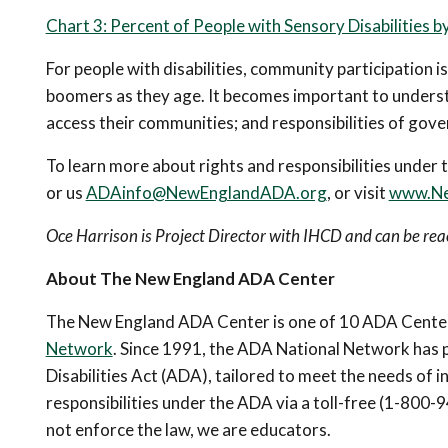
Chart 3: Percent of People with Sensory Disabilities 
For people with disabilities, community participation is
boomers as they age. It becomes important to understa
access their communities; and responsibilities of gov
To learn more about rights and responsibilities und
or us
ADAinfo@NewEnglandADA.org
, or visit
www.Ne
Oce Harrison is Project Director with IHCD and can be r
About The New England ADA Center
The New England ADA Center is one of 10 ADA Centers
Network
. Since 1991, the ADA National Network has 
Disabilities Act (ADA), tailored to meet the needs of 
responsibilities under the ADA via a toll-free (1-80
not enforce the law, we are educators.