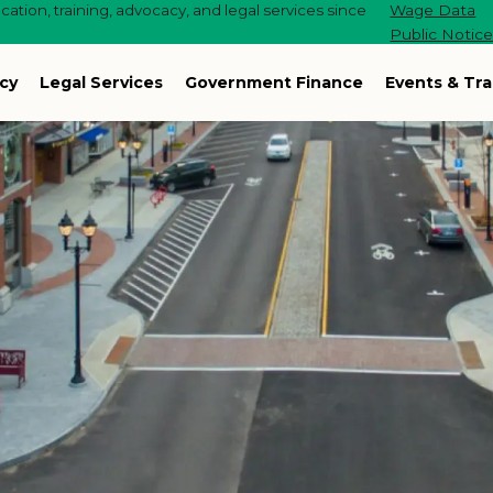
ation, training, advocacy, and legal services since
Wage Data
Public Notic
cy
Legal Services
Government Finance
Events & Tra