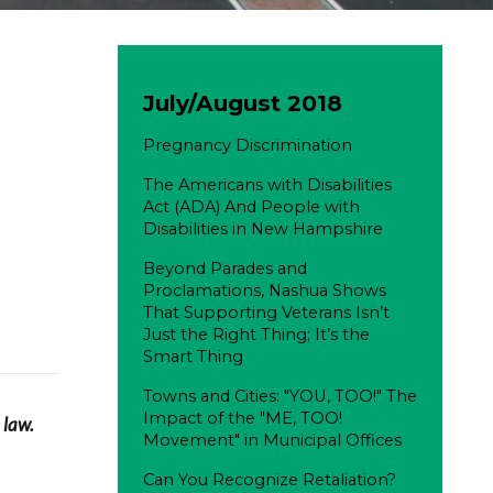
July/August 2018
Pregnancy Discrimination
The Americans with Disabilities
Act (ADA) And People with
Disabilities in New Hampshire
Beyond Parades and
Proclamations, Nashua Shows
That Supporting Veterans Isn’t
Just the Right Thing; It’s the
Smart Thing
Towns and Cities: "YOU, TOO!" The
Impact of the "ME, TOO!
 law.
Movement" in Municipal Offices
Can You Recognize Retaliation?