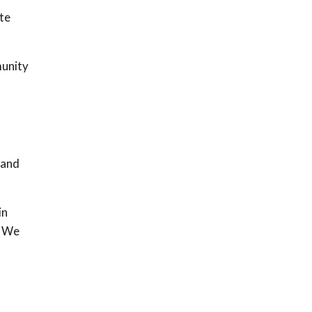
te
munity
l
 and
in
. We