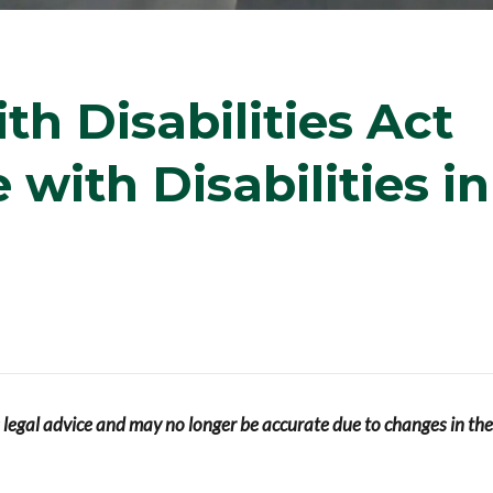
h Disabilities Act
with Disabilities in
s legal advice and may no longer be accurate due to changes in the