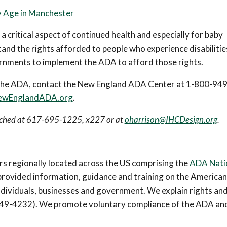
by Age in Manchester
 a critical aspect of continued health and especially for baby
nd the rights afforded to people who experience disabilitie
ernments to implement the ADA to afford those rights.
er the ADA, contact the New England ADA Center at 1-800-94
wEnglandADA.org
.
eached at 617-695-1225, x227 or at
oharrison@IHCDesign.org
.
 regionally located across the US comprising the
ADA Nati
provided information, guidance and training on the American
individuals, businesses and government. We explain rights an
0-949-4232). We promote voluntary compliance of the ADA an