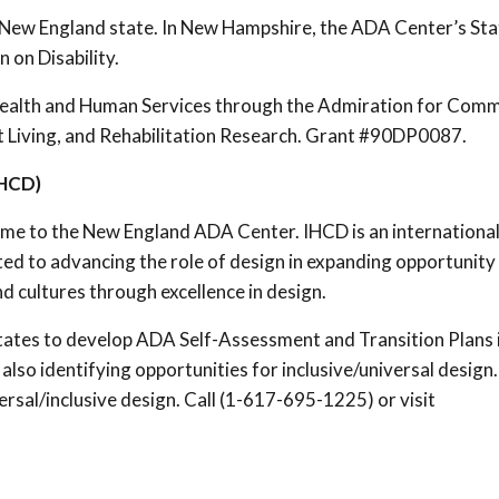
 New England state. In New Hampshire, the ADA Center’s Sta
 on Disability.
ealth and Human Services through the Admiration for Com
ent Living, and Rehabilitation Research. Grant #90DP0087.
IHCD)
me to the New England ADA Center. IHCD is an internationa
ed to advancing the role of design in expanding opportunity
nd cultures through excellence in design.
tates to develop ADA Self-Assessment and Transition Plans 
lso identifying opportunities for inclusive/universal design
ersal/inclusive design. Call (1-617-695-1225) or visit