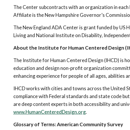
The Center subcontracts with an organization in each
Affiliate is the New Hampshire Governor’s Commission
The New England ADA Center is grant funded by US H
Living and National Institute on Disability, Independ
About the Institute for Human Centered Design (
The Institute for Human Centered Design (IHCD) is ho
education and design non-profit organization committ
enhancing experience for people of all ages, abilities a
IHCD works with cities and towns across the United S
compliance with Federal standards and state code but a
are deep content experts in both accessibility and univ
www.HumanCenteredDesign.org
.
Glossary of Terms: American Community Survey