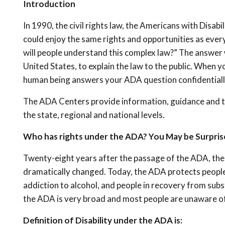
Introduction
In 1990, the civil rights law, the Americans with Disabi
could enjoy the same rights and opportunities as eve
will people understand this complex law?” The answer
United States, to explain the law to the public. When
human being answers your ADA question confidential
The ADA Centers provide information, guidance and tr
the state, regional and national levels.
Who has rights under the ADA? You May be Surpris
Twenty-eight years after the passage of the ADA, the 
dramatically changed. Today, the ADA protects people 
addiction to alcohol, and people in recovery from subst
the ADA is very broad and most people are unaware of 
Definition of Disability under the ADA is: