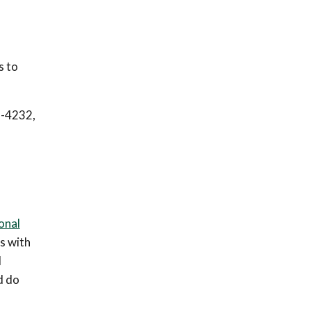
s to
9-4232,
onal
s with
d
d do