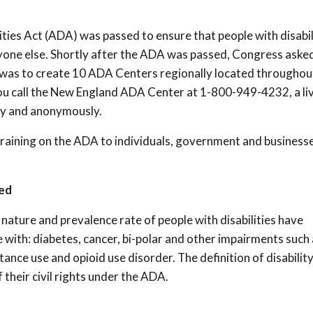
lities Act (ADA) was passed to ensure that people with disabil
ryone else. Shortly after the ADA was passed, Congress aske
 was to create 10 ADA Centers regionally located throughou
 you call the New England ADA Center at 1-800-949-4232, a li
ly and anonymously.
aining on the ADA to individuals, government and businesse
ed
nature and prevalence rate of people with disabilities have
with: diabetes, cancer, bi-polar and other impairments such 
ance use and opioid use disorder. The definition of disabilit
their civil rights under the ADA.