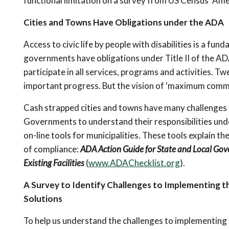
functional limitation on a survey from US Census’ A
Cities and Towns Have Obligations under the ADA
Access to civic life by people with disabilities is a fu
governments have obligations under Title II of the ADA
participate in all services, programs and activities. 
important progress. But the vision of ‘maximum commun
Cash strapped cities and towns have many challenges 
Governments to understand their responsibilities und
on-line tools for municipalities. These tools explain t
of compliance:
ADA Action Guide for State and Local Go
Existing Facilities
(
www.ADAChecklist.org
).
A Survey to Identify Challenges to Implementing t
Solutions
To help us understand the challenges to implementing t