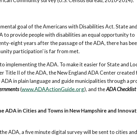
merican Community survey (U.S. Census Bureau, 2010-2014).
ndamental goal of the Americans with Disabilities Act. State and
 to provide people with disabilities an equal opportunity to
Twenty-eight years after the passage of the ADA, there has be
ity participation’ is far from met.
to implementing the ADA. To make it easier for State and Lo
er Title II of the ADA, the New England ADA Center created 
he ADA in plain language and guide municipalities through a p
vernments
(
www.ADAActionGuide.org
), and the
ADA Checklist 
he ADA in Cities and Towns in New Hampshire and Innovat
he ADA, a five minute digital survey will be sent to cities an