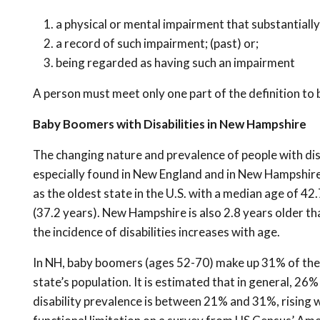
a physical or mental impairment that substantially 
a
record of such impairment; (past) or;
being regarded as having such an impairment
A person must meet only one part of the definition to 
Baby Boomers with Disabilities in New Hampshire
The changing nature and prevalence of people with dis
especially found in New England and in New Hampshire (
as the oldest state in the U.S. with a median age of 4
(37.2 years). New Hampshire is also 2.8 years older t
the incidence of disabilities increases with age.
In NH, baby boomers (ages 52-70) make up 31% of the 
state’s population. It is estimated that in general, 26
disability prevalence is between 21% and 31%, rising w