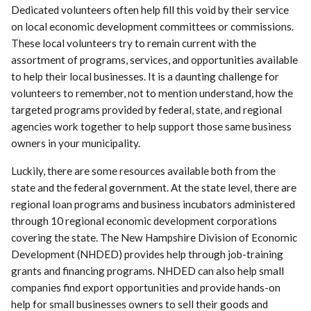
Dedicated volunteers often help fill this void by their service
on local economic development committees or commissions.
These local volunteers try to remain current with the
assortment of programs, services, and opportunities available
to help their local businesses. It is a daunting challenge for
volunteers to remember, not to mention understand, how the
targeted programs provided by federal, state, and regional
agencies work together to help support those same business
owners in your municipality.
Luckily, there are some resources available both from the
state and the federal government. At the state level, there are
regional loan programs and business incubators administered
through 10 regional economic development corporations
covering the state. The New Hampshire Division of Economic
Development (NHDED) provides help through job-training
grants and financing programs. NHDED can also help small
companies find export opportunities and provide hands-on
help for small businesses owners to sell their goods and