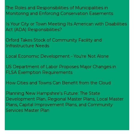
The Roles and Responsibilities of Municipalities in
Monitoring and Enforcing Conservation Easements
Is Your City or Town Meeting Its American with Disabilities
Act (ADA) Responsibilities?
Orford Takes Stock of Community Facility and
Infrastructure Needs
Local Economic Development - You're Not Alone
US Department of Labor Proposes Major Changes in
FLSA Exemption Requirements
How Cities and Towns Can Benefit from the Cloud
Planning New Hampshire's Future: The State
Development Plan, Regional Master Plans, Local Master
Plans, Capital Improvement Plans, and Community
Services Master Plan