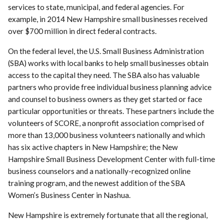
services to state, municipal, and federal agencies. For
example, in 2014 New Hampshire small businesses received
over $700 million in direct federal contracts.
On the federal level, the U.S. Small Business Administration
(SBA) works with local banks to help small businesses obtain
access to the capital they need. The SBA also has valuable
partners who provide free individual business planning advice
and counsel to business owners as they get started or face
particular opportunities or threats. These partners include the
volunteers of SCORE, a nonprofit association comprised of
more than 13,000 business volunteers nationally and which
has six active chapters in New Hampshire; the New
Hampshire Small Business Development Center with full-time
business counselors and a nationally-recognized online
training program, and the newest addition of the SBA
Women’s Business Center in Nashua.
New Hampshire is extremely fortunate that all the regional,