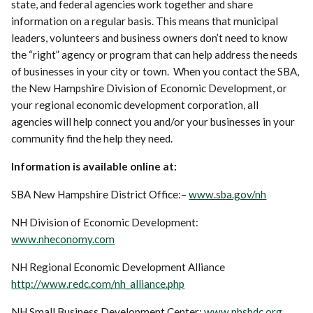
state, and federal agencies work together and share
information on a regular basis. This means that municipal
leaders, volunteers and business owners don’t need to know
the “right” agency or program that can help address the needs
of businesses in your city or town. When you contact the SBA,
the New Hampshire Division of Economic Development, or
your regional economic development corporation, all
agencies will help connect you and/or your businesses in your
community find the help they need.
Information is available online at:
SBA New Hampshire District Office:–
www.sba.gov/nh
NH Division of Economic Development:
www.nheconomy.com
NH Regional Economic Development Alliance
http://www.redc.com/nh_alliance.php
NH Small Business Development Center:
www.nhsbdc.org