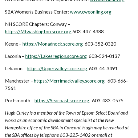
SBA Women’s Business Center:
www.cweonling.org
NH SCORE Chapters: Conway –
https://Mtwashington.score.org
603-447-4388
Keene –
https://Monadnock.score.org
603-352-0320
Laconia –
https://Lakesregion.score.org
603-524-0137
Lebanon –
https://Uppervalley.score.org
603-44-3491
Manchester –
https://Merrimackvalley.score.org
603-666-
7561
Portsmouth –
https://Seacoast.score.org
603-433-0575
Hugh Curley is a member of the Town of Epsom Select Board and
works as an economic development specialist at the New
Hampshire office of the SBA in Concord. Hugh may be reached at
the SBA offices by telephone 603-225-1402 or email at