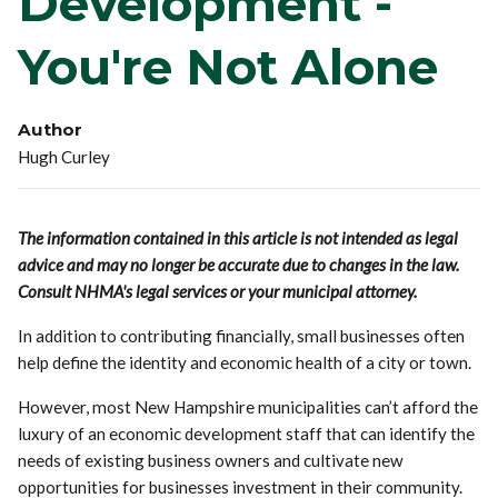
Development -
You're Not Alone
Author
Hugh Curley
The information contained in this article is not intended as legal
advice and may no longer be accurate due to changes in the law.
Consult NHMA's legal services or your municipal attorney.
In addition to contributing financially, small businesses often
help define the identity and economic health of a city or town.
However, most New Hampshire municipalities can’t afford the
luxury of an economic development staff that can identify the
needs of existing business owners and cultivate new
opportunities for businesses investment in their community.