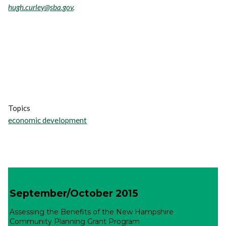
hugh.curley@sba.gov
.
Topics
economic development
September/October 2015
Assessing the Benefits of the New Hampshire
Community Planning Grant Program