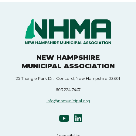
NEW HAMPSHIRE
MUNICIPAL ASSOCIATION
25 Triangle Park Dr. Concord, New Hampshire 03301
603.224.7447
info@nhmunicipal.org
Accessibility