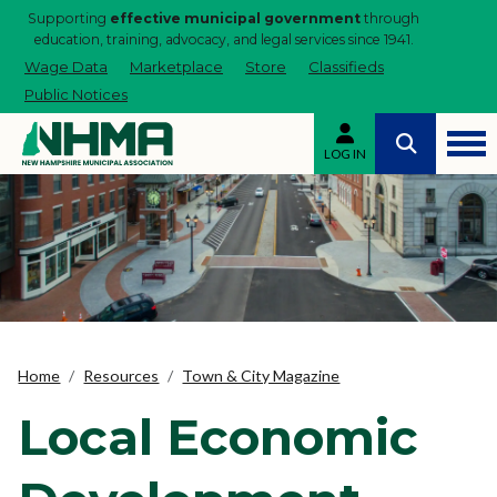
Supporting
effective municipal government
through
education, training, advocacy, and legal services since 1941.
Wage Data
Marketplace
Store
Classifieds
Public Notices
LOG IN
Home
Resources
Town & City Magazine
Local Economic