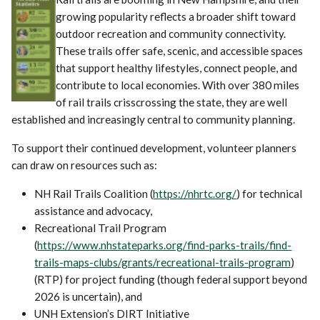
growing popularity reflects a broader shift toward
outdoor recreation and community connectivity.
These trails offer safe, scenic, and accessible spaces
that support healthy lifestyles, connect people, and
contribute to local economies. With over 380 miles
of rail trails crisscrossing the state, they are well
established and increasingly central to community planning.
To support their continued development, volunteer planners
can draw on resources such as:
NH Rail Trails Coalition (
https://nhrtc.org/
) for technical
assistance and advocacy,
Recreational Trail Program
(
https://www.nhstateparks.org/find-parks-trails/find-
trails-maps-clubs/grants/recreational-trails-program
)
(RTP) for project funding (though federal support beyond
2026 is uncertain), and
UNH Extension’s DIRT Initiative