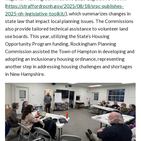
(
https://straffordrpcnh.gov/2025/08/18/srpc-publishes-
2025-nh-legislative-toolkit/
), which summarizes changes in
state law that impact local planning issues. The Commissions
also provide tailored technical assistance to volunteer land
use boards. This year, utilizing the State’s Housing
Opportunity Program funding, Rockingham Planning
Commission assisted the Town of Hampton in developing and
adopting an inclusionary housing ordinance, representing
another step in addressing housing challenges and shortages
in New Hampshire.