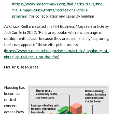
(
https://www.nhstateparks.org/find-parks-trails/find-
trails-maps-clubs/grants/recreational-trails-
program
) for collaboration and capacity building.
As Chuck Redfern stated in a NH Business Magazine article by
Judi Currie in 2022, “Rails are popular with a wide range of
outdoor enthusiasts because they are user-friendly,” capturing
the broad appeal of these vital public assets
(
https://www.businessnhmagazine.com/article/popularity-of-
nhrsquos-rail-trails-on-the-rise
).
Housing Resources:
Housing has
become a
critical
concern
across New