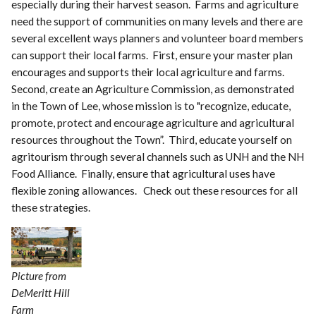
especially during their harvest season. Farms and agriculture
need the support of communities on many levels and there are
several excellent ways planners and volunteer board members
can support their local farms. First, ensure your master plan
encourages and supports their local agriculture and farms.
Second, create an Agriculture Commission, as demonstrated
in the Town of Lee, whose mission is to "recognize, educate,
promote, protect and encourage agriculture and agricultural
resources throughout the Town”. Third, educate yourself on
agritourism through several channels such as UNH and the NH
Food Alliance. Finally, ensure that agricultural uses have
flexible zoning allowances. Check out these resources for all
these strategies.
Picture from
DeMeritt Hill
Farm