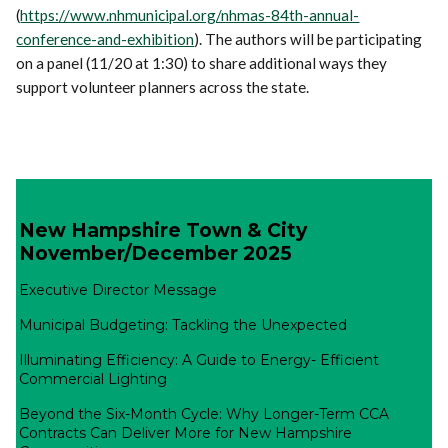
(
https://www.nhmunicipal.org/nhmas-84th-annual-
conference-and-exhibition
). The authors will be participating
on a panel (11/20 at 1:30) to share additional ways they
support volunteer planners across the state.
New Hampshire Town & City
November/December 2025
Executive Director Message
Municipal Budgeting: Tackling the Unexpected
Illuminating Efficiency: A Guide to Energy- Efficient
Commercial Lighting
Beyond the Six-Month Cycle: Why Longer-Term CCA
Contracts Can Deliver More for New Hampshire