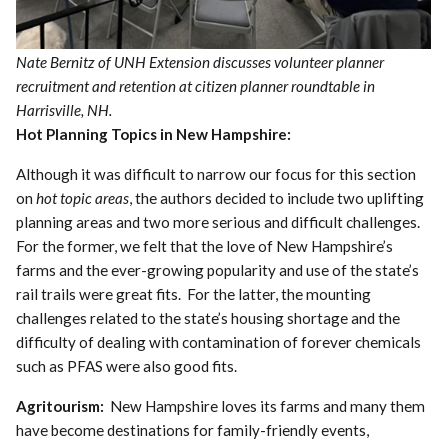
Nate Bernitz of UNH Extension discusses volunteer planner
recruitment and retention at citizen planner roundtable in
Harrisville, NH.
Hot Planning Topics in New Hampshire:
Although it was difficult to narrow our focus for this section
on
hot topic areas
, the authors decided to include two uplifting
planning areas and two more serious and difficult challenges.
For the former, we felt that the love of New Hampshire’s
farms and the ever-growing popularity and use of the state’s
rail trails were great fits. For the latter, the mounting
challenges related to the state’s housing shortage and the
difficulty of dealing with contamination of forever chemicals
such as PFAS were also good fits.
Agritourism:
New Hampshire loves its farms and many them
have become destinations for family-friendly events,