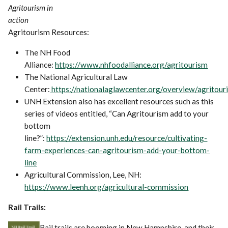
Agritourism in
action
Agritourism Resources:
The NH Food
Alliance:
https://www.nhfoodalliance.org/agritourism
The National Agricultural Law
Center:
https://nationalaglawcenter.org/overview/agritour
UNH Extension also has excellent resources such as this
series of videos entitled, “Can Agritourism add to your
bottom
line?”:
https://extension.unh.edu/resource/cultivating-
farm-experiences-can-agritourism-add-your-bottom-
line
Agricultural Commission, Lee, NH:
https://www.leenh.org/agricultural-commission
Rail Trails:
Rail trails are booming in New Hampshire, and their