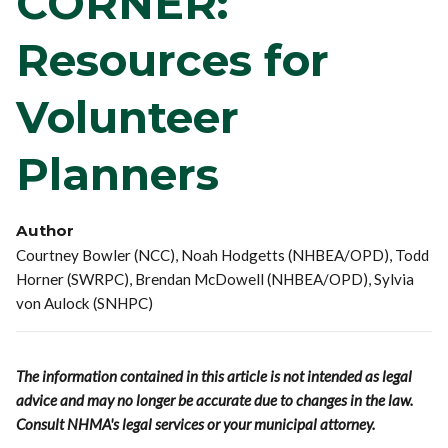
CORNER:
Resources for
Volunteer
Planners
Author
Courtney Bowler (NCC), Noah Hodgetts (NHBEA/OPD), Todd
Horner (SWRPC), Brendan McDowell (NHBEA/OPD), Sylvia
von Aulock (SNHPC)
The information contained in this article is not intended as legal
advice and may no longer be accurate due to changes in the law.
Consult NHMA's legal services or your municipal attorney.