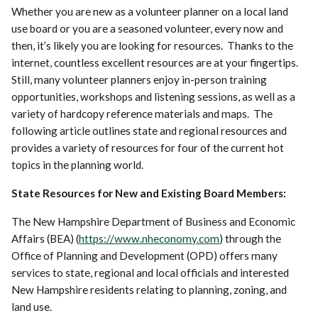
Whether you are new as a volunteer planner on a local land
use board or you are a seasoned volunteer, every now and
then, it’s likely you are looking for resources. Thanks to the
internet, countless excellent resources are at your fingertips.
Still, many volunteer planners enjoy in-person training
opportunities, workshops and listening sessions, as well as a
variety of hardcopy reference materials and maps. The
following article outlines state and regional resources and
provides a variety of resources for four of the current hot
topics in the planning world.
State Resources for New and Existing Board Members:
The New Hampshire Department of Business and Economic
Affairs (BEA) (
https://www.nheconomy.com
) through the
Office of Planning and Development (OPD) offers many
services to state, regional and local officials and interested
New Hampshire residents relating to planning, zoning, and
land use.