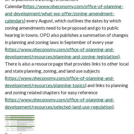
Calendar(
https://www.nheconomy.com/office-of-planning-
and-development/what-we-offer/zoning-amendment-
calendars
) every August, which outlines the dates by which
zoning amendments need to be proposed and go to public
hearing in towns. OPD also publishes a summation of changes
in planning and zoning laws in September of every year
(
https://www.nheconomy.com/office-of-planning-and-
development/resources/planning-and-zoning-legislation
).
There is also a resource page that provides links to other local
and state planning, zoning, and land use subjects
(
https://www.nheconomy.com/office-of-planning-and-
development/resources/planning-topics
) and links to planning
and zoning related chapters for easy reference
(
https://www.nheconomy.com/office-of-planning-and-
development/resources/selected-land-use-regulation
).