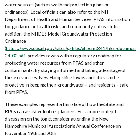
water sources (such as wellhead protection plans or
ordinances). Local officials can also refer to the NH
Department of Health and Human Services’ PFAS information
for guidance on health risks and community outreach. In
addition, the NHDES Model Groundwater Protection
Ordinance
(
https://www.des.nh.gov/sites/g/files/ehbemt341/files/docume
24-02.pdf
) provides towns with a regulatory roadmap for
protecting water resources from PFAS and other
contaminants. By staying informed and taking advantage of
these resources, New Hampshire towns and cities can be
proactive in keeping their groundwater – and residents – safe
from PFAS.
These examples represent a thin slice of how the State and
RPCs can assist volunteer planners. For a more in-depth
discussion on the topic, consider attending the New
Hampshire Municipal Association’s Annual Conference on
November 19th and 20th