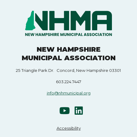
NEW HAMPSHIRE
MUNICIPAL ASSOCIATION
25 Triangle Park Dr. Concord, New Hampshire 03301
603.224.7447
info@nhmunicipal.org
Accessibility