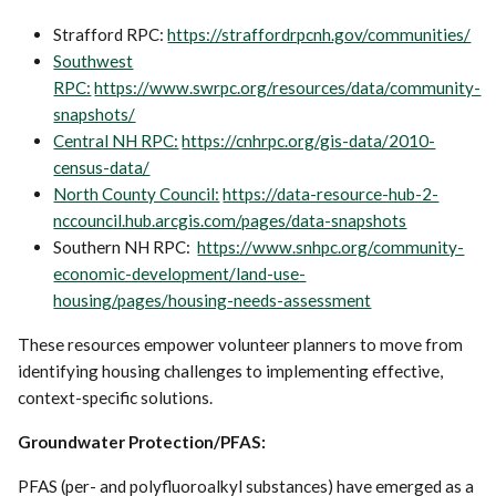
Strafford RPC:
https://straffordrpcnh.gov/communities/
Southwest
RPC:
https://www.swrpc.org/resources/data/community-
snapshots/
Central NH RPC:
https://cnhrpc.org/gis-data/2010-
census-data/
North County Council:
https://data-resource-hub-2-
nccouncil.hub.arcgis.com/pages/data-snapshots
Southern NH RPC:
https://www.snhpc.org/community-
economic-development/land-use-
housing/pages/housing-needs-assessment
These resources empower volunteer planners to move from
identifying housing challenges to implementing effective,
context-specific solutions.
Groundwater Protection/PFAS:
PFAS (per- and polyfluoroalkyl substances) have emerged as a