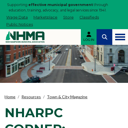
Supporting
effective municipal government
through
education, training, advocacy, and legal services since 1941.
Wage Data
Marketplace
Store
Classifieds
Public Notices
LOG IN
Home
Resources
Town & City Magazine
NHARPC