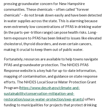
pressing groundwater concern for New Hampshire
communities. These chemicals – often called “forever
chemicals” – do not break down easily and have been detected
in water supplies across the state. This is alarming because
even extremely low concentrations of PFAS in drinking water
(in the parts-per-trillion range) can pose health risks. Long-
term exposure to PFAS has been linked to issues like elevated
cholesterol, thyroid disorders, and even certain cancers,
making it crucial to keep them out of public water.
Fortunately, resources are available to help towns navigate
PFAS and groundwater protection. The NHDES PFAS
Response website is a key hub for up-to-date information,
mapping of contamination, and guidance on state response
efforts. The NHDES Local Source Water Protection Grant
Program (
https://www.des.nh.gov/climate-and-
sustainability/conservation-mitigation-and-
restoration/source-water-protection/swp-grants
) offers
funding to municipalities for projects that protect drinking