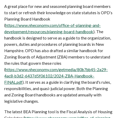
A great place for new and seasoned planning board members
to start or refresh their knowledge on state statutes is OPD’s
Planning Board Handbook
(
https://www.nheconomy.com/office-of-planning-and-
development/resources/planning-board-handbook
). The
handbook is designed to serve as a guide to the organization,
powers, duties and procedures of planning boards in New
Hampshire. OPD has also drafted a similar handbook for
Zoning Boards of Adjustment (ZBA) members to understand
the rules that govern these roles
(
https://www.nheconomy.com/getmedia/80b7bb45-2a29-
4ac8-b3d2-6437d5f06102/2024-ZBA-Handbook-
FINAL.pdf
). It serves as a guide in clarifying the board's rules,
responsibilities, and quasi-judicial power. Both the Planning
and Zoning Board handbooks are updated annually with
legislative changes.
The latest BEA Planning tool is the Fiscal Analysis of Housing
Calculator (
https://www.nheconomy.com/office-of-planning-