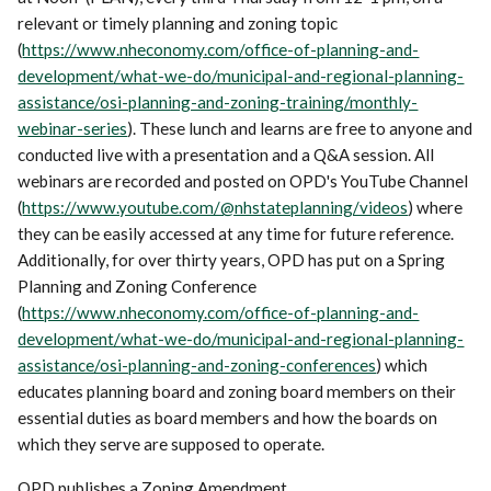
relevant or timely planning and zoning topic
(
https://www.nheconomy.com/office-of-planning-and-
development/what-we-do/municipal-and-regional-planning-
assistance/osi-planning-and-zoning-training/monthly-
webinar-series
). These lunch and learns are free to anyone and
conducted live with a presentation and a Q&A session. All
webinars are recorded and posted on OPD's YouTube Channel
(
https://www.youtube.com/@nhstateplanning/videos
) where
they can be easily accessed at any time for future reference.
Additionally, for over thirty years, OPD has put on a Spring
Planning and Zoning Conference
(
https://www.nheconomy.com/office-of-planning-and-
development/what-we-do/municipal-and-regional-planning-
assistance/osi-planning-and-zoning-conferences
) which
educates planning board and zoning board members on their
essential duties as board members and how the boards on
which they serve are supposed to operate.
OPD publishes a Zoning Amendment