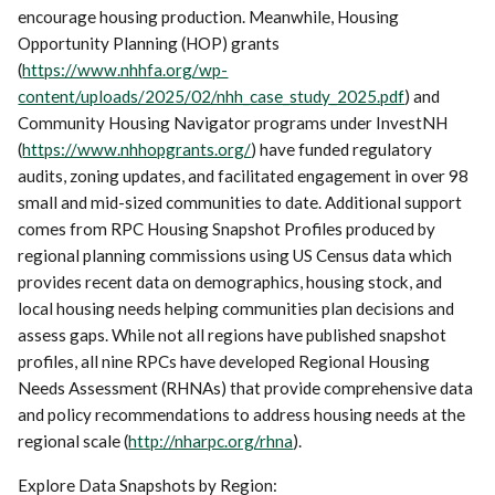
encourage housing production. Meanwhile, Housing
Opportunity Planning (HOP) grants
(
https://www.nhhfa.org/wp-
content/uploads/2025/02/nhh_case_study_2025.pdf
) and
Community Housing Navigator programs under InvestNH
(
https://www.nhhopgrants.org/
) have funded regulatory
audits, zoning updates, and facilitated engagement in over 98
small and mid-sized communities to date. Additional support
comes from RPC Housing Snapshot Profiles produced by
regional planning commissions using US Census data which
provides recent data on demographics, housing stock, and
local housing needs helping communities plan decisions and
assess gaps. While not all regions have published snapshot
profiles, all nine RPCs have developed Regional Housing
Needs Assessment (RHNAs) that provide comprehensive data
and policy recommendations to address housing needs at the
regional scale (
http://nharpc.org/rhna
).
Explore Data Snapshots by Region: