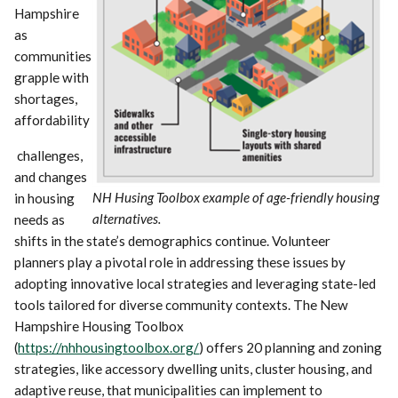
Hampshire
as
communities
grapple with
shortages,
affordability
challenges,
and changes
NH Husing Toolbox example of age-friendly housing
in housing
alternatives.
needs as
shifts in the state’s demographics continue. Volunteer
planners play a pivotal role in addressing these issues by
adopting innovative local strategies and leveraging state-led
tools tailored for diverse community contexts. The New
Hampshire Housing Toolbox
(
https://nhhousingtoolbox.org/
) offers 20 planning and zoning
strategies, like accessory dwelling units, cluster housing, and
adaptive reuse, that municipalities can implement to