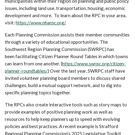
municipalities within their region on planning and public policy
issues, including land use, transportation, housing, economic
development and more. To learn about the RPC in your area,
visit:
https://www.nharpc.org/
Each Planning Commission assists their member communities
through a variety of educational opportunities. The
Southwest Region Planning Commission (SWRPC) has
been facilitating Citizen Planner Round Tables in which towns
can learn from one another. (
https://www.swrpc.org/citizen-
planner-roundtables/
) Over the last year, SWRPC staff have
invited volunteer planning board members to discuss shared
challenges, build a mutual support network, and to dig into
specific planning topics together.
The RPCs also create interactive tools such as story maps to
provide examples of positive planning work as well as
resources to help keep planners up to speed with evolving
policies and best practices. A recent example is Strafford
Regional Planning Commission’s 2025 Legislative Toolkit