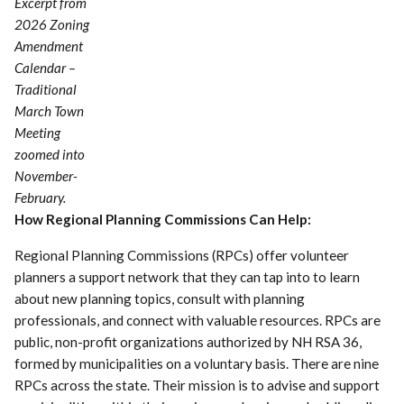
Excerpt from
2026 Zoning
Amendment
Calendar –
Traditional
March Town
Meeting
zoomed into
November-
February.
How Regional Planning Commissions Can Help:
Regional Planning Commissions (RPCs) offer volunteer
planners a support network that they can tap into to learn
about new planning topics, consult with planning
professionals, and connect with valuable resources. RPCs are
public, non-profit organizations authorized by NH RSA 36,
formed by municipalities on a voluntary basis. There are nine
RPCs across the state. Their mission is to advise and support