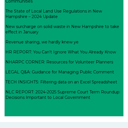
Communities
The State of Local Land Use Regulations in New
Hampshire – 2024 Update
New surcharge on solid waste in New Hampshire to take
effect in January
Revenue sharing, we hardly knew ye
HR REPORT: You Can't Ignore What You Already Know
NHARPC CORNER: Resources for Volunteer Planners
LEGAL Q&A: Guidance for Managing Public Comment
TECH INSIGHTS: Filtering data on an Excel Spreadsheet
NLC REPORT: 2024-2025 Supreme Court Term Roundup:
Decisions Important to Local Government