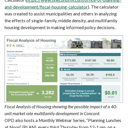
and-development/fiscal-housing-calculator
). The calculator
was created to assist municipalities and others in analyzing
the effects of single-family, middle density, and multifamily
housing development in making informed policy decisions.
Fiscal Analysis of Housing showing the possible impact of a 40-
unit market rate multifamily development in Concord.
OPD also hosts a Monthly Webinar Series, “Planning Lunches
at Noon” (PLAN), every third Thursday from 12-1 pm, on a