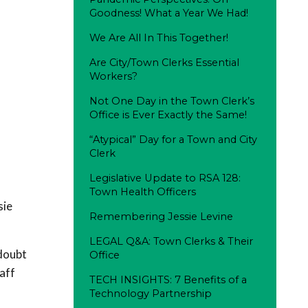
Goodness! What a Year We Had!
We Are All In This Together!
Are City/Town Clerks Essential
Workers?
Not One Day in the Town Clerk’s
Office is Ever Exactly the Same!
“Atypical” Day for a Town and City
Clerk
Legislative Update to RSA 128:
Town Health Officers
sie
Remembering Jessie Levine
LEGAL Q&A: Town Clerks & Their
 doubt
Office
taff
TECH INSIGHTS: 7 Benefits of a
Technology Partnership