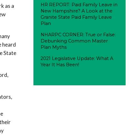
HR REPORT: Paid Family Leave in
k as a
New Hampshire? A Look at the
New
Granite State Paid Family Leave
Plan
NHARPC CORNER: True or False:
 many
Debunking Common Master
e heard
Plan Myths
e State
2021 Legislative Update: What A
Year It Has Been!
ord,
ators,
se
their
my