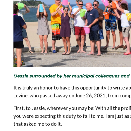
(Jessie surrounded by her municipal colleagues and f
It is truly an honor to have this opportunity to write a
Levine, who passed away on June 26, 2021, from compl
First, to Jessie, wherever you may be: With all the proli
you were expecting this duty to fall to me. I am just as
that asked me to do it.