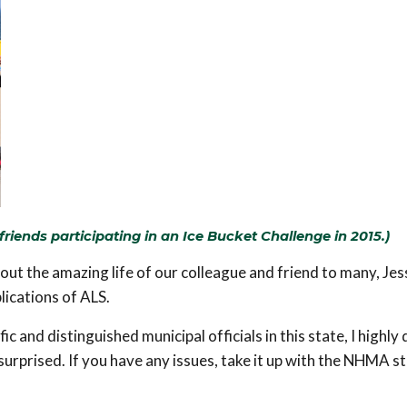
riends participating in an Ice Bucket Challenge in 2015.)
bout the amazing life of our colleague and friend to many, Jes
ications of ALS.
fic and distinguished municipal officials in this state, I highly
 surprised. If you have any issues, take it up with the NHMA s