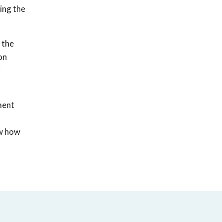
ing the
 the
on
y
ment
ow how