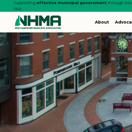
Supporting
effective municipal government
through educ
1941.
About
Advoca