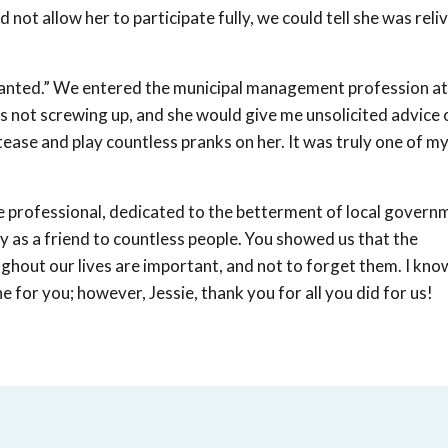
ot allow her to participate fully, we could tell she was reliv
r wanted.” We entered the municipal management profession at
s not screwing up, and she would give me unsolicited advice 
tease and play countless pranks on her. It was truly one of m
e professional, dedicated to the betterment of local govern
y as a friend to countless people. You showed us that the
ghout our lives are important, and not to forget them. I kn
e for you; however, Jessie, thank you for all you did for us!