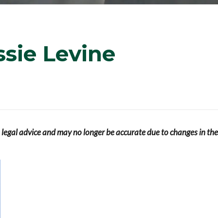
sie Levine
s legal advice and may no longer be accurate due to changes in the