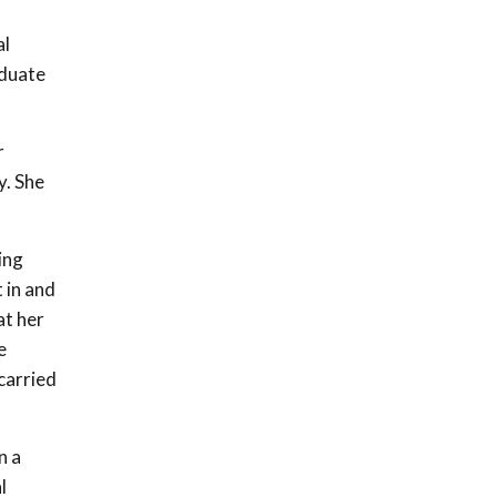
al
aduate
r
y. She
ing
 in and
at her
e
carried
n a
l