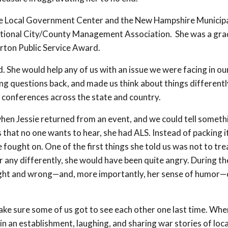
 the Local Government Center and the New Hampshire Municip
ational City/County Management Association. She was a gr
rton Public Service Award.
. She would help any of us with an issue we were facing in ou
ng questions back, and made us think about things differentl
 conferences across the state and country.
hen Jessie returned from an event, and we could tell someth
 that no one wants to hear, she had ALS. Instead of packing it
he fought on. One of the first things she told us was not to tre
er any differently, she would have been quite angry. During th
f right and wrong—and, more importantly, her sense of humor—
ke sure some of us got to see each other one last time. Whe
e in an establishment, laughing, and sharing war stories of loca