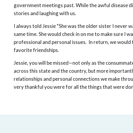
government meetings past. While the awful disease did n
stories and laughing with us.
I always told Jessie “She was the older sister I neve
same time. She would check in on me to make sure I wa
professional and personal issues. In return, we would 
favorite friendships.
Jessie, you will be missed—not only as the consummat
across this state and the country, but more importantl
relationships and personal connections we make throu
very thankful you were for all the things that were don