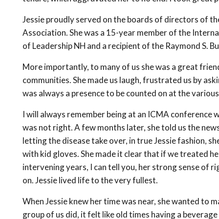
Jessie proudly served on the boards of directors of
Association. She was a 15-year member of the Intern
of Leadership NH and a recipient of the Raymond S. Bu
More importantly, to many of us she was a great friend
communities. She made us laugh, frustrated us by aski
was always a presence to be counted on at the various
I will always remember being at an ICMA conference w
was not right. A few months later, she told us the news
letting the disease take over, in true Jessie fashion, s
with kid gloves. She made it clear that if we treated h
intervening years, I can tell you, her strong sense o
on. Jessie lived life to the very fullest.
When Jessie knew her time was near, she wanted to ma
group of us did, it felt like old times having a beverag