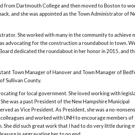
ted from Dartmouth College and then moved to Boston to wor
r back, and she was appointed as the Town Administrator of 
strator. She worked with many in the community to achieve
as advocating for the construction a roundabout in town. W
Board dedicated the roundabout in her honor in 2015, and th
ssistant Town Manager of Hanover and Town Manager of Bedf
of Sullivan County.
ocating for local government. She loved working with legisl
 She was a past President of the New Hampshire Municipal
erved as Vice President. As President, she was a no-nonsen
r colleagues and worked with UNH to encourage members of 
 She did such great work that I had to do very little during 
pleasure in aggravating her to no end.