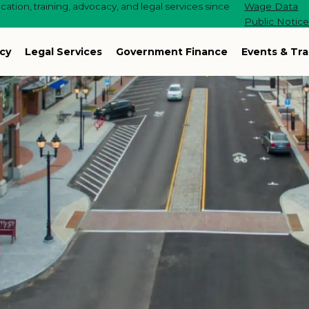
ation, training, advocacy, and legal services since
Wage Data
Public Notic
cy
Legal Services
Government Finance
Events & Tra