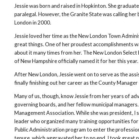
Jessie was born and raised in Hopkinton. She gradua
paralegal. However, the Granite State was calling he
London in 2000.
Jessie loved her time as the New London Town Admini
great things. One of her proudest accomplishments w
about it many times from her. The New London Select 
of New Hampshire officially named it for her this year.
After New London, Jessie went on to serve as the a
finally finishing out her career as the County Manager 
Many of us, though, know Jessie from her years of adv
governing boards, and her fellow municipal managers.
Management Association. While she was president, I s
leader who organized many training opportunities fo
Public Administration program to enter the profession.
tenure, which aggravated her to no end. I took great 