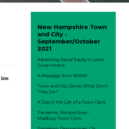
New Hampshire Town
and City -
September/October
2021
Advancing Racial Equity in Local
Government
A Message from NHMA
 law.
Town and City Clerks: What Don't
They Do?
A Day in the Life of a Town Clerk
Pandemic Perspectives -
Madbury Town Clerk
Pandemic Perspectives: Oh