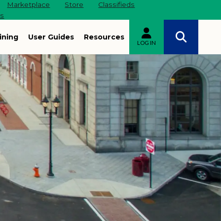
Marketplace
Store
Classifieds
es
ining
User Guides
Resources
LOG IN