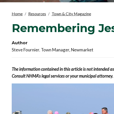
Home
Resources
Town & City Magazine
Remembering Jes
Author
Steve Fournier. Town Manager, Newmarket
The information contained in this article is not intended a
Consult NHMA's legal services or your municipal attorney.