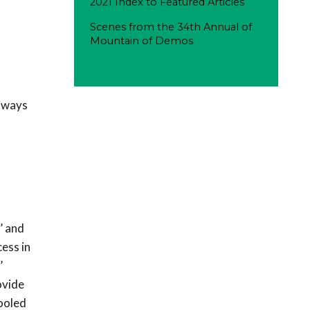
2021 Index to Featured Articles
Scenes from the 34th Annual of
Mountain of Demos
xiways
’ and
ess in
’
ovide
pooled