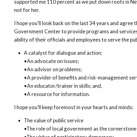
supported me 110 percent as we put down roots in New 
not for her.
I hope you’ll look back on the last 34 years and agree 
Government Center to provide programs and services 
ability of their officials and employees to serve the pub
A catalyst for dialogue and action;
•An advocate on issues;
•An advisor on problems;
•A provider of benefits and risk-management ser
•An educator/trainer in skills; and,
•A resource for information.
I hope you’ll keep foremost in your hearts and minds:
The value of public service
•The role of local government as the cornerstone
•The virtue of participatory democracy