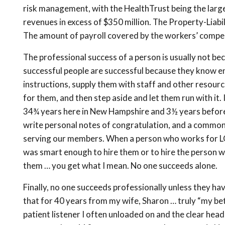
risk management, with the HealthTrust being the large
revenues in excess of $350 million. The Property-Liabil
The amount of payroll covered by the workers’ compen
The professional success of a person is usually not bec
successful people are successful because they know en
instructions, supply them with staff and other resour
for them, and then step aside and let them run with it.
34¾ years here in New Hampshire and 3½ years before t
write personal notes of congratulation, and a common 
serving our members. When a person who works for LGC
was smart enough to hire them or to hire the person w
them … you get what I mean. No one succeeds alone.
Finally, no one succeeds professionally unless they hav
that for 40 years from my wife, Sharon … truly “my bet
patient listener I often unloaded on and the clear hea