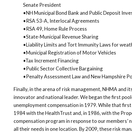
Senate President
•NH Municipal Bond Bank and Public Deposit Inv
•RSA 53-A, Interlocal Agreements
•RSA 49, Home Rule Process
•State-Municipal Revenue Sharing
•Liability Limits and Tort Immunity Laws for wea
•Municipal Registration of Motor Vehicles
•Tax Increment Financing
•Public Sector Collective Bargaining
•Penalty Assessment Law and New Hampshire Po
Finally, in the arena of risk management, NHMA and it
innovator and national leader. We began the first p
unemployment compensation in 1979. While that first
1984 with the HealthTrust and, in 1986, with the Prope
compensation program in response to our members’ n
all their needs in one location. By 2009, these risk 