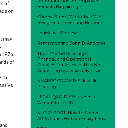
Important Tips for Employee
ts of
Benefits Bargaining
made on
Chronic Stress, Workplace Well-
Being, and Preventing Burnout
Legislative Preview
at may
Remembering John B. Andrews
w
TECH INSIGHTS: 5 Legal,
in 1976
Financial, and Operational
ands of
Penalties for Municipalities Not
Addressing Cybersecurity Risks
e to
NHARPC CORNER: Sidewalk
hensive
Planning
LEGAL Q&A: Do You Need a
Warrant for That?
NLC REPORT: How to Spend
ARPA Funds With an Equity Lens
 and