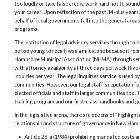
too loudly or take false credit; work hard not to sound 
your career. Upon reflection of the past 34-plus year
behalf of local governments fall into the general area
programs.
The institution of legal advisory services through tol
be too young to recall) was a milestone because it rep
Hampshire Municipal Association (NHMA) through servi
with attorney availability at three days per week (fiv
inquiries per year. The legal inquiries service is used by 
communities. However, our legal staff’s reputation f
elected officials and staff in larger communities too.
training program and our first-class handbooks and guid
In the legislative arena, there are dozens of “highlig
relationship and structure of governance in New Hamps
Article 28-a (1984) prohibiting mandated costs an