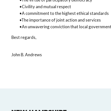
•Civility and mutual respect
•A commitment to the highest ethical standards
•The importance of joint action and services
•An unwavering conviction that local government m
Best regards,
John B. Andrews