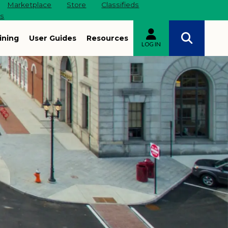
Marketplace
Store
Classifieds
es
ining
User Guides
Resources
LOG IN