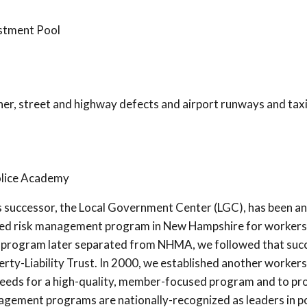
estment Pool
ther, street and highway defects and airport runways and ta
lice Academy
s successor, the Local Government Center (LGC), has been an
ooled risk management program in New Hampshire for workers
 program later separated from NHMA, we followed that succ
rty-Liability Trust. In 2000, we established another workers
eeds for a high-quality, member-focused program and to pr
management programs are nationally-recognized as leaders in 