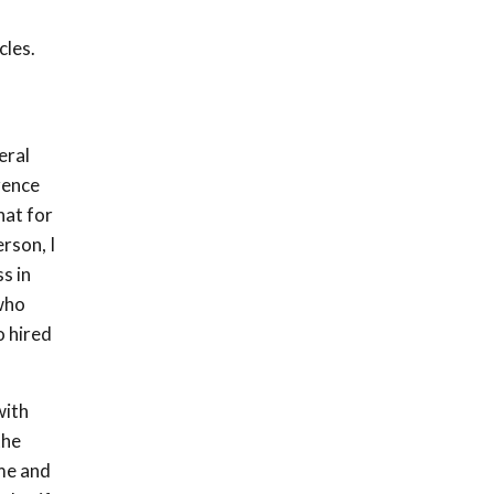
cles.
eral
rence
hat for
rson, I
s in
who
o hired
with
the
 me and