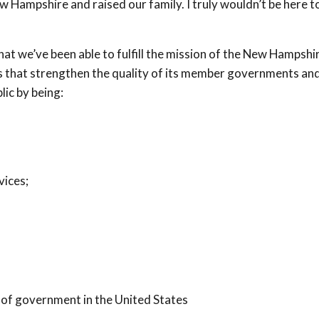
Hampshire and raised our family. I truly wouldn’t be here t
that we’ve been able to fulfill the mission of the New Hampshi
that strengthen the quality of its member governments and
lic by being:
vices;
 of government in the United States