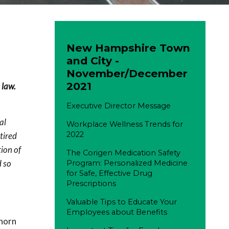
New Hampshire Town
and City -
November/December
2021
 law.
Executive Director Message
al
Workplace Wellness Trends for
2022
tired
ion of
The Corigen Medication Safety
d so
Program: Personalized Medicine
for Safe, Effective Drug
Prescriptions
Valuable Tips to Educate Your
Employees about Benefits
 horn