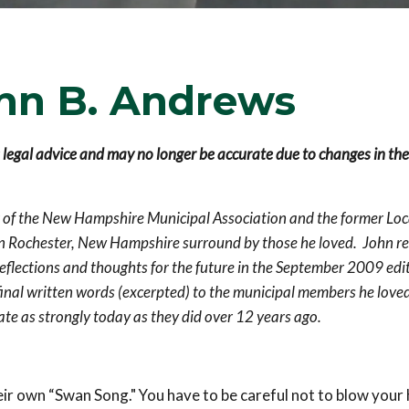
hn B. Andrews
s legal advice and may no longer be accurate due to changes in the
r of the New Hampshire Municipal Association and the former Loc
n Rochester, New Hampshire surround by those he loved.
John re
eflections and thoughts for the future in the September 2009 edit
inal written words (excerpted) to the municipal members he love
ate as strongly today as they did over 12 years ago.
eir own “Swan Song." You have to be careful not to blow your