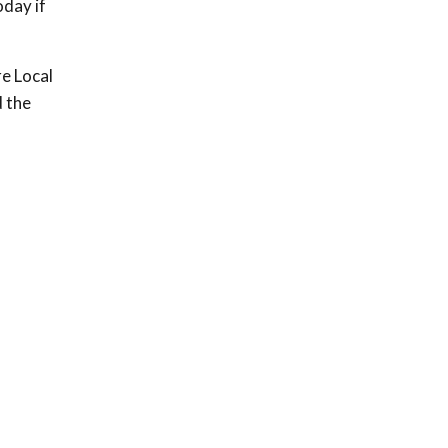
oday if
re Local
 the