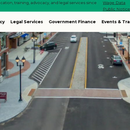
ation, training, advocacy, and legal services since
Wage Data
Public Notic
cy
Legal Services
Government Finance
Events & Tra