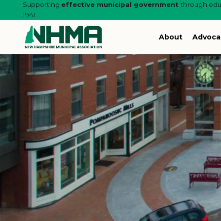
Supporting
effective municipal government
through educ
1941.
About
Advoca