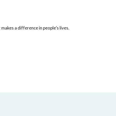
akes a difference in people’s lives.