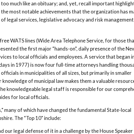
too much like an obituary; and, yet, recall important highligh
s, the most notable achievements that the organization has 
s of legal services, legislative advocacy and risk management
l-free WATS lines (Wide Area Telephone Service, for those th
resented the first major “hands-on", daily presence of the Ne
ces to local officials and employees. A service that began 
e days in 1977) is now four full-time attorneys handling thous
officials in municipalities of all sizes, but primarily in smaller
or knowledge of municipal law makes them a valuable resourc
 The knowledgeable legal staff is responsible for our compre
es for local officials.
hts," many of which have changed the fundamental State-local
hire. The “Top 10" include:
d our legal defense of it in a challenge by the House Speaker