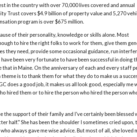
st in the country with over 70,000 lives covered and annual
ity Trust covers $4.9 billion of property value and 5,270 vehi
sation program is over $675 million.
ause of their personality, knowledge or skills alone. Most
ough to hire the right folks to work for them, give them gen
ces they need, provide some occasional guidance, run interfe
 I have been very fortunate to have been successful in doing t
hat in Maine. On the anniversary of each and every staff pe
theme is to thank them for what they do to make us a succes
 does a good job, it makes us all look good, especially me 
ho hired them or to hire the person who hired the person wh
e the support of their family and I’ve certainly been blessed 
ter half." She has been the shoulder I sometimes cried upon, 
d who always gave me wise advice. But most of all, she loved