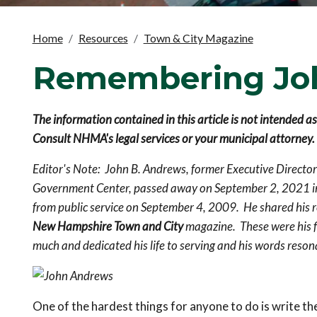
Home
Resources
Town & City Magazine
Remembering Jo
The information contained in this article is not intended a
Consult NHMA's legal services or your municipal attorney.
Editor's Note: John B. Andrews, former Executive Directo
Government Center, passed away on September 2, 2021 i
from public service on September 4, 2009. He shared his r
New Hampshire Town and City
magazine. These were his f
much and dedicated his life to serving and his words reson
One of the hardest things for anyone to do is write th