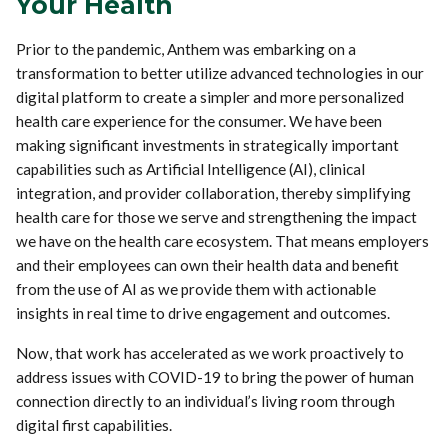
Your Health
Prior to the pandemic, Anthem was embarking on a
transformation to better utilize advanced technologies in our
digital platform to create a simpler and more personalized
health care experience for the consumer. We have been
making significant investments in strategically important
capabilities such as Artificial Intelligence (AI), clinical
integration, and provider collaboration, thereby simplifying
health care for those we serve and strengthening the impact
we have on the health care ecosystem. That means employers
and their employees can own their health data and benefit
from the use of AI as we provide them with actionable
insights in real time to drive engagement and outcomes.
Now, that work has accelerated as we work proactively to
address issues with COVID-19 to bring the power of human
connection directly to an individual’s living room through
digital first capabilities.