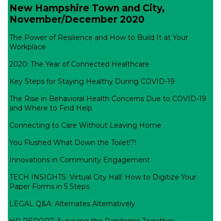
New Hampshire Town and City,
November/December 2020
The Power of Resilience and How to Build It at Your
Workplace
2020: The Year of Connected Healthcare
Key Steps for Staying Healthy During COVID-19
The Rise in Behavioral Health Concerns Due to COVID-19
and Where to Find Help
Connecting to Care Without Leaving Home
You Flushed What Down the Toilet!?!
Innovations in Community Engagement
TECH INSIGHTS: Virtual City Hall: How to Digitize Your
Paper Forms in 5 Steps
LEGAL Q&A: Alternates Alternatively
HR REPORT: Surviving the Pandemic Together