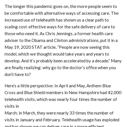
The longer this pandemic goes on, the more people seem to
be comfortable with alternative ways of accessing care. The
increased use of telehealth has shown us a clear path to
scaling cost-effective ways for the safe delivery of care to
those who need it. As Chris Jennings, a former health care
adviser to the Obama and Clinton administrations, put it in a
May 19, 2020 STAT article, “People are now seeing this
model, which we thought would take years and years to
develop. And it’s probably been accelerated by a decade.” Many
are finally realizing: why go to the doctor’s office when you
don’t have to?
Here’s a little perspective: In April and May, Anthem Blue
Cross and Blue Shield members in New Hampshire had 42,000
telehealth visits, which was nearly four times the number of
visits in
March; in March, they were nearly 33 times the number of
visits in January and February. Telehealth usage has exploded
and has shown we can deliver care in a more efficient,