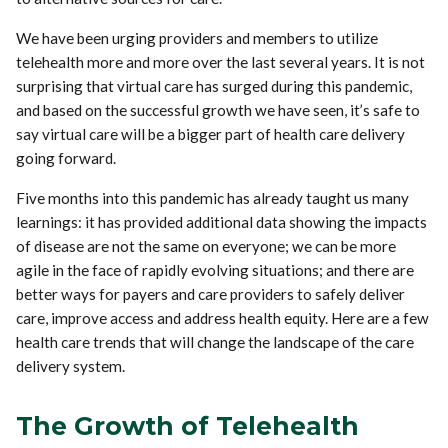
We have been urging providers and members to utilize
telehealth more and more over the last several years. It is not
surprising that virtual care has surged during this pandemic,
and based on the successful growth we have seen, it’s safe to
say virtual care will be a bigger part of health care delivery
going forward.
Five months into this pandemic has already taught us many
learnings: it has provided additional data showing the impacts
of disease are not the same on everyone; we can be more
agile in the face of rapidly evolving situations; and there are
better ways for payers and care providers to safely deliver
care, improve access and address health equity. Here are a few
health care trends that will change the landscape of the care
delivery system.
The Growth of Telehealth