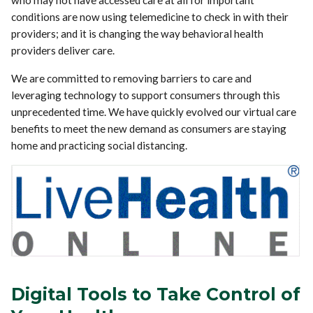
who may not have accessed care at all for important
conditions are now using telemedicine to check in with their
providers; and it is changing the way behavioral health
providers deliver care.
We are committed to removing barriers to care and
leveraging technology to support consumers through this
unprecedented time. We have quickly evolved our virtual care
benefits to meet the new demand as consumers are staying
home and practicing social distancing.
Digital Tools to Take Control of