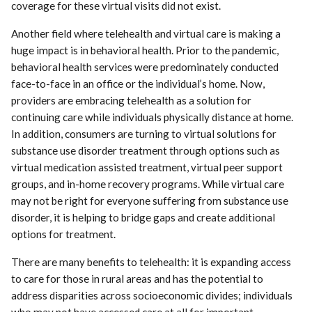
coverage for these virtual visits did not exist.
Another field where telehealth and virtual care is making a
huge impact is in behavioral health. Prior to the pandemic,
behavioral health services were predominately conducted
face-to-face in an office or the individual’s home. Now,
providers are embracing telehealth as a solution for
continuing care while individuals physically distance at home.
In addition, consumers are turning to virtual solutions for
substance use disorder treatment through options such as
virtual medication assisted treatment, virtual peer support
groups, and in-home recovery programs. While virtual care
may not be right for everyone suffering from substance use
disorder, it is helping to bridge gaps and create additional
options for treatment.
There are many benefits to telehealth: it is expanding access
to care for those in rural areas and has the potential to
address disparities across socioeconomic divides; individuals