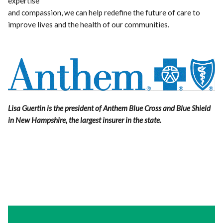
expertise
and compassion, we can help redefine the future of care to
improve lives and the health of our communities.
Lisa Guertin is the president of Anthem Blue Cross and Blue Shield
in New Hampshire, the largest insurer in the state.