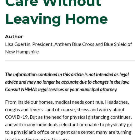
Care Without
Leaving Home
Author
Lisa Guertin, President, Anthem Blue Cross and Blue Shield of
New Hampshire
The information contained in this article is not intended as legal
advice and may no longer be accurate due to changes in the law.
Consult NHMA's legal services or your municipal attorney.
From inside our homes, medical needs continue. Headaches,
coughs and fevers—and of course, stress and worry about
COVID-19. But as the need for physical distancing continues,
and with many individuals reluctant or unable to physically go
to a physician’s office or urgent care center, many are turning
to alternative sources for care.