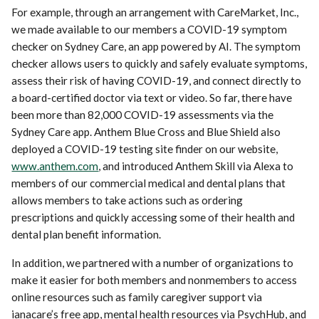
For example, through an arrangement with CareMarket, Inc.,
we made available to our members a COVID-19 symptom
checker on Sydney Care, an app powered by AI. The symptom
checker allows users to quickly and safely evaluate symptoms,
assess their risk of having COVID-19, and connect directly to
a board-certified doctor via text or video. So far, there have
been more than 82,000 COVID-19 assessments via the
Sydney Care app. Anthem Blue Cross and Blue Shield also
deployed a COVID-19 testing site finder on our website,
www.anthem.com
, and introduced Anthem Skill via Alexa to
members of our commercial medical and dental plans that
allows members to take actions such as ordering
prescriptions and quickly accessing some of their health and
dental plan benefit information.
In addition, we partnered with a number of organizations to
make it easier for both members and nonmembers to access
online resources such as family caregiver support via
ianacare’s free app, mental health resources via PsychHub, and