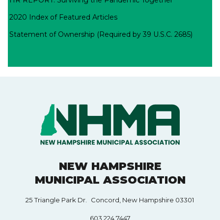
2020 Index of Featured Articles
Statement of Ownership (Required by 39 U.S.C. 2685)
NEW HAMPSHIRE
MUNICIPAL ASSOCIATION
25 Triangle Park Dr. Concord, New Hampshire 03301
603.224.7447