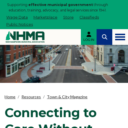
Supporting
effective municipal government
through
education, training, advocacy, and legal services since 1941.
Wage Data
Marketplace
Store
Classifieds
Public Notices
LOG IN
Home
Resources
Town & City Magazine
Connecting to