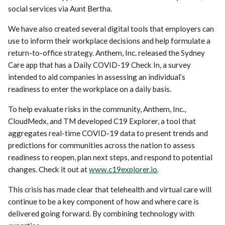
social services via Aunt Bertha.
We have also created several digital tools that employers can
use to inform their workplace decisions and help formulate a
return-to-office strategy. Anthem, Inc. released the Sydney
Care app that has a Daily COVID-19 Check In, a survey
intended to aid companies in assessing an individual’s
readiness to enter the workplace on a daily basis.
To help evaluate risks in the community, Anthem, Inc.,
CloudMedx, and TM developed C19 Explorer, a tool that
aggregates real-time COVID-19 data to present trends and
predictions for communities across the nation to assess
readiness to reopen, plan next steps, and respond to potential
changes. Check it out at
www.c19explorer.io
.
This crisis has made clear that telehealth and virtual care will
continue to be a key component of how and where care is
delivered going forward. By combining technology with