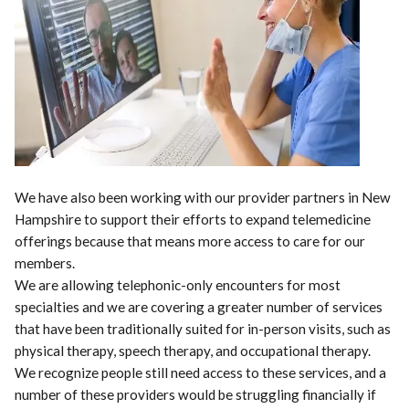
We have also been working with our provider partners in New
Hampshire to support their efforts to expand telemedicine
offerings because that means more access to care for our
members.
We are allowing telephonic-only encounters for most
specialties and we are covering a greater number of services
that have been traditionally suited for in-person visits, such as
physical therapy, speech therapy, and occupational therapy.
We recognize people still need access to these services, and a
number of these providers would be struggling financially if