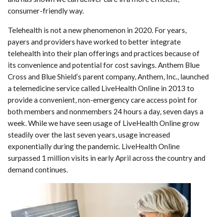
consumer-friendly way.
Telehealth is not a new phenomenon in 2020. For years,
payers and providers have worked to better integrate
telehealth into their plan offerings and practices because of
its convenience and potential for cost savings. Anthem Blue
Cross and Blue Shield’s parent company, Anthem, Inc., launched
a telemedicine service called LiveHealth Online in 2013 to
provide a convenient, non-emergency care access point for
both members and nonmembers 24 hours a day, seven days a
week. While we have seen usage of LiveHealth Online grow
steadily over the last seven years, usage increased
exponentially during the pandemic. LiveHealth Online
surpassed 1 million visits in early April across the country and
demand continues.