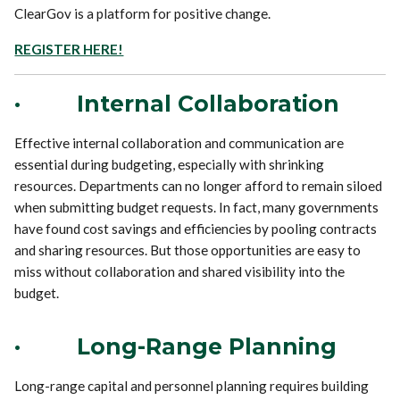
ClearGov is a platform for positive change.
REGISTER HERE!
·
Internal Collaboration
Effective internal collaboration and communication are
essential during budgeting, especially with shrinking
resources. Departments can no longer afford to remain siloed
when submitting budget requests. In fact, many governments
have found cost savings and efficiencies by pooling contracts
and sharing resources. But those opportunities are easy to
miss without collaboration and shared visibility into the
budget.
·
Long-Range Planning
Long-range capital and personnel planning requires building