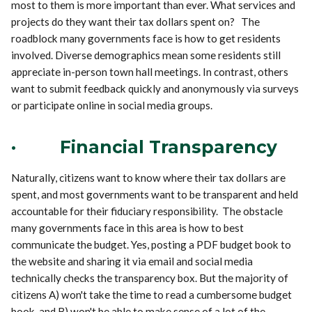
most to them is more important than ever. What services and
projects do they want their tax dollars spent on? The
roadblock many governments face is how to get residents
involved. Diverse demographics mean some residents still
appreciate in-person town hall meetings. In contrast, others
want to submit feedback quickly and anonymously via surveys
or participate online in social media groups.
·
Financial Transparency
Naturally, citizens want to know where their tax dollars are
spent, and most governments want to be transparent and held
accountable for their fiduciary responsibility. The obstacle
many governments face in this area is how to best
communicate the budget. Yes, posting a PDF budget book to
the website and sharing it via email and social media
technically checks the transparency box. But the majority of
citizens A) won't take the time to read a cumbersome budget
book, and B) won't be able to make sense of a lot of the