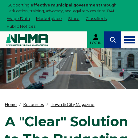
Supporting
effective municipal government
through
education, training, advocacy, and legal services since 1941.
Wage Data
Marketplace
Store
Classifieds
Public Notices
LOG IN
Home
Resources
Town & City Magazine
A "Clear" Solution