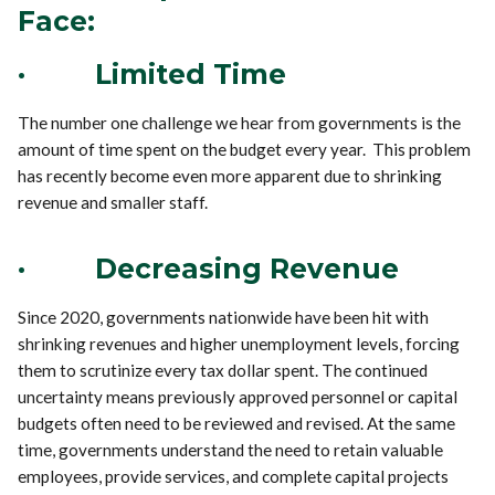
Face:
·
Limited Time
The number one challenge we hear from governments is the
amount of time spent on the budget every year. This problem
has recently become even more apparent due to shrinking
revenue and smaller staff.
·
Decreasing Revenue
Since 2020, governments nationwide have been hit with
shrinking revenues and higher unemployment levels, forcing
them to scrutinize every tax dollar spent. The continued
uncertainty means previously approved personnel or capital
budgets often need to be reviewed and revised. At the same
time, governments understand the need to retain valuable
employees, provide services, and complete capital projects