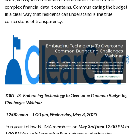
complex financial data it contains. Communicating the budget
in a clear way that residents can understand is the true
cornerstone of transparency.
JOIN US: Embracing Technology to Overcome Common Budgeting
Challenges Webinar
12:00 noon – 1:00 pm, Wednesday, May 3, 2023
Join your fellow NHMA members on
May 3rd from 12:00 PM to
1:00 PM
for an informative live webinar exploring the