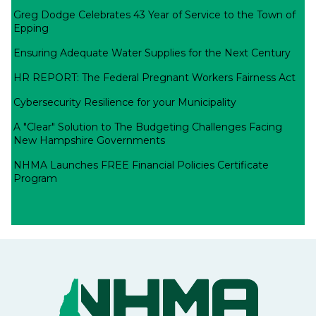
Greg Dodge Celebrates 43 Year of Service to the Town of
Epping
Ensuring Adequate Water Supplies for the Next Century
HR REPORT: The Federal Pregnant Workers Fairness Act
Cybersecurity Resilience for your Municipality
A "Clear" Solution to The Budgeting Challenges Facing
New Hampshire Governments
NHMA Launches FREE Financial Policies Certificate
Program