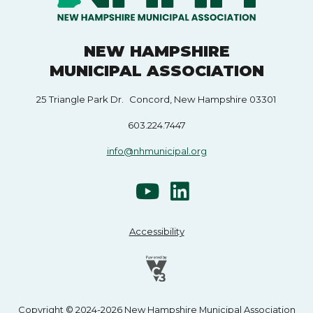
NEW HAMPSHIRE
MUNICIPAL ASSOCIATION
25 Triangle Park Dr. Concord, New Hampshire 03301
603.224.7447
info@nhmunicipal.org
Accessibility
Copyright © 2024-2026 New Hampshire Municipal Association