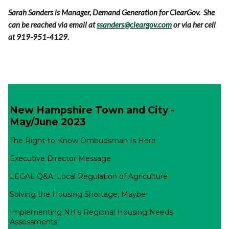
Sarah Sanders is Manager, Demand Generation for ClearGov. She
can be reached via email at
ssanders@cleargov.com
or via her cell
at 919-951-4129.
New Hampshire Town and City -
May/June 2023
The Right-to-Know Ombudsman Is Here
Executive Director Message
LEGAL Q&A: Local Regulation of Agriculture
Solving the Housing Shortage, Maybe
Implementing NH’s Regional Housing Needs
Assessments