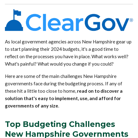
As local government agencies across New Hampshire gear up
to start planning their 2024 budgets, it's a good time to
reflect on the processes you have in place. What works well?
What's painful? What would you change if you could?
Here are some of the main challenges New Hampshire
governments face during the budgeting process. If any of
these hit a little too close to home,
read on to discover a
solution that's easy to implement, use, and afford for
governments of any size
.
Top Budgeting Challenges
New Hampshire Governments