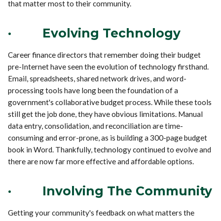
that matter most to their community.
·
Evolving Technology
Career finance directors that remember doing their budget
pre-Internet have seen the evolution of technology firsthand.
Email, spreadsheets, shared network drives, and word-
processing tools have long been the foundation of a
government's collaborative budget process. While these tools
still get the job done, they have obvious limitations. Manual
data entry, consolidation, and reconciliation are time-
consuming and error-prone, as is building a 300-page budget
book in Word. Thankfully, technology continued to evolve and
there are now far more effective and affordable options.
·
Involving The Community
Getting your community's feedback on what matters the