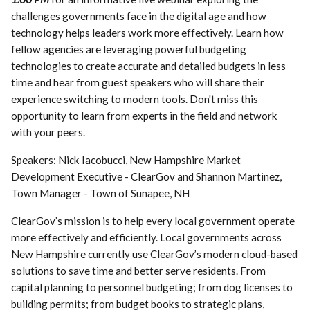
challenges governments face in the digital age and how
technology helps leaders work more effectively. Learn how
fellow agencies are leveraging powerful budgeting
technologies to create accurate and detailed budgets in less
time and hear from guest speakers who will share their
experience switching to modern tools. Don't miss this
opportunity to learn from experts in the field and network
with your peers.
Speakers: Nick Iacobucci, New Hampshire Market
Development Executive - ClearGov and Shannon Martinez,
Town Manager - Town of Sunapee, NH
ClearGov’s mission is to help every local government operate
more effectively and efficiently. Local governments across
New Hampshire currently use ClearGov’s modern cloud-based
solutions to save time and better serve residents. From
capital planning to personnel budgeting; from dog licenses to
building permits; from budget books to strategic plans,