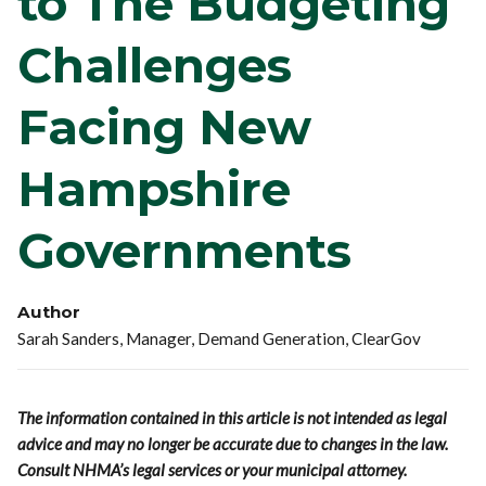
to The Budgeting
Challenges
Facing New
Hampshire
Governments
Author
Sarah Sanders, Manager, Demand Generation, ClearGov
The information contained in this article is not intended as legal
advice and may no longer be accurate due to changes in the law.
Consult NHMA’s legal services or your municipal attorney.