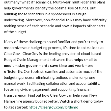
out many "what if" scenarios. Multi-year, multi-scenario plans
help governments identify the optimal use of funds. But
building those scenarios in a spreadsheet is a huge
undertaking. Moreover, non-financial folks may have difficulty
making sense of each scenario and how it impacts other parts
of the budget.
If any of these challenges sound familiar and you're ready to
modernize your budgeting process, it's time to take a look at
ClearGov. ClearGov is the leading provider of cloud-based
Budget Cycle Management software that
helps small to
medium size governments save time and work more
efficiently
. Our tools streamline and automate much of the
budgeting process, eliminating tedious and error-prone
manual work, facilitating collaboration and accountability,
fostering civic engagement, and supporting financial
transparency. Find out how ClearGov can help your New
Hampshire agency budget better. Watch a short demo today
to get started:
https://cleargov.com/lp/demo