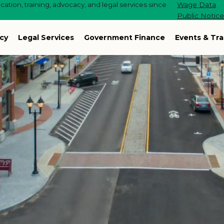
ation, training, advocacy, and legal services since
Wage Data
Public Notic
cy
Legal Services
Government Finance
Events & Tra