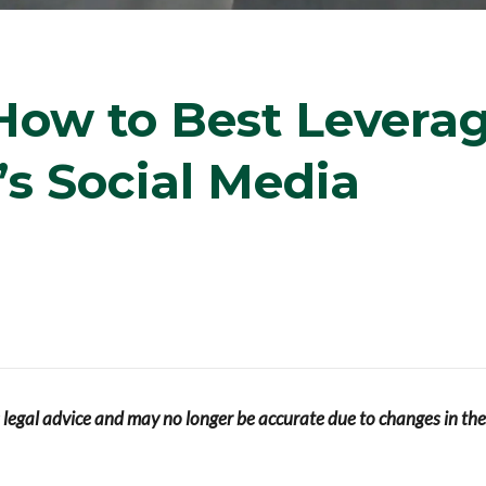
How to Best Levera
’s Social Media
s legal advice and may no longer be accurate due to changes in the