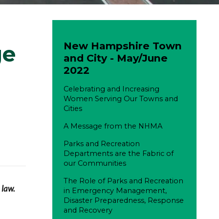
New Hampshire Town
ge
and City - May/June
2022
Celebrating and Increasing
Women Serving Our Towns and
Cities
A Message from the NHMA
Parks and Recreation
Departments are the Fabric of
our Communities
The Role of Parks and Recreation
 law.
in Emergency Management,
Disaster Preparedness, Response
and Recovery