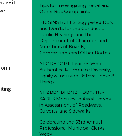
rage it
Tips for Investigating Racial and
ove
Other Bias Complaints
RIGGINS RULES: Suggested Do’s
and Don’ts for the Conduct of
Public Hearings and the
Deportment of Chairmen and
Members of Boards,
Commissions and Other Bodies
NLC REPORT: Leaders Who
tform
Authentically Embrace Diversity,
Equity & Inclusion Believe These 8
Things
iting
NHARPC REPORT: RPCs Use
SADES Modules to Assist Towns
in Assessment of Roadways,
Culverts, and Sidewalks
Celebrating the 53rd Annual
Professional Municipal Clerks
Week