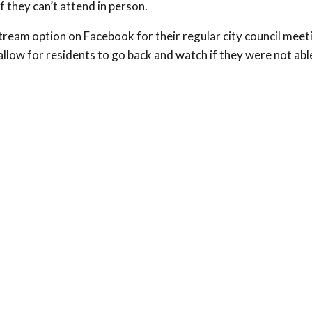
f they can’t attend in person.
tream option on Facebook for their regular city council meet
allow for residents to go back and watch if they were not abl