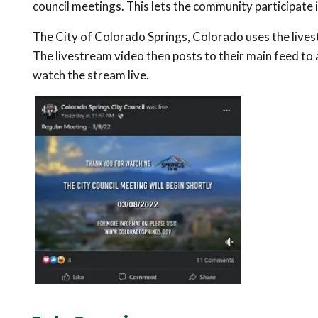
council meetings. This lets the community participate i
The City of Colorado Springs, Colorado uses the lives
The livestream video then posts to their main feed to 
watch the stream live.