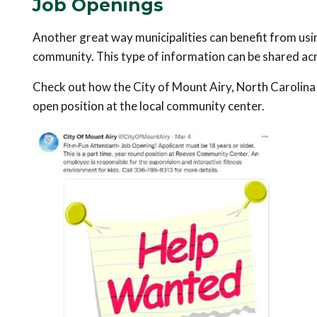
Job Openings
Another great way municipalities can benefit from usin
community. This type of information can be shared acr
Check out how the City of Mount Airy, North Carolina 
open position at the local community center.