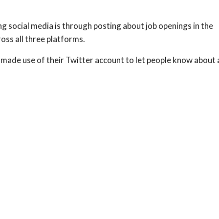
g social media is through posting about job openings in the
oss all three platforms.
made use of their Twitter account to let people know about 