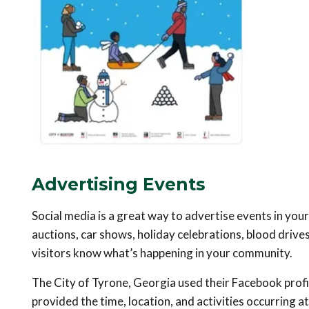
Advertising Events
Social media is a great way to advertise events in y
auctions, car shows, holiday celebrations, blood drives
visitors know what’s happening in your community.
The City of Tyrone, Georgia used their Facebook profil
provided the time, location, and activities occurring 