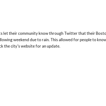
s let their community know through Twitter that their Bost
llowing weekend due to rain. This allowed for people to kno
ck the city’s website for an update.