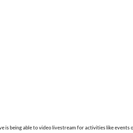
is being able to video livestream for activities like events 