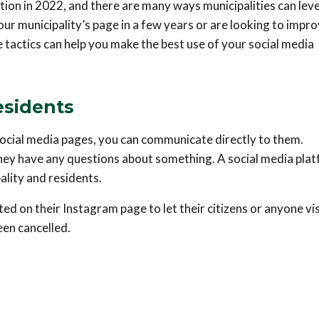
ion in 2022, and there are many ways municipalities can leve
ur municipality’s page in a few years or are looking to impr
e tactics can help you make the best use of your social media
esidents
 social media pages, you can communicate directly to them.
hey have any questions about something. A social media pla
lity and residents.
 on their Instagram page to let their citizens or anyone vis
en cancelled.