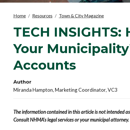
Home
Resources
Town & City Magazine
TECH INSIGHTS: 
Your Municipality
Accounts
Author
Miranda Hampton, Marketing Coordinator, VC3
The information contained in this article is not intended a
Consult NHMA's legal services or your municipal attorney.