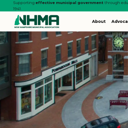
Supporting
effective municipal government
through educ
1941.
About
Advoca