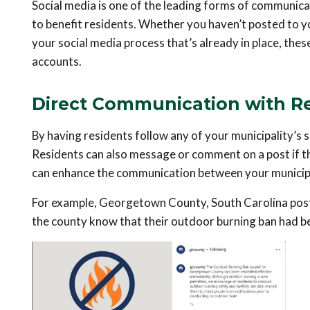
Social media is one of the leading forms of communicat
to benefit residents. Whether you haven’t posted to yo
your social media process that’s already in place, thes
accounts.
Direct Communication with R
By having residents follow any of your municipality’s
Residents can also message or comment on a post if t
can enhance the communication between your municipa
For example, Georgetown County, South Carolina posted
the county know that their outdoor burning ban had be