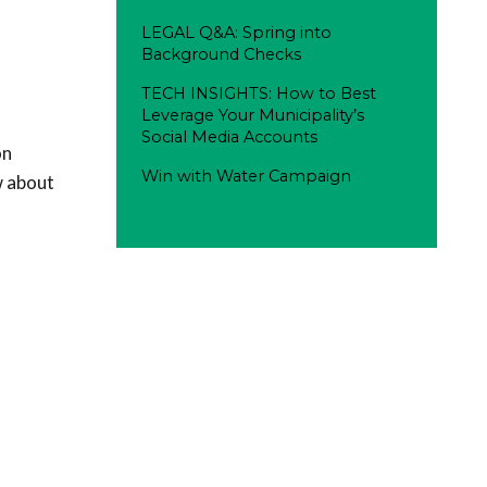
LEGAL Q&A: Spring into
Background Checks
TECH INSIGHTS: How to Best
Leverage Your Municipality’s
Social Media Accounts
on
Win with Water Campaign
w about