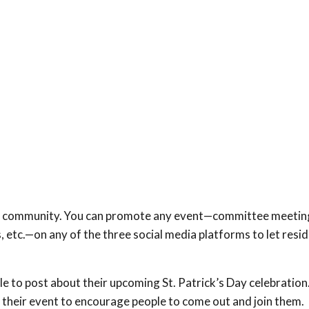
our community. You can promote any event—committee meeting
, etc.—on any of the three social media platforms to let resi
e to post about their upcoming St. Patrick’s Day celebration
at their event to encourage people to come out and join them.