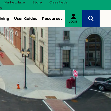
Marketplace
Store
Classifieds
es
ining
User Guides
Resources
LOG IN