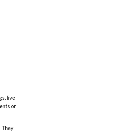
s, live
dents or
. They