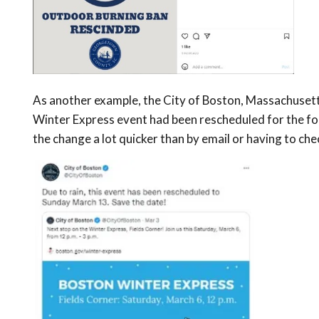
As another example, the City of Boston, Massachusett
Winter Express event had been rescheduled for the fo
the change a lot quicker than by email or having to che