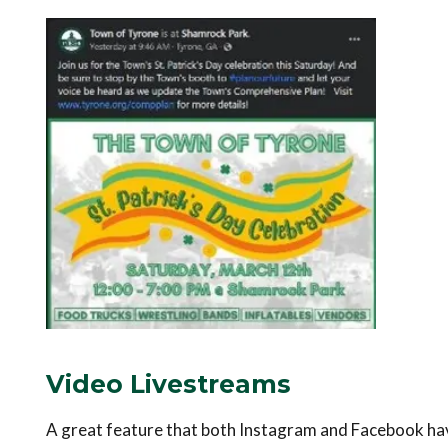
Video Livestreams
A great feature that both Instagram and Facebook have 