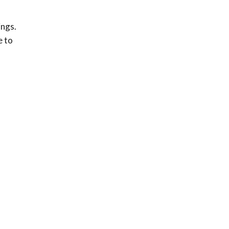
ings.
e to