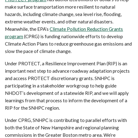
make surface transportation more resilient to natural
hazards, including climate change, sea level rise, flooding,
extreme weather events, and other natural disasters.
Meanwhile, the EPA’s
Climate Pollution Reduction Grants
program
(CPRG) is funding nationwide efforts to develop
Climate Action Plans to reduce greenhouse gas emissions and
slow the pace of climate change.
Under PROTECT, a Resilience Improvement Plan (RIP) is an
important next step to advance roadway adaptation projects
and access PROTECT discretionary grants. SNHPC is
participating in a stakeholder workgroup to help guide
NHDOT’s development of a statewide RIP, and we will apply
learnings from that process to inform the development of a
RIP for the SNHPC region.
Under CPRG, SNHPC is contributing to parallel efforts with
both the State of New Hampshire and regional planning
commissions in the Greater Boston metro area. We’re