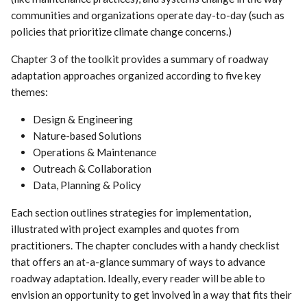
communities and organizations operate day-to-day (such as
policies that prioritize climate change concerns.)
Chapter 3 of the toolkit provides a summary of roadway
adaptation approaches organized according to five key
themes:
Design & Engineering
Nature-based Solutions
Operations & Maintenance
Outreach & Collaboration
Data, Planning & Policy
Each section outlines strategies for implementation,
illustrated with project examples and quotes from
practitioners. The chapter concludes with a handy checklist
that offers an at-a-glance summary of ways to advance
roadway adaptation. Ideally, every reader will be able to
envision an opportunity to get involved in a way that fits their