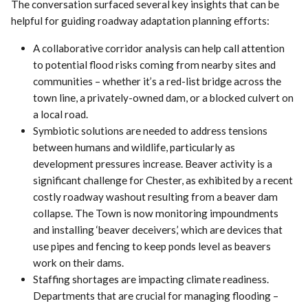
The conversation surfaced several key insights that can be
helpful for guiding roadway adaptation planning efforts:
A collaborative corridor analysis can help call attention
to potential flood risks coming from nearby sites and
communities – whether it’s a red-list bridge across the
town line, a privately-owned dam, or a blocked culvert on
a local road.
Symbiotic solutions are needed to address tensions
between humans and wildlife, particularly as
development pressures increase. Beaver activity is a
significant challenge for Chester, as exhibited by a recent
costly roadway washout resulting from a beaver dam
collapse. The Town is now monitoring impoundments
and installing ‘beaver deceivers,’ which are devices that
use pipes and fencing to keep ponds level as beavers
work on their dams.
Staffing shortages are impacting climate readiness.
Departments that are crucial for managing flooding –