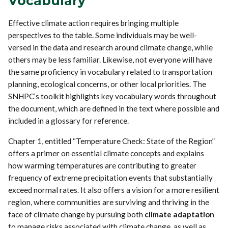
Vocabulary
Effective climate action requires bringing multiple
perspectives to the table. Some individuals may be well-
versed in the data and research around climate change, while
others may be less familiar. Likewise, not everyone will have
the same proficiency in vocabulary related to transportation
planning, ecological concerns, or other local priorities. The
SNHPC’s toolkit highlights key vocabulary words throughout
the document, which are defined in the text where possible and
included in a glossary for reference.
Chapter 1, entitled “Temperature Check: State of the Region”
offers a primer on essential climate concepts and explains
how warming temperatures are contributing to greater
frequency of extreme precipitation events that substantially
exceed normal rates. It also offers a vision for a more resilient
region, where communities are surviving and thriving in the
face of climate change by pursuing both
climate adaptation
to manage risks associated with climate change, as well as