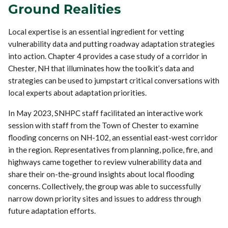
Ground Realities
Local expertise is an essential ingredient for vetting
vulnerability data and putting roadway adaptation strategies
into action. Chapter 4 provides a case study of a corridor in
Chester, NH that illuminates how the toolkit’s data and
strategies can be used to jumpstart critical conversations with
local experts about adaptation priorities.
In May 2023, SNHPC staff facilitated an interactive work
session with staff from the Town of Chester to examine
flooding concerns on NH-102, an essential east-west corridor
in the region. Representatives from planning, police, fire, and
highways came together to review vulnerability data and
share their on-the-ground insights about local flooding
concerns. Collectively, the group was able to successfully
narrow down priority sites and issues to address through
future adaptation efforts.