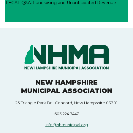
LEGAL Q&A: Fundraising and Unanticipated Revenue
NEW HAMPSHIRE
MUNICIPAL ASSOCIATION
25 Triangle Park Dr. Concord, New Hampshire 03301
603.224.7447
info@nhmunicipal.org