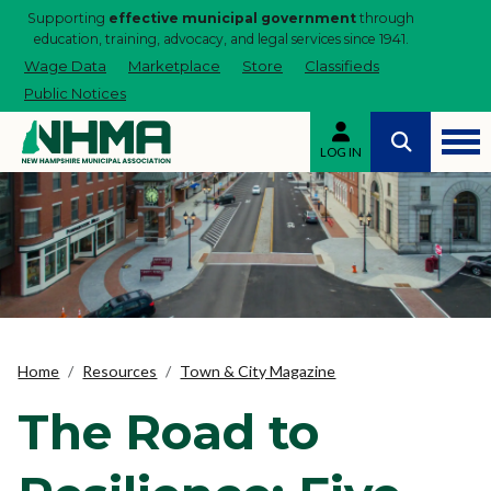
Supporting
effective municipal government
through
education, training, advocacy, and legal services since 1941.
Wage Data
Marketplace
Store
Classifieds
Public Notices
LOG IN
Home
Resources
Town & City Magazine
The Road to