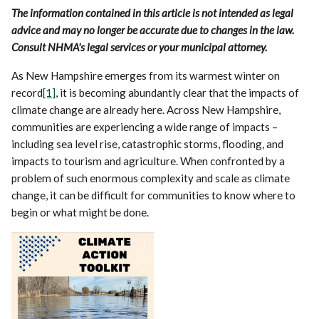
The information contained in this article is not intended as legal
advice and may no longer be accurate due to changes in the law.
Consult NHMA's legal services or your municipal attorney.
As New Hampshire emerges from its warmest winter on
record
[1]
, it is becoming abundantly clear that the impacts of
climate change are already here. Across New Hampshire,
communities are experiencing a wide range of impacts –
including sea level rise, catastrophic storms, flooding, and
impacts to tourism and agriculture. When confronted by a
problem of such enormous complexity and scale as climate
change, it can be difficult for communities to know where to
begin or what might be done.