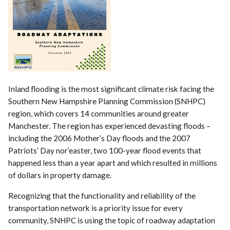
Inland flooding is the most significant climate risk facing the
Southern New Hampshire Planning Commission (SNHPC)
region, which covers 14 communities around greater
Manchester. The region has experienced devasting floods –
including the 2006 Mother’s Day floods and the 2007
Patriots’ Day nor’easter, two 100-year flood events that
happened less than a year apart and which resulted in millions
of dollars in property damage.
Recognizing that the functionality and reliability of the
transportation network is a priority issue for every
community, SNHPC is using the topic of roadway adaptation