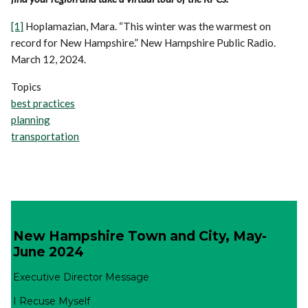
[1]
Hoplamazian, Mara. “This winter was the warmest on
record for New Hampshire.” New Hampshire Public Radio.
March 12, 2024.
Topics
best practices
planning
transportation
New Hampshire Town and City, May-
June 2024
Executive Director Message
I Recuse Myself