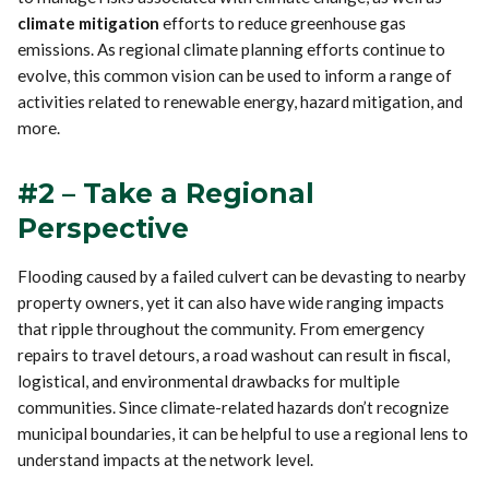
climate mitigation
efforts to reduce greenhouse gas
emissions. As regional climate planning efforts continue to
evolve, this common vision can be used to inform a range of
activities related to renewable energy, hazard mitigation, and
more.
#2 – Take a Regional
Perspective
Flooding caused by a failed culvert can be devasting to nearby
property owners, yet it can also have wide ranging impacts
that ripple throughout the community. From emergency
repairs to travel detours, a road washout can result in fiscal,
logistical, and environmental drawbacks for multiple
communities. Since climate-related hazards don’t recognize
municipal boundaries, it can be helpful to use a regional lens to
understand impacts at the network level.