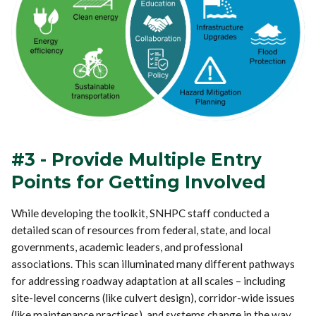
#3 - Provide Multiple Entry
Points for Getting Involved
While developing the toolkit, SNHPC staff conducted a
detailed scan of resources from federal, state, and local
governments, academic leaders, and professional
associations. This scan illuminated many different pathways
for addressing roadway adaptation at all scales – including
site-level concerns (like culvert design), corridor-wide issues
(like maintenance practices), and systems change in the way