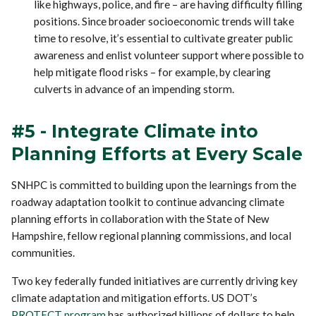
like highways, police, and fire – are having difficulty filling
positions. Since broader socioeconomic trends will take
time to resolve, it’s essential to cultivate greater public
awareness and enlist volunteer support where possible to
help mitigate flood risks – for example, by clearing
culverts in advance of an impending storm.
#5 - Integrate Climate into
Planning Efforts at Every Scale
SNHPC is committed to building upon the learnings from the
roadway adaptation toolkit to continue advancing climate
planning efforts in collaboration with the State of New
Hampshire, fellow regional planning commissions, and local
communities.
Two key federally funded initiatives are currently driving key
climate adaptation and mitigation efforts. US DOT’s
PROTECT program
has authorized billions of dollars to help