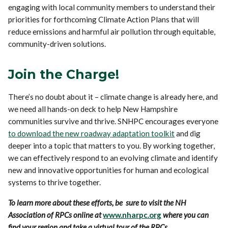
engaging with local community members to understand their
priorities for forthcoming Climate Action Plans that will
reduce emissions and harmful air pollution through equitable,
community-driven solutions.
Join the Charge!
There’s no doubt about it – climate change is already here, and
we need all hands-on deck to help New Hampshire
communities survive and thrive. SNHPC encourages everyone
to download the new roadway adaptation toolkit
and dig
deeper into a topic that matters to you. By working together,
we can effectively respond to an evolving climate and identify
new and innovative opportunities for human and ecological
systems to thrive together.
To learn more about these efforts, be sure to visit the NH
Association of RPCs online at
www.nharpc.org
where you can
find your region and take a virtual tour of the RPCs.