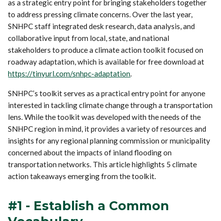
as a strategic entry point for bringing stakeholders together
to address pressing climate concerns. Over the last year,
SNHPC staff integrated desk research, data analysis, and
collaborative input from local, state, and national
stakeholders to produce a climate action toolkit focused on
roadway adaptation, which is available for free download at
https://tinyurl.com/snhpc-adaptation
.
SNHPC’s toolkit serves as a practical entry point for anyone
interested in tackling climate change through a transportation
lens. While the toolkit was developed with the needs of the
SNHPC region in mind, it provides a variety of resources and
insights for any regional planning commission or municipality
concerned about the impacts of inland flooding on
transportation networks. This article highlights 5 climate
action takeaways emerging from the toolkit.
#1 - Establish a Common