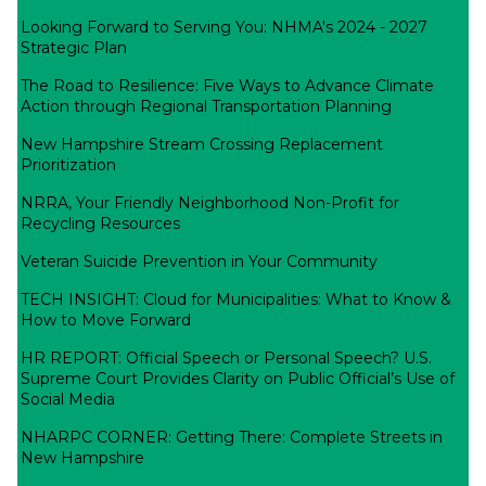
Looking Forward to Serving You: NHMA's 2024 - 2027
Strategic Plan
The Road to Resilience: Five Ways to Advance Climate
Action through Regional Transportation Planning
New Hampshire Stream Crossing Replacement
Prioritization
NRRA, Your Friendly Neighborhood Non-Profit for
Recycling Resources
Veteran Suicide Prevention in Your Community
TECH INSIGHT: Cloud for Municipalities: What to Know &
How to Move Forward
HR REPORT: Official Speech or Personal Speech? U.S.
Supreme Court Provides Clarity on Public Official’s Use of
Social Media
NHARPC CORNER: Getting There: Complete Streets in
New Hampshire