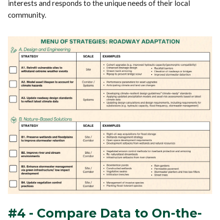
interests and responds to the unique needs of their local
community.
#4 - Compare Data to On-the-