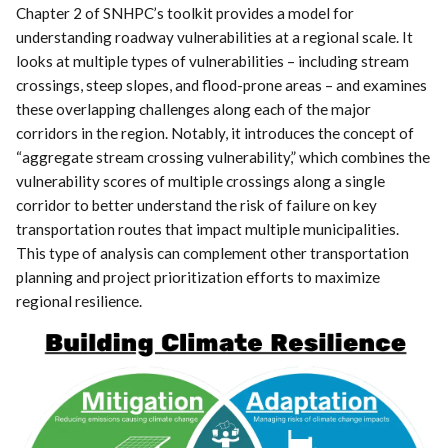
Chapter 2 of SNHPC’s toolkit provides a model for
understanding roadway vulnerabilities at a regional scale. It
looks at multiple types of vulnerabilities – including stream
crossings, steep slopes, and flood-prone areas – and examines
these overlapping challenges along each of the major
corridors in the region. Notably, it introduces the concept of
“aggregate stream crossing vulnerability,” which combines the
vulnerability scores of multiple crossings along a single
corridor to better understand the risk of failure on key
transportation routes that impact multiple municipalities.
This type of analysis can complement other transportation
planning and project prioritization efforts to maximize
regional resilience.