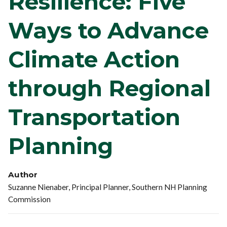
Resilience: Five
Ways to Advance
Climate Action
through Regional
Transportation
Planning
Author
Suzanne Nienaber, Principal Planner, Southern NH Planning
Commission