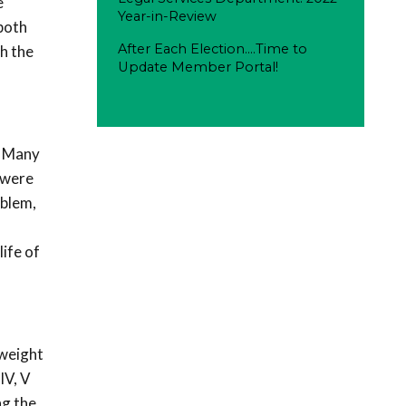
e
Year-in-Review
both
After Each Election....Time to
h the
Update Member Portal!
. Many
 were
oblem,
life of
 weight
IV, V
ng the