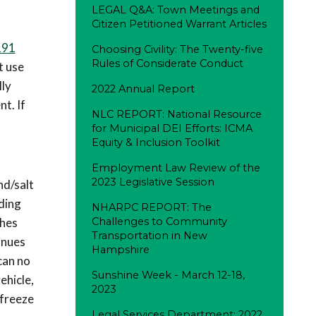
LEGAL Q&A: Town Meetings and
Citizen Petitioned Warrant Articles
191
Choosing Civility: The Twenty-five
Rules of Considerate Conduct
t use
lly
2022 Annual Report
t. If
NLC REPORT: National Resource
for Municipal DEI Efforts: ICMA
Equity & Inclusion Toolkit
Employment Law Review of the
2023 Legislative Session
nd/salt
nding
NHARPC REPORT: The
ches
Challenges to Community
Transportation in New
inues
Hampshire
can no
Sunshine Week - March 12-18,
ehicle,
2023
 freeze
Legal Services Department: 2022