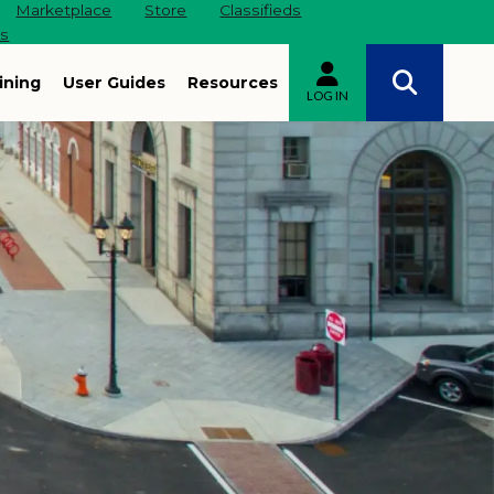
Marketplace
Store
Classifieds
es
ining
User Guides
Resources
LOG IN