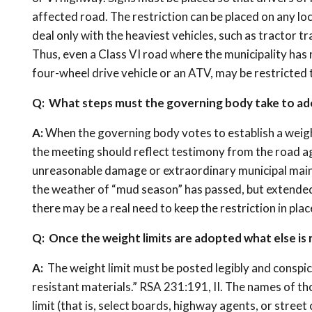
affected road. The restriction can be placed on any lo
deal only with the heaviest vehicles, such as tractor tr
Thus, even a Class VI road where the municipality has 
four-wheel drive vehicle or an ATV, may be restricted
Q: What steps must the governing body take to ado
A:
When the governing body votes to establish a weight
the meeting should reflect testimony from the road ag
unreasonable damage or extraordinary municipal mainten
the weather of “mud season” has passed, but extended 
there may be a real need to keep the restriction in plac
Q: Once the weight limits are adopted what else is 
A:
The weight limit must be posted legibly and conspi
resistant materials.” RSA 231:191, II. The names of th
limit (that is, select boards, highway agents, or stree