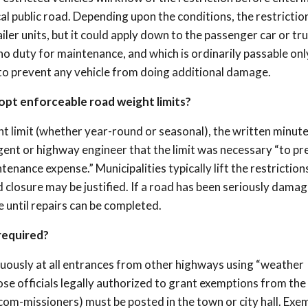
cal public road. Depending upon the conditions, the restrictio
ailer units, but it could apply down to the passenger car or tru
no duty for maintenance, and which is ordinarily passable onl
 to prevent any vehicle from doing additional damage.
pt enforceable road weight limits?
 limit (whether year-round or seasonal), the written minute
ent or highway engineer that the limit was necessary “to pr
ance expense.” Municipalities typically lift the restriction
closure may be justified. If a road has been seriously damag
e until repairs can be completed.
required?
cuously at all entrances from other highways using “weather
ose officials legally authorized to grant exemptions from the
t com-missioners) must be posted in the town or city hall. Exe