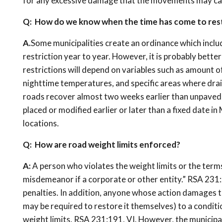
for any excessive damage that the movements may ca
Q: How do we know when the time has come to resto
A.
Some municipalities create an ordinance which includ
restriction year to year. However, it is probably bette
restrictions will depend on variables such as amount o
nighttime temperatures, and specific areas where drai
roads recover almost two weeks earlier than unpaved 
placed or modified earlier or later than a fixed date in
locations.
Q: How are road weight limits enforced?
A:
A person who violates the weight limits or the terms o
misdemeanor if a corporate or other entity.” RSA 231:
penalties. In addition, anyone whose action damages th
may be required to restore it themselves) to a condit
weight limits. RSA 231:191, VI. However, the municip