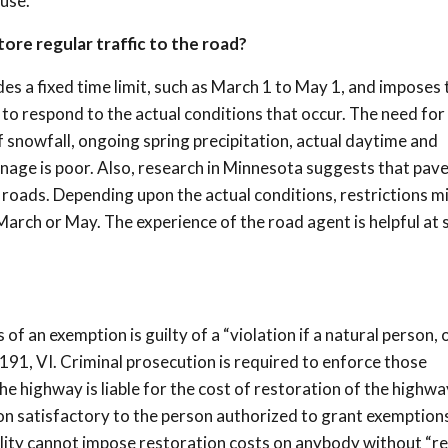
use.
re regular traffic to the road?
es a fixed time limit, such as March 1 to May 1, and imposes 
r to respond to the actual conditions that occur. The need for
f snowfall, ongoing spring precipitation, actual daytime and
nage is poor. Also, research in Minnesota suggests that pav
roads. Depending upon the actual conditions, restrictions m
 March or May. The experience of the road agent is helpful at s
f an exemption is guilty of a “violation if a natural person, 
191, VI. Criminal prosecution is required to enforce those
e highway is liable for the cost of restoration of the highwa
ion satisfactory to the person authorized to grant exemption
ality cannot impose restoration costs on anybody without “r