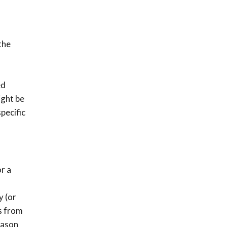
the
ed
ight be
pecific
or a
y (or
s from
eason