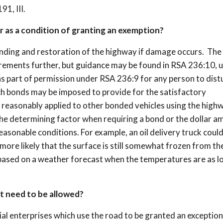
1, III.
r as a condition of granting an exemption?
nding and restoration of the highway if damage occurs. The
irements further, but guidance may be found in RSA 236:10, 
as part of permission under RSA 236:9 for any person to dist
uch bonds may be imposed to provide for the satisfactory
 reasonably applied to other bonded vehicles using the highw
e determining factor when requiring a bond or the dollar a
asonable conditions. For example, an oil delivery truck could
 more likely that the surface is still somewhat frozen from th
 based on a weather forecast when the temperatures are as l
at need to be allowed?
 enterprises which use the road to be granted an exception 