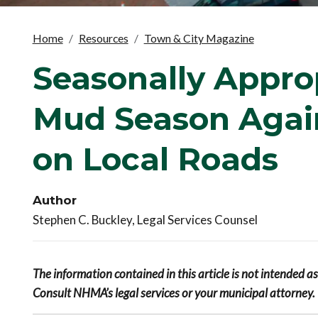
Home
Resources
Town & City Magazine
Seasonally Appropr
Mud Season Again
on Local Roads
Author
Stephen C. Buckley, Legal Services Counsel
The information contained in this article is not intended a
Consult NHMA’s legal services or your municipal attorney.