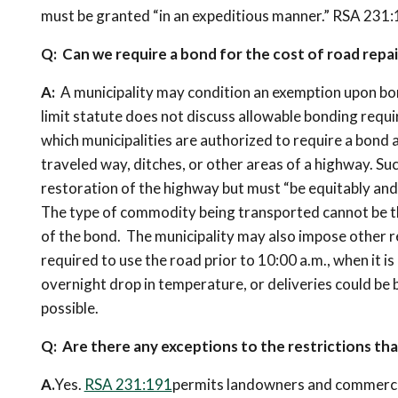
must be granted “in an expeditious manner.” RSA 231:19
Q: Can we require a bond for the cost of road repai
A:
A municipality may condition an exemption upon bo
limit statute does not discuss allowable bonding requ
which municipalities are authorized to require a bond 
traveled way, ditches, or other areas of a highway. S
restoration of the highway but must “be equitably and
The type of commodity being transported cannot be th
of the bond. The municipality may also impose other re
required to use the road prior to 10:00 a.m., when it is
overnight drop in temperature, or deliveries could be
possible.
Q: Are there any exceptions to the restrictions th
A.
Yes.
RSA 231:191
permits landowners and commercial