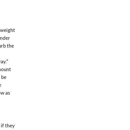
 weight
under
urb the
ay.”
mount
 be
e
ow as
if they