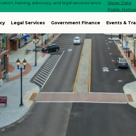
ation, training, advocacy, and legal services since
Wage Data
Public Notic
cy
Legal Services
Government Finance
Events & Tra