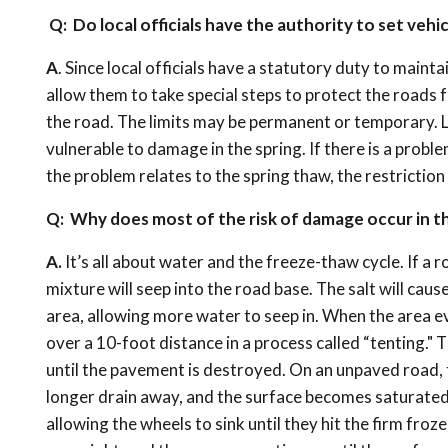
Q: Do local officials have the authority to set vehic
A
. Since local officials have a statutory duty to maint
allow them to take special steps to protect the roads 
the road. The limits may be permanent or temporary. L
vulnerable to damage in the spring. If there is a probl
the problem relates to the spring thaw, the restriction
Q: Why does most of the risk of damage occur in t
A.
It’s all about water and the freeze-thaw cycle. If a r
mixture will seep into the road base. The salt will cau
area, allowing more water to seep in. When the area e
over a 10-foot distance in a process called “tenting."
until the pavement is destroyed. On an unpaved road, 
longer drain away, and the surface becomes saturated,
allowing the wheels to sink until they hit the firm froz