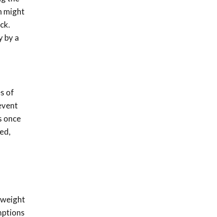
n might
ck.
y by a
s of
event
s once
ed,
 weight
mptions