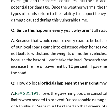
overnight, and the process continues until the surface
potential for damage. Once the weather warms, the fro
types of roads return to their ability to support hea
damage caused during this vulnerable time.
Q: Since this happens every year, why aren’t all ro
A
. Because that would require every road to be built l
of our local roads came into existence when horses we
not built to withstand the weights of modern vehicles
because the base still can’t take the load. Research s
increase the life of pavement by 10 percent. If pavemen
the road.
Q: How do local officials implement the maximum we
A
.
RSA 231:191
allows the governing body, in consult
limits when needed to prevent “unreasonable damage o
or VI highway. Signs must be placed so that drivers of 