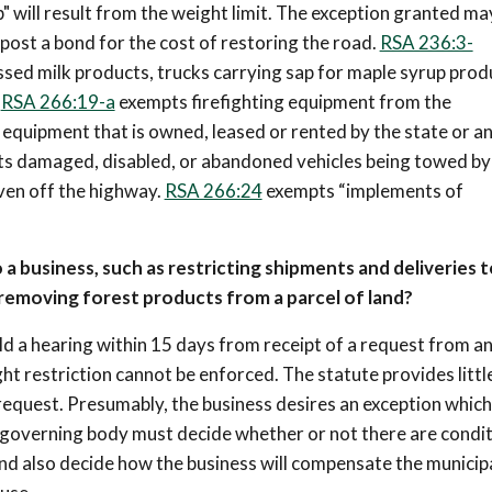
" will result from the weight limit. The exception granted ma
 post a bond for the cost of restoring the road.
RSA 236:3-
essed milk products, trucks carrying sap for maple syrup prod
.
RSA 266:19-a
exempts firefighting equipment from the
quipment that is owned, leased or rented by the state or a
pts damaged, disabled, or abandoned vehicles being towed by
aven off the highway.
RSA 266:24
exempts “implements of
 a business, such as restricting shipments and deliveries t
removing forest products from a parcel of land?
ld a hearing within 15 days from receipt of a request from a
ght restriction cannot be enforced. The statute provides littl
equest. Presumably, the business desires an exception which 
e governing body must decide whether or not there are condi
d also decide how the business will compensate the municipa