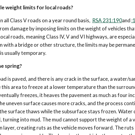
le weight limits for local roads?
ain all Class V roads on a year round basis,
RSA 231:190
and
:
from damage by imposing limits on the weight of vehicles tha
ocal roads, meaning Class IV, V and VI highways, are especia
em with a bridge or other structure, the limits may be permanen
 is usually temporary.
he spring?
oad is paved, and there is any crack in the surface, a water/sa
se this area to freeze at a lower temperature than the surrou
ventually freezes, it heaves the pavement as much as four in
 The uneven surface causes more cracks, and the process cont
the surface thaws while the subsurface stays frozen. Water 
 turning into mud. The mud cannot support the weight of a v
en layer, creating ruts as the vehicle moves forward. The ruts