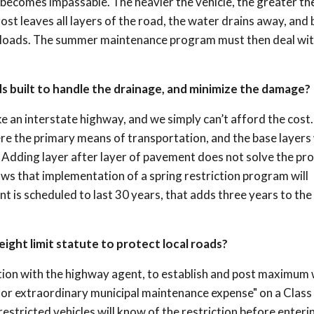
 becomes impassable. The heavier the vehicle, the greater th
st leaves all layers of the road, the water drains away, and 
vy loads. The summer maintenance program must then deal wit
ads built to handle the drainage, and minimize the damage?
ike an interstate highway, and we simply can’t afford the cost
re the primary means of transportation, and the base layers
. Adding layer after layer of pavement does not solve the pr
hows that implementation of a spring restriction program will
t is scheduled to last 30 years, that adds three years to the 
ight limit statute to protect local roads?
ation with the highway agent, to establish and post maximum
r extraordinary municipal maintenance expense" on a Class 
restricted vehicles will know of the restriction before enteri