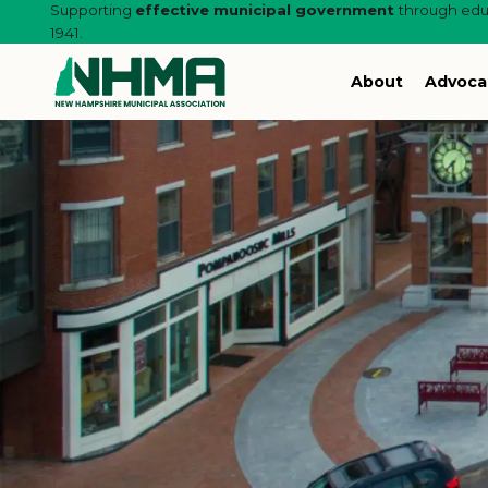
Supporting
effective municipal government
through educ
1941.
About
Advoca