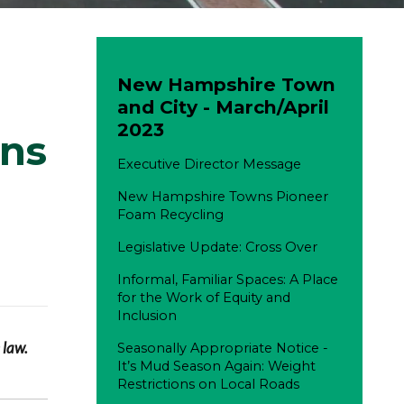
New Hampshire Town
and City - March/April
2023
ons
Executive Director Message
New Hampshire Towns Pioneer
Foam Recycling
Legislative Update: Cross Over
Informal, Familiar Spaces: A Place
for the Work of Equity and
Inclusion
 law.
Seasonally Appropriate Notice -
It’s Mud Season Again: Weight
Restrictions on Local Roads