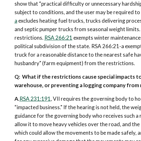
show that “practical difficulty or unnecessary hardship
subject to conditions, and the user may be required to
a
excludes heating fuel trucks, trucks delivering proc
and septic pumper trucks from seasonal weight limits
restrictions.
RSA 266:21
exempts winter maintenance e
political subdivision of the state. RSA 266:21-a exem
truck for a reasonable distance to the nearest safe h
husbandry" (farm equipment) from the restrictions.
Q: What if the restrictions cause special impacts to
warehouse, or preventing a logging company from 
A
.
RSA 231:191
, VII requires the governing body to ho
“impacted business." If the hearing is not held, the wei
guidance for the governing body who receives such a r
allow it to move heavy vehicles over the road, and th
which could allow the movements to be made safely, an