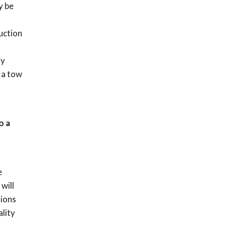
y be
uction
ny
 a tow
o a
n
e
will
tions
lity