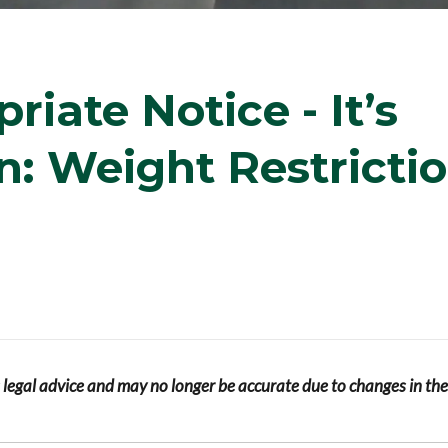
iate Notice - It’s
: Weight Restricti
s legal advice and may no longer be accurate due to changes in the