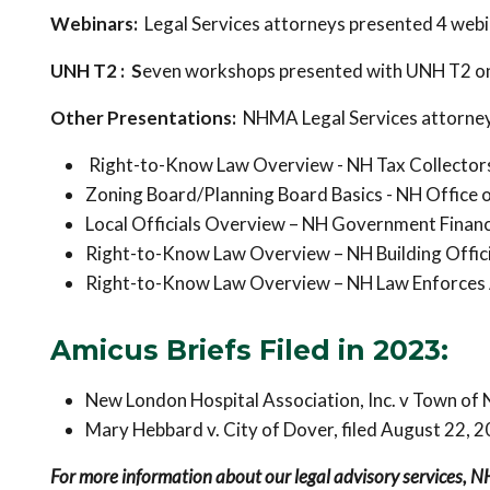
Webinars:
Legal Services attorneys presented 4 web
UNH T2 : S
even workshops presented with UNH T2 on 
Other Presentations:
NHMA Legal Services attorney
Right-to-Know Law Overview - NH Tax Collector
Zoning Board/Planning Board Basics - NH Office 
Local Officials Overview – NH Government Financ
Right-to-Know Law Overview – NH Building Offici
Right-to-Know Law Overview – NH Law Enforces 
Amicus Briefs Filed in 2023:
New London Hospital Association, Inc. v Town of 
Mary Hebbard v. City of Dover, filed August 22, 
For more information about our legal advisory services, 