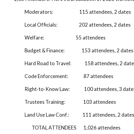
Moderators: 115 attendees, 2 dates
Local Officials: 202 attendees, 2 dates
Welfare: 55 attendees
Budget & Finance: 153 attendees, 2 dates
Hard Road to Travel: 158 attendees, 2 date
Code Enforcement: 87 attendees
Right-to-Know Law: 100 attendees, 3 date
Trustees Training: 103 attendees
Land Use Law Conf.: 111 attendees, 2 date
TOTAL ATTENDEES 1,026 attendees