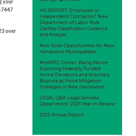
g your
4-7447
HR REPORT: Employee or
Independent Contractor? New
Department of Labor Rule
Clarifies Classification Guidance
023 over
and Analysis
New Solar Opportunities for New
Hampshire Municipalities
NHARPC Corner: Rising Above:
Exploring Federally Funded
Home Elevations and Voluntary
Buyouts as Flood Mitigation
Strategies in New Hampshire
LEGAL Q&A: Legal Services
Department: 2023 Year-in-Review
2023 Annual Report