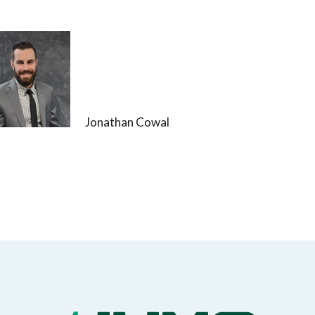
Jonathan Cowal