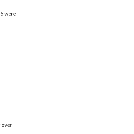
 5 were
y over