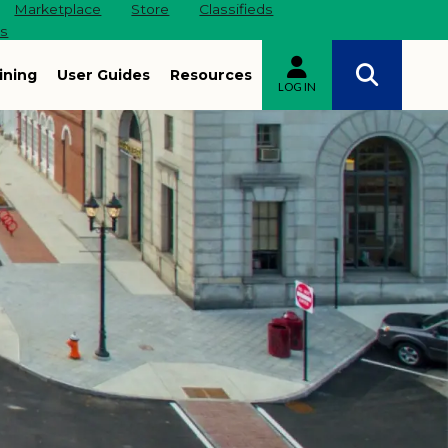
Marketplace
Store
Classifieds
es
ining
User Guides
Resources
LOG IN