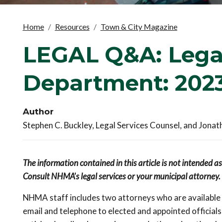
Home
Resources
Town & City Magazine
LEGAL Q&A: Legal
Department: 2023
Author
Stephen C. Buckley, Legal Services Counsel, and Jonat
The information contained in this article is not intended a
Consult NHMA's legal services or your municipal attorney.
NHMA staff includes two attorneys who are available t
email and telephone to elected and appointed officia