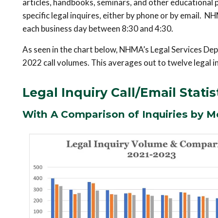
articles, handbooks, seminars, and other educational 
specific legal inquires, either by phone or by email.
each business day between 8:30 and 4:30.
As seen in the chart below, NHMA’s Legal Services Depa
2022 call volumes. This averages out to twelve legal i
Legal Inquiry Call/Email Statis
With A Comparison of Inquiries by M