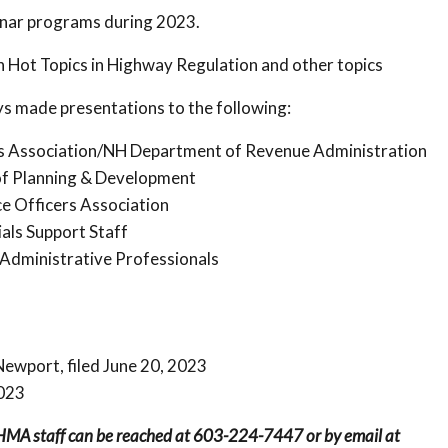
inar programs during 2023.
Hot Topics in Highway Regulation and other topics
s made presentations to the following:
s Association/NH Department of Revenue Administration
of Planning & Development
e Officers Association
als Support Staff
Administrative Professionals
Newport, filed June 20, 2023
2023
NHMA staff can be reached at 603-224-7447 or by email at