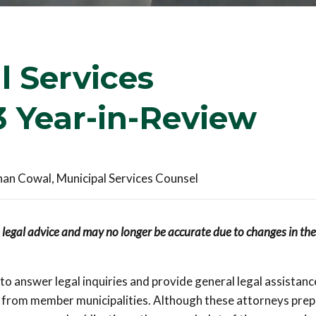
 Services
 Year-in-Review
han Cowal, Municipal Services Counsel
s legal advice and may no longer be accurate due to changes in the
o answer legal inquiries and provide general legal assistanc
ls from member municipalities. Although these attorneys pre