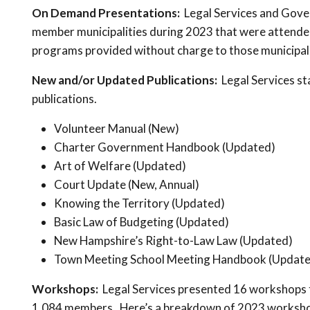
On Demand Presentations:
Legal Services and Gov
member municipalities during 2023 that were attended 
programs provided without charge to those municipali
New and/or Updated Publications:
Legal Services st
publications.
Volunteer Manual (New)
Charter Government Handbook (Updated)
Art of Welfare (Updated)
Court Update (New, Annual)
Knowing the Territory (Updated)
Basic Law of Budgeting (Updated)
New Hampshire’s Right-to-Law Law (Updated)
Town Meeting School Meeting Handbook (Update
Workshops:
Legal Services presented 16 workshops 
1,084 members. Here’s a breakdown of 2023 worksho