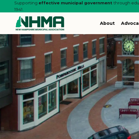
Supporting
effective municipal government
through educ
1941.
About
Advoca