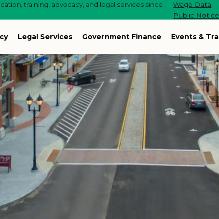
ation, training, advocacy, and legal services since
Wage Data
Public Notic
cy
Legal Services
Government Finance
Events & Tra