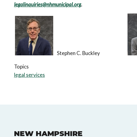
legalinquiries@nhmunicipal.org
.
Stephen C. Buckley
Topics
legal services
NEW HAMPSHIRE