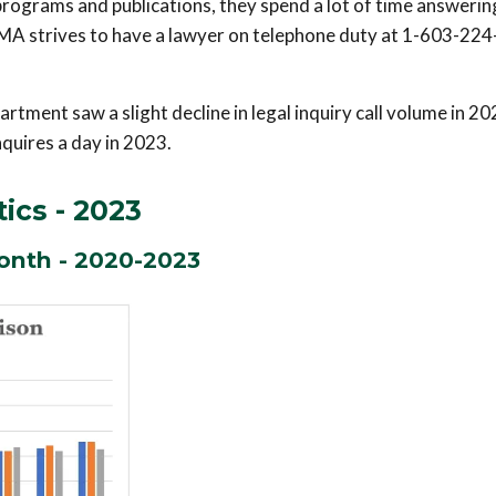
programs and publications, they spend a lot of time answerin
 NHMA strives to have a lawyer on telephone duty at 1-603-22
rtment saw a slight decline in legal inquiry call volume in 2
nquires a day in 2023.
tics - 2023
onth - 2020-2023