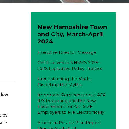
New Hampshire Town
and City, March-April
2024
Executive Director Message
Get Involved in NHMA's 2025-
2026 Legislative Policy Process
Understanding the Math,
Dispelling the Myths
 law.
Important Reminder about ACA
IRS Reporting and the New
Requirement for ALL SIZE
Employers to File Electronically
e by
pare
American Rescue Plan Report
Due by April 30th!