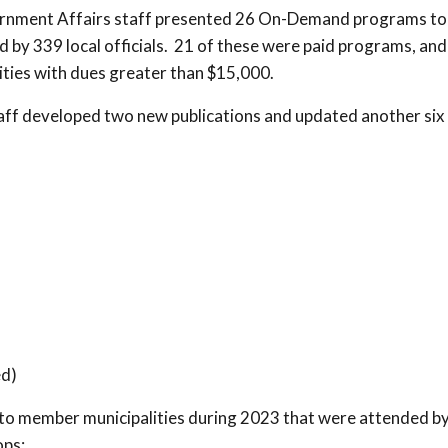
ernment Affairs staff presented 26 On-Demand programs to
by 339 local officials. 21 of these were paid programs, and
ties with dues greater than $15,000.
aff developed two new publications and updated another six
d)
to member municipalities during 2023 that were attended b
ps: