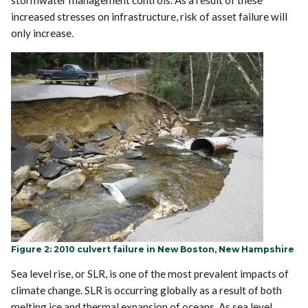
stormwater management controls. As a result of these
increased stresses on infrastructure, risk of asset failure will
only increase.
Figure 2: 2010 culvert failure in New Boston, New Hampshire
Sea level rise, or SLR, is one of the most prevalent impacts of
climate change. SLR is occurring globally as a result of both
melting ice and thermal expansion of oceans. As sea level