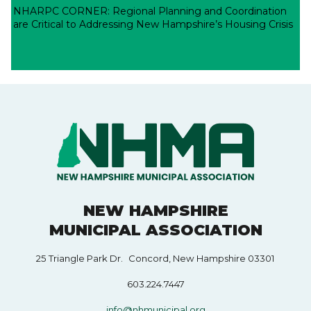
NHARPC CORNER: Regional Planning and Coordination
are Critical to Addressing New Hampshire’s Housing Crisis
NEW HAMPSHIRE
MUNICIPAL ASSOCIATION
25 Triangle Park Dr. Concord, New Hampshire 03301
603.224.7447
info@nhmunicipal.org