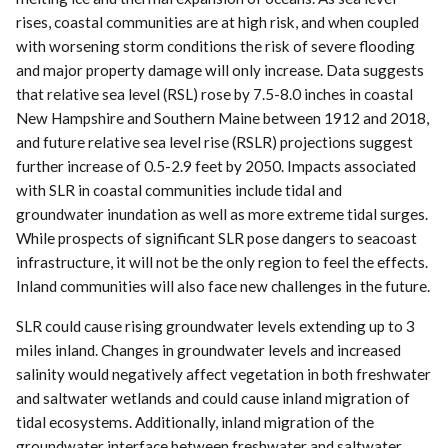
rises, coastal communities are at high risk, and when coupled
with worsening storm conditions the risk of severe flooding
and major property damage will only increase. Data suggests
that relative sea level (RSL) rose by 7.5-8.0 inches in coastal
New Hampshire and Southern Maine between 1912 and 2018,
and future relative sea level rise (RSLR) projections suggest
further increase of 0.5-2.9 feet by 2050. Impacts associated
with SLR in coastal communities include tidal and
groundwater inundation as well as more extreme tidal surges.
While prospects of significant SLR pose dangers to seacoast
infrastructure, it will not be the only region to feel the effects.
Inland communities will also face new challenges in the future.
SLR could cause rising groundwater levels extending up to 3
miles inland. Changes in groundwater levels and increased
salinity would negatively affect vegetation in both freshwater
and saltwater wetlands and could cause inland migration of
tidal ecosystems. Additionally, inland migration of the
groundwater interface between freshwater and saltwater