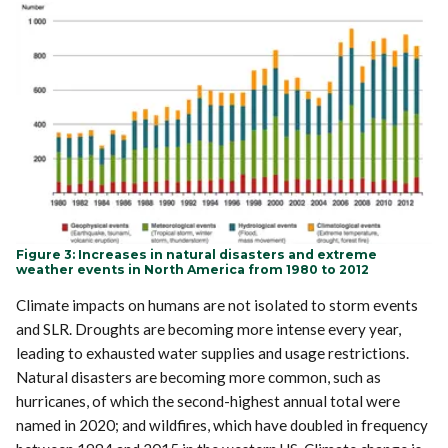
Figure 3: Increases in natural disasters and extreme
weather events in North America from 1980 to 2012
Climate impacts on humans are not isolated to storm events
and SLR. Droughts are becoming more intense every year,
leading to exhausted water supplies and usage restrictions.
Natural disasters are becoming more common, such as
hurricanes, of which the second-highest annual total were
named in 2020; and wildfires, which have doubled in frequency