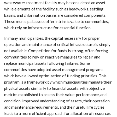
wastewater treatment facility may be considered an asset,
while elements of the facility such as headworks, settling
basins, and chlorination basins are considered components.
These municipal assets offer intrinsic value to communities,
which rely on infrastructure for essential function.
In many municipalities, the capital necessary for proper
operation and maintenance of critical infrastructure is simply
not available. Competition for funds is strong, often forcing
communities to rely on reactive measures to repair and
replace municipal assets following failures. Some
communities have adopted asset management programs
which have allowed optimization of funding priorities. This
program is a framework by which municipalities manage their
physical assets similarly to financial assets, with objective
metrics established to assess their value, performance, and
condition. Improved understanding of assets, their operation
and maintenance requirements, and their useful life cycles
leads to a more efficient approach for allocation of resources