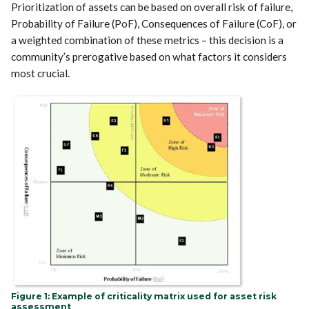
Prioritization of assets can be based on overall risk of failure,
Probability of Failure (PoF), Consequences of Failure (CoF), or
a weighted combination of these metrics – this decision is a
community’s prerogative based on what factors it considers
most crucial.
Figure 1: Example of criticality matrix used for asset risk
assessment