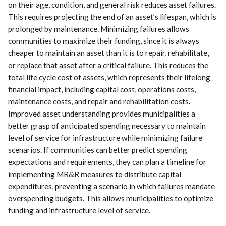
on their age, condition, and general risk reduces asset failures.
This requires projecting the end of an asset’s lifespan, which is
prolonged by maintenance. Minimizing failures allows
communities to maximize their funding, since it is always
cheaper to maintain an asset than it is to repair, rehabilitate,
or replace that asset after a critical failure. This reduces the
total life cycle cost of assets, which represents their lifelong
financial impact, including capital cost, operations costs,
maintenance costs, and repair and rehabilitation costs.
Improved asset understanding provides municipalities a
better grasp of anticipated spending necessary to maintain
level of service for infrastructure while minimizing failure
scenarios. If communities can better predict spending
expectations and requirements, they can plan a timeline for
implementing MR&R measures to distribute capital
expenditures, preventing a scenario in which failures mandate
overspending budgets. This allows municipalities to optimize
funding and infrastructure level of service.