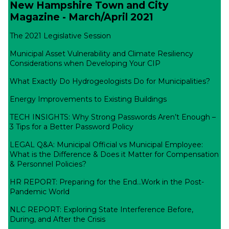
New Hampshire Town and City
Magazine - March/April 2021
The 2021 Legislative Session
Municipal Asset Vulnerability and Climate Resiliency
Considerations when Developing Your CIP
What Exactly Do Hydrogeologists Do for Municipalities?
Energy Improvements to Existing Buildings
TECH INSIGHTS: Why Strong Passwords Aren’t Enough –
3 Tips for a Better Password Policy
LEGAL Q&A: Municipal Official vs Municipal Employee:
What is the Difference & Does it Matter for Compensation
& Personnel Policies?
HR REPORT: Preparing for the End…Work in the Post-
Pandemic World
NLC REPORT: Exploring State Interference Before,
During, and After the Crisis