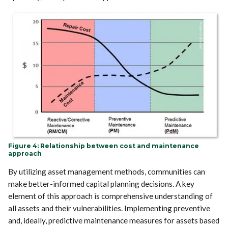
Figure 4: Relationship between cost and maintenance
approach
By utilizing asset management methods, communities can
make better-informed capital planning decisions. A key
element of this approach is comprehensive understanding of
all assets and their vulnerabilities. Implementing preventive
and, ideally, predictive maintenance measures for assets based