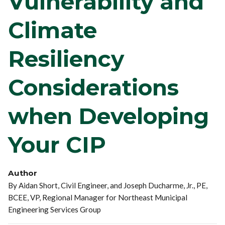
Vulnerability and
Climate
Resiliency
Considerations
when Developing
Your CIP
Author
By Aidan Short, Civil Engineer, and Joseph Ducharme, Jr., PE,
BCEE, VP, Regional Manager for Northeast Municipal
Engineering Services Group