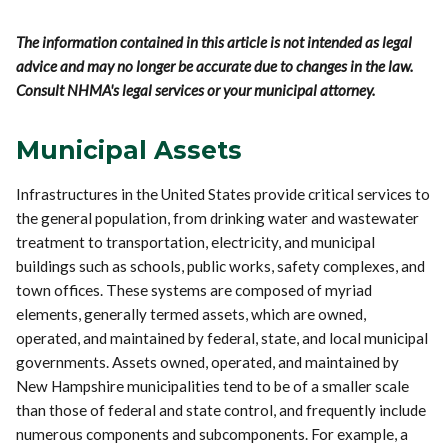
The information contained in this article is not intended as legal
advice and may no longer be accurate due to changes in the law.
Consult NHMA's legal services or your municipal attorney.
Municipal Assets
Infrastructures in the United States provide critical services to
the general population, from drinking water and wastewater
treatment to transportation, electricity, and municipal
buildings such as schools, public works, safety complexes, and
town offices. These systems are composed of myriad
elements, generally termed assets, which are owned,
operated, and maintained by federal, state, and local municipal
governments. Assets owned, operated, and maintained by
New Hampshire municipalities tend to be of a smaller scale
than those of federal and state control, and frequently include
numerous components and subcomponents. For example, a