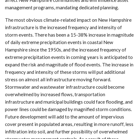
affect New Hampshire communities and will influence asset
management programs, mandating dedicated planning.
The most obvious climate-related impact on New Hampshire
infrastructure is the increased frequency and intensity of
storm events. There has been a 15-38% increase in magnitude
of daily extreme precipitation events in coastal New
Hampshire since the 1950s, and the increased frequency of
extreme precipitation events in coming years is anticipated to
expand the risk and magnitude of flood events. The increase in
frequency and intensity of these storms will put additional
stress on almost all infrastructure moving forward.
Stormwater and wastewater infrastructure could become
overwhelmed by increased flows, transportation
infrastructure and municipal buildings could face flooding, and
power lines could be damaged by magnified storm conditions.
Future development will add to the amount of impervious
cover present in populated areas, resulting in more runoff, less
infiltration into soil, and further possibility of overwhelmed