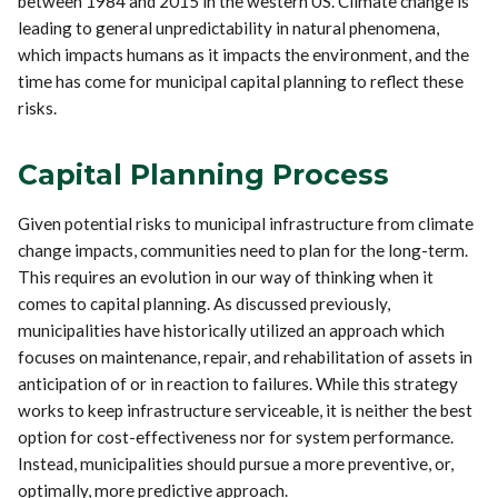
between 1984 and 2015 in the western US. Climate change is
leading to general unpredictability in natural phenomena,
which impacts humans as it impacts the environment, and the
time has come for municipal capital planning to reflect these
risks.
Capital Planning Process
Given potential risks to municipal infrastructure from climate
change impacts, communities need to plan for the long-term.
This requires an evolution in our way of thinking when it
comes to capital planning. As discussed previously,
municipalities have historically utilized an approach which
focuses on maintenance, repair, and rehabilitation of assets in
anticipation of or in reaction to failures. While this strategy
works to keep infrastructure serviceable, it is neither the best
option for cost-effectiveness nor for system performance.
Instead, municipalities should pursue a more preventive, or,
optimally, more predictive approach.