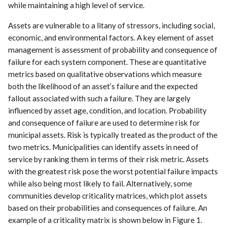
while maintaining a high level of service.
Assets are vulnerable to a litany of stressors, including social,
economic, and environmental factors. A key element of asset
management is assessment of probability and consequence of
failure for each system component. These are quantitative
metrics based on qualitative observations which measure
both the likelihood of an asset’s failure and the expected
fallout associated with such a failure. They are largely
influenced by asset age, condition, and location. Probability
and consequence of failure are used to determine risk for
municipal assets. Risk is typically treated as the product of the
two metrics. Municipalities can identify assets in need of
service by ranking them in terms of their risk metric. Assets
with the greatest risk pose the worst potential failure impacts
while also being most likely to fail. Alternatively, some
communities develop criticality matrices, which plot assets
based on their probabilities and consequences of failure. An
example of a criticality matrix is shown below in Figure 1.