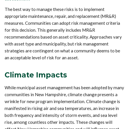
The best way to manage these risks is to implement
appropriate maintenance, repair, and replacement (MR&R)
measures. Communities can adopt risk management criteria
for this decision. This generally includes MR&R
recommendations based on asset criticality. Approaches vary
with asset type and municipality, but risk management
strategies are contingent on what a community deems to be
an acceptable level of risk for an asset.
Climate Impacts
While municipal asset management has been adopted by many
communities in New Hampshire, climate change presents a
wrinkle for new program implementation. Climate change is
manifested in rising air and sea temperatures, an increase in
both frequency and intensity of storm events, and sea level
rise, among countless other impacts. These changes will