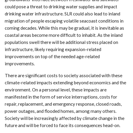
could pose a threat to drinking water supplies and impact
drinking water infrastructure. SLR could also lead to inland
migration of people escaping volatile seacoast conditions in
coming decades. While this may be gradual, it is inevitable as
coastal areas become more difficult to inhabit. As the inland
populations swell there will be additional stress placed on
infrastructure, likely requiring expansion-related
improvements on top of the needed age-related
improvements.
There are significant costs to society associated with these
climate-related impacts extending beyond economics and the
environment. On a personal level, these impacts are
manifested in the form of service interruptions, costs for
repair, replacement, and emergency response, closed roads,
power outages, and flooded homes, among many others.
Society will be increasingly affected by climate change in the
future and will be forced to face its consequences head-on.