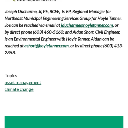
Joseph Ducharme, Jr, PE, BCEE, is VP, Regional Manager for
Northeast Municipal Engineering Services Group for Hoyle Tanner.
Joe can be reached via email at
jducharme@hoyletanner.com
, or
by direct phone (603) 460-5160; and Aidan Short, Civil Engineer,
is an Environmental Engineer with Hoyle Tanner. Aidan can be
reached at
ashort@hoyletanner.com
, or by direct phone (603) 413-
2858.
Topics
asset management
climate change