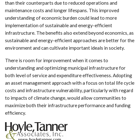
than their counterparts due to reduced operations and
maintenance costs and longer lifespans. This improved
understanding of economic burden could lead to more
implementation of sustainable and energy-efficient
infrastructure. The benefits also extend beyond economics, as
sustainable and energy-efficient approaches are better for the
environment and can cultivate important ideals in society.
There is room for improvement when it comes to
understanding and optimizing municipal infrastructure for
both level of service and expenditure effectiveness. Adopting
an asset management approach with a focus on total life cycle
costs and infrastructure vulnerability, particularly with regard
to impacts of climate change, would allow communities to
maximize both their infrastructure performance and funding
efficiency.