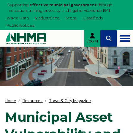
Supporting
effective municipal government
through
education, training, advocacy, and legal services since 1941.
Wage Data
Marketplace
Store
Classifieds
Public Notices
LOG IN
Home
Resources
Town & City Magazine
Municipal Asset