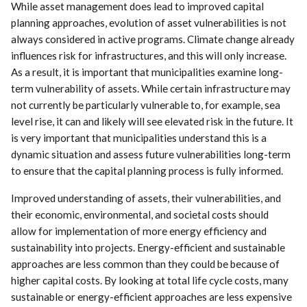
While asset management does lead to improved capital
planning approaches, evolution of asset vulnerabilities is not
always considered in active programs. Climate change already
influences risk for infrastructures, and this will only increase.
As a result, it is important that municipalities examine long-
term vulnerability of assets. While certain infrastructure may
not currently be particularly vulnerable to, for example, sea
level rise, it can and likely will see elevated risk in the future. It
is very important that municipalities understand this is a
dynamic situation and assess future vulnerabilities long-term
to ensure that the capital planning process is fully informed.
Improved understanding of assets, their vulnerabilities, and
their economic, environmental, and societal costs should
allow for implementation of more energy efficiency and
sustainability into projects. Energy-efficient and sustainable
approaches are less common than they could be because of
higher capital costs. By looking at total life cycle costs, many
sustainable or energy-efficient approaches are less expensive