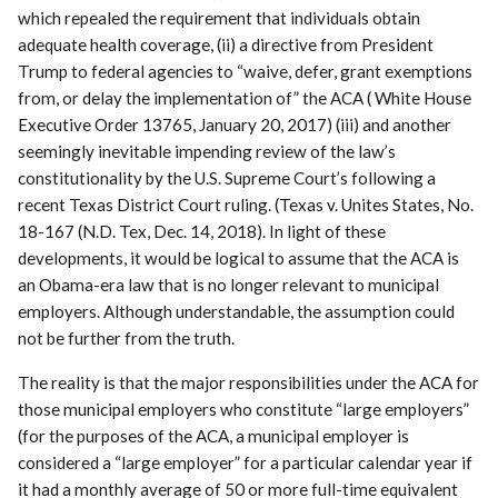
which repealed the requirement that individuals obtain
adequate health coverage, (ii) a directive from President
Trump to federal agencies to “waive, defer, grant exemptions
from, or delay the implementation of” the ACA ( White House
Executive Order 13765, January 20, 2017) (iii) and another
seemingly inevitable impending review of the law’s
constitutionality by the U.S. Supreme Court’s following a
recent Texas District Court ruling. (Texas v. Unites States, No.
18-167 (N.D. Tex, Dec. 14, 2018). In light of these
developments, it would be logical to assume that the ACA is
an Obama-era law that is no longer relevant to municipal
employers. Although understandable, the assumption could
not be further from the truth.
The reality is that the major responsibilities under the ACA for
those municipal employers who constitute “large employers”
(for the purposes of the ACA, a municipal employer is
considered a “large employer” for a particular calendar year if
it had a monthly average of 50 or more full-time equivalent