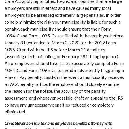
Care Act applying to cities, towns, and counties that are large
employers are still in effect and have caused many local
employers to be assessed extremely large penalties. In order
to help minimize the risk your municipality is liable for such a
penalty, each municipality should ensure that their Form
1094-C and Form 1095-Cs are filed with the employee before
January 31 (extended to March 2, 2020 for the 2019 Form
1095-C) and with the IRS before March 31 deadlines
(assuming electronic filing, or February 28 if filing by paper).
Also, employers should take care to accurately complete Form
1094-C and Form 1095-Cs to avoid inadvertently triggering a
Play or Pay penalty. Lastly, in the event a municipality receives
an ACA penalty notice, the employer should closely examine
the reason for the notice, the accuracy of the penalty
assessment, and whenever possible, draft an appeal to the IRS
to have any unnecessary penalties reduced or completely
eliminated.
Chris Stevenson is a tax and employee benefits attorney with