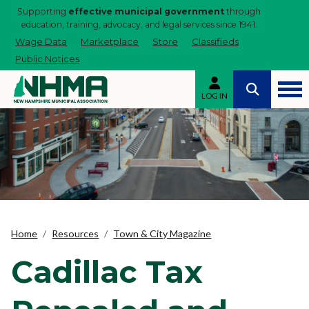
Supporting
effective municipal government
through
education, training, advocacy, and legal services since 1941.
Wage Data
Marketplace
Store
Classifieds
Public Notices
LOG IN
Home
Resources
Town & City Magazine
Cadillac Tax