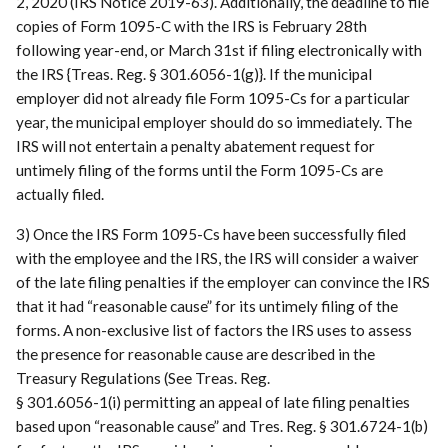
2, 2020 (IRS Notice 2019-63). Additionally, the deadline to file
copies of Form 1095-C with the IRS is February 28th
following year-end, or March 31st if filing electronically with
the IRS {Treas. Reg. § 301.6056-1(g)}. If the municipal
employer did not already file Form 1095-Cs for a particular
year, the municipal employer should do so immediately. The
IRS will not entertain a penalty abatement request for
untimely filing of the forms until the Form 1095-Cs are
actually filed.
3) Once the IRS Form 1095-Cs have been successfully filed
with the employee and the IRS, the IRS will consider a waiver
of the late filing penalties if the employer can convince the IRS
that it had “reasonable cause” for its untimely filing of the
forms. A non-exclusive list of factors the IRS uses to assess
the presence for reasonable cause are described in the
Treasury Regulations (See Treas. Reg.
§ 301.6056-1(i) permitting an appeal of late filing penalties
based upon “reasonable cause” and Tres. Reg. § 301.6724-1(b)