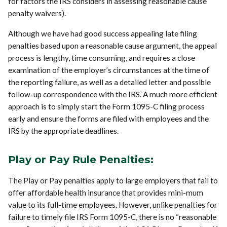
for factors the IRS considers in assessing reasonable cause
penalty waivers).
Although we have had good success appealing late filing
penalties based upon a reasonable cause argument, the appeal
process is lengthy, time consuming, and requires a close
examination of the employer’s circumstances at the time of
the reporting failure, as well as a detailed letter and possible
follow-up correspondence with the IRS. A much more efficient
approach is to simply start the Form 1095-C filing process
early and ensure the forms are filed with employees and the
IRS by the appropriate deadlines.
Play or Pay Rule Penalties:
The Play or Pay penalties apply to large employers that fail to
offer affordable health insurance that provides mini-mum
value to its full-time employees. However, unlike penalties for
failure to timely file IRS Form 1095-C, there is no “reasonable