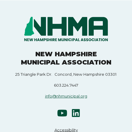
NEW HAMPSHIRE
MUNICIPAL ASSOCIATION
25 Triangle Park Dr. Concord, New Hampshire 03301
603.224.7447
info@nhmunicipal.org
Accessibility