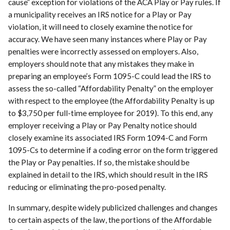
cause” exception for violations of the ACA Play or Pay rules. If
a municipality receives an IRS notice for a Play or Pay
violation, it will need to closely examine the notice for
accuracy. We have seen many instances where Play or Pay
penalties were incorrectly assessed on employers. Also,
employers should note that any mistakes they make in
preparing an employee’s Form 1095-C could lead the IRS to
assess the so-called “Affordability Penalty” on the employer
with respect to the employee (the Affordability Penalty is up
to $3,750 per full-time employee for 2019). To this end, any
employer receiving a Play or Pay Penalty notice should
closely examine its associated IRS Form 1094-C and Form
1095-Cs to determine if a coding error on the form triggered
the Play or Pay penalties. If so, the mistake should be
explained in detail to the IRS, which should result in the IRS
reducing or eliminating the pro-posed penalty.
In summary, despite widely publicized challenges and changes
to certain aspects of the law, the portions of the Affordable