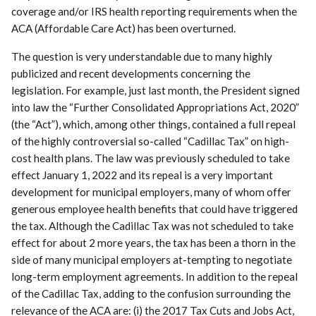
coverage and/or IRS health reporting requirements when the
ACA (Affordable Care Act) has been overturned.
The question is very understandable due to many highly
publicized and recent developments concerning the
legislation. For example, just last month, the President signed
into law the “Further Consolidated Appropriations Act, 2020”
(the “Act”), which, among other things, contained a full repeal
of the highly controversial so-called “Cadillac Tax” on high-
cost health plans. The law was previously scheduled to take
effect January 1, 2022 and its repeal is a very important
development for municipal employers, many of whom offer
generous employee health benefits that could have triggered
the tax. Although the Cadillac Tax was not scheduled to take
effect for about 2 more years, the tax has been a thorn in the
side of many municipal employers at-tempting to negotiate
long-term employment agreements. In addition to the repeal
of the Cadillac Tax, adding to the confusion surrounding the
relevance of the ACA are: (i) the 2017 Tax Cuts and Jobs Act,