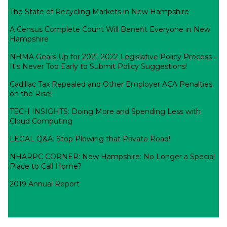
The State of Recycling Markets in New Hampshire
A Census Complete Count Will Benefit Everyone in New
Hampshire
NHMA Gears Up for 2021-2022 Legislative Policy Process -
It's Never Too Early to Submit Policy Suggestions!
Cadillac Tax Repealed and Other Employer ACA Penalties
on the Rise!
TECH INSIGHTS: Doing More and Spending Less with
Cloud Computing
LEGAL Q&A: Stop Plowing that Private Road!
NHARPC CORNER: New Hampshire: No Longer a Special
Place to Call Home?
2019 Annual Report