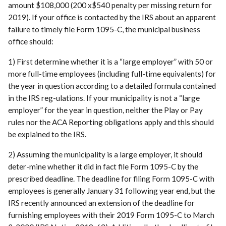
amount $108,000 (200 x$540 penalty per missing return for
2019). If your office is contacted by the IRS about an apparent
failure to timely file Form 1095-C, the municipal business
office should:
1) First determine whether it is a “large employer” with 50 or
more full-time employees (including full-time equivalents) for
the year in question according to a detailed formula contained
in the IRS reg-ulations. If your municipality is not a “large
employer” for the year in question, neither the Play or Pay
rules nor the ACA Reporting obligations apply and this should
be explained to the IRS.
2) Assuming the municipality is a large employer, it should
deter-mine whether it did in fact file Form 1095-C by the
prescribed deadline. The deadline for filing Form 1095-C with
employees is generally January 31 following year end, but the
IRS recently announced an extension of the deadline for
furnishing employees with their 2019 Form 1095-C to March