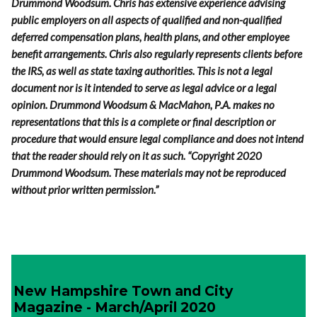
Drummond Woodsum. Chris has extensive experience advising
public employers on all aspects of qualified and non-qualified
deferred compensation plans, health plans, and other employee
benefit arrangements. Chris also regularly represents clients before
the IRS, as well as state taxing authorities.
This is not a legal
document nor is it intended to serve as legal advice or a legal
opinion. Drummond Woodsum & MacMahon, P.A. makes no
representations that this is a complete or final description or
procedure that would ensure legal compliance and does not intend
that the reader should rely on it as such. “Copyright 2020
Drummond Woodsum. These materials may not be reproduced
without prior written permission.”
New Hampshire Town and City
Magazine - March/April 2020