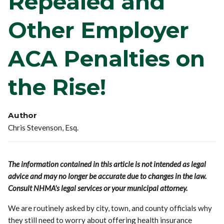
Repealed and
Other Employer
ACA Penalties on
the Rise!
Author
Chris Stevenson, Esq.
The information contained in this article is not intended as legal
advice and may no longer be accurate due to changes in the law.
Consult NHMA's legal services or your municipal attorney.
We are routinely asked by city, town, and county officials why
they still need to worry about offering health insurance