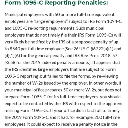
Form 1095-C Reporting Penalties:
Municipal employers with 50 or more full-time equivalent
employees are “large employers” subject to IRS Form 1094-C
and 1095-C re-porting requirements. Such municipal
employers that do not timely file their IRS Form 1095-Cs will
very likely be notified by the IRS of a proposed penalty of up
to $540 per full time employee (See 26 U.S.C. §6722(a)(1) and
(d)(1)(A) for the general penalty and IRS Rev. Proc. 2018-57,
§3.58 for the 2019 indexed penalty amounts). It appears that
the IRS identifies large employers that are subject to Form
1095-C reporting, but failed to file the forms, by re-viewing
the number of W-2s issued by the employer. In other words, if
your municipal office prepares 50 or more W-2s, but does not
prepare Form 1095-C for its full-time employees, you should
expect to be contacted by the IRS with respect to the apparent
missing Form 1095-Cs. If your office did in fact fail to timely
file 2019 Form 1095-C and it had, for example, 200 full-time
employees, it could expect to receive a penalty notice in the