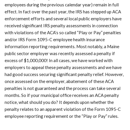
employees during the previous calendar year) remain in full
effect. In fact over the past year, the IRS has stepped up ACA
enforcement efforts and several local public employers have
received significant IRS penalty assessments in connection
with violations of the ACA’s so called “Play or Pay” penalties
and/or IRS Form 1095-C employee health insurance
information reporting requirements. Most notably, a Maine
public sector employer was recently assessed a penalty if
excess of $1,000,000! In all cases, we have worked with
employers to appeal these penalty assessments and we have
had good success securing significant penalty relief. However,
once assessed on the employer, abatement of these ACA
penalties is not guaranteed and the process can take several
months. So if your municipal office receives an ACA penalty
notice, what should you do? It depends upon whether the
penalty relates to an apparent violation of the Form 1095-C
employee reporting requirement or the “Play or Pay” rules.