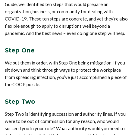
Guide, we identified ten steps that would prepare an
organization, business, or community for dealing with
COVID-19. These ten steps are concrete, and yet they’re also
flexible enough to apply to disruptions well beyond a
pandemic. And the best news – even doing one step will help.
Step One
We put them in order, with Step One being mitigation. If you
sit down and think through ways to protect the workplace
from spreading infection, you’ve just accomplished a piece of
the COOP puzzle.
Step Two
Step Two is identifying succession and authority lines. If you
were to be out of commission for any reason, who would
succeed you in your role? What authority would you need to