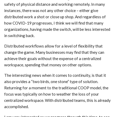
safety of physical distance and working remotely. In many
instances, there was not any other choice – either give
distributed work a shot or close up shop. And regardless of
how COVID-19 progresses, I think we will find that many
organizations, having made the switch, will be less interested
in switching back.
Distributed workflows allow for a level of flexibility that
change the game. Many businesses may find that they can
achieve their goals without the expense of a centralized
workspace, spending that money on other options.
The interesting news when it comes to continuity, is that it
also provides a “two birds, one stone” type of solution.
Returning for a moment to the traditional COOP model, the
focus was typically on how to weather the loss of your
centralized workspace. With distributed teams, this is already
accomplished.
I am very interested as we progress through this time, to see