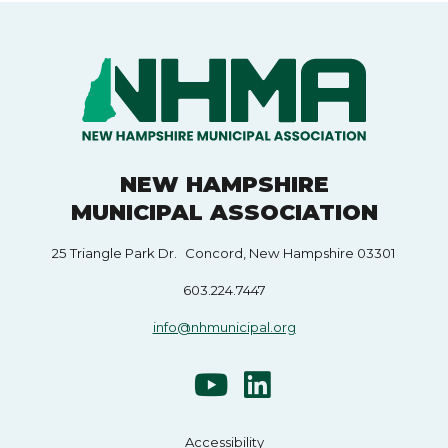
NEW HAMPSHIRE
MUNICIPAL ASSOCIATION
25 Triangle Park Dr. Concord, New Hampshire 03301
603.224.7447
info@nhmunicipal.org
Accessibility