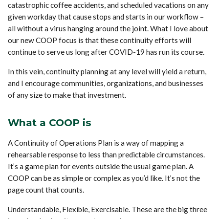
catastrophic coffee accidents, and scheduled vacations on any
given workday that cause stops and starts in our workflow –
all without a virus hanging around the joint. What I love about
our new COOP focus is that these continuity efforts will
continue to serve us long after COVID-19 has run its course.
In this vein, continuity planning at any level will yield a return,
and I encourage communities, organizations, and businesses
of any size to make that investment.
What a COOP is
A Continuity of Operations Plan is a way of mapping a
rehearsable response to less than predictable circumstances.
It’s a game plan for events outside the usual game plan. A
COOP can be as simple or complex as you’d like. It’s not the
page count that counts.
Understandable, Flexible, Exercisable. These are the big three