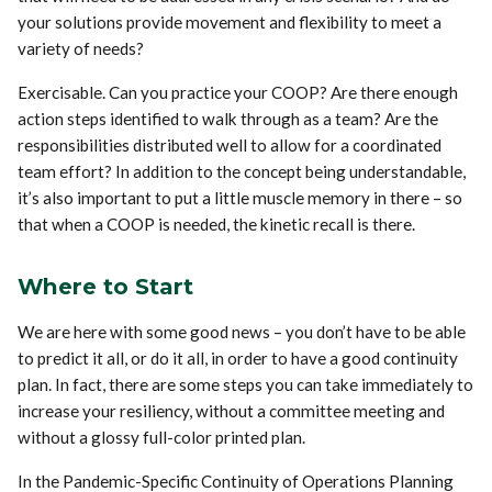
your solutions provide movement and flexibility to meet a
variety of needs?
Exercisable. Can you practice your COOP? Are there enough
action steps identified to walk through as a team? Are the
responsibilities distributed well to allow for a coordinated
team effort? In addition to the concept being understandable,
it’s also important to put a little muscle memory in there – so
that when a COOP is needed, the kinetic recall is there.
Where to Start
We are here with some good news – you don’t have to be able
to predict it all, or do it all, in order to have a good continuity
plan. In fact, there are some steps you can take immediately to
increase your resiliency, without a committee meeting and
without a glossy full-color printed plan.
In the Pandemic-Specific Continuity of Operations Planning