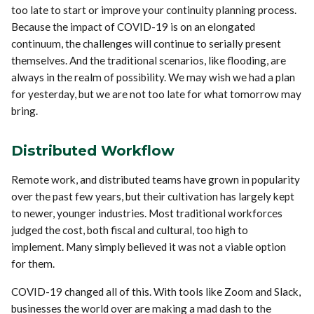
too late to start or improve your continuity planning process.
Because the impact of COVID-19 is on an elongated
continuum, the challenges will continue to serially present
themselves. And the traditional scenarios, like flooding, are
always in the realm of possibility. We may wish we had a plan
for yesterday, but we are not too late for what tomorrow may
bring.
Distributed Workflow
Remote work, and distributed teams have grown in popularity
over the past few years, but their cultivation has largely kept
to newer, younger industries. Most traditional workforces
judged the cost, both fiscal and cultural, too high to
implement. Many simply believed it was not a viable option
for them.
COVID-19 changed all of this. With tools like Zoom and Slack,
businesses the world over are making a mad dash to the