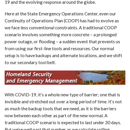
19 and the evolving response around the globe.
Here at the State Emergency Operations Center, even our
Continuity of Operations Plan (COOP) has had to evolve as
we face less conventional constraints. A traditional COOP
scenario involves something more concrete – a prolonged
power outage, or flooding – a sudden event that prevents us
from using our first-line tools and resources. Our normal
setup is to have backups and alternate locations, and we shift
to our secondary tool belt.
With COVID-19, it’s a whole new type of barrier; one that is
invisible and stretched out over a long period of time. It’s not
as much the backup tools that we need, as it is the barriers
now between each other as part of the new normal. A
traditional COOP scenario is expected to last under 30 days.
But we’re well past that number as we calculate rolling