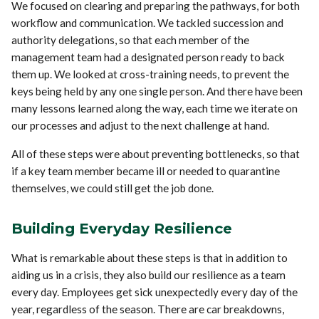
We focused on clearing and preparing the pathways, for both
workflow and communication. We tackled succession and
authority delegations, so that each member of the
management team had a designated person ready to back
them up. We looked at cross-training needs, to prevent the
keys being held by any one single person. And there have been
many lessons learned along the way, each time we iterate on
our processes and adjust to the next challenge at hand.
All of these steps were about preventing bottlenecks, so that
if a key team member became ill or needed to quarantine
themselves, we could still get the job done.
Building Everyday Resilience
What is remarkable about these steps is that in addition to
aiding us in a crisis, they also build our resilience as a team
every day. Employees get sick unexpectedly every day of the
year, regardless of the season. There are car breakdowns,