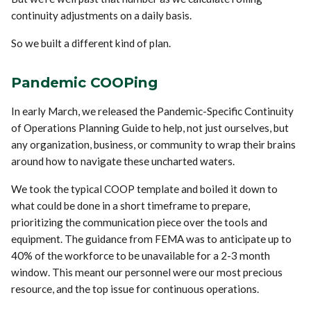
continuity adjustments on a daily basis.
So we built a different kind of plan.
Pandemic COOPing
In early March, we released the Pandemic-Specific Continuity
of Operations Planning Guide to help, not just ourselves, but
any organization, business, or community to wrap their brains
around how to navigate these uncharted waters.
We took the typical COOP template and boiled it down to
what could be done in a short timeframe to prepare,
prioritizing the communication piece over the tools and
equipment. The guidance from FEMA was to anticipate up to
40% of the workforce to be unavailable for a 2-3 month
window. This meant our personnel were our most precious
resource, and the top issue for continuous operations.