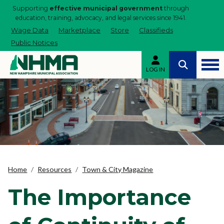
Supporting
effective municipal government
through
education, training, advocacy, and legal services since 1941.
Wage Data
Marketplace
Store
Classifieds
Public Notices
LOG IN
Home
Resources
Town & City Magazine
The Importance