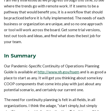
where the trends go with remote work. If it seems to be a
pathway that would benefit you, it is a workflow that should
be practiced before it is fully implemented. The needs of each
business or organization are unique, and so no one approach
or tool will work across the board. Get some trial versions,
test out tools and ideas, and find what does the best job for
your team.
In Summary
Our Pandemic-Specific Continuity of Operations Planning
Guide is available at
http://www.nh.gov/hsem
and is as good a
place to start as any. It will get you thinking about some key
COOP components that come into play with just about any
potential scenario, and certainly our current one.
The need for continuity planning is felt in all fields, in all
organizations. I think the adage, “start simply, but simply