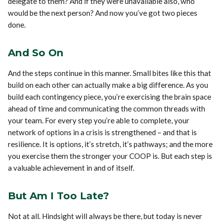
delegate to them? And if they were unavailable also, who
would be the next person? And now you’ve got two pieces
done.
And So On
And the steps continue in this manner. Small bites like this that
build on each other can actually make a big difference. As you
build each contingency piece, you’re exercising the brain space
ahead of time and communicating the common threads with
your team. For every step you’re able to complete, your
network of options in a crisis is strengthened – and that is
resilience. It is options, it’s stretch, it’s pathways; and the more
you exercise them the stronger your COOP is. But each step is
a valuable achievement in and of itself.
But Am I Too Late?
Not at all. Hindsight will always be there, but today is never