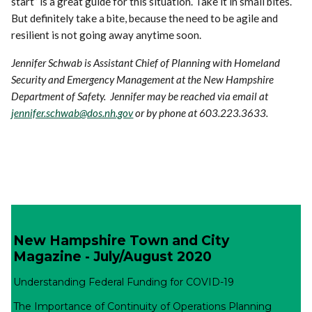
start” is a great guide for this situation. Take it in small bites.
But definitely take a bite, because the need to be agile and
resilient is not going away anytime soon.
Jennifer Schwab is Assistant Chief of Planning with Homeland
Security and Emergency Management at the New Hampshire
Department of Safety. Jennifer may be reached via email at
jennifer.schwab@dos.nh.gov
or by phone at 603.223.3633.
New Hampshire Town and City
Magazine - July/August 2020
Understanding Federal Funding for COVID-19
The Importance of Continuity of Operations Planning