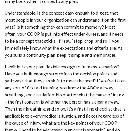
in my book when it comes to any plan.
Understandable. Is the concept easy enough to digest, that
most people in your organization can understand it on the first
pass? Is it something they can commit to memory? Most
often, your COOP is put into effect under duress, and it needs
to be a concept that sticks. If I say, “stop, drop, and roll” you
immediately know what the expectations and criteria are. As
you build a continuity plan, keep it simple and memorable.
Flexible. Is your plan flexible enough to fit many scenarios?
Have you built enough stretch into the decision points and
pathways that they can shift to meet the need? If you’ve taken
any sort of first aid training, you know the ABCs: airway,
breathing, and circulation. No matter what the cause of injury
– the first concern is whether the person has a clear airway.
Then their breathing, and so on. It’s a first-line checklist that is
applicable to every medical situation, and flexes regardless of
the cause of injury. What are the key points of your COOP
that will need to be addressed in any crisis scenario? And do