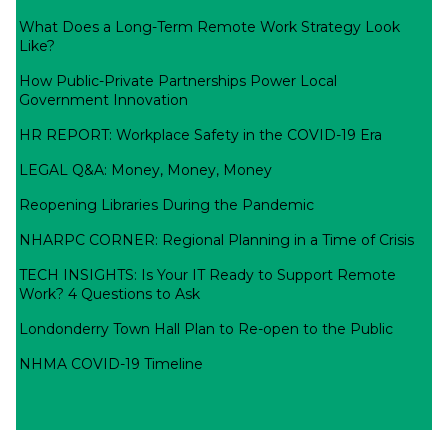
What Does a Long-Term Remote Work Strategy Look
Like?
How Public-Private Partnerships Power Local
Government Innovation
HR REPORT: Workplace Safety in the COVID-19 Era
LEGAL Q&A: Money, Money, Money
Reopening Libraries During the Pandemic
NHARPC CORNER: Regional Planning in a Time of Crisis
TECH INSIGHTS: Is Your IT Ready to Support Remote
Work? 4 Questions to Ask
Londonderry Town Hall Plan to Re-open to the Public
NHMA COVID-19 Timeline