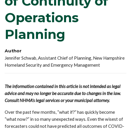
of Continuity of
Operations
Planning
Author
Jennifer Schwab, Assistant Chief of Planning, New Hampshire
Homeland Security and Emergency Management
The information contained in this article is not intended as legal
advice and may no longer be accurate due to changes in the law.
Consult NHMA's legal services or your municipal attorney.
Over the past few months, “what if?” has quickly become
“what now?” in so many unexpected ways. Even the wisest of
forecasters could not have predicted all outcomes of COVID-