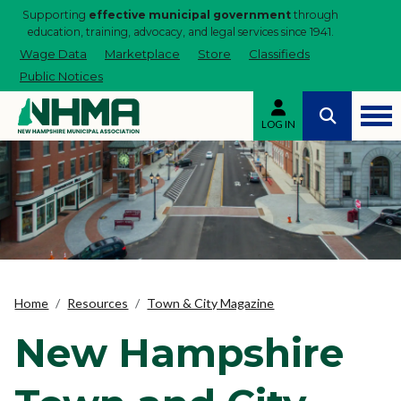
Supporting
effective municipal government
through
education, training, advocacy, and legal services since 1941.
Wage Data
Marketplace
Store
Classifieds
Public Notices
LOG IN
Home
Resources
Town & City Magazine
New Hampshire