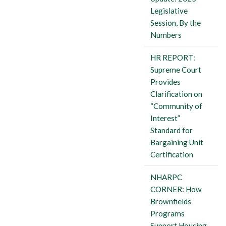
Legislative
Session, By the
Numbers
HR REPORT:
Supreme Court
Provides
Clarification on
“Community of
Interest”
Standard for
Bargaining Unit
Certification
NHARPC
CORNER: How
Brownfields
Programs
Support Housing