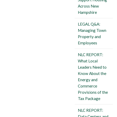
Across New
Hampshire
LEGAL Q&A:
Managing Town
Property and
Employees
NLC REPORT:
What Local
Leaders Need to
Know About the
Energy and
Commerce
Provisions of the
Tax Package
NLC REPORT:
Data Centers and