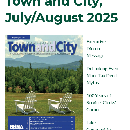
Town and City,
July/August 2025
Executive
Director
Message
Debunking Even
More Tax Deed
Myths
100 Years of
Service: Clerks'
Corner
Lake
Communities