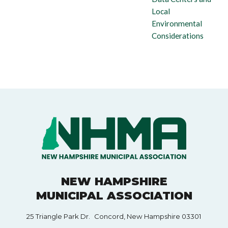
Local
Environmental
Considerations
NEW HAMPSHIRE
MUNICIPAL ASSOCIATION
25 Triangle Park Dr. Concord, New Hampshire 03301