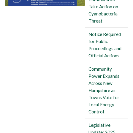
Take Action on
Cyanobacteria
Threat
Notice Required
for Public
Proceedings and
Official Actions
Community
Power Expands
Across New
Hampshire as
Towns Vote for
Local Energy
Control
Legislative
Update: 2025