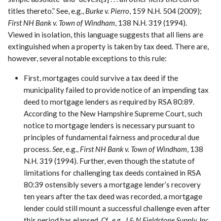
titles thereto.” See, e.g.,
Burke v. Pierro
, 159 N.H. 504 (2009);
First NH Bank v. Town of Windham
, 138 N.H. 319 (1994).
Viewed in isolation, this language suggests that all liens are
extinguished when a property is taken by tax deed. There are,
however, several notable exceptions to this rule:
First, mortgages could survive a tax deed if the
municipality failed to provide notice of an impending tax
deed to mortgage lenders as required by RSA 80:89.
According to the New Hampshire Supreme Court, such
notice to mortgage lenders is necessary pursuant to
principles of fundamental fairness and procedural due
process.
See
, e.g.,
First NH Bank v. Town of Windham
, 138
N.H. 319 (1994). Further, even though the statute of
limitations for challenging tax deeds contained in RSA
80:39 ostensibly severs a mortgage lender’s recovery
ten years after the tax deed was recorded, a mortgage
lender could still mount a successful challenge even after
this period has elapsed.
Cf., e.g., J & N Fieldstone Supply, Inc.