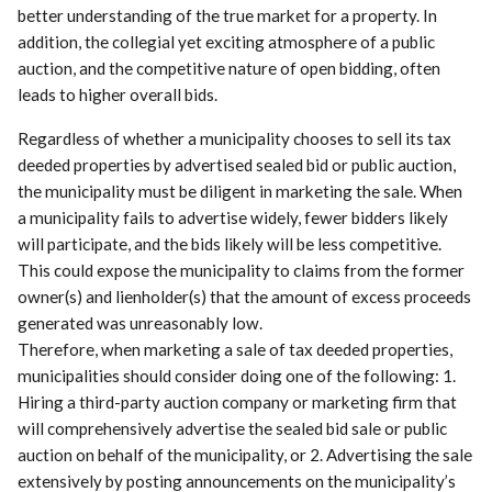
better understanding of the true market for a property. In
addition, the collegial yet exciting atmosphere of a public
auction, and the competitive nature of open bidding, often
leads to higher overall bids.
Regardless of whether a municipality chooses to sell its tax
deeded properties by advertised sealed bid or public auction,
the municipality must be diligent in marketing the sale. When
a municipality fails to advertise widely, fewer bidders likely
will participate, and the bids likely will be less competitive.
This could expose the municipality to claims from the former
owner(s) and lienholder(s) that the amount of excess proceeds
generated was unreasonably low.
Therefore, when marketing a sale of tax deeded properties,
municipalities should consider doing one of the following: 1.
Hiring a third-party auction company or marketing firm that
will comprehensively advertise the sealed bid sale or public
auction on behalf of the municipality, or 2. Advertising the sale
extensively by posting announcements on the municipality’s