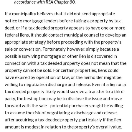
accordance with RSA Chapter 80.
If a municipality believes that it did not send appropriate
notice to mortgage lenders before taking a property by tax
deed, or if a tax deeded property appears to have one or more
federal liens, it should contact municipal counsel to develop an
appropriate strategy before proceeding with the property’s
sale or conversion. Fortunately, however, simply because a
possible surviving mortgage or other lien is discovered in
connection with a tax deeded property does not mean that the
property cannot be sold. For certain properties, liens could
have expired by operation of law, or the lienholder might be
willing to negotiate a discharge and release. Even if a lien on a
tax deeded property likely would survive a transfer to a third
party, the best option may be to disclose the issue and move
forward with the sale—potential purchasers might be willing
to assume the risk of negotiating a discharge and release
after acquiring a tax deeded property, particularly if the lien
amount is modest in relation to the property’s overall value.