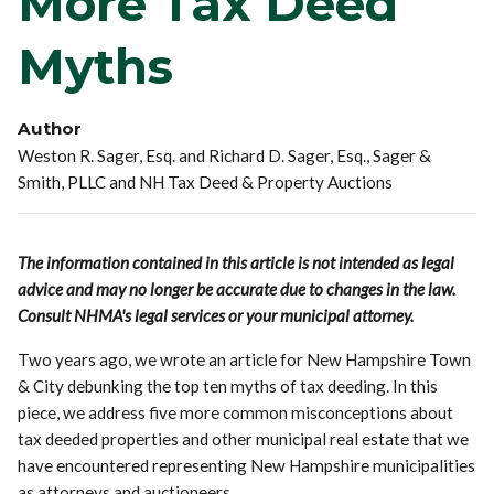
More Tax Deed
Myths
Author
Weston R. Sager, Esq. and Richard D. Sager, Esq., Sager &
Smith, PLLC and NH Tax Deed & Property Auctions
The information contained in this article is not intended as legal
advice and may no longer be accurate due to changes in the law.
Consult NHMA's legal services or your municipal attorney.
Two years ago, we wrote an article for New Hampshire Town
& City debunking the top ten myths of tax deeding. In this
piece, we address five more common misconceptions about
tax deeded properties and other municipal real estate that we
have encountered representing New Hampshire municipalities
as attorneys and auctioneers.