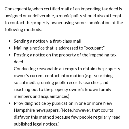
Consequently, when certified mail of an impending tax deed is
unsigned or undeliverable, a municipality should also attempt
to contact the property owner using some combination of the
following methods:
Sending a notice via first-class mail
Mailing a notice that is addressed to “occupant”
Posting a notice on the property of the impending tax
deed
Conducting reasonable attempts to obtain the property
owner’s current contact information (e.g., searching
social media, running public records searches, and
reaching out to the property owner’s known family
members and acquaintances)
Providing notice by publication in one or more New
Hampshire newspapers. (Note, however, that courts
disfavor this method because few people regularly read
published legal notices.)