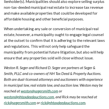
lienholder(s). Municipalities should also explore selling surplus
non-tax-deeded municipal real estate to increase tax revenue
and make available properties that could be developed for
affordable housing and other beneficial purposes.
When undertaking any sale or conversion of municipal real
estate, however, a municipality ought to engage legal counsel
at the outset to confirm that it is adhering to the relevant laws
and regulations. This will not only help safeguard the
municipality from potential future litigation, but also will help
ensure that any properties sold will close without issue.
Weston R. Sager and Richard D. Sager are partners at Sager &
Smith, PLLC and co-owners of NH Tax Deed & Property Auctions.
Both are dual-licensed attorneys and auctioneers with experience
in municipal law, real estate law, and auction law. Weston may be
reached at
weston@sagersmith.com
or
weston@nhtaxdeedauctions.com
, and Rick may be reached at
rick@sagersmith.com
or
rick@nhtaxdeedauctions.com
.