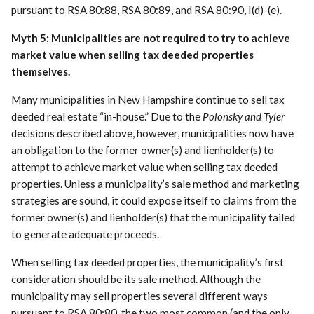
pursuant to RSA 80:88, RSA 80:89, and RSA 80:90, I(d)-(e).
Myth 5: Municipalities are not required to try to achieve
market value when selling tax deeded properties
themselves.
Many municipalities in New Hampshire continue to sell tax
deeded real estate “in-house.” Due to the
Polonsky and Tyler
decisions described above, however, municipalities now have
an obligation to the former owner(s) and lienholder(s) to
attempt to achieve market value when selling tax deeded
properties. Unless a municipality’s sale method and marketing
strategies are sound, it could expose itself to claims from the
former owner(s) and lienholder(s) that the municipality failed
to generate adequate proceeds.
When selling tax deeded properties, the municipality’s first
consideration should be its sale method. Although the
municipality may sell properties several different ways
pursuant to RSA 80:80, the two most common (and the only