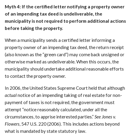
Myth 4: If the certified letter notifying a property owner
of an impending tax deed is undeliverable, the
municipality is not required to perform additional actions
before taking the property.
When a municipality sends a certified letter informing a
property owner of an impending tax deed, the return receipt
(also known as the “green card”) may come back unsigned or
otherwise marked as undeliverable. When this occurs, the
municipality should undertake additional reasonable efforts
to contact the property owner.
In 2006, the United States Supreme Court held that although
actual
notice of an impending taking of real estate for non-
payment of taxes is not required, the government must
attempt “notice reasonably calculated, under all the
circumstances, to apprise interested parties.”
See Jones v.
Flowers
, 547 U.S. 220 (2006). This includes actions beyond
what is mandated by state statutory law.