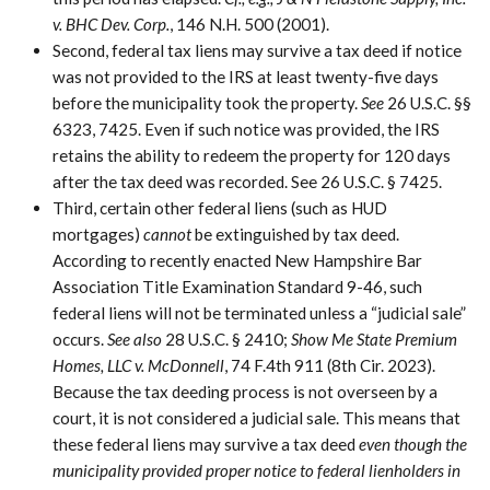
v. BHC Dev. Corp.
, 146 N.H. 500 (2001).
Second, federal tax liens may survive a tax deed if notice
was not provided to the IRS at least twenty-five days
before the municipality took the property.
See
26 U.S.C. §§
6323, 7425. Even if such notice was provided, the IRS
retains the ability to redeem the property for 120 days
after the tax deed was recorded. See 26 U.S.C. § 7425.
Third, certain other federal liens (such as HUD
mortgages)
cannot
be extinguished by tax deed.
According to recently enacted New Hampshire Bar
Association Title Examination Standard 9-46, such
federal liens will not be terminated unless a “judicial sale”
occurs.
See also
28 U.S.C. § 2410;
Show Me State Premium
Homes, LLC v. McDonnell
, 74 F.4th 911 (8th Cir. 2023).
Because the tax deeding process is not overseen by a
court, it is not considered a judicial sale. This means that
these federal liens may survive a tax deed
even though the
municipality provided proper notice to federal lienholders in