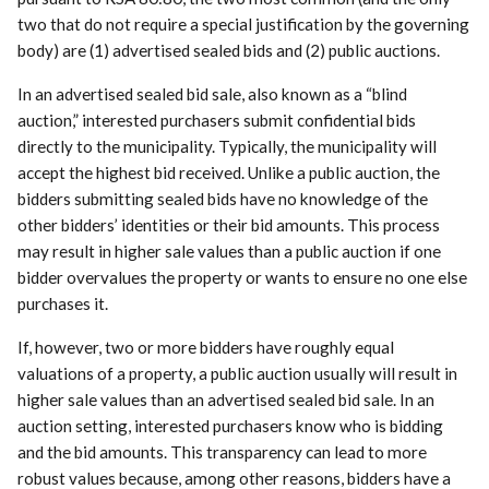
two that do not require a special justification by the governing
body) are (1) advertised sealed bids and (2) public auctions.
In an advertised sealed bid sale, also known as a “blind
auction,” interested purchasers submit confidential bids
directly to the municipality. Typically, the municipality will
accept the highest bid received. Unlike a public auction, the
bidders submitting sealed bids have no knowledge of the
other bidders’ identities or their bid amounts. This process
may result in higher sale values than a public auction if one
bidder overvalues the property or wants to ensure no one else
purchases it.
If, however, two or more bidders have roughly equal
valuations of a property, a public auction usually will result in
higher sale values than an advertised sealed bid sale. In an
auction setting, interested purchasers know who is bidding
and the bid amounts. This transparency can lead to more
robust values because, among other reasons, bidders have a