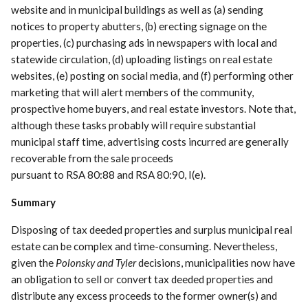
website and in municipal buildings as well as (a) sending
notices to property abutters, (b) erecting signage on the
properties, (c) purchasing ads in newspapers with local and
statewide circulation, (d) uploading listings on real estate
websites, (e) posting on social media, and (f) performing other
marketing that will alert members of the community,
prospective home buyers, and real estate investors. Note that,
although these tasks probably will require substantial
municipal staff time, advertising costs incurred are generally
recoverable from the sale proceeds
pursuant to RSA 80:88 and RSA 80:90, I(e).
Summary
Disposing of tax deeded properties and surplus municipal real
estate can be complex and time-consuming. Nevertheless,
given the
Polonsky and Tyler
decisions, municipalities now have
an obligation to sell or convert tax deeded properties and
distribute any excess proceeds to the former owner(s) and