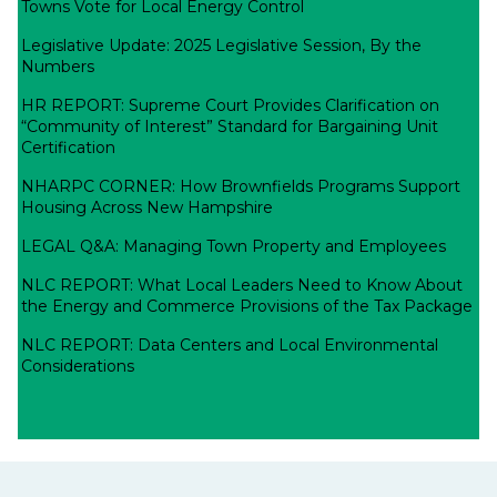
Towns Vote for Local Energy Control
Legislative Update: 2025 Legislative Session, By the
Numbers
HR REPORT: Supreme Court Provides Clarification on
“Community of Interest” Standard for Bargaining Unit
Certification
NHARPC CORNER: How Brownfields Programs Support
Housing Across New Hampshire
LEGAL Q&A: Managing Town Property and Employees
NLC REPORT: What Local Leaders Need to Know About
the Energy and Commerce Provisions of the Tax Package
NLC REPORT: Data Centers and Local Environmental
Considerations