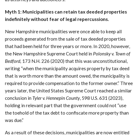
Myth 1: Municipalities can retain tax deeded properties
indefinitely without fear of legal repercussions.
New Hampshire municipalities were once able to keep all
proceeds generated from the sale of tax deeded properties
that had been held for three years or more. In 2020, however,
the New Hampshire Supreme Court held in
Polonsky v. Town of
Bedford,
173 N.H. 226 (2020) that this was unconstitutional,
writing “when the municipality acquires property by tax deed
that is worth more than the amount owed, the municipality is
required to provide compensation to the former owner.” Three
years later, the United States Supreme Court reached a similar
conclusion in
Tyler v. Hennepin County
, 598 U.S. 631 (2023),
holding in relevant part that the government could not “use
the toehold of the tax debt to confiscate more property than
was due.”
As a result of these decisions, municipalities are now entitled