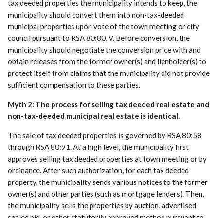
tax deeded properties the municipality intends to keep, the
municipality should convert them into non-tax-deeded
municipal properties upon vote of the town meeting or city
council pursuant to RSA 80:80, V. Before conversion, the
municipality should negotiate the conversion price with and
obtain releases from the former owner(s) and lienholder(s) to
protect itself from claims that the municipality did not provide
sufficient compensation to these parties.
Myth 2: The process for selling tax deeded real estate and
non-tax-deeded municipal real estate is identical.
The sale of tax deeded properties is governed by RSA 80:58
through RSA 80:91. At a high level, the municipality first
approves selling tax deeded properties at town meeting or by
ordinance. After such authorization, for each tax deeded
property, the municipality sends various notices to the former
owner(s) and other parties (such as mortgage lenders). Then,
the municipality sells the properties by auction, advertised
sealed bid, or other statutorily approved method pursuant to