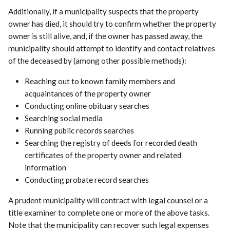
Additionally, if a municipality suspects that the property
owner has died, it should try to confirm whether the property
owner is still alive, and, if the owner has passed away, the
municipality should attempt to identify and contact relatives
of the deceased by (among other possible methods):
Reaching out to known family members and
acquaintances of the property owner
Conducting online obituary searches
Searching social media
Running public records searches
Searching the registry of deeds for recorded death
certificates of the property owner and related
information
Conducting probate record searches
A prudent municipality will contract with legal counsel or a
title examiner to complete one or more of the above tasks.
Note that the municipality can recover such legal expenses