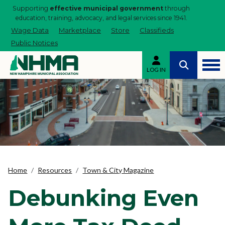
Supporting
effective municipal government
through
education, training, advocacy, and legal services since 1941.
Wage Data
Marketplace
Store
Classifieds
Public Notices
LOG IN
Home
Resources
Town & City Magazine
Debunking Even