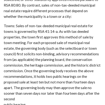
RSA 80:80. By contrast, sales of non-tax-deeded municipal
real estate require different processes that depend on
whether the municipality is a town or a city:
Towns: Sales of non-tax-deeded municipal real estate for
towns is governed by RSA 41:14-a. As with tax deeded
properties, the town first approves this method of sale by
town meeting. For each proposed sale of municipal real
estate, the governing body (such as the selectboard or town
council) first solicits non-binding, advisory recommendations
from (as applicable) the planning board, the conservation
commission, the heritage commission, and the historic district
commission. Once the governing body receives the above
recommendations, it holds two public hearings on the
proposed sale at least ten but not more than fourteen days
apart. The governing body may then approve the sale no
sooner than seven days nor later than fourteen days after the
second
public hearing.