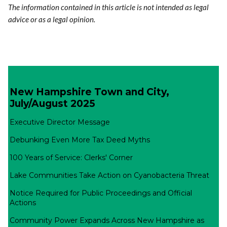
The information contained in this article is not intended as legal
advice or as a legal opinion.
New Hampshire Town and City,
July/August 2025
Executive Director Message
Debunking Even More Tax Deed Myths
100 Years of Service: Clerks' Corner
Lake Communities Take Action on Cyanobacteria Threat
Notice Required for Public Proceedings and Official
Actions
Community Power Expands Across New Hampshire as