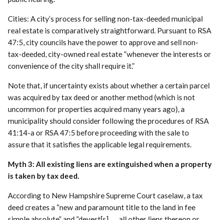
Cities: A city’s process for selling non-tax-deeded municipal
real estate is comparatively straightforward. Pursuant to RSA
47:5, city councils have the power to approve and sell non-
tax-deeded, city-owned real estate “whenever the interests or
convenience of the city shall require it.”
Note that, if uncertainty exists about whether a certain parcel
was acquired by tax deed or another method (which is not
uncommon for properties acquired many years ago), a
municipality should consider following the procedures of RSA
41:14-a or RSA 47:5 before proceeding with the sale to
assure that it satisfies the applicable legal requirements.
Myth 3: All existing liens are extinguished when a property
is taken by tax deed.
According to New Hampshire Supreme Court caselaw, a tax
deed creates a “new and paramount title to the land in fee
simple absolute” and “devest[s] . . . all other liens thereon or