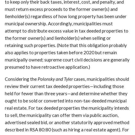
to keep
only
their back taxes, interest, cost, and penalty, and
must return excess proceeds to the former owner(s) and
lienholder(s) regardless of how long property has been under
municipal ownership. Accordingly, municipalities must
attempt to distribute excess value in tax deeded properties to
the former owner(s) and lienholder(s) when selling or
retaining such properties. (Note that this obligation probably
also applies to properties taken before 2020 but remain
municipally owned; supreme court civil decisions are generally
presumed to have retroactive application.)
Considering the
Polonsky and Tyler
cases, municipalities should
review their current tax deeded properties—including those
held for fewer than three years—and determine whether they
ought to be sold or converted into non-tax-deeded municipal
real estate. For tax deeded properties the municipality intends
to sell, the municipality can offer them via public auction,
advertised sealed bid, or another statutorily approved method
described in RSA 80:80 (such as hiring a real estate agent). For