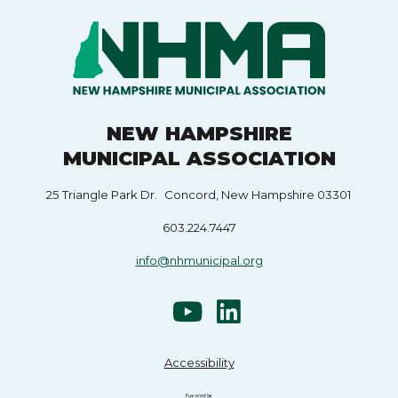
NEW HAMPSHIRE
MUNICIPAL ASSOCIATION
25 Triangle Park Dr. Concord, New Hampshire 03301
603.224.7447
info@nhmunicipal.org
Accessibility