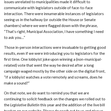
issues unrelated to municipalities made it difficult to
communicate with legislators outside of face-to-face
interaction. There were innumerable instances of legislators
seeing us in the hallway (or outside the House or Senate
chambers) where we were flagged down with the phrase,
“That’s right, Municipal Association, I have something I need
to ask you…”
Those in-person interactions were invaluable to getting good
results, even if we were introducing you to legislators for the
first time. One lobbyist joke upon winning a (non-municipal-
related) vote that went the way he desired after a long
campaign waged mostly by the other side on the digital front,
“If a lobbyist watches a vote remotely and screams, does he
make a sound?”
On that note, we do want to remind you that we are
continuing to solicit feedback on the changes we rolled out to
the
Legislative Bulletin
this year and the addition of the live bill
tracker on our website. Please do reach out to us and give us