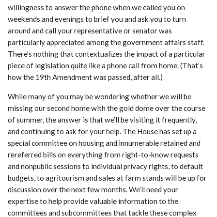
willingness to answer the phone when we called you on
weekends and evenings to brief you and ask you to turn
around and call your representative or senator was
particularly appreciated among the government affairs staff.
There’s nothing that contextualizes the impact of a particular
piece of legislation quite like a phone call from home. (That’s
how the 19th Amendment was passed, after all.)
While many of you may be wondering whether we will be
missing our second home with the gold dome over the course
of summer, the answer is that we’ll be visiting it frequently,
and continuing to ask for your help. The House has set up a
special committee on housing and innumerable retained and
rereferred bills on everything from right-to-know requests
and nonpublic sessions to individual privacy rights, to default
budgets, to agritourism and sales at farm stands will be up for
discussion over the next few months. We’ll need your
expertise to help provide valuable information to the
committees and subcommittees that tackle these complex