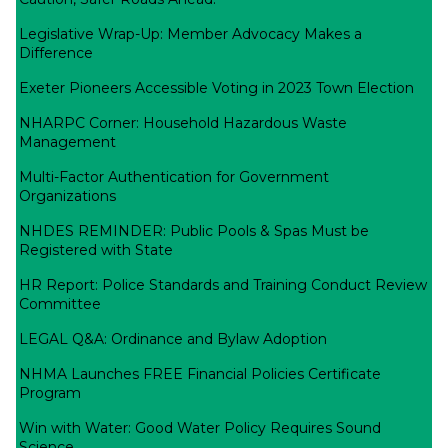
Legislative Wrap-Up: Member Advocacy Makes a
Difference
Exeter Pioneers Accessible Voting in 2023 Town Election
NHARPC Corner: Household Hazardous Waste
Management
Multi-Factor Authentication for Government
Organizations
NHDES REMINDER: Public Pools & Spas Must be
Registered with State
HR Report: Police Standards and Training Conduct Review
Committee
LEGAL Q&A: Ordinance and Bylaw Adoption
NHMA Launches FREE Financial Policies Certificate
Program
Win with Water: Good Water Policy Requires Sound
Science