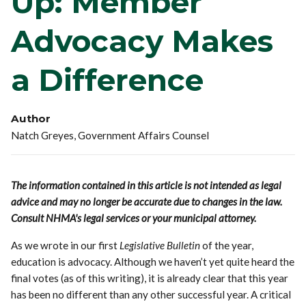
Up: Member
Advocacy Makes
a Difference
Author
Natch Greyes, Government Affairs Counsel
The information contained in this article is not intended as legal
advice and may no longer be accurate due to changes in the law.
Consult NHMA's legal services or your municipal attorney.
As we wrote in our first
Legislative Bulletin
of the year,
education is advocacy. Although we haven’t yet quite heard the
final votes (as of this writing), it is already clear that this year
has been no different than any other successful year. A critical