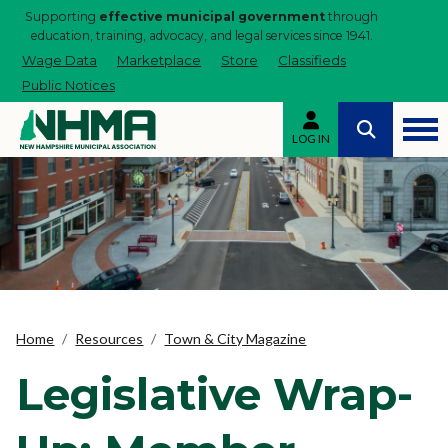
Supporting
effective municipal government
through
education, training, advocacy, and legal services since 1941.
Wage Data
Marketplace
Store
Classifieds
Public Notices
LOG IN
Home
Resources
Town & City Magazine
Legislative Wrap-