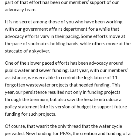
part of that effort has been our members’ support of our
advocacy team.
It is no secret among those of you who have been working
with our government affairs department for a while that
advocacy efforts vary in their pacing. Some efforts move at
the pace of soulmates holding hands, while others move at the
staccato of a skydiver.
One of the slower paced efforts has been advocacy around
public water and sewer funding. Last year, with our members’
assistance, we were able to remind the legislature of 11
forgotten wastewater projects that needed funding. This
year, our persistence resulted not only in funding projects
through the biennium, but also saw the Senate introduce a
policy statement into its version of budget to support future
funding for such projects.
Of course, that wasn’t the only thread that the water cycle
pervaded. New funding for PFAS, the creation and funding of a