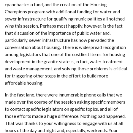
cyanobacteria fund, and the creation of the Housing
Champions program with additional funding for water and
sewer infrastructure for qualifying municipalities all notched
wins this session. Perhaps most happily, however, is the fact
that discussion of the importance of public water and,
particularly, sewer infrastructure has now pervaded the
conversation about housing. There is widespread recognition
among legislators that one of the costliest items for housing
development in the granite state is, in fact, water treatment
and waste management, and solving those problems is critical
for triggering other steps in the effort to build more
affordable housing.
In the fast lane, there were innumerable phone calls that we
made over the course of the session asking specific members
to contact specific legislators on specific topics, and all of
those efforts made a huge difference. Nothing bad happened.
That was thanks to your willingness to engage with us at all
hours of the day and night and, especially, weekends. Your