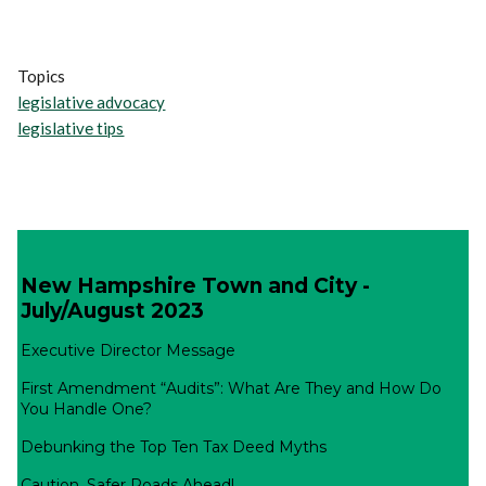
Topics
legislative advocacy
legislative tips
New Hampshire Town and City -
July/August 2023
Executive Director Message
First Amendment “Audits”: What Are They and How Do
You Handle One?
Debunking the Top Ten Tax Deed Myths
Caution, Safer Roads Ahead!