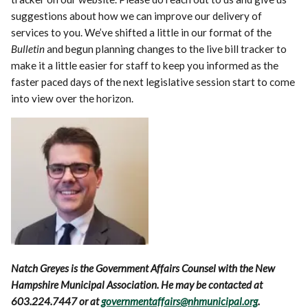
suggestions about how we can improve our delivery of
services to you. We’ve shifted a little in our format of the
Bulletin
and begun planning changes to the live bill tracker to
make it a little easier for staff to keep you informed as the
faster paced days of the next legislative session start to come
into view over the horizon.
Natch Greyes is the Government Affairs Counsel with the New
Hampshire Municipal Association. He may be contacted at
603.224.7447 or at
governmentaffairs@nhmunicipal.org
.