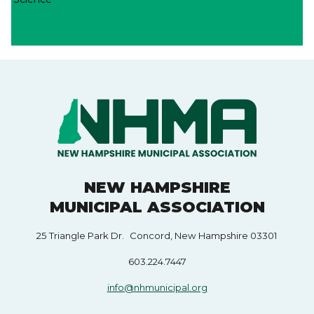
NEW HAMPSHIRE
MUNICIPAL ASSOCIATION
25 Triangle Park Dr. Concord, New Hampshire 03301
603.224.7447
info@nhmunicipal.org