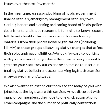
issues over the next few months.
In the meantime, assessors, building officials, government
finance officials, emergency management officials, town
clerks, planners and planning and zoning board officials, police
departments, and those responsible for right-to-know request
fulfillment should all be on the lookout for new training
materials from their professional organizations (including
NHMA) as these groups all saw legislative changes that affect
their roles and responsibilities. We look forward to working
with you to ensure that you have the information you need to
perform your statutory duties and be on the lookout for our
final legislative bulletin and accompanying legislative session
wrap-up webinar on August 2.
We also wanted to extend our thanks to the many of you who
joined us at the legislature this session. As we discussed with
many of our members, the move to one-click automation of
email campaigns and the number of politically contentious