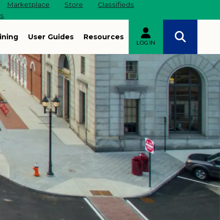
Marketplace
Store
Classifieds
es
ining
User Guides
Resources
LOG IN