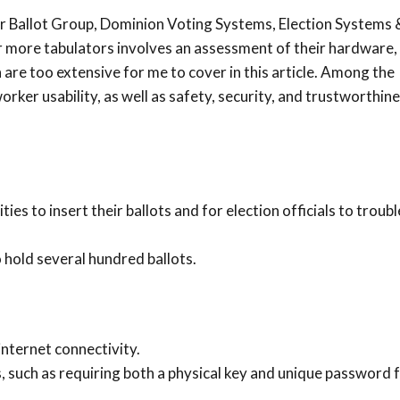
ar Ballot Group, Dominion Voting Systems, Election Systems 
or more tabulators involves an assessment of their hardware,
h are too extensive for me to cover in this article. Among the
orker usability, as well as safety, security, and trustworthine
.
ies to insert their ballots and for election officials to troub
 hold several hundred ballots.
internet connectivity.
 such as requiring both a physical key and unique password 