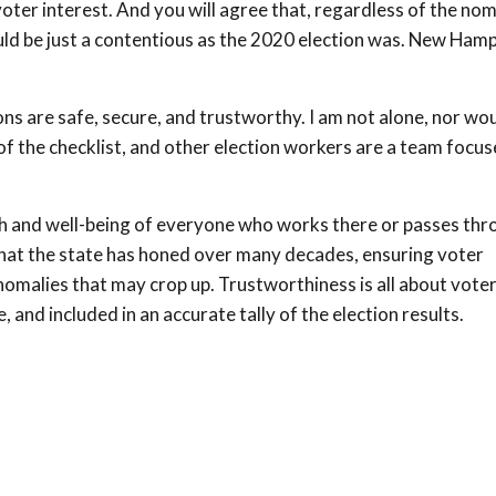
oter interest. And you will agree that, regardless of the nom
uld be just a contentious as the 2020 election was. New Ham
ns are safe, secure, and trustworthy. I am not alone, nor wou
of the checklist, and other election workers are a team focu
lth and well-being of everyone who works there or passes thr
hat the state has honed over many decades, ensuring voter
 anomalies that may crop up. Trustworthiness is all about vote
 and included in an accurate tally of the election results.