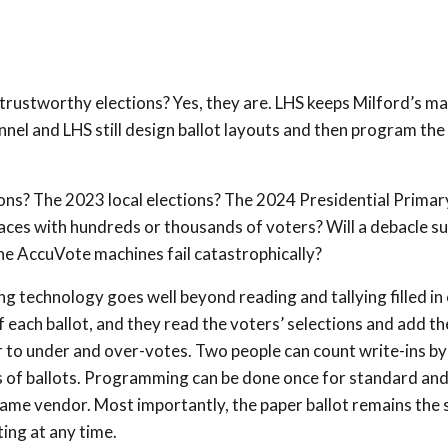
d trustworthy elections? Yes, they are. LHS keeps Milford’s m
nel and LHS still design ballot layouts and then program the
ons? The 2023 local elections? The 2024 Presidential Primar
places with hundreds or thousands of voters? Will a debacle s
he AccuVote machines fail catastrophically?
g technology goes well beyond reading and tallying filled in 
 each ballot, and they read the voters’ selections and add t
ter to under and over-votes. Two people can count write-ins by
ks of ballots. Programming can be done once for standard an
ame vendor. Most importantly, the paper ballot remains the 
ing at any time.