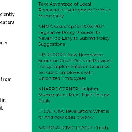
Take Advantage of Local
Renewable Hydropower for Your
ciently
Municipality
beaters
NHMA Gears Up for 2023-2024
Legislative Policy Process It’s
Never Too Early to Submit Policy
urer
Suggestions
HR REPORT: New Hampshire
Supreme Court Decision Provides
Policy Implementation Guidance
to Public Employers with
Unionized Employees
s from
NHARPC CORNER: Helping
Municipalities Meet Their Energy
 in
Goals
l.
LEGAL Q&A: Revaluation: What is
it? And how does it work?
NATIONAL CIVIC LEAGUE: Truth,