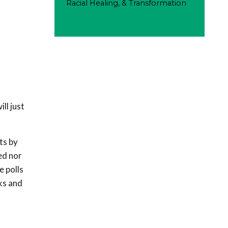
Racial Healing, & Transformation
ll just
ts by
ed nor
e polls
ks and