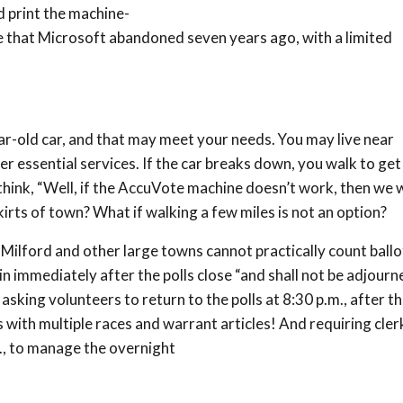
d print the machine-
 that Microsoft abandoned seven years ago, with a limited
ar-old car, and that may meet your needs. You may live near
her essential services. If the car breaks down, you walk to get
ink, “Well, if the AccuVote machine doesn’t work, then we wi
kirts of town? What if walking a few miles is not an option?
 Milford and other large towns cannot practically count ballo
in immediately after the polls close “and shall not be adjourn
sking volunteers to return to the polls at 8:30 p.m., after th
s with multiple races and warrant articles! And requiring cler
., to manage the overnight