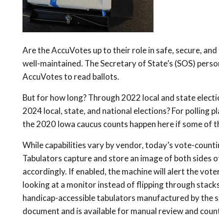
Are the AccuVotes up to their role in safe, secure, an
well-maintained. The Secretary of State’s (SOS) person
AccuVotes to read ballots.
But for how long? Through 2022 local and state electi
2024 local, state, and national elections? For polling 
the 2020 Iowa caucus counts happen here if some of t
While capabilities vary by vendor, today’s vote-countin
Tabulators capture and store an image of both sides of
accordingly. If enabled, the machine will alert the vo
looking at a monitor instead of flipping through stac
handicap-accessible tabulators manufactured by the s
document and is available for manual review and count