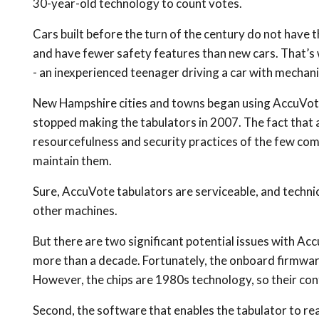
30-year-old technology to count votes.
Cars built before the turn of the century do not have 
and have fewer safety features than new cars. That’s w
- an inexperienced teenager driving a car with mechanic
New Hampshire cities and towns began using AccuVote 
stopped making the tabulators in 2007. The fact that 
resourcefulness and security practices of the few com
maintain them.
Sure, AccuVote tabulators are serviceable, and techni
other machines.
But there are two significant potential issues with Acc
more than a decade. Fortunately, the onboard firmwar
However, the chips are 1980s technology, so their cont
Second, the software that enables the tabulator to r