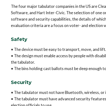
The four major tabulator companies in the US are Cle
Software, and Hart Inter-Civic. The selection of one 
software and security capabilities, the details of whic
evaluation criteria are a focus on voter- and election w
Safety
• The device must be easy to transport, move, and lift
• The design must enable access by people with disabilit
the tabulator.
• The bins holding cast ballots must be deep enough to
Security
• The tabulator must not have Bluetooth, wireless, or 
• The tabulator must have advanced security features,
election officials to use.