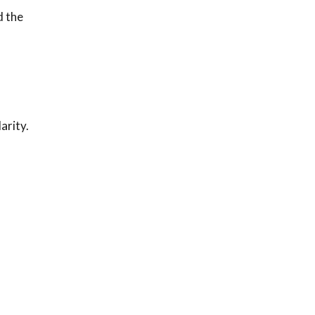
d the
arity.