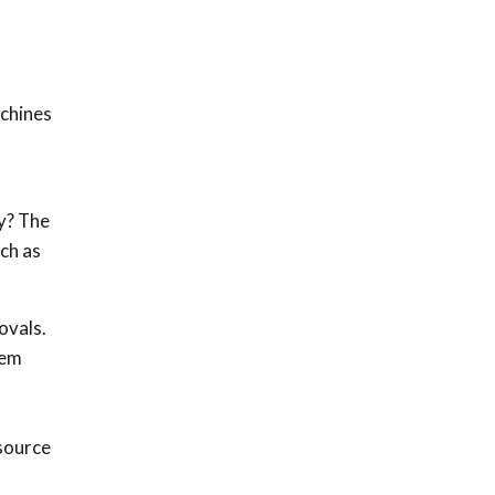
achines
y? The
uch as
ovals.
hem
d
source