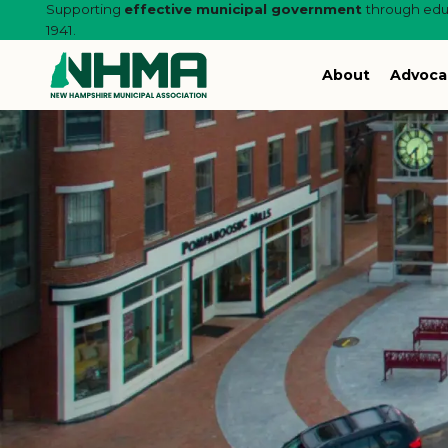
Supporting
effective municipal government
through educ
1941.
About
Advoca