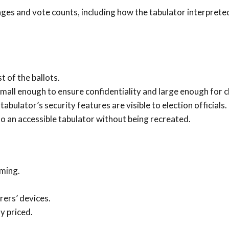
ages and vote counts, including how the tabulator interprete
t of the ballots.
small enough to ensure confidentiality and large enough for cl
tabulator’s security features are visible to election officials.
o an accessible tabulator without being recreated.
ming.
ers’ devices.
y priced.