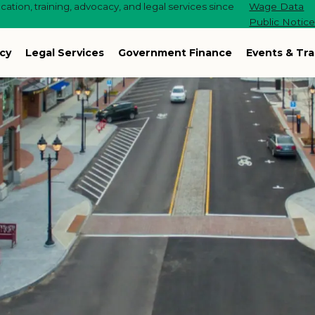
ation, training, advocacy, and legal services since
Wage Data
Public Notic
cy
Legal Services
Government Finance
Events & Tra