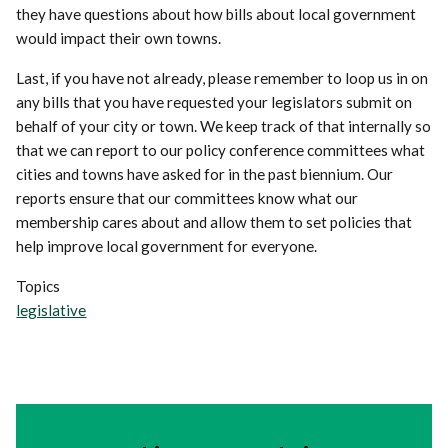
they have questions about how bills about local government
would impact their own towns.
Last, if you have not already, please remember to loop us in on
any bills that you have requested your legislators submit on
behalf of your city or town. We keep track of that internally so
that we can report to our policy conference committees what
cities and towns have asked for in the past biennium. Our
reports ensure that our committees know what our
membership cares about and allow them to set policies that
help improve local government for everyone.
Topics
legislative