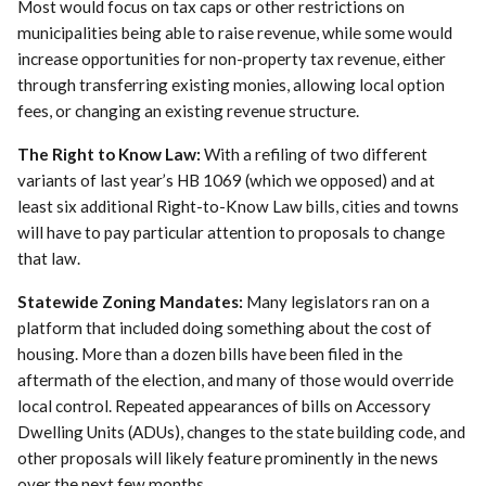
Most would focus on tax caps or other restrictions on
municipalities being able to raise revenue, while some would
increase opportunities for non-property tax revenue, either
through transferring existing monies, allowing local option
fees, or changing an existing revenue structure.
The Right to Know Law:
With a refiling of two different
variants of last year’s HB 1069 (which we opposed) and at
least six additional Right-to-Know Law bills, cities and towns
will have to pay particular attention to proposals to change
that law.
Statewide Zoning Mandates:
Many legislators ran on a
platform that included doing something about the cost of
housing. More than a dozen bills have been filed in the
aftermath of the election, and many of those would override
local control. Repeated appearances of bills on Accessory
Dwelling Units (ADUs), changes to the state building code, and
other proposals will likely feature prominently in the news
over the next few months.