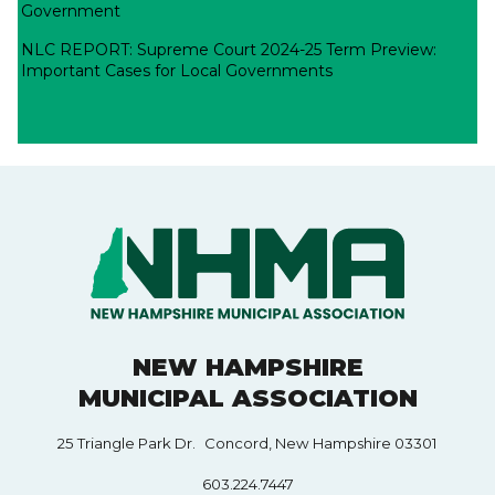
Government
NLC REPORT: Supreme Court 2024-25 Term Preview:
Important Cases for Local Governments
NEW HAMPSHIRE
MUNICIPAL ASSOCIATION
25 Triangle Park Dr. Concord, New Hampshire 03301
603.224.7447