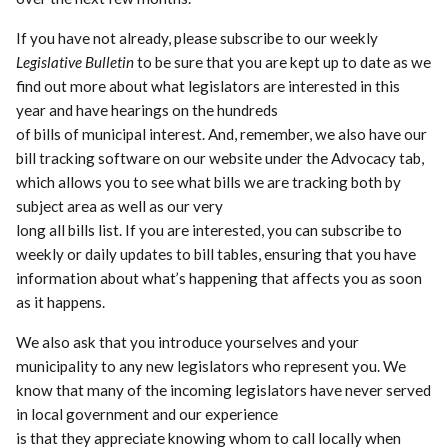
If you have not already, please subscribe to our weekly
Legislative Bulletin
to be sure that you are kept up to date as we
find out more about what legislators are interested in this
year and have hearings on the hundreds
of bills of municipal interest. And, remember, we also have our
bill tracking software on our website under the Advocacy tab,
which allows you to see what bills we are tracking both by
subject area as well as our very
long all bills list. If you are interested, you can subscribe to
weekly or daily updates to bill tables, ensuring that you have
information about what’s happening that affects you as soon
as it happens.
We also ask that you introduce yourselves and your
municipality to any new legislators who represent you. We
know that many of the incoming legislators have never served
in local government and our experience
is that they appreciate knowing whom to call locally when