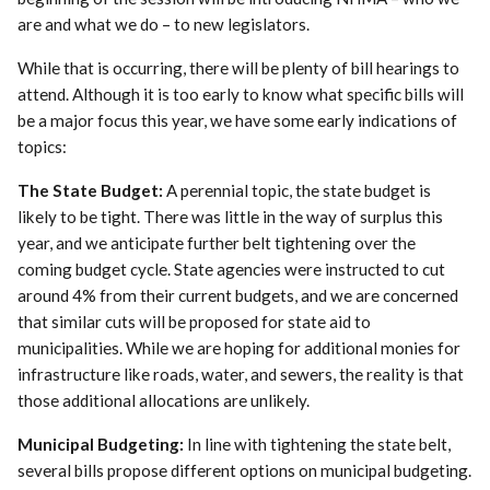
are and what we do – to new legislators.
While that is occurring, there will be plenty of bill hearings to
attend. Although it is too early to know what specific bills will
be a major focus this year, we have some early indications of
topics:
The State Budget:
A perennial topic, the state budget is
likely to be tight. There was little in the way of surplus this
year, and we anticipate further belt tightening over the
coming budget cycle. State agencies were instructed to cut
around 4% from their current budgets, and we are concerned
that similar cuts will be proposed for state aid to
municipalities. While we are hoping for additional monies for
infrastructure like roads, water, and sewers, the reality is that
those additional allocations are unlikely.
Municipal Budgeting:
In line with tightening the state belt,
several bills propose different options on municipal budgeting.