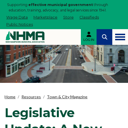
Supporting
effective municipal government
through
education, training, advocacy, and legal services since 1941.
Wage Data
Marketplace
Store
Classifieds
Public Notices
LOG IN
Home
Resources
Town & City Magazine
Legislative