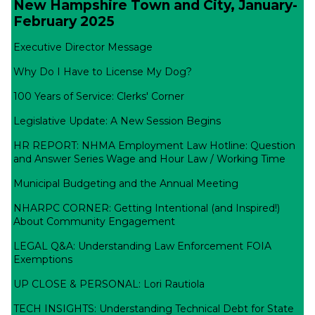
New Hampshire Town and City, January-
February 2025
Executive Director Message
Why Do I Have to License My Dog?
100 Years of Service: Clerks' Corner
Legislative Update: A New Session Begins
HR REPORT: NHMA Employment Law Hotline: Question
and Answer Series Wage and Hour Law / Working Time
Municipal Budgeting and the Annual Meeting
NHARPC CORNER: Getting Intentional (and Inspired!)
About Community Engagement
LEGAL Q&A: Understanding Law Enforcement FOIA
Exemptions
UP CLOSE & PERSONAL: Lori Rautiola
TECH INSIGHTS: Understanding Technical Debt for State