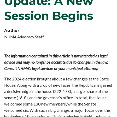
Update: A New
Session Begins
Author
NHMA Advocacy Staff
The information contained in this article is not intended as legal
advice and may no longer be accurate due to changes in the law.
Consult NHMA's legal services or your municipal attorney.
The 2024 election brought about a few changes at the State
House. Along with a crop of new faces, the Republicans gained
a decisive edge in the house (222-178), a larger share of the
senate (16-8), and the governor's office. In total, the House
welcomed some 130 new members, while the Senate
welcomed six. With such a big change, a major focus over the
beginning of the session will be introducing NHMA – who we