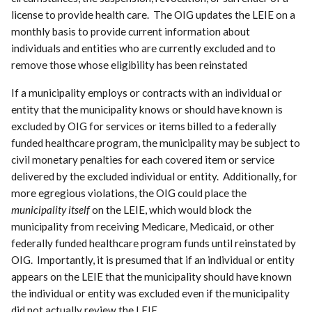
license to provide health care. The OIG updates the LEIE on a
monthly basis to provide current information about
individuals and entities who are currently excluded and to
remove those whose eligibility has been reinstated
If a municipality employs or contracts with an individual or
entity that the municipality knows or should have known is
excluded by OIG for services or items billed to a federally
funded healthcare program, the municipality may be subject to
civil monetary penalties for each covered item or service
delivered by the excluded individual or entity. Additionally, for
more egregious violations, the OIG could place the
municipality itself
on the LEIE, which would block the
municipality from receiving Medicare, Medicaid, or other
federally funded healthcare program funds until reinstated by
OIG. Importantly, it is presumed that if an individual or entity
appears on the LEIE that the municipality should have known
the individual or entity was excluded even if the municipality
did not actually review the LEIE.