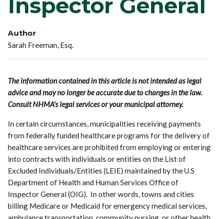
Inspector General
Author
Sarah Freeman, Esq.
The information contained in this article is not intended as legal
advice and may no longer be accurate due to changes in the law.
Consult NHMA's legal services or your municipal attorney.
In certain circumstances, municipalities receiving payments
from federally funded healthcare programs for the delivery of
healthcare services are prohibited from employing or entering
into contracts with individuals or entities on the List of
Excluded Individuals/Entities (LEIE) maintained by the U.S
Department of Health and Human Services Office of
Inspector General (OIG). In other words, towns and cities
billing Medicare or Medicaid for emergency medical services,
ambulance transportation, community nursing, or other health