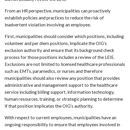
From an HR perspective, municipalities can proactively
establish policies and practices to reduce the risk of
inadvertent violation involving an employee.
First, municipalities should consider which positions, including
volunteer and per diem positions, implicate the OIG’s
exclusion authority and ensure that its background check
process for those positions includes a review of the LEIE.
Exclusions are not limited to licensed healthcare professionals
such as EMTs, paramedics, or nurses and therefore
municipalities should also review any position that provides
administrative and management support to the healthcare
service including billing support, information technology,
human resources, training, or strategic planning to determine
if that position implicates the OIG’s authority.
With respect to current employees, municipalities have an
ongoing responsibility to ensure that employees involved in