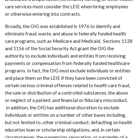
care services must consider the LEIE when hiring employees
or otherwise entering into contracts.
Broadly, the OIG was established in 1976 to identify and
eliminate fraud, waste, and abuse in federally funded health
care programs, such as Medicare and Medicaid. Sections 1128
and 1156 of the Social Security Act grant the OIG the
authority to exclude individuals and entities from receiving
payments or compensation from federally funded healthcare
programs. In fact, the OIG
must
exclude individuals or entities
and place them on the LEIE if they have been convicted of
certain serious criminal offenses related to health care fraud,
the sale or distribution of a controlled substances, the abuse
or neglect of a patient, and financial or fiduciary misconduct.
In addition, the OIG has additional discretion to exclude
individuals or entities on a number of other bases including,
but not limited to, other criminal conduct; defaulting on health
education loan or scholarship obligations; and, in certain
circumstances, the suspension, revocation, or surrender of a