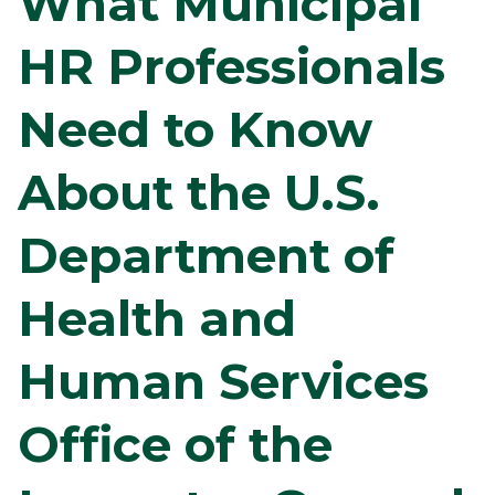
What Municipal
HR Professionals
Need to Know
About the U.S.
Department of
Health and
Human Services
Office of the