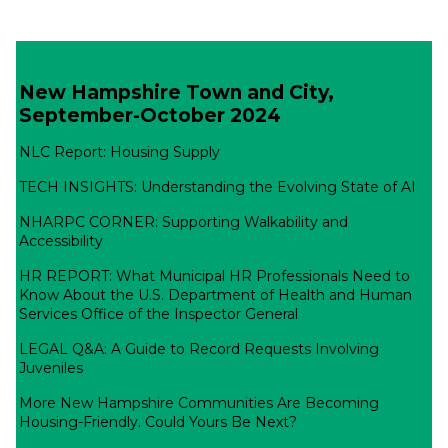
New Hampshire Town and City,
September-October 2024
NLC Report: Housing Supply
TECH INSIGHTS: Understanding the Evolving State of AI
NHARPC CORNER: Supporting Walkability and
Accessibility
HR REPORT: What Municipal HR Professionals Need to
Know About the U.S. Department of Health and Human
Services Office of the Inspector General
LEGAL Q&A: A Guide to Record Requests Involving
Juveniles
More New Hampshire Communities Are Becoming
Housing-Friendly. Could Yours Be Next?