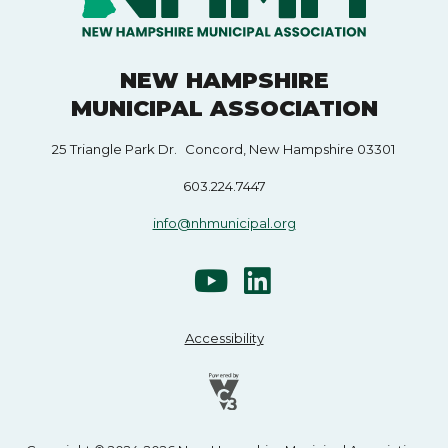
NEW HAMPSHIRE
MUNICIPAL ASSOCIATION
25 Triangle Park Dr. Concord, New Hampshire 03301
603.224.7447
info@nhmunicipal.org
Accessibility