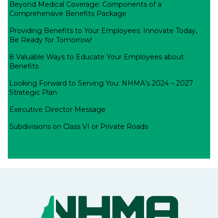
Beyond Medical Coverage: Components of a
Comprehensive Benefits Package
Providing Benefits to Your Employees: Innovate Today,
Be Ready for Tomorrow!
8 Valuable Ways to Educate Your Employees about
Benefits
Looking Forward to Serving You: NHMA’s 2024 – 2027
Strategic Plan
Executive Director Message
Subdivisions on Class VI or Private Roads