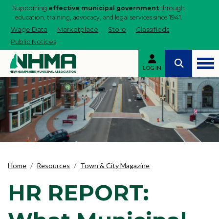
Supporting
effective municipal government
through
education, training, advocacy, and legal services since 1941.
Wage Data
Marketplace
Store
Classifieds
Public Notices
LOG IN
Home
Resources
Town & City Magazine
HR REPORT: