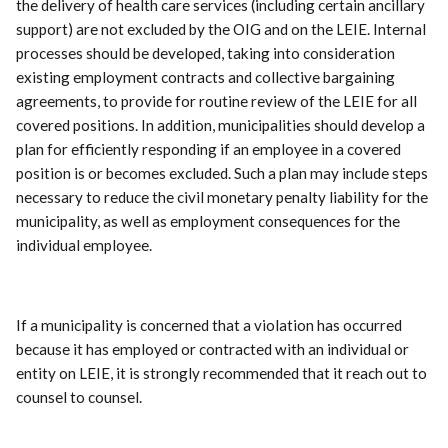
the delivery of health care services (including certain ancillary
support) are not excluded by the OIG and on the LEIE. Internal
processes should be developed, taking into consideration
existing employment contracts and collective bargaining
agreements, to provide for routine review of the LEIE for all
covered positions. In addition, municipalities should develop a
plan for efficiently responding if an employee in a covered
position is or becomes excluded. Such a plan may include steps
necessary to reduce the civil monetary penalty liability for the
municipality, as well as employment consequences for the
individual employee.
If a municipality is concerned that a violation has occurred
because it has employed or contracted with an individual or
entity on LEIE, it is strongly recommended that it reach out to
counsel to counsel.